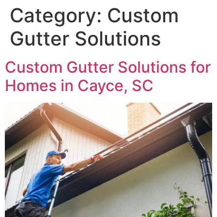
Category:
Custom
Gutter Solutions
Custom Gutter Solutions for
Homes in Cayce, SC