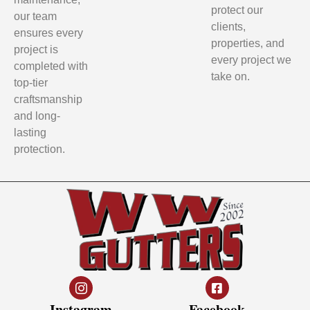
protect our
our team
clients,
ensures every
properties, and
project is
every project we
completed with
take on.
top-tier
craftsmanship
and long-
lasting
protection.
Instagram
Facebook