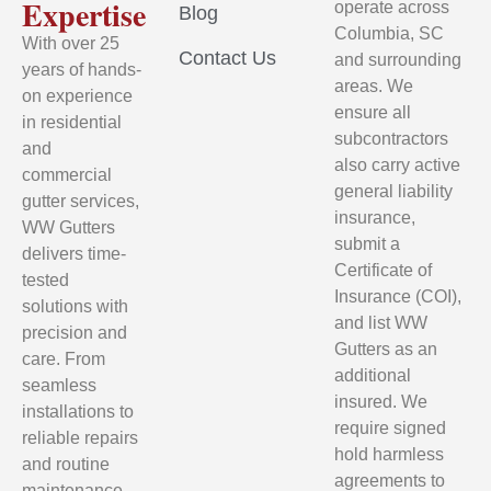
Expertise
operate across
Blog
Columbia, SC
With over 25
Contact Us
and surrounding
years of hands-
areas. We
on experience
ensure all
in residential
subcontractors
and
also carry active
commercial
general liability
gutter services,
insurance,
WW Gutters
submit a
delivers time-
Certificate of
tested
Insurance (COI),
solutions with
and list WW
precision and
Gutters as an
care. From
additional
seamless
insured. We
installations to
require signed
reliable repairs
hold harmless
and routine
agreements to
maintenance,