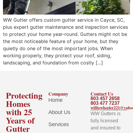
WW Gutter offers custom gutter service in Cayce, SC,
plus expert gutter maintenance and inspection services
to protect your home year-round. Gutters might not be
the most noticeable feature of your home, but they
quietly do one of the most important jobs. When
working properly, they protect your roof, siding,
landscaping, and foundation from costly […]
Protecting
Company
Contact Us
803 457 2658
Home
Homes
803 477 7237
williewheeler221@yah
with 25
About Us
WW Gutters is
Years of
fully licensed
Services
Gutter
and insured to