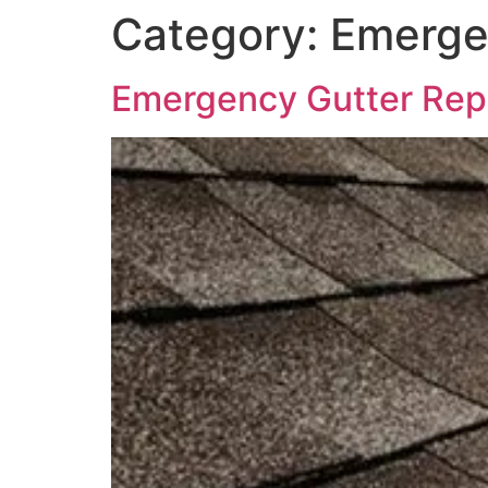
Category:
Emerge
Emergency Gutter Repai