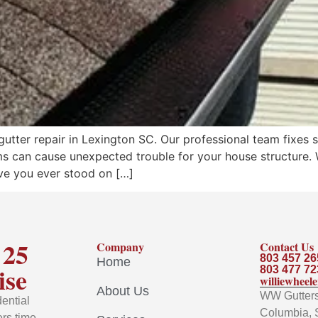
tter repair in Lexington SC. Our professional team fixes 
s can cause unexpected trouble for your house structure. W
ve you ever stood on […]
 25
Company
Contact Us
803 457 26
Home
ise
803 477 72
williewhee
About Us
WW Gutters 
ential
Columbia, 
rs time-