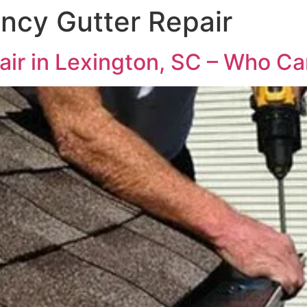
ncy Gutter Repair
r in Lexington, SC – Who Can