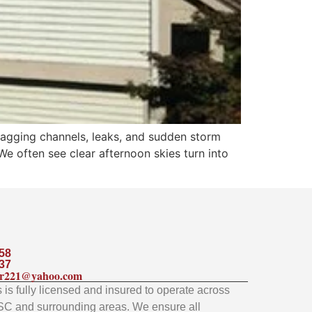
sagging channels, leaks, and sudden storm
e often see clear afternoon skies turn into
58
37
ler221@yahoo.com
is fully licensed and insured to operate across
SC and surrounding areas. We ensure all