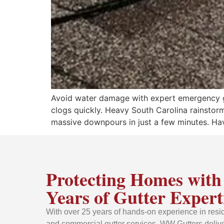
Avoid water damage with expert emergency gu
clogs quickly. Heavy South Carolina rainstorm
massive downpours in just a few minutes. Ha
Protecting Homes with
Years of Gutter Expert
With over 25 years of hands-on experience in resid
and commercial gutter services, WW Gutters delive