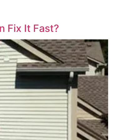
 Fix It Fast?