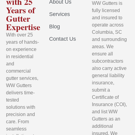
with 25
About Us
WW Gutters is
Years of
fully licensed
Services
Gutter
and insured to
Expertise
operate across
Blog
Columbia, SC
With over 25
Contact Us
and surrounding
years of hands-
areas. We
on experience
ensure all
in residential
subcontractors
and
also carry active
commercial
general liability
gutter services,
insurance,
WW Gutters
submit a
delivers time-
Certificate of
tested
Insurance (COI),
solutions with
and list WW
precision and
Gutters as an
care. From
additional
seamless
insured. We