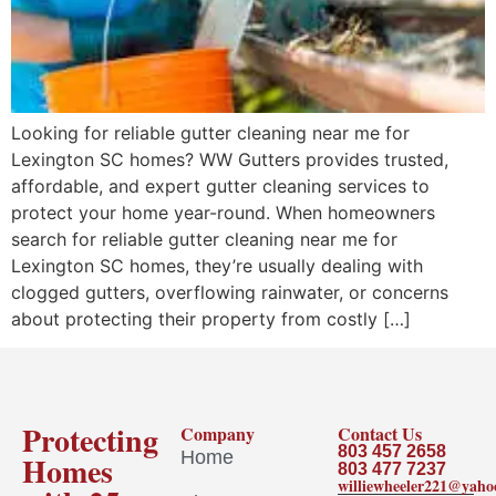
Looking for reliable gutter cleaning near me for
Lexington SC homes? WW Gutters provides trusted,
affordable, and expert gutter cleaning services to
protect your home year-round. When homeowners
search for reliable gutter cleaning near me for
Lexington SC homes, they’re usually dealing with
clogged gutters, overflowing rainwater, or concerns
about protecting their property from costly […]
Protecting
Company
Contact Us
803 457 2658
Home
Homes
803 477 7237
williewheeler221@yah