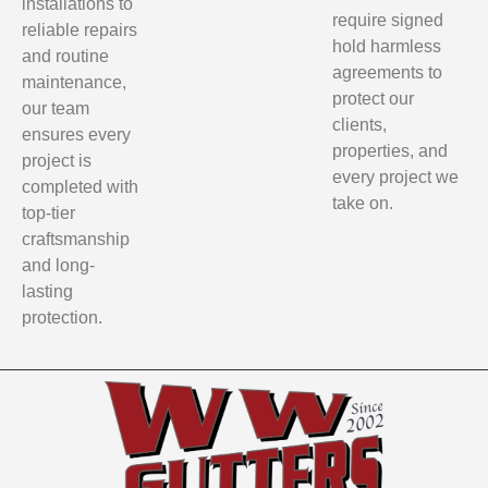
installations to
require signed
reliable repairs
hold harmless
and routine
agreements to
maintenance,
protect our
our team
clients,
ensures every
properties, and
project is
every project we
completed with
take on.
top-tier
craftsmanship
and long-
lasting
protection.