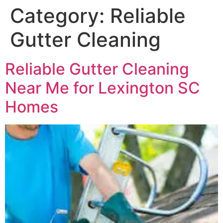
Category:
Reliable
Gutter Cleaning
Reliable Gutter Cleaning
Near Me for Lexington SC
Homes