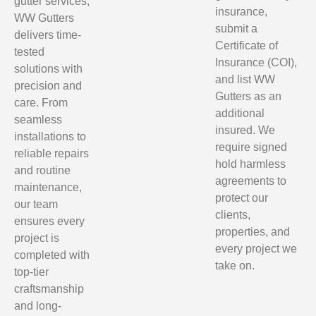
gutter services,
insurance,
WW Gutters
submit a
delivers time-
Certificate of
tested
Insurance (COI),
solutions with
and list WW
precision and
Gutters as an
care. From
additional
seamless
insured. We
installations to
require signed
reliable repairs
hold harmless
and routine
agreements to
maintenance,
protect our
our team
clients,
ensures every
properties, and
project is
every project we
completed with
take on.
top-tier
craftsmanship
and long-