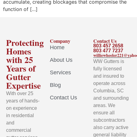
accumulate, creating blockages that compromise the
function of […]
Protecting
Company
Contact Us
803 457 2658
Home
Homes
803 477 7237
williewheeler221@yah
with 25
About Us
WW Gutters is
Years of
fully licensed
Services
Gutter
and insured to
Expertise
operate across
Blog
Columbia, SC
With over 25
Contact Us
and surrounding
years of hands-
areas. We
on experience
ensure all
in residential
subcontractors
and
also carry active
commercial
general liability