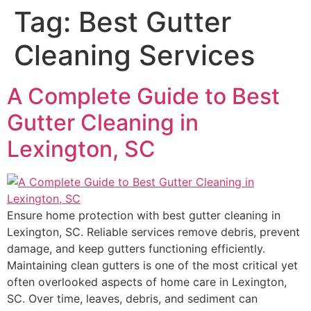
Tag:
Best Gutter
Cleaning Services
A Complete Guide to Best
Gutter Cleaning in
Lexington, SC
Ensure home protection with best gutter cleaning in
Lexington, SC. Reliable services remove debris, prevent
damage, and keep gutters functioning efficiently.
Maintaining clean gutters is one of the most critical yet
often overlooked aspects of home care in Lexington,
SC. Over time, leaves, debris, and sediment can