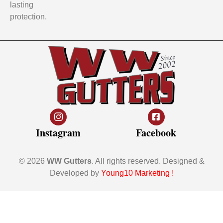
lasting
protection.
Instagram
Facebook
© 2026
WW Gutters
. All rights reserved. Designed &
Developed by
Young10 Marketing
!