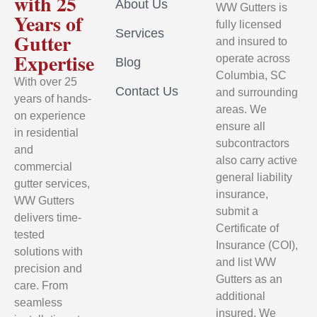
with 25
About Us
WW Gutters is
Years of
fully licensed
Services
Gutter
and insured to
Expertise
operate across
Blog
Columbia, SC
With over 25
Contact Us
and surrounding
years of hands-
areas. We
on experience
ensure all
in residential
subcontractors
and
also carry active
commercial
general liability
gutter services,
insurance,
WW Gutters
submit a
delivers time-
Certificate of
tested
Insurance (COI),
solutions with
and list WW
precision and
Gutters as an
care. From
additional
seamless
insured. We