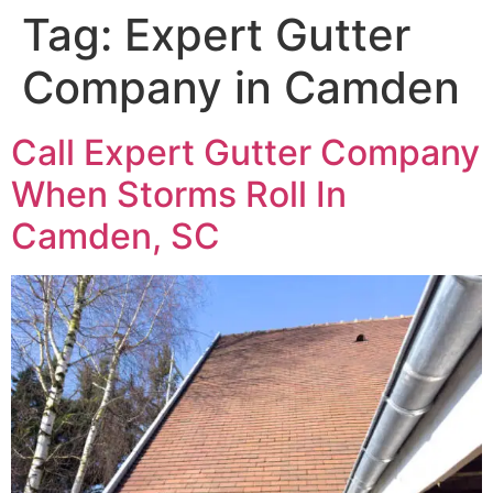
Tag:
Expert Gutter
Company in Camden
Call Expert Gutter Company
When Storms Roll In
Camden, SC