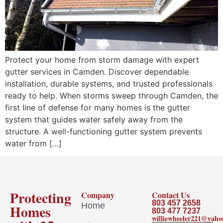
Protect your home from storm damage with expert
gutter services in Camden. Discover dependable
installation, durable systems, and trusted professionals
ready to help. When storms sweep through Camden, the
first line of defense for many homes is the gutter
system that guides water safely away from the
structure. A well-functioning gutter system prevents
water from […]
Protecting
Company
Contact Us
803 457 2658
Home
Homes
803 477 7237
williewheeler221@yah