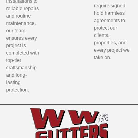
installations to
require signed
reliable repairs
hold harmless
and routine
agreements to
maintenance,
protect our
our team
clients,
ensures every
properties, and
project is
every project we
completed with
take on.
top-tier
craftsmanship
and long-
lasting
protection.