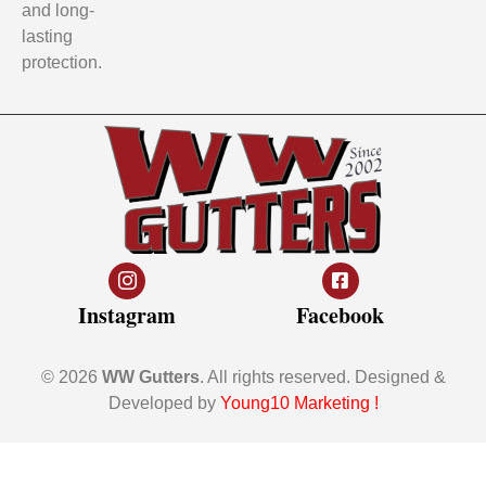
and long-
lasting
protection.
Instagram
Facebook
© 2026
WW Gutters
. All rights reserved. Designed &
Developed by
Young10 Marketing
!