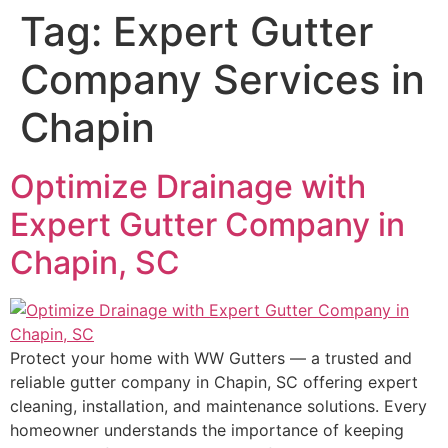
Tag:
Expert Gutter
Company Services in
Chapin
Optimize Drainage with
Expert Gutter Company in
Chapin, SC
Protect your home with WW Gutters — a trusted and
reliable gutter company in Chapin, SC offering expert
cleaning, installation, and maintenance solutions. Every
homeowner understands the importance of keeping