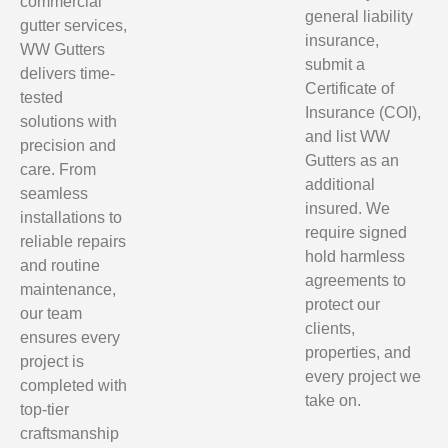
commercial
general liability
gutter services,
insurance,
WW Gutters
submit a
delivers time-
Certificate of
tested
Insurance (COI),
solutions with
and list WW
precision and
Gutters as an
care. From
additional
seamless
insured. We
installations to
require signed
reliable repairs
hold harmless
and routine
agreements to
maintenance,
protect our
our team
clients,
ensures every
properties, and
project is
every project we
completed with
take on.
top-tier
craftsmanship