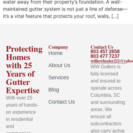
water away from their property’s foundation. A well-
maintained gutter system is not just a line of defense—
it’s a vital feature that protects your roof, walls, […]
Protecting
Company
Contact Us
803 457 2658
Home
Homes
803 477 7237
williewheeler221@yah
with 25
About Us
WW Gutters is
Years of
fully licensed
Services
Gutter
and insured to
Expertise
operate across
Blog
Columbia, SC
With over 25
Contact Us
and surrounding
years of hands-
areas. We
on experience
ensure all
in residential
subcontractors
and
also carry active