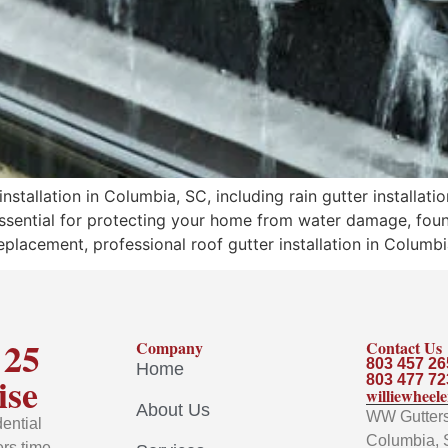
tallation in Columbia, SC, including rain gutter installatio
essential for protecting your home from water damage, foun
eplacement, professional roof gutter installation in Columbi
 25
Company
Contact Us
803 457 26
Home
ise
803 477 72
williewhee
About Us
WW Gutters 
ential
Columbia, 
rs time-