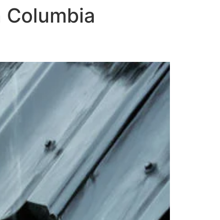
in Columbia