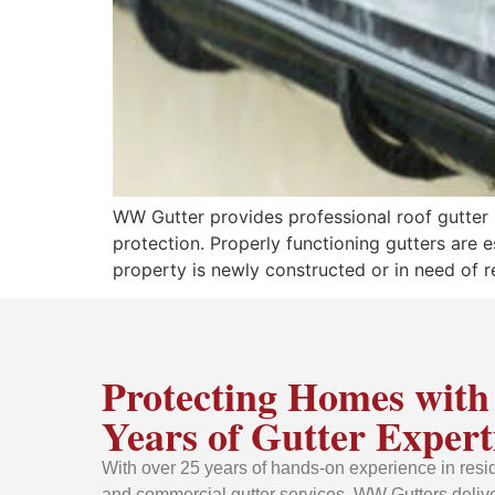
WW Gutter provides professional roof gutter ins
protection. Properly functioning gutters are 
property is newly constructed or in need of r
Protecting Homes with
Years of Gutter Expert
With over 25 years of hands-on experience in resid
and commercial gutter services, WW Gutters delive