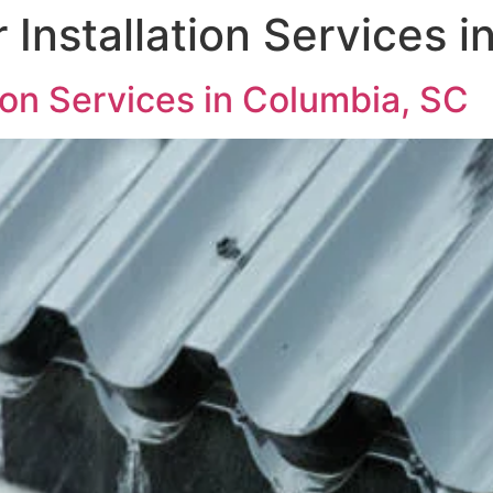
 Installation Services 
tion Services in Columbia, SC