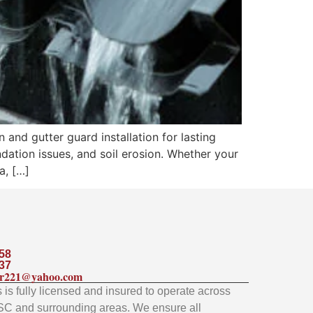
n and gutter guard installation for lasting
dation issues, and soil erosion. Whether your
a, […]
58
37
ler221@yahoo.com
is fully licensed and insured to operate across
SC and surrounding areas. We ensure all