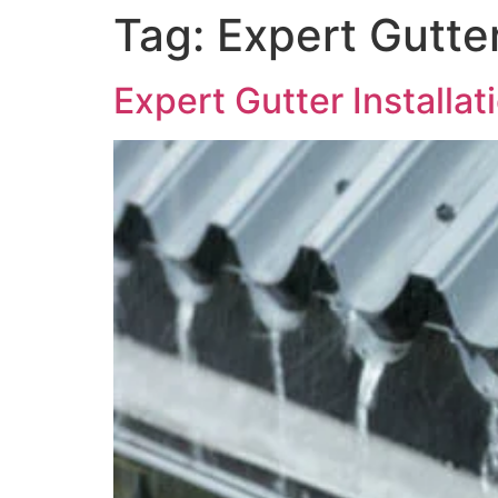
Tag:
Expert Gutter
Expert Gutter Installa