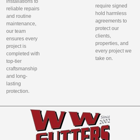
installations to
require signed
reliable repairs
hold harmless
and routine
agreements to
maintenance,
protect our
our team
clients,
ensures every
properties, and
project is
every project we
completed with
take on.
top-tier
craftsmanship
and long-
lasting
protection.