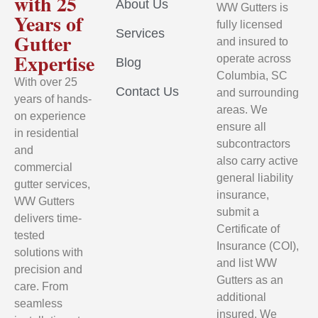
with 25
About Us
WW Gutters is
Years of
fully licensed
Services
Gutter
and insured to
Expertise
operate across
Blog
Columbia, SC
With over 25
Contact Us
and surrounding
years of hands-
areas. We
on experience
ensure all
in residential
subcontractors
and
also carry active
commercial
general liability
gutter services,
insurance,
WW Gutters
submit a
delivers time-
Certificate of
tested
Insurance (COI),
solutions with
and list WW
precision and
Gutters as an
care. From
additional
seamless
insured. We