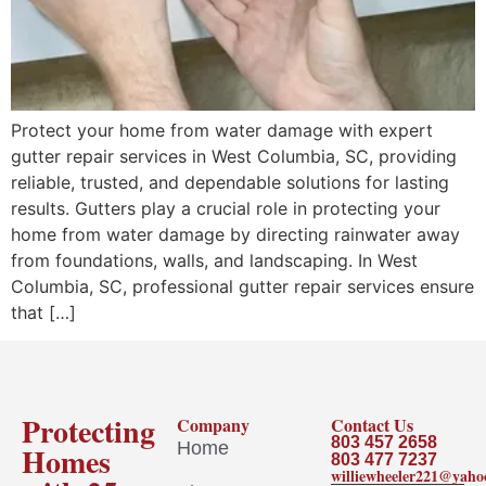
Protect your home from water damage with expert
gutter repair services in West Columbia, SC, providing
reliable, trusted, and dependable solutions for lasting
results. Gutters play a crucial role in protecting your
home from water damage by directing rainwater away
from foundations, walls, and landscaping. In West
Columbia, SC, professional gutter repair services ensure
that […]
Protecting
Company
Contact Us
803 457 2658
Home
Homes
803 477 7237
williewheeler221@yah