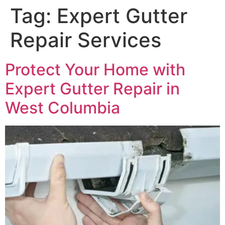
Tag:
Expert Gutter
Repair Services
Protect Your Home with
Expert Gutter Repair in
West Columbia