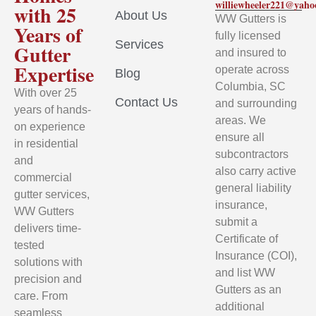
williewheeler221@yah
with 25
About Us
WW Gutters is
Years of
fully licensed
Services
Gutter
and insured to
Expertise
operate across
Blog
Columbia, SC
With over 25
Contact Us
and surrounding
years of hands-
areas. We
on experience
ensure all
in residential
subcontractors
and
also carry active
commercial
general liability
gutter services,
insurance,
WW Gutters
submit a
delivers time-
Certificate of
tested
Insurance (COI),
solutions with
and list WW
precision and
Gutters as an
care. From
additional
seamless