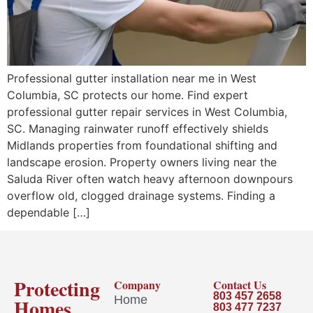
Professional gutter installation near me in West
Columbia, SC protects our home. Find expert
professional gutter repair services in West Columbia,
SC. Managing rainwater runoff effectively shields
Midlands properties from foundational shifting and
landscape erosion. Property owners living near the
Saluda River often watch heavy afternoon downpours
overflow old, clogged drainage systems. Finding a
dependable […]
Protecting
Company
Contact Us
803 457 2658
Home
Homes
803 477 7237