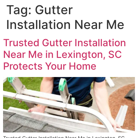
Tag:
Gutter
Installation Near Me
Trusted Gutter Installation
Near Me in Lexington, SC
Protects Your Home