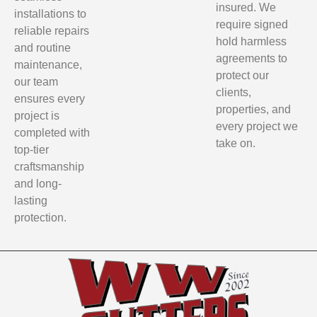
insured. We
installations to
require signed
reliable repairs
hold harmless
and routine
agreements to
maintenance,
protect our
our team
clients,
ensures every
properties, and
project is
every project we
completed with
take on.
top-tier
craftsmanship
and long-
lasting
protection.