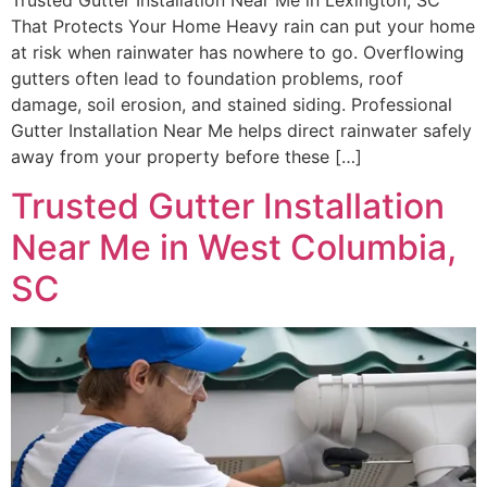
Trusted Gutter Installation Near Me in Lexington, SC
That Protects Your Home Heavy rain can put your home
at risk when rainwater has nowhere to go. Overflowing
gutters often lead to foundation problems, roof
damage, soil erosion, and stained siding. Professional
Gutter Installation Near Me helps direct rainwater safely
away from your property before these […]
Trusted Gutter Installation
Near Me in West Columbia,
SC