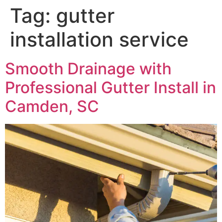
Tag:
gutter
installation service
Smooth Drainage with
Professional Gutter Install in
Camden, SC