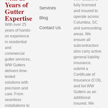
Years of
fully licensed
Services
Gutter
and insured to
Expertise
operate across
Blog
Columbia, SC
With over 25
Contact Us
and surrounding
years of hands-
areas. We
on experience
ensure all
in residential
subcontractors
and
also carry active
commercial
general liability
gutter services,
insurance,
WW Gutters
submit a
delivers time-
Certificate of
tested
Insurance (COI),
solutions with
and list WW
precision and
Gutters as an
care. From
additional
seamless
insured. We
installations to