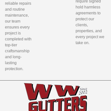
require signed
reliable repairs
hold harmless
and routine
agreements to
maintenance,
protect our
our team
clients,
ensures every
properties, and
project is
every project we
completed with
take on.
top-tier
craftsmanship
and long-
lasting
protection.