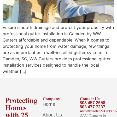
Ensure smooth drainage and protect your property with
professional gutter installation in Camden by WW
Gutters affordable and dependable. When it comes to
protecting your home from water damage, few things
are as important as a well-installed gutter system. In
Camden, SC, WW Gutters provides professional gutter
installation services designed to handle the local
weather […]
Protecting
Company
Contact Us
803 457 2658
Home
Homes
803 477 7237
williewheeler221@yah
with 25
About Us
WW Gutters is