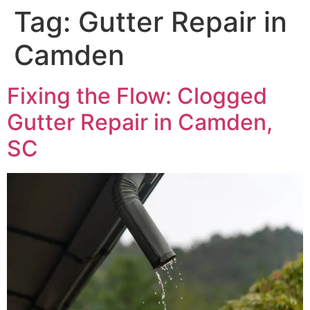
Tag:
Gutter Repair in
Camden
Fixing the Flow: Clogged
Gutter Repair in Camden,
SC