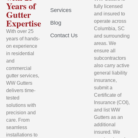
Years of
fully licensed
Services
Gutter
and insured to
Expertise
operate across
Blog
Columbia, SC
With over 25
Contact Us
and surrounding
years of hands-
areas. We
on experience
ensure all
in residential
subcontractors
and
also carry active
commercial
general liability
gutter services,
insurance,
WW Gutters
submit a
delivers time-
Certificate of
tested
Insurance (COI),
solutions with
and list WW
precision and
Gutters as an
care. From
additional
seamless
insured. We
installations to