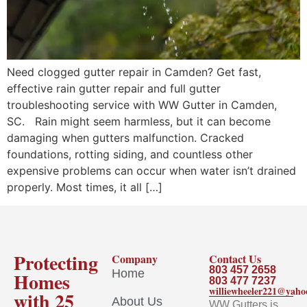
Need clogged gutter repair in Camden? Get fast,
effective rain gutter repair and full gutter
troubleshooting service with WW Gutter in Camden,
SC. Rain might seem harmless, but it can become
damaging when gutters malfunction. Cracked
foundations, rotting siding, and countless other
expensive problems can occur when water isn’t drained
properly. Most times, it all […]
Protecting
Company
Contact Us
803 457 2658
Home
Homes
803 477 7237
williewheeler221@yah
with 25
About Us
WW Gutters is