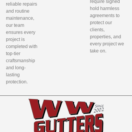
require signed
reliable repairs
hold harmless
and routine
agreements to
maintenance,
protect our
our team
clients,
ensures every
properties, and
project is
every project we
completed with
take on.
top-tier
craftsmanship
and long-
lasting
protection.