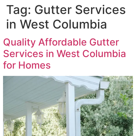
Tag:
Gutter Services
in West Columbia
Quality Affordable Gutter
Services in West Columbia
for Homes