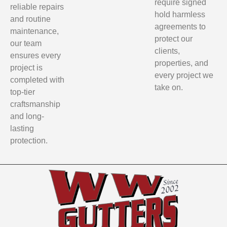
require signed
reliable repairs
hold harmless
and routine
agreements to
maintenance,
protect our
our team
clients,
ensures every
properties, and
project is
every project we
completed with
take on.
top-tier
craftsmanship
and long-
lasting
protection.