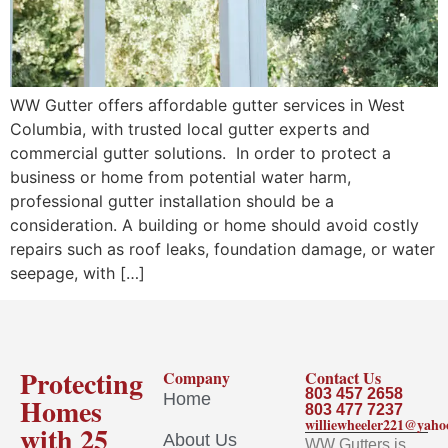
WW Gutter offers affordable gutter services in West
Columbia, with trusted local gutter experts and
commercial gutter solutions. In order to protect a
business or home from potential water harm,
professional gutter installation should be a
consideration. A building or home should avoid costly
repairs such as roof leaks, foundation damage, or water
seepage, with […]
Protecting
Company
Contact Us
803 457 2658
Home
Homes
803 477 7237
williewheeler221@yah
with 25
About Us
WW Gutters is