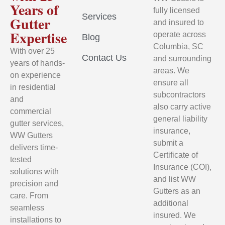
Years of
fully licensed
Services
Gutter
and insured to
Expertise
operate across
Blog
Columbia, SC
With over 25
Contact Us
and surrounding
years of hands-
areas. We
on experience
ensure all
in residential
subcontractors
and
also carry active
commercial
general liability
gutter services,
insurance,
WW Gutters
submit a
delivers time-
Certificate of
tested
Insurance (COI),
solutions with
and list WW
precision and
Gutters as an
care. From
additional
seamless
insured. We
installations to