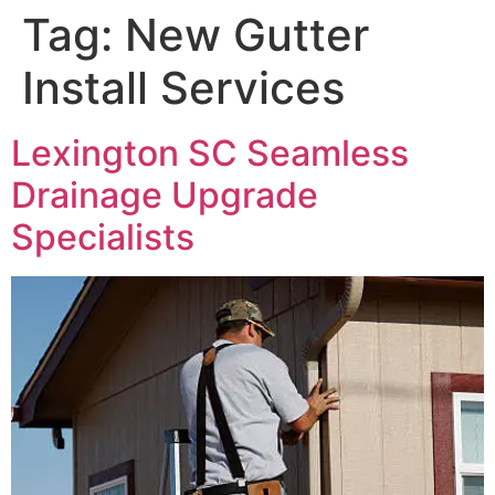
Tag:
New Gutter
Install Services
Lexington SC Seamless
Drainage Upgrade
Specialists