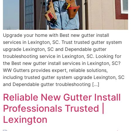
Upgrade your home with Best new gutter install
services in Lexington, SC. Trust trusted gutter system
upgrade Lexington, SC and Dependable gutter
troubleshooting service in Lexington, SC. Looking for
the Best new gutter install services in Lexington, SC?
WW Gutters provides expert, reliable solutions,
including trusted gutter system upgrade Lexington, SC
and Dependable gutter troubleshooting […]
Reliable New Gutter Install
Professionals Trusted |
Lexington