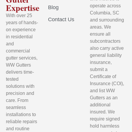
Expertise
operate across
Blog
Columbia, SC
With over 25
Contact Us
and surrounding
years of hands-
areas. We
on experience
ensure all
in residential
subcontractors
and
also carry active
commercial
general liability
gutter services,
insurance,
WW Gutters
submit a
delivers time-
Certificate of
tested
Insurance (COI),
solutions with
and list WW
precision and
Gutters as an
care. From
additional
seamless
insured. We
installations to
require signed
reliable repairs
hold harmless
and routine