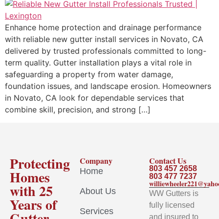
Enhance home protection and drainage performance
with reliable new gutter install services in Novato, CA
delivered by trusted professionals committed to long-
term quality. Gutter installation plays a vital role in
safeguarding a property from water damage,
foundation issues, and landscape erosion. Homeowners
in Novato, CA look for dependable services that
combine skill, precision, and strong […]
Protecting
Company
Contact Us
803 457 2658
Home
Homes
803 477 7237
williewheeler221@yah
with 25
About Us
WW Gutters is
Years of
fully licensed
Services
Gutter
and insured to