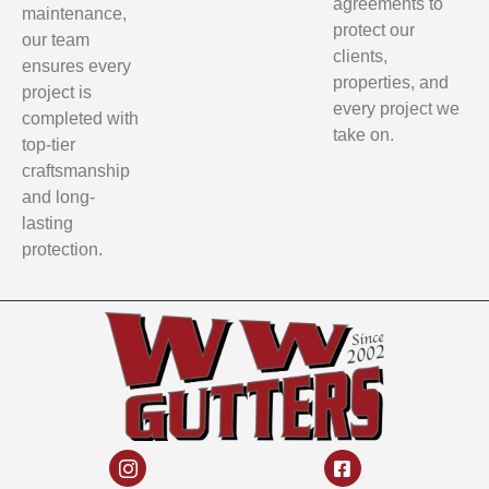
agreements to
maintenance,
protect our
our team
clients,
ensures every
properties, and
project is
every project we
completed with
take on.
top-tier
craftsmanship
and long-
lasting
protection.