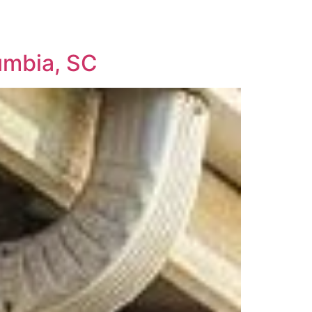
umbia, SC