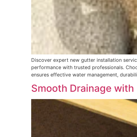
Discover expert new gutter installation servi
performance with trusted professionals. Choos
ensures effective water management, durabilit
Smooth Drainage with 