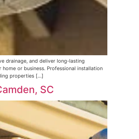
e drainage, and deliver long-lasting
 home or business. Professional installation
ding properties […]
n Camden, SC