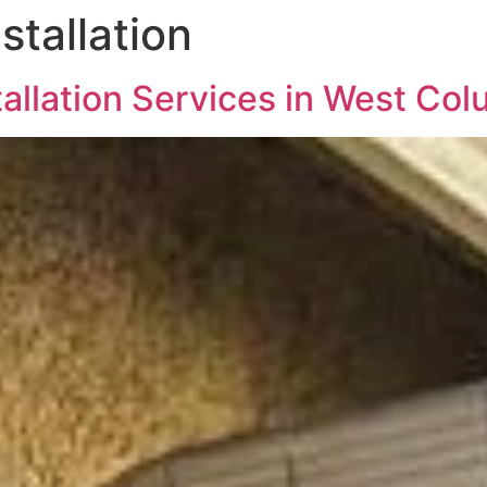
stallation
allation Services in West Col