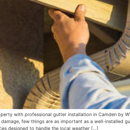
perty with professional gutter installation in Camden by
 damage, few things are as important as a well-installed 
vices designed to handle the local weather […]