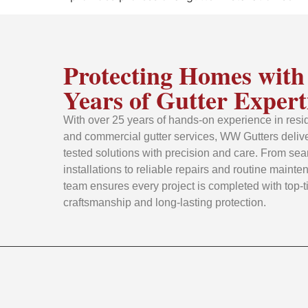
Protecting Homes with
Years of Gutter Expert
With over 25 years of hands-on experience in resid
and commercial gutter services, WW Gutters delive
tested solutions with precision and care. From se
installations to reliable repairs and routine mainte
team ensures every project is completed with top-t
craftsmanship and long-lasting protection.