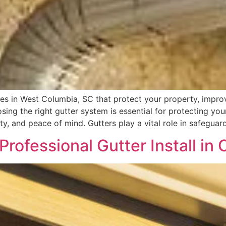
ces in West Columbia, SC that protect your property, improv
ing the right gutter system is essential for protecting your
y, and peace of mind. Gutters play a vital role in safeguar
Professional Gutter Install i