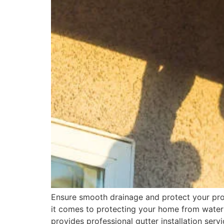
Ensure smooth drainage and protect your pro
it comes to protecting your home from water
provides professional gutter installation ser