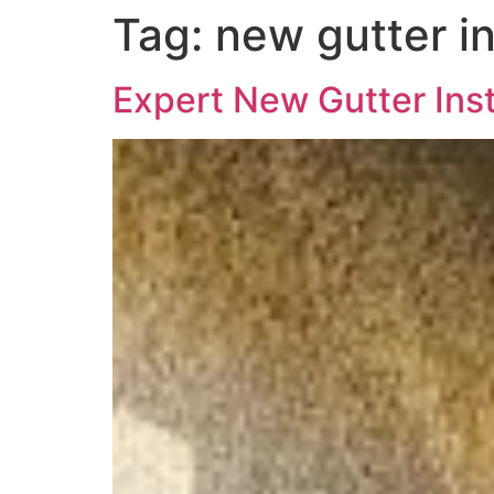
Tag:
new gutter in
Expert New Gutter Inst