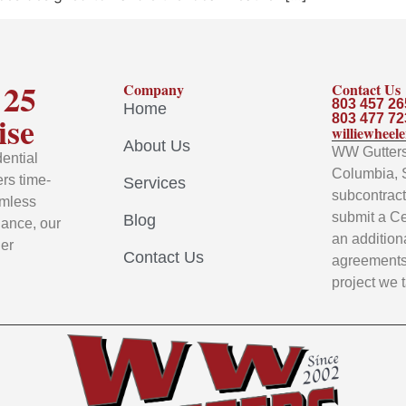
 25
Company
Contact Us
803 457 26
Home
ise
803 477 72
williewhee
About Us
WW Gutters 
ential
Columbia, 
rs time-
Services
subcontracto
amless
submit a Ce
Blog
nance, our
an addition
ier
Contact Us
agreements 
project we 