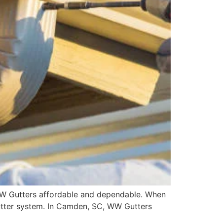
 WW Gutters affordable and dependable. When
gutter system. In Camden, SC, WW Gutters