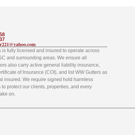
58
37
ler221@yahoo.com
is fully licensed and insured to operate across
SC and surrounding areas. We ensure all
rs also carry active general liability insurance,
rtificate of Insurance (COI), and list WW Gutters as
al insured. We require signed hold harmless
to protect our clients, properties, and every
take on.