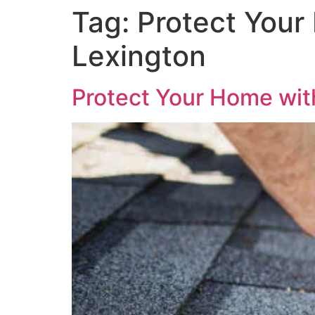
Tag:
Protect Your
Lexington
Protect Your Home with