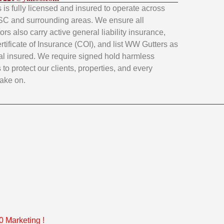
is fully licensed and insured to operate across
SC and surrounding areas. We ensure all
rs also carry active general liability insurance,
rtificate of Insurance (COI), and list WW Gutters as
al insured. We require signed hold harmless
to protect our clients, properties, and every
take on.
 Marketing
!