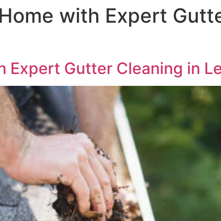
 Home with Expert Gutte
 Expert Gutter Cleaning in L