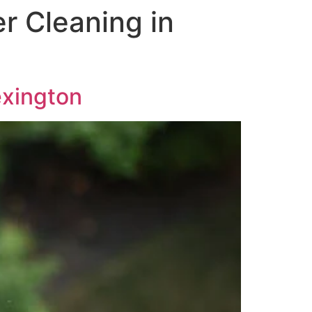
r Cleaning in
exington