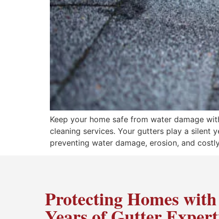
Keep your home safe from water damage with p
cleaning services. Your gutters play a silent
preventing water damage, erosion, and costly
Protecting Homes with
Years of Gutter Expert