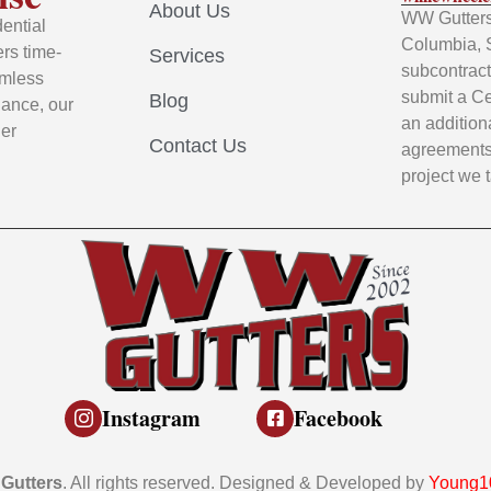
About Us
WW Gutters 
ential
Columbia, 
rs time-
Services
subcontracto
amless
submit a Ce
Blog
nance, our
an addition
ier
Contact Us
agreements 
project we 
Instagram
Facebook
Gutters
. All rights reserved. Designed & Developed by
Young10