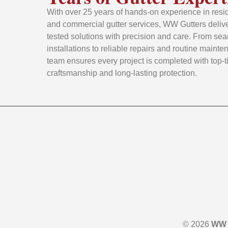
With over 25 years of hands-on experience in resid
and commercial gutter services, WW Gutters delive
tested solutions with precision and care. From se
installations to reliable repairs and routine mainte
team ensures every project is completed with top-t
craftsmanship and long-lasting protection.
© 2026
WW 