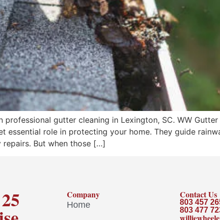
rofessional gutter cleaning in Lexington, SC. WW Gutter de
 yet essential role in protecting your home. They guide rai
 repairs. But when those […]
 25
Company
Contact Us
803 457 26
Home
ise
803 477 72
williewhee