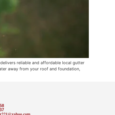
livers reliable and affordable local gutter
nwater away from your roof and foundation,
58
37
ler221@yahoo.com