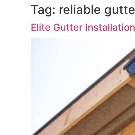
Tag:
reliable gutt
Elite Gutter Installati