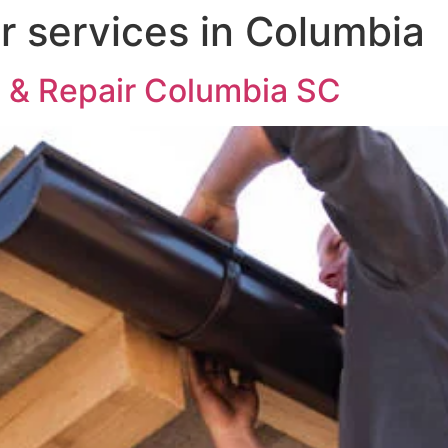
er services in Columbia
on & Repair Columbia SC