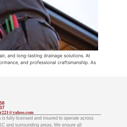
ir, and long-lasting drainage solutions. At
ormance, and professional craftsmanship. As
58
37
ler221@yahoo.com
is fully licensed and insured to operate across
SC and surrounding areas. We ensure all