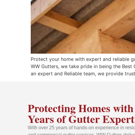
Protect your home with expert and reliable gut
WW Gutters, we take pride in being the Best
an expert and Reliable team, we provide truste
Protecting Homes with
Years of Gutter Expert
With over 25 years of hands-on experience in resid
and commercial gutter services, WW Gutters delive