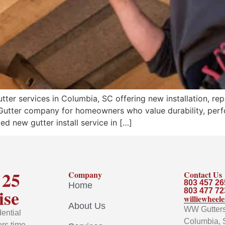
ter services in Columbia, SC offering new installation, repa
 Gutter company for homeowners who value durability, perf
d new gutter install service in […]
 25
Company
Contact Us
803 457 26
Home
ise
803 477 72
williewhee
About Us
WW Gutters 
ential
Columbia, 
rs time-