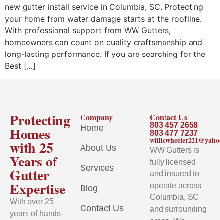
new gutter install service in Columbia, SC. Protecting
your home from water damage starts at the roofline.
With professional support from WW Gutters,
homeowners can count on quality craftsmanship and
long-lasting performance. If you are searching for the
Best […]
Protecting
Company
Contact Us
803 457 2658
Home
Homes
803 477 7237
williewheeler221@yah
with 25
About Us
WW Gutters is
Years of
fully licensed
Services
Gutter
and insured to
Expertise
operate across
Blog
Columbia, SC
With over 25
Contact Us
and surrounding
years of hands-