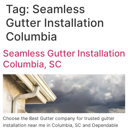
Tag:
Seamless
Gutter Installation
Columbia
Seamless Gutter Installation
Columbia, SC
Choose the Best Gutter company for trusted gutter
installation near me in Columbia, SC and Dependable