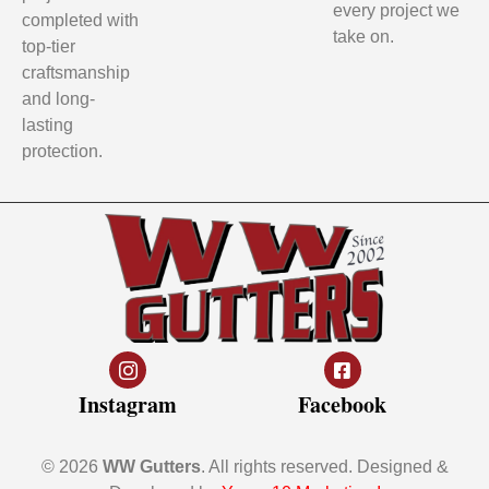
every project we
completed with
take on.
top-tier
craftsmanship
and long-
lasting
protection.
Instagram
Facebook
© 2026
WW Gutters
. All rights reserved. Designed &