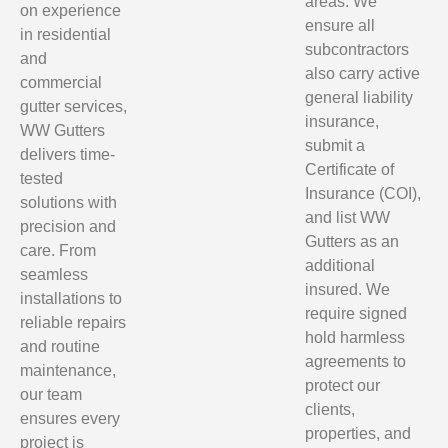
areas. We
on experience
ensure all
in residential
subcontractors
and
also carry active
commercial
general liability
gutter services,
insurance,
WW Gutters
submit a
delivers time-
Certificate of
tested
Insurance (COI),
solutions with
and list WW
precision and
Gutters as an
care. From
additional
seamless
insured. We
installations to
require signed
reliable repairs
hold harmless
and routine
agreements to
maintenance,
protect our
our team
clients,
ensures every
properties, and
project is