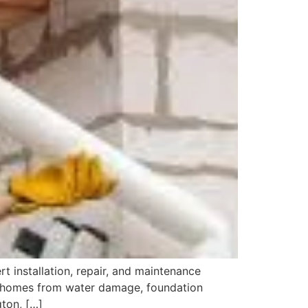
t installation, repair, and maintenance
ng homes from water damage, foundation
gton, […]