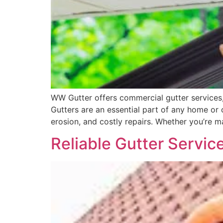
WW Gutter offers commercial gutter services, 
Gutters are an essential part of any home o
erosion, and costly repairs. Whether you’re 
Reliable Gutter Servic