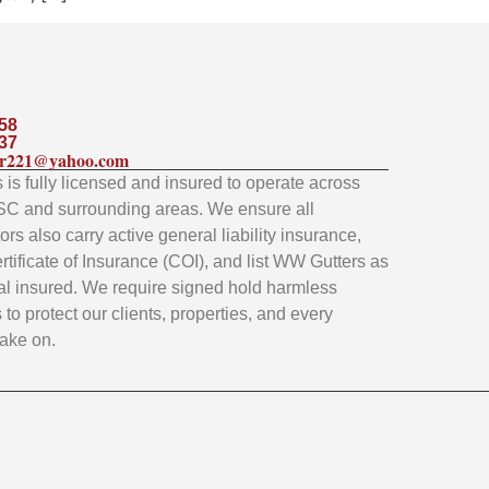
58
37
ler221@yahoo.com
is fully licensed and insured to operate across
SC and surrounding areas. We ensure all
rs also carry active general liability insurance,
rtificate of Insurance (COI), and list WW Gutters as
al insured. We require signed hold harmless
to protect our clients, properties, and every
take on.