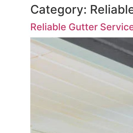
Category:
Reliabl
Reliable Gutter Servic