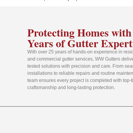
Protecting Homes with
Years of Gutter Expert
With over 25 years of hands-on experience in resid
and commercial gutter services, WW Gutters delive
tested solutions with precision and care. From se
installations to reliable repairs and routine mainte
team ensures every project is completed with top-t
craftsmanship and long-lasting protection.