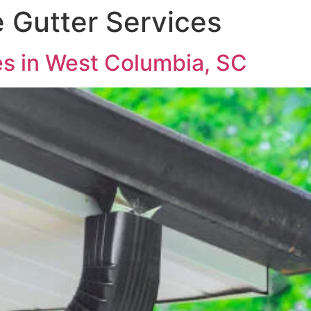
e Gutter Services
es in West Columbia, SC