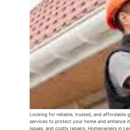
Looking for reliable, trusted, and affordable
services to protect your home and enhance it
issues, and costly repairs. Homeowners in Lex