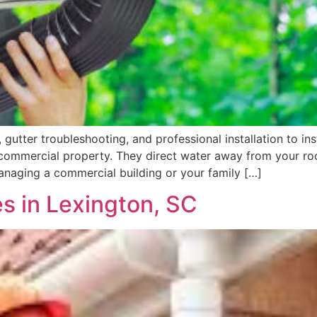
gutter troubleshooting, and professional installation to in
r commercial property. They direct water away from your r
managing a commercial building or your family […]
es in Lexington, SC