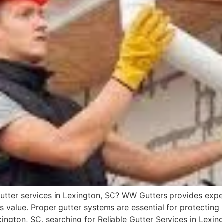
 gutter services in Lexington, SC? WW Gutters provides exper
s value. Proper gutter systems are essential for protecti
ington, SC, searching for Reliable Gutter Services in Lexin