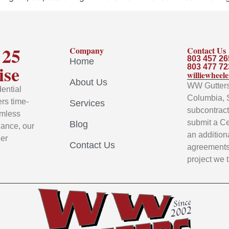
 25
Company
Contact Us
803 457 26
Home
ise
803 477 72
williewhee
About Us
WW Gutters 
ential
Columbia, 
rs time-
Services
subcontracto
amless
submit a Ce
Blog
nance, our
an addition
ier
Contact Us
agreements 
project we 