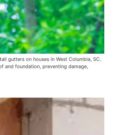
stall gutters on houses in West Columbia, SC.
oof and foundation, preventing damage,