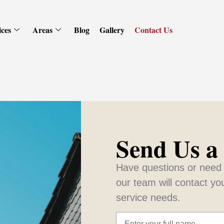
ices
Areas
Blog
Gallery
Contact Us
Send Us a
Have questions or need 
our team will contact yo
service needs.