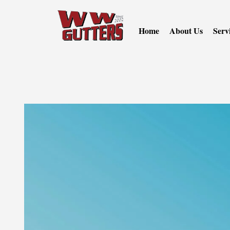
Home
About Us
Serv