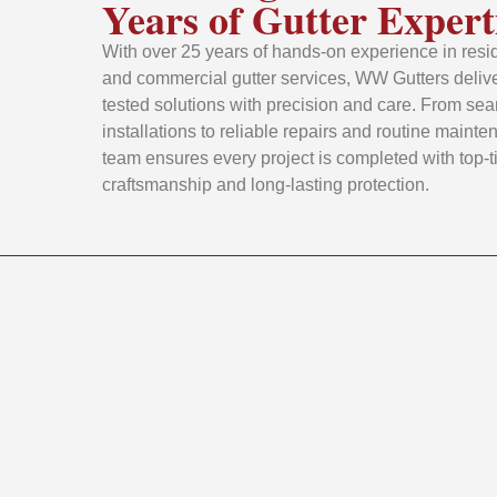
Years of Gutter Expert
With over 25 years of hands-on experience in resid
and commercial gutter services, WW Gutters delive
tested solutions with precision and care. From se
installations to reliable repairs and routine mainte
team ensures every project is completed with top-t
craftsmanship and long-lasting protection.