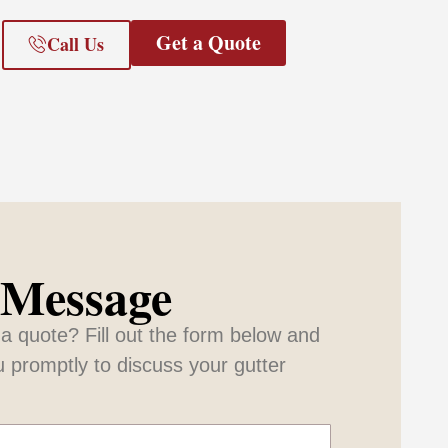
Get a Quote
Call Us
 Message
a quote? Fill out the form below and
u promptly to discuss your gutter