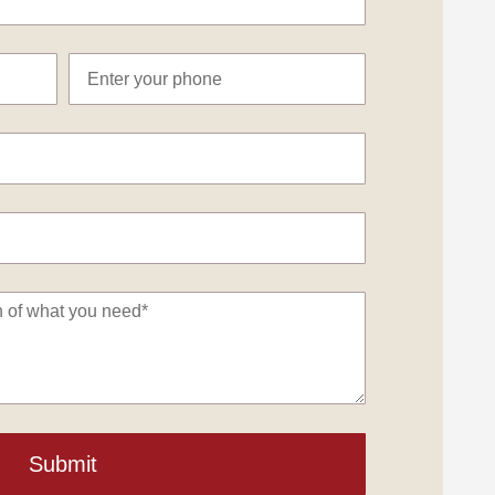
Submit