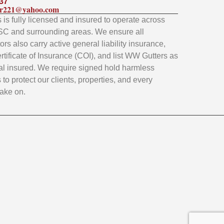
37
ler221@yahoo.com
is fully licensed and insured to operate across
SC and surrounding areas. We ensure all
rs also carry active general liability insurance,
rtificate of Insurance (COI), and list WW Gutters as
al insured. We require signed hold harmless
to protect our clients, properties, and every
take on.