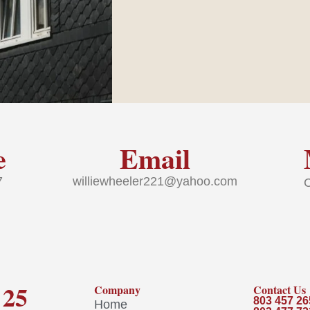
e
Email
37
williewheeler221@yahoo.com
 25
Company
Contact Us
803 457 26
Home