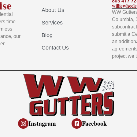
ise
803 477 72
williewhee
About Us
WW Gutters 
ential
Columbia, 
rs time-
Services
subcontracto
amless
submit a Ce
Blog
nance, our
an addition
ier
Contact Us
agreements 
project we 
Instagram
Facebook