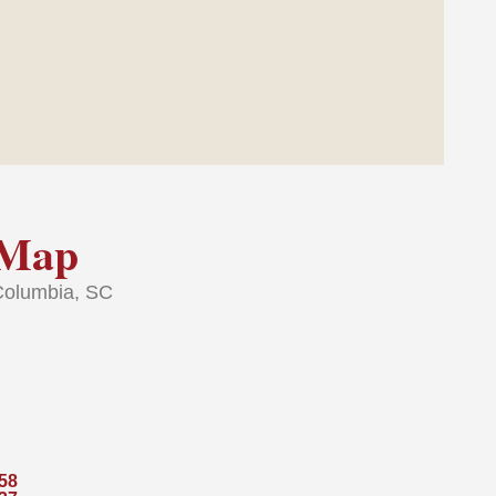
Map
Columbia, SC
58