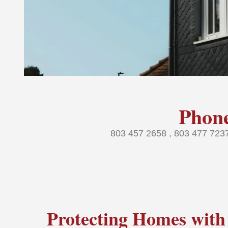
Phon
803 457 2658 , 803 477 72
Protecting Homes with