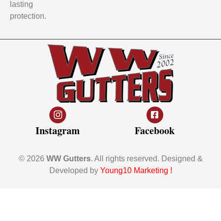
lasting
protection.
Instagram
Facebook
© 2026
WW Gutters
. All rights reserved. Designed &
Developed by
Young10 Marketing
!