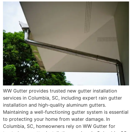
WW Gutter provides trusted new gutter installation
services in Columbia, SC, including expert rain gutter
installation and high-quality aluminum gutters.
Maintaining a well-functioning gutter system is essential
to protecting your home from water damage. In
Columbia, SC, homeowners rely on WW Gutter for