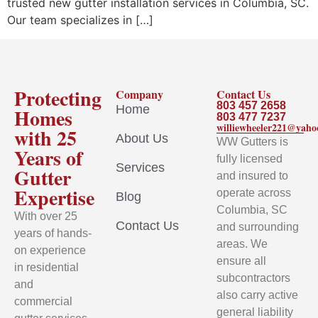
trusted new gutter installation services in Columbia, SC.
Our team specializes in […]
Protecting
Company
Contact Us
803 457 2658
Home
Homes
803 477 7237
williewheeler221@yah
with 25
About Us
WW Gutters is
Years of
fully licensed
Services
Gutter
and insured to
Expertise
operate across
Blog
Columbia, SC
With over 25
Contact Us
and surrounding
years of hands-
areas. We
on experience
ensure all
in residential
subcontractors
and
also carry active
commercial
general liability