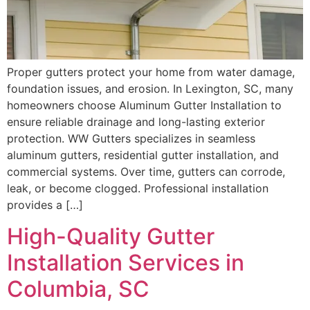
Proper gutters protect your home from water damage,
foundation issues, and erosion. In Lexington, SC, many
homeowners choose Aluminum Gutter Installation to
ensure reliable drainage and long-lasting exterior
protection. WW Gutters specializes in seamless
aluminum gutters, residential gutter installation, and
commercial systems. Over time, gutters can corrode,
leak, or become clogged. Professional installation
provides a […]
High-Quality Gutter
Installation Services in
Columbia, SC