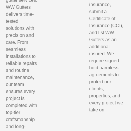
gutter services,
insurance,
WW Gutters
submit a
delivers time-
Certificate of
tested
Insurance (COI),
solutions with
and list WW
precision and
Gutters as an
care. From
additional
seamless
insured. We
installations to
require signed
reliable repairs
hold harmless
and routine
agreements to
maintenance,
protect our
our team
clients,
ensures every
properties, and
project is
every project we
completed with
take on.
top-tier
craftsmanship
and long-