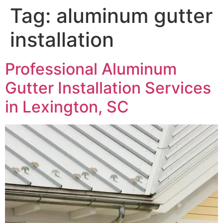
Tag:
aluminum gutter
installation
Professional Aluminum
Gutter Installation Services
in Lexington, SC