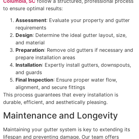
Columbia, SC
follow a structured, professional process
to ensure optimal results:
Assessment
: Evaluate your property and gutter
requirements
Design
: Determine the ideal gutter layout, size,
and material
Preparation
: Remove old gutters if necessary and
prepare installation areas
Installation
: Expertly install gutters, downspouts,
and guards
Final Inspection
: Ensure proper water flow,
alignment, and secure fittings
This process guarantees that every installation is
durable, efficient, and aesthetically pleasing.
Maintenance and Longevity
Maintaining your gutter system is key to extending its
lifespan and preventing damage. Our team offers