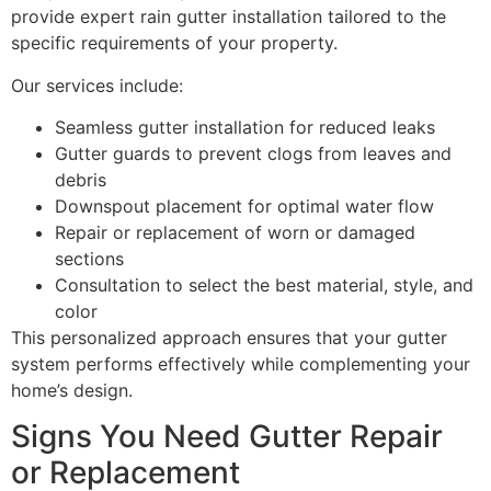
provide expert rain gutter installation tailored to the
specific requirements of your property.
Our services include:
Seamless gutter installation for reduced leaks
Gutter guards to prevent clogs from leaves and
debris
Downspout placement for optimal water flow
Repair or replacement of worn or damaged
sections
Consultation to select the best material, style, and
color
This personalized approach ensures that your gutter
system performs effectively while complementing your
home’s design.
Signs You Need Gutter Repair
or Replacement