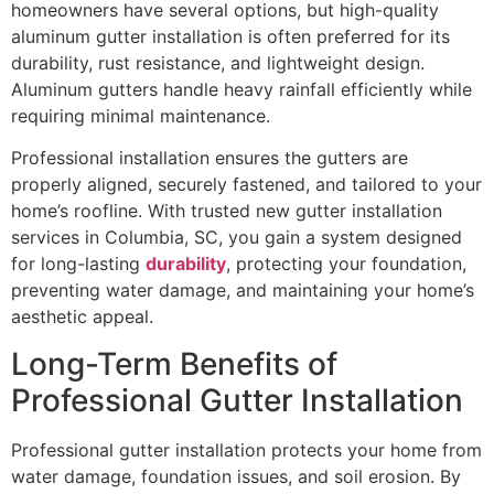
homeowners have several options, but high-quality
aluminum gutter installation is often preferred for its
durability, rust resistance, and lightweight design.
Aluminum gutters handle heavy rainfall efficiently while
requiring minimal maintenance.
Professional installation ensures the gutters are
properly aligned, securely fastened, and tailored to your
home’s roofline. With trusted new gutter installation
services in Columbia, SC, you gain a system designed
for long-lasting
durability
, protecting your foundation,
preventing water damage, and maintaining your home’s
aesthetic appeal.
Long-Term Benefits of
Professional Gutter Installation
Professional gutter installation protects your home from
water damage, foundation issues, and soil erosion. By