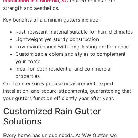
installation in Columbia, SC
that combines both
strength and aesthetics.
Key benefits of aluminum gutters include:
Rust-resistant material suitable for humid climates
Lightweight yet sturdy construction
Low maintenance with long-lasting performance
Customizable colors and styles to complement
your home
Ideal for both residential and commercial
properties
Our team ensures precise measurement, expert
installation, and secure attachments, guaranteeing that
your gutters function efficiently year after year.
Customized Rain Gutter
Solutions
Every home has unique needs. At WW Gutter, we