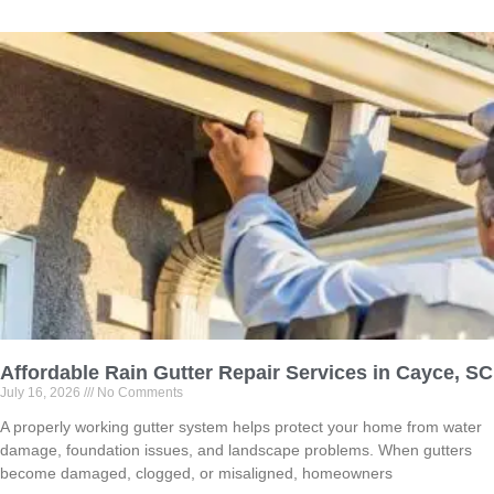
Affordable Rain Gutter Repair Services in Cayce, SC
July 16, 2026
No Comments
A properly working gutter system helps protect your home from water
damage, foundation issues, and landscape problems. When gutters
become damaged, clogged, or misaligned, homeowners