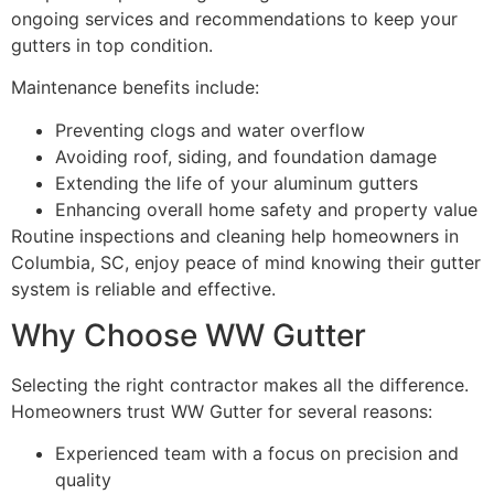
ongoing services and recommendations to keep your
gutters in top condition.
Maintenance benefits include:
Preventing clogs and water overflow
Avoiding roof, siding, and foundation damage
Extending the life of your aluminum gutters
Enhancing overall home safety and property value
Routine inspections and cleaning help homeowners in
Columbia, SC, enjoy peace of mind knowing their gutter
system is reliable and effective.
Why Choose WW Gutter
Selecting the right contractor makes all the difference.
Homeowners trust WW Gutter for several reasons:
Experienced team with a focus on precision and
quality