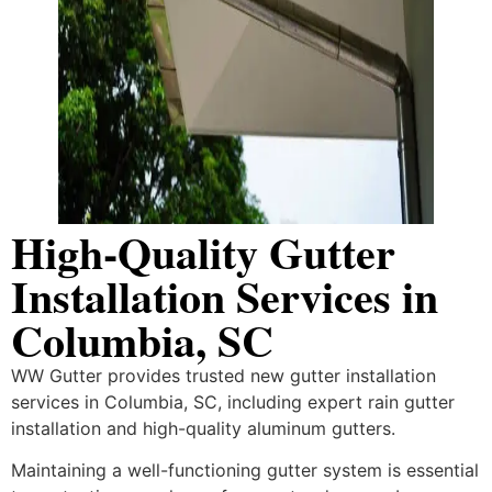
High-Quality Gutter
Installation Services in
Columbia, SC
WW Gutter provides trusted new gutter installation
services in Columbia, SC, including expert rain gutter
installation and high-quality aluminum gutters.
Maintaining a well-functioning gutter system is essential