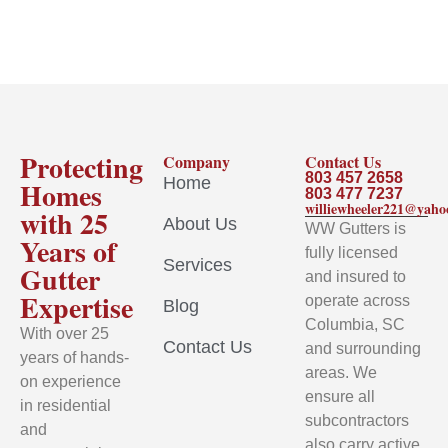
Protecting
Company
Contact Us
803 457 2658
Home
Homes
803 477 7237
williewheeler221@yah
with 25
About Us
WW Gutters is
Years of
fully licensed
Services
Gutter
and insured to
Expertise
operate across
Blog
Columbia, SC
With over 25
Contact Us
and surrounding
years of hands-
areas. We
on experience
ensure all
in residential
subcontractors
and
also carry active