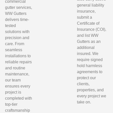
commercial
general liability
gutter services,
insurance,
WW Gutters
submit a
delivers time-
Certificate of
tested
Insurance (COI),
solutions with
and list WW
precision and
Gutters as an
care. From
additional
seamless
insured. We
installations to
require signed
reliable repairs
hold harmless
and routine
agreements to
maintenance,
protect our
our team
clients,
ensures every
properties, and
project is
every project we
completed with
take on.
top-tier
craftsmanship