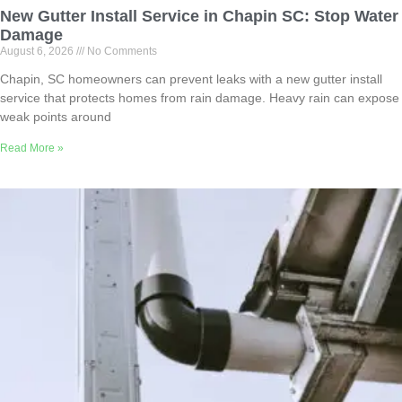
New Gutter Install Service in Chapin SC: Stop Water
Damage
August 6, 2026
No Comments
Chapin, SC homeowners can prevent leaks with a new gutter install
service that protects homes from rain damage. Heavy rain can expose
weak points around
Read More »