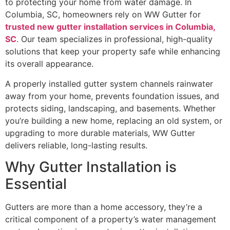
to protecting your home from water damage. In
Columbia, SC, homeowners rely on WW Gutter for
trusted new gutter installation services in Columbia,
SC
. Our team specializes in professional, high-quality
solutions that keep your property safe while enhancing
its overall appearance.
A properly installed gutter system channels rainwater
away from your home, prevents foundation issues, and
protects siding, landscaping, and basements. Whether
you’re building a new home, replacing an old system, or
upgrading to more durable materials, WW Gutter
delivers reliable, long-lasting results.
Why Gutter Installation is
Essential
Gutters are more than a home accessory, they’re a
critical component of a property’s water management