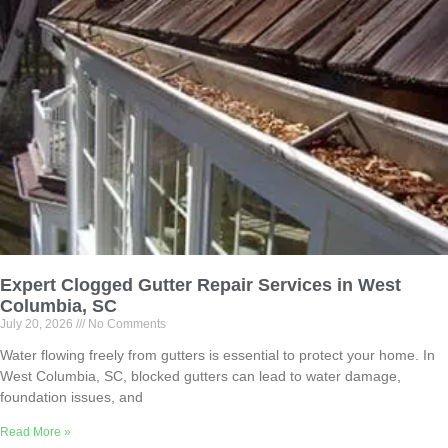
Expert Clogged Gutter Repair Services in West
Columbia, SC
July 20, 2026
No Comments
Water flowing freely from gutters is essential to protect your home. In
West Columbia, SC, blocked gutters can lead to water damage,
foundation issues, and
Read More »