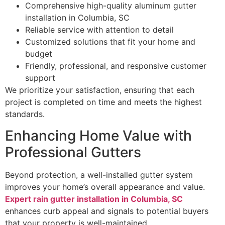
Comprehensive high-quality aluminum gutter
installation in Columbia, SC
Reliable service with attention to detail
Customized solutions that fit your home and
budget
Friendly, professional, and responsive customer
support
We prioritize your satisfaction, ensuring that each
project is completed on time and meets the highest
standards.
Enhancing Home Value with
Professional Gutters
Beyond protection, a well-installed gutter system
improves your home’s overall appearance and value.
Expert rain gutter installation in Columbia, SC
enhances curb appeal and signals to potential buyers
that your property is well-maintained.