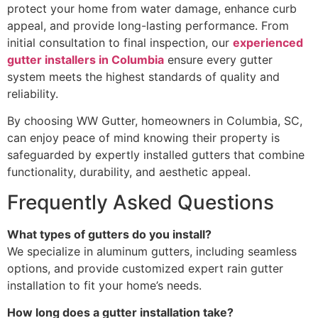
protect your home from water damage, enhance curb
appeal, and provide long-lasting performance. From
initial consultation to final inspection, our
experienced
gutter installers in Columbia
ensure every gutter
system meets the highest standards of quality and
reliability.
By choosing WW Gutter, homeowners in Columbia, SC,
can enjoy peace of mind knowing their property is
safeguarded by expertly installed gutters that combine
functionality, durability, and aesthetic appeal.
Frequently Asked Questions
What types of gutters do you install?
We specialize in aluminum gutters, including seamless
options, and provide customized expert rain gutter
installation to fit your home’s needs.
How long does a gutter installation take?