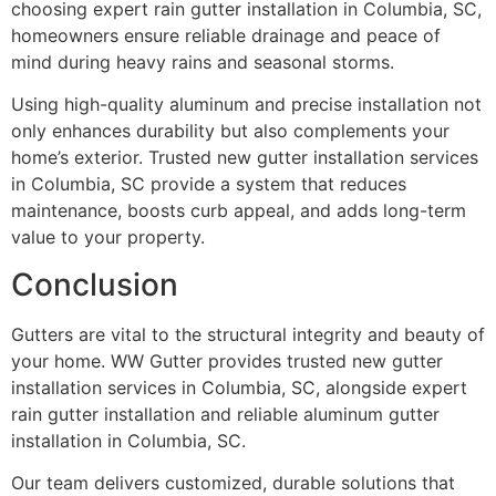
choosing expert rain gutter installation in Columbia, SC,
homeowners ensure reliable drainage and peace of
mind during heavy rains and seasonal storms.
Using high-quality aluminum and precise installation not
only enhances durability but also complements your
home’s exterior. Trusted new gutter installation services
in Columbia, SC provide a system that reduces
maintenance, boosts curb appeal, and adds long-term
value to your property.
Conclusion
Gutters are vital to the structural integrity and beauty of
your home. WW Gutter provides trusted new gutter
installation services in Columbia, SC, alongside expert
rain gutter installation and reliable aluminum gutter
installation in Columbia, SC.
Our team delivers customized, durable solutions that