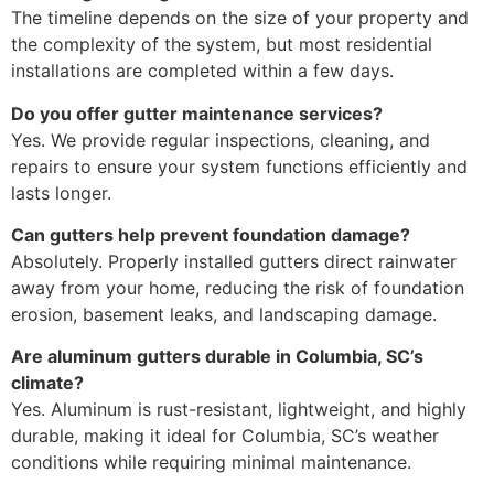
The timeline depends on the size of your property and
the complexity of the system, but most residential
installations are completed within a few days.
Do you offer gutter maintenance services?
Yes. We provide regular inspections, cleaning, and
repairs to ensure your system functions efficiently and
lasts longer.
Can gutters help prevent foundation damage?
Absolutely. Properly installed gutters direct rainwater
away from your home, reducing the risk of foundation
erosion, basement leaks, and landscaping damage.
Are aluminum gutters durable in Columbia, SC’s
climate?
Yes. Aluminum is rust-resistant, lightweight, and highly
durable, making it ideal for Columbia, SC’s weather
conditions while requiring minimal maintenance.