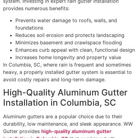
system. Investing in expert rain gutter installation
provides numerous benefits:
Prevents water damage to roofs, walls, and
foundations
Reduces soil erosion and protects landscaping
Minimizes basement and crawlspace flooding
Enhances curb appeal with clean, functional design
Increases home longevity and property value
In Columbia, SC, where rain is frequent and sometimes
heavy, a properly installed gutter system is essential to
avoid costly repairs and long-term damage.
High-Quality Aluminum Gutter
Installation in Columbia, SC
Aluminum gutters are a popular choice due to their
durability, low maintenance, and sleek appearance. WW
Gutter provides
high-quality aluminum gutter