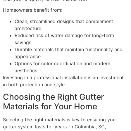
Homeowners benefit from:
Clean, streamlined designs that complement
architecture
Reduced risk of water damage for long-term
savings
Durable materials that maintain functionality and
appearance
Options for color coordination and modern
aesthetics
Investing in a professional installation is an investment
in both protection and style.
Choosing the Right Gutter
Materials for Your Home
Selecting the right materials is key to ensuring your
gutter system lasts for years. In Columbia, SC,