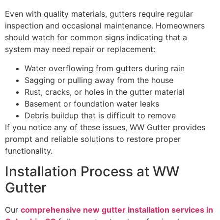
Even with quality materials, gutters require regular
inspection and occasional maintenance. Homeowners
should watch for common signs indicating that a
system may need repair or replacement:
Water overflowing from gutters during rain
Sagging or pulling away from the house
Rust, cracks, or holes in the gutter material
Basement or foundation water leaks
Debris buildup that is difficult to remove
If you notice any of these issues, WW Gutter provides
prompt and reliable solutions to restore proper
functionality.
Installation Process at WW
Gutter
Our
comprehensive new gutter installation services in