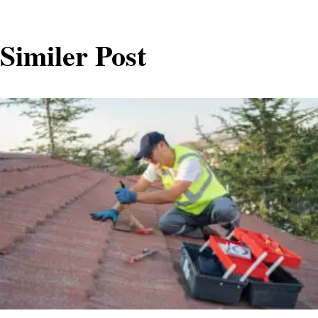
Similer Post