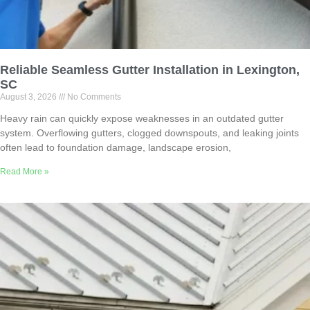
Reliable Seamless Gutter Installation in Lexington,
SC
August 3, 2026
No Comments
Heavy rain can quickly expose weaknesses in an outdated gutter
system. Overflowing gutters, clogged downspouts, and leaking joints
often lead to foundation damage, landscape erosion,
Read More »