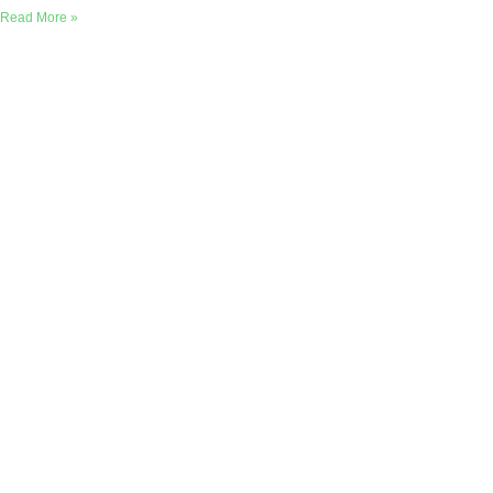
Read More »