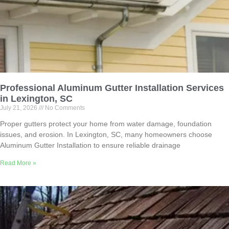
Professional Aluminum Gutter Installation Services
in Lexington, SC
July 21, 2026
No Comments
Proper gutters protect your home from water damage, foundation
issues, and erosion. In Lexington, SC, many homeowners choose
Aluminum Gutter Installation to ensure reliable drainage
Read More »