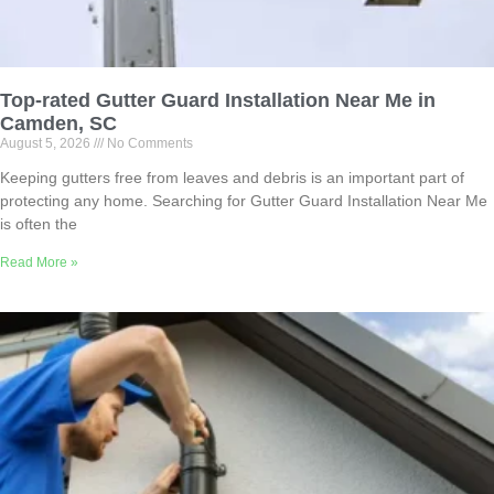
Top-rated Gutter Guard Installation Near Me in
Camden, SC
August 5, 2026
No Comments
Keeping gutters free from leaves and debris is an important part of
protecting any home. Searching for Gutter Guard Installation Near Me
is often the
Read More »