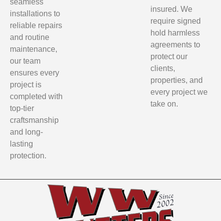
seamless
insured. We
installations to
require signed
reliable repairs
hold harmless
and routine
agreements to
maintenance,
protect our
our team
clients,
ensures every
properties, and
project is
every project we
completed with
take on.
top-tier
craftsmanship
and long-
lasting
protection.