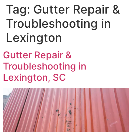
Tag:
Gutter Repair &
Troubleshooting in
Lexington
Gutter Repair &
Troubleshooting in
Lexington, SC