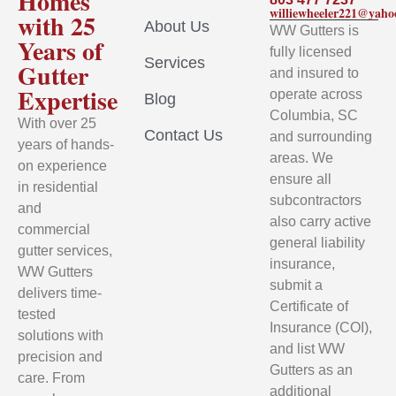
Homes
williewheeler221@yah
with 25
About Us
WW Gutters is
Years of
fully licensed
Services
Gutter
and insured to
Expertise
operate across
Blog
Columbia, SC
With over 25
Contact Us
and surrounding
years of hands-
areas. We
on experience
ensure all
in residential
subcontractors
and
also carry active
commercial
general liability
gutter services,
insurance,
WW Gutters
submit a
delivers time-
Certificate of
tested
Insurance (COI),
solutions with
and list WW
precision and
Gutters as an
care. From
additional