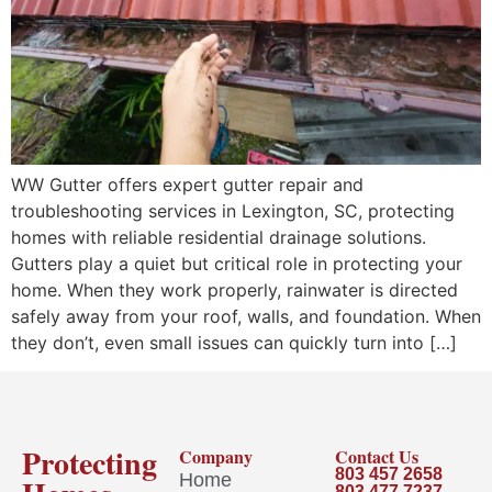
WW Gutter offers expert gutter repair and
troubleshooting services in Lexington, SC, protecting
homes with reliable residential drainage solutions.
Gutters play a quiet but critical role in protecting your
home. When they work properly, rainwater is directed
safely away from your roof, walls, and foundation. When
they don’t, even small issues can quickly turn into […]
Protecting
Company
Contact Us
803 457 2658
Home
803 477 7237