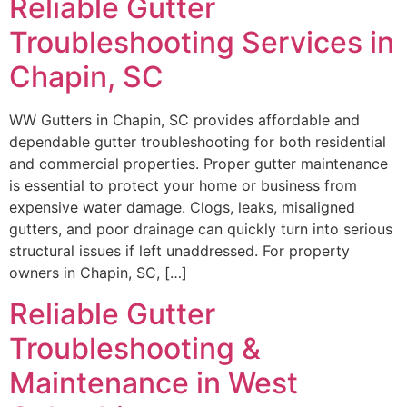
Reliable Gutter
Troubleshooting Services in
Chapin, SC
WW Gutters in Chapin, SC provides affordable and
dependable gutter troubleshooting for both residential
and commercial properties. Proper gutter maintenance
is essential to protect your home or business from
expensive water damage. Clogs, leaks, misaligned
gutters, and poor drainage can quickly turn into serious
structural issues if left unaddressed. For property
owners in Chapin, SC, […]
Reliable Gutter
Troubleshooting &
Maintenance in West