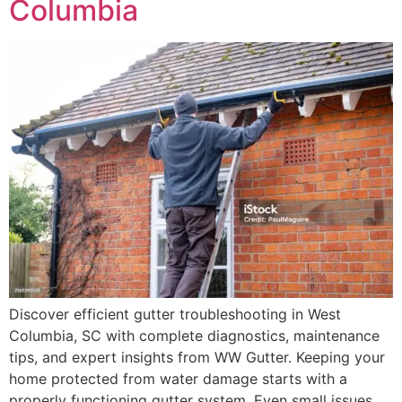
Columbia
Discover efficient gutter troubleshooting in West
Columbia, SC with complete diagnostics, maintenance
tips, and expert insights from WW Gutter. Keeping your
home protected from water damage starts with a
properly functioning gutter system. Even small issues,