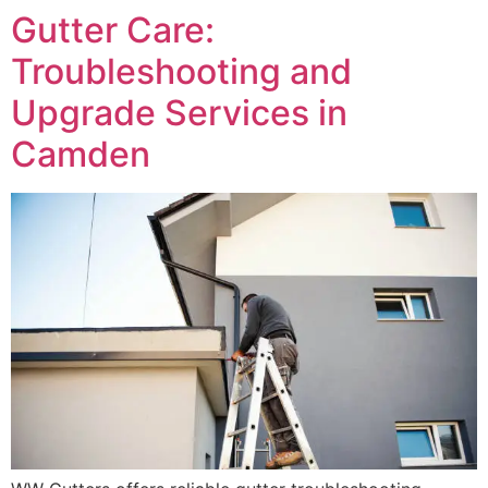
Gutter Care:
Troubleshooting and
Upgrade Services in
Camden