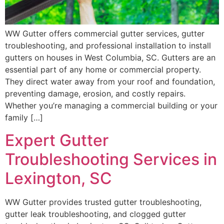
WW Gutter offers commercial gutter services, gutter
troubleshooting, and professional installation to install
gutters on houses in West Columbia, SC. Gutters are an
essential part of any home or commercial property.
They direct water away from your roof and foundation,
preventing damage, erosion, and costly repairs.
Whether you’re managing a commercial building or your
family […]
Expert Gutter
Troubleshooting Services in
Lexington, SC
WW Gutter provides trusted gutter troubleshooting,
gutter leak troubleshooting, and clogged gutter