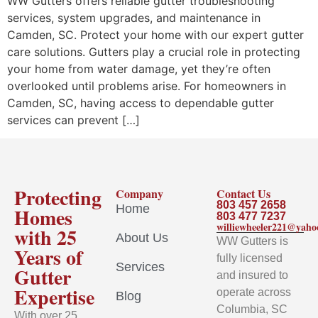
WW Gutters offers reliable gutter troubleshooting
services, system upgrades, and maintenance in
Camden, SC. Protect your home with our expert gutter
care solutions. Gutters play a crucial role in protecting
your home from water damage, yet they’re often
overlooked until problems arise. For homeowners in
Camden, SC, having access to dependable gutter
services can prevent […]
Protecting
Company
Contact Us
803 457 2658
Home
Homes
803 477 7237
williewheeler221@yah
with 25
About Us
WW Gutters is
Years of
fully licensed
Services
Gutter
and insured to
Expertise
operate across
Blog
Columbia, SC
With over 25