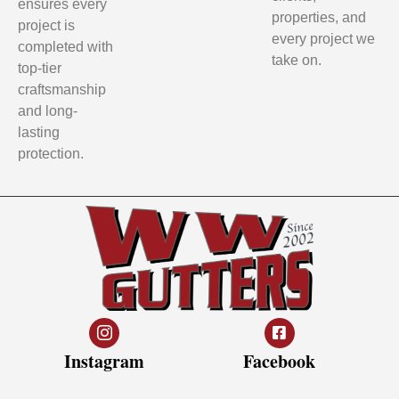
ensures every
properties, and
project is
every project we
completed with
take on.
top-tier
craftsmanship
and long-
lasting
protection.
Instagram
Facebook