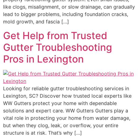
like clogs, misalignment, or slow drainage, can gradually
lead to bigger problems, including foundation cracks,
mold growth, and fascia […]
Get Help from Trusted
Gutter Troubleshooting
Pros in Lexington
Looking for reliable gutter troubleshooting services in
Lexington, SC? Discover how trusted local experts like
WW Gutters protect your home with dependable
solutions and expert care. WW Gutters Gutters play a
vital role in protecting your home from water damage,
but when they clog, leak, or overflow, your entire
structure is at risk. That’s why […]