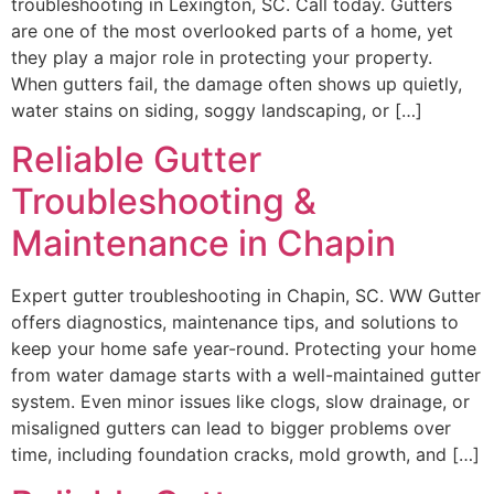
troubleshooting in Lexington, SC. Call today. Gutters
are one of the most overlooked parts of a home, yet
they play a major role in protecting your property.
When gutters fail, the damage often shows up quietly,
water stains on siding, soggy landscaping, or […]
Reliable Gutter
Troubleshooting &
Maintenance in Chapin
Expert gutter troubleshooting in Chapin, SC. WW Gutter
offers diagnostics, maintenance tips, and solutions to
keep your home safe year-round. Protecting your home
from water damage starts with a well-maintained gutter
system. Even minor issues like clogs, slow drainage, or
misaligned gutters can lead to bigger problems over
time, including foundation cracks, mold growth, and […]