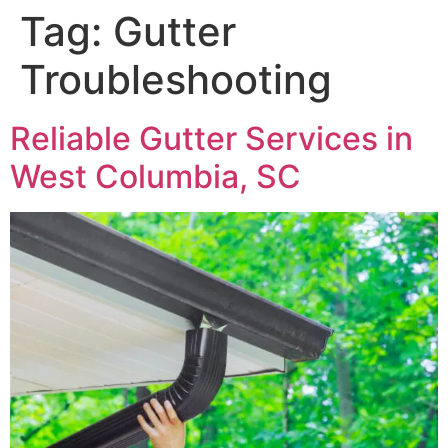
Tag:
Gutter
Troubleshooting
Reliable Gutter Services in
West Columbia, SC