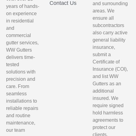
Contact Us
and surrounding
years of hands-
areas. We
on experience
ensure all
in residential
subcontractors
and
also carry active
commercial
general liability
gutter services,
insurance,
WW Gutters
submit a
delivers time-
Certificate of
tested
Insurance (COI),
solutions with
and list WW
precision and
Gutters as an
care. From
additional
seamless
insured. We
installations to
require signed
reliable repairs
hold harmless
and routine
agreements to
maintenance,
protect our
our team
clients,