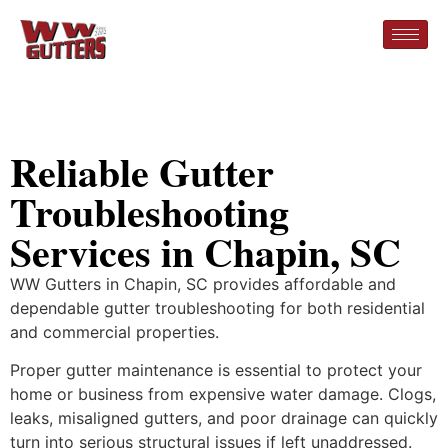
Reliable Gutter
Troubleshooting
Services in Chapin, SC
WW Gutters in Chapin, SC provides affordable and
dependable gutter troubleshooting for both residential
and commercial properties.
Proper gutter maintenance is essential to protect your
home or business from expensive water damage. Clogs,
leaks, misaligned gutters, and poor drainage can quickly
turn into serious structural issues if left unaddressed.