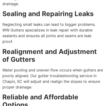
drainage.
Sealing and Repairing Leaks
Neglecting small leaks can lead to bigger problems.
WW Gutters specializes in leak repair with durable
sealants and ensures all joints and seams are leak
proof.
Realignment and Adjustment
of Gutters
Water pooling and uneven flow occurs when gutters are
poorly aligned. Our gutter troubleshooting service in
Chapin, SC will adjust and realign the slopes to ensure
proper drainage.
Reliable and Affordable
Options