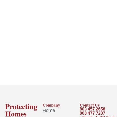
Protecting
Company
Contact Us
803 457 2658
Home
Homes
803 477 7237