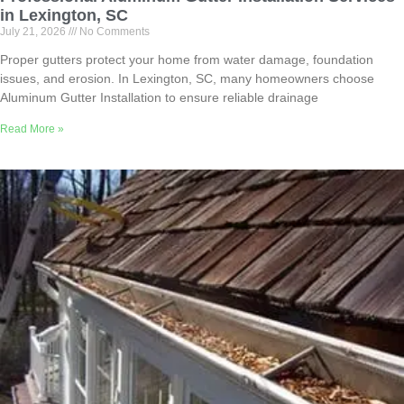
in Lexington, SC
July 21, 2026
No Comments
Proper gutters protect your home from water damage, foundation
issues, and erosion. In Lexington, SC, many homeowners choose
Aluminum Gutter Installation to ensure reliable drainage
Read More »