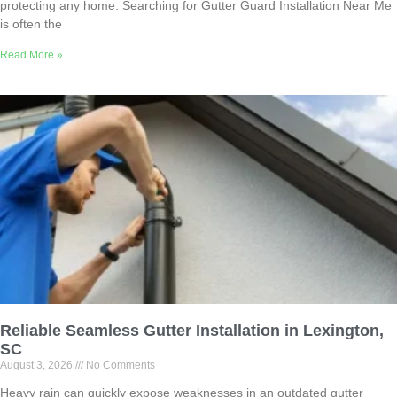
protecting any home. Searching for Gutter Guard Installation Near Me
is often the
Read More »
Reliable Seamless Gutter Installation in Lexington,
SC
August 3, 2026
No Comments
Heavy rain can quickly expose weaknesses in an outdated gutter