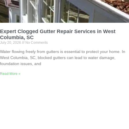
Expert Clogged Gutter Repair Services in West
Columbia, SC
July 20, 2026
No Comments
Water flowing freely from gutters is essential to protect your home. In
West Columbia, SC, blocked gutters can lead to water damage,
foundation issues, and
Read More »