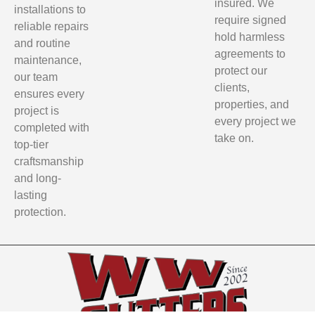
insured. We
installations to
require signed
reliable repairs
hold harmless
and routine
agreements to
maintenance,
protect our
our team
clients,
ensures every
properties, and
project is
every project we
completed with
take on.
top-tier
craftsmanship
and long-
lasting
protection.