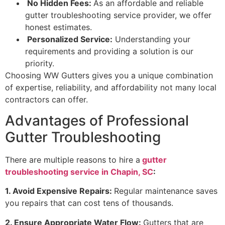
No Hidden Fees:
As an affordable and reliable
gutter troubleshooting service provider, we offer
honest estimates.
Personalized Service:
Understanding your
requirements and providing a solution is our
priority.
Choosing WW Gutters gives you a unique combination
of expertise, reliability, and affordability not many local
contractors can offer.
Advantages of Professional
Gutter Troubleshooting
There are multiple reasons to hire a
gutter
troubleshooting service in Chapin, SC
:
1. Avoid Expensive Repairs:
Regular maintenance saves
you repairs that can cost tens of thousands.
2. Ensure Appropriate Water Flow:
Gutters that are