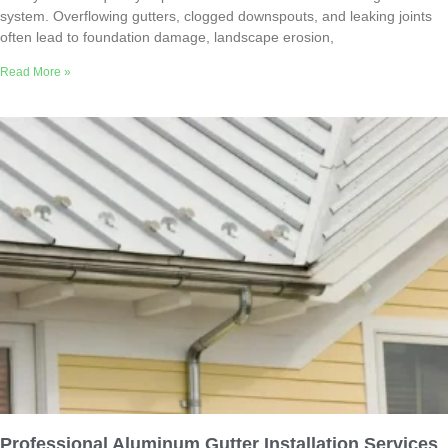
system. Overflowing gutters, clogged downspouts, and leaking joints
often lead to foundation damage, landscape erosion,
Read More »
Professional Aluminum Gutter Installation Services