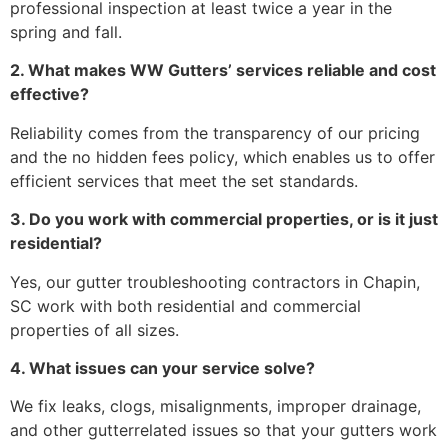
professional inspection at least twice a year in the
spring and fall.
2. What makes WW Gutters’ services reliable and cost
effective?
Reliability comes from the transparency of our pricing
and the no hidden fees policy, which enables us to offer
efficient services that meet the set standards.
3. Do you work with commercial properties, or is it just
residential?
Yes, our gutter troubleshooting contractors in Chapin,
SC work with both residential and commercial
properties of all sizes.
4. What issues can your service solve?
We fix leaks, clogs, misalignments, improper drainage,
and other gutterrelated issues so that your gutters work