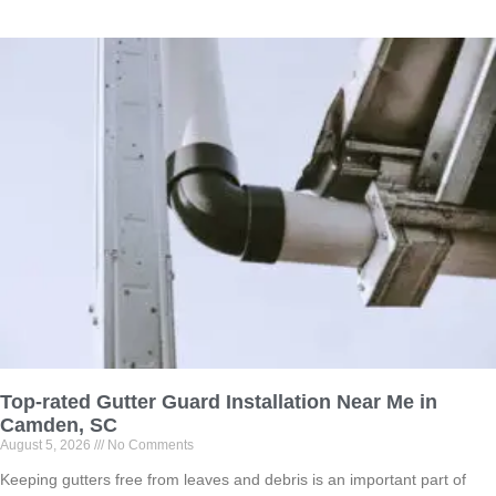
Top-rated Gutter Guard Installation Near Me in
Camden, SC
August 5, 2026
No Comments
Keeping gutters free from leaves and debris is an important part of