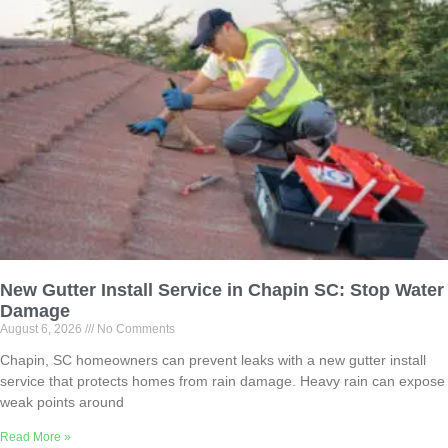
New Gutter Install Service in Chapin SC: Stop Water
Damage
August 6, 2026
No Comments
Chapin, SC homeowners can prevent leaks with a new gutter install
service that protects homes from rain damage. Heavy rain can expose
weak points around
Read More »