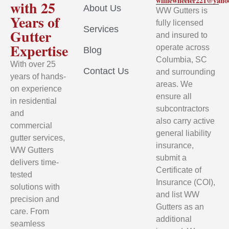
williewheeler221@yah
with 25
About Us
WW Gutters is
Years of
fully licensed
Services
Gutter
and insured to
Expertise
operate across
Blog
Columbia, SC
With over 25
Contact Us
and surrounding
years of hands-
areas. We
on experience
ensure all
in residential
subcontractors
and
also carry active
commercial
general liability
gutter services,
insurance,
WW Gutters
submit a
delivers time-
Certificate of
tested
Insurance (COI),
solutions with
and list WW
precision and
Gutters as an
care. From
additional
seamless