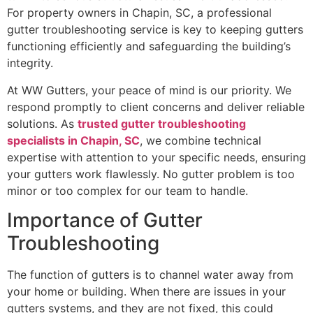
For property owners in Chapin, SC, a professional
gutter troubleshooting service is key to keeping gutters
functioning efficiently and safeguarding the building’s
integrity.
At WW Gutters, your peace of mind is our priority. We
respond promptly to client concerns and deliver reliable
solutions. As
trusted gutter troubleshooting
specialists in Chapin, SC
, we combine technical
expertise with attention to your specific needs, ensuring
your gutters work flawlessly. No gutter problem is too
minor or too complex for our team to handle.
Importance of Gutter
Troubleshooting
The function of gutters is to channel water away from
your home or building. When there are issues in your
gutters systems, and they are not fixed, this could