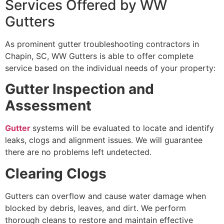
Services Offered by WW
Gutters
As prominent gutter troubleshooting contractors in
Chapin, SC, WW Gutters is able to offer complete
service based on the individual needs of your property:
Gutter Inspection and
Assessment
Gutter
systems will be evaluated to locate and identify
leaks, clogs and alignment issues. We will guarantee
there are no problems left undetected.
Clearing Clogs
Gutters can overflow and cause water damage when
blocked by debris, leaves, and dirt. We perform
thorough cleans to restore and maintain effective