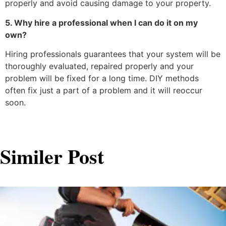
properly and avoid causing damage to your property.
5. Why hire a professional when I can do it on my
own?
Hiring professionals guarantees that your system will be
thoroughly evaluated, repaired properly and your
problem will be fixed for a long time. DIY methods
often fix just a part of a problem and it will reoccur
soon.
Similer Post