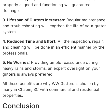
properly aligned and functioning will guarantee
drainage.
3. Lifespan of Gutters Increases:
Regular maintenance
and troubleshooting will lengthen the life of your gutter
system.
4. Reduced Time and Effort:
All the inspection, repair,
and cleaning will be done in an efficient manner by the
professionals.
5. No Worries
: Providing ample reassurance during
heavy rains and storms, an expert oversight on your
gutters is always preferred.
All these benefits are why WW Gutters is chosen by
many in Chapin, SC with commercial and residential
properties.
Conclusion