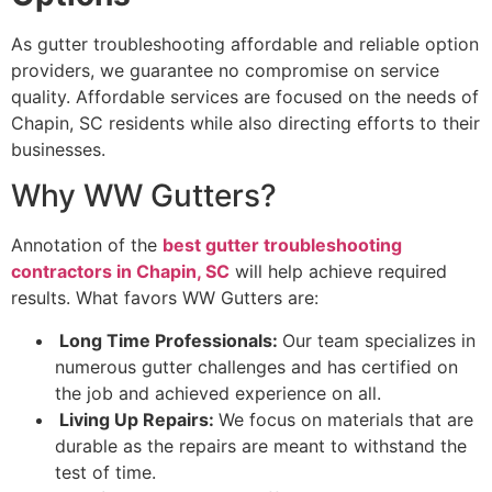
As gutter troubleshooting affordable and reliable option
providers, we guarantee no compromise on service
quality. Affordable services are focused on the needs of
Chapin, SC residents while also directing efforts to their
businesses.
Why WW Gutters?
Annotation of the
best gutter troubleshooting
contractors in Chapin, SC
will help achieve required
results. What favors WW Gutters are:
Long Time Professionals:
Our team specializes in
numerous gutter challenges and has certified on
the job and achieved experience on all.
Living Up Repairs:
We focus on materials that are
durable as the repairs are meant to withstand the
test of time.