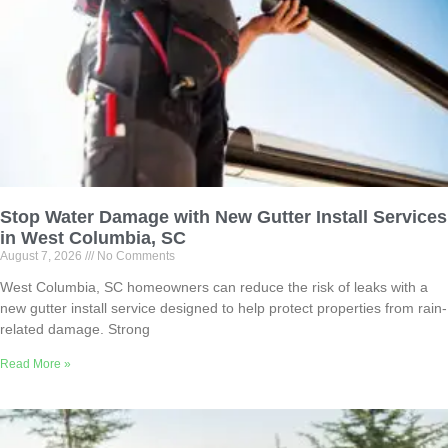
Stop Water Damage with New Gutter Install Services
in West Columbia, SC
August 7, 2026
No Comments
West Columbia, SC homeowners can reduce the risk of leaks with a
new gutter install service designed to help protect properties from rain-
related damage. Strong
Read More »