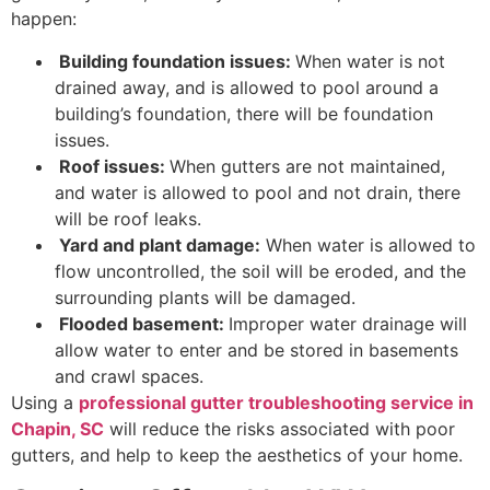
happen:
Building foundation issues:
When water is not
drained away, and is allowed to pool around a
building’s foundation, there will be foundation
issues.
Roof issues:
When gutters are not maintained,
and water is allowed to pool and not drain, there
will be roof leaks.
Yard and plant damage:
When water is allowed to
flow uncontrolled, the soil will be eroded, and the
surrounding plants will be damaged.
Flooded basement:
Improper water drainage will
allow water to enter and be stored in basements
and crawl spaces.
Using a
professional gutter troubleshooting service in
Chapin, SC
will reduce the risks associated with poor
gutters, and help to keep the aesthetics of your home.