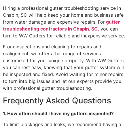
Hiring a professional gutter troubleshooting service in
Chapin, SC will help keep your home and business safe
from water damage and expensive repairs. For
gutter
troubleshooting contractors in Chapin, SC,
you can
turn to WW Gutters for reliable and inexpensive service.
From inspections and cleaning to repairs and
realignment, we offer a full range of services
customized for your unique property. With WW Gutters,
you can rest easy, knowing that your gutter system will
be inspected and fixed. Avoid waiting for minor repairs
to turn into big issues and let our experts provide you
with professional gutter troubleshooting.
Frequently Asked Questions
1. How often should I have my gutters inspected?
To limit blockages and leaks, we recommend having a