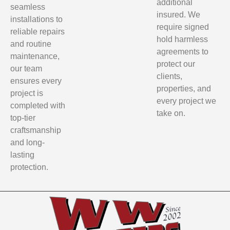
additional
seamless
insured. We
installations to
require signed
reliable repairs
hold harmless
and routine
agreements to
maintenance,
protect our
our team
clients,
ensures every
properties, and
project is
every project we
completed with
take on.
top-tier
craftsmanship
and long-
lasting
protection.