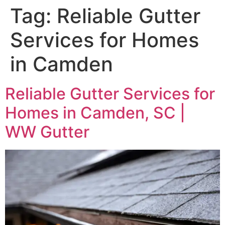
Tag:
Reliable Gutter
Services for Homes
in Camden
Reliable Gutter Services for
Homes in Camden, SC |
WW Gutter