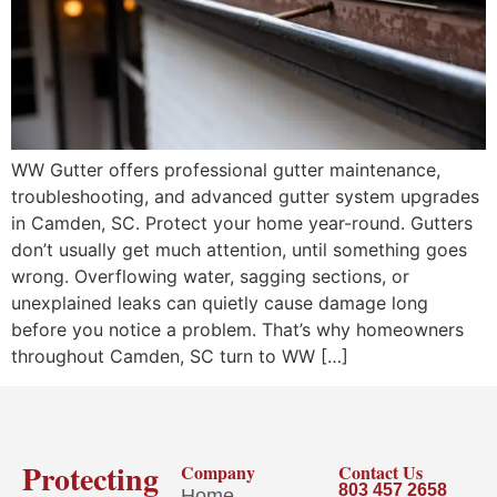
WW Gutter offers professional gutter maintenance,
troubleshooting, and advanced gutter system upgrades
in Camden, SC. Protect your home year-round. Gutters
don’t usually get much attention, until something goes
wrong. Overflowing water, sagging sections, or
unexplained leaks can quietly cause damage long
before you notice a problem. That’s why homeowners
throughout Camden, SC turn to WW […]
Protecting
Company
Contact Us
803 457 2658
Home