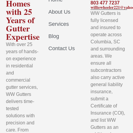
Homes
803 477 7237
williewheeler221@yah
with 25
About Us
WW Gutters is
Years of
fully licensed
Services
Gutter
and insured to
Expertise
operate across
Blog
Columbia, SC
With over 25
Contact Us
and surrounding
years of hands-
areas. We
on experience
ensure all
in residential
subcontractors
and
also carry active
commercial
general liability
gutter services,
insurance,
WW Gutters
submit a
delivers time-
Certificate of
tested
Insurance (COI),
solutions with
and list WW
precision and
Gutters as an
care. From