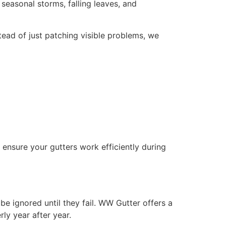
seasonal storms, falling leaves, and
ead of just patching visible problems, we
ensure your gutters work efficiently during
be ignored until they fail. WW Gutter offers a
ly year after year.