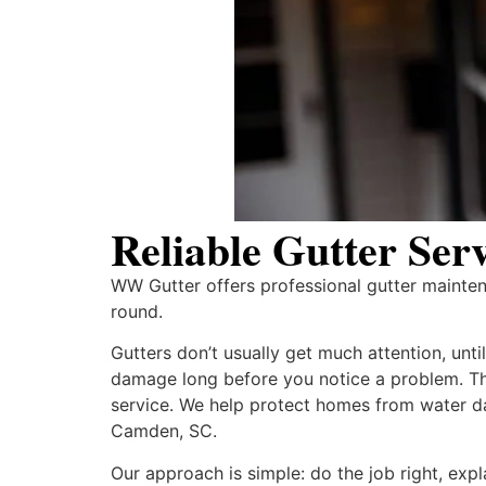
Reliable Gutter Se
WW Gutter offers professional gutter mainte
round.
Gutters don’t usually get much attention, unt
damage long before you notice a problem. 
service. We help protect homes from water da
Camden, SC.
Our approach is simple: do the job right, exp