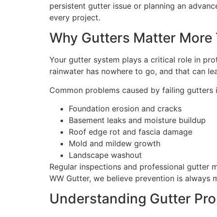
persistent gutter issue or planning an adva
every project.
Why Gutters Matter More
Your gutter system plays a critical role in pr
rainwater has nowhere to go, and that can lea
Common problems caused by failing gutters i
Foundation erosion and cracks
Basement leaks and moisture buildup
Roof edge rot and fascia damage
Mold and mildew growth
Landscape washout
Regular inspections and professional gutter m
WW Gutter, we believe prevention is always m
Understanding Gutter Pr