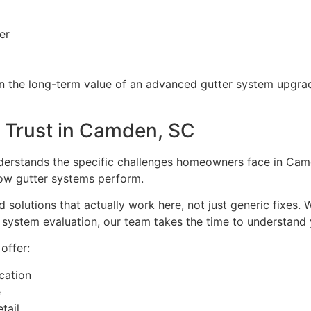
er
n the long-term value of an advanced gutter system upgra
 Trust in Camden, SC
derstands the specific challenges homeowners face in Cam
 how gutter systems perform.
 solutions that actually work here, not just generic fixes
ll system evaluation, our team takes the time to understand
ffer:
cation
e
tail