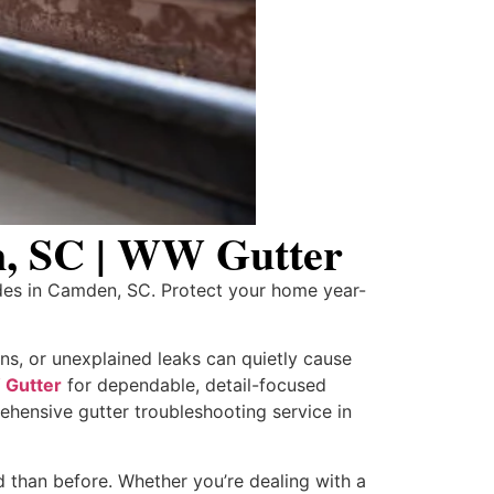
n, SC | WW Gutter
des in Camden, SC. Protect your home year-
ns, or unexplained leaks can quietly cause
Gutter
for dependable, detail-focused
hensive gutter troubleshooting service in
d than before. Whether you’re dealing with a