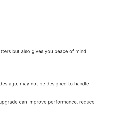
utters but also gives you peace of mind
ades ago, may not be designed to handle
 upgrade can improve performance, reduce