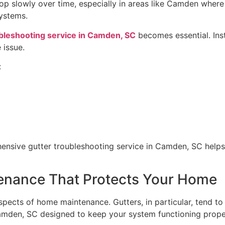
op slowly over time, especially in areas like Camden where 
systems.
bleshooting service in Camden, SC
becomes essential. Inst
 issue.
:
ensive gutter troubleshooting service in Camden, SC helps 
tenance That Protects Your Home
pects of home maintenance. Gutters, in particular, tend to 
amden, SC designed to keep your system functioning proper