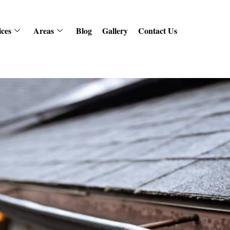
ices
Areas
Blog
Gallery
Contact Us