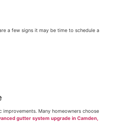
 are a few signs it may be time to schedule a
e
egic improvements. Many homeowners choose
vanced gutter system upgrade in Camden,