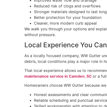
Improved water flow and drainage
Reduced risk of clogs and overflows
Stronger materials designed to last long
Better protection for your foundation
Cleaner, more modern curb appeal
We walk you through your options and explai
without pressure.
Local Experience You Can
As a locally focused company, WW Gutter un
debris, local conditions play a major role in
That local experience allows us to recommend
maintenance service in Camden, SC
or a fu
Homeowners choose WW Gutter because we o
Honest assessments and clear communi
Reliable scheduling and punctual servic
Skilled workmanship with attention to de