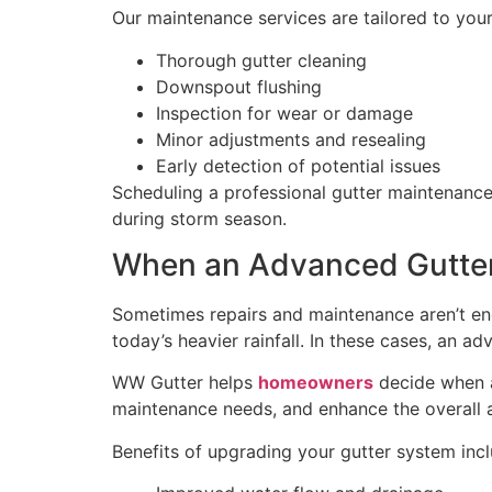
Our maintenance services are tailored to yo
Thorough gutter cleaning
Downspout flushing
Inspection for wear or damage
Minor adjustments and resealing
Early detection of potential issues
Scheduling a professional gutter maintenance
during storm season.
When an Advanced Gutte
Sometimes repairs and maintenance aren’t eno
today’s heavier rainfall. In these cases, an 
WW Gutter helps
homeowners
decide when a
maintenance needs, and enhance the overall
Benefits of upgrading your gutter system incl