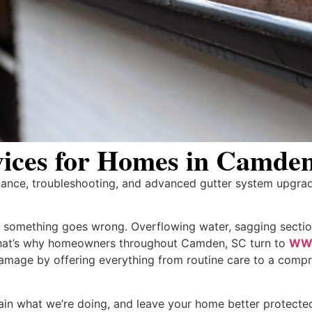
rvices for Homes in Camde
nance, troubleshooting, and advanced gutter system upgra
il something goes wrong. Overflowing water, sagging sectio
That’s why homeowners throughout Camden, SC turn to
WW 
mage by offering everything from routine care to a compre
lain what we’re doing, and leave your home better protecte