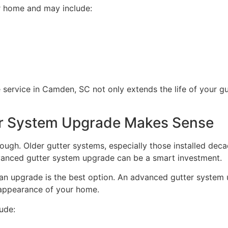
ur home and may include:
 service in Camden, SC not only extends the life of your g
r System Upgrade Makes Sense
ugh. Older gutter systems, especially those installed dec
advanced gutter system upgrade can be a smart investment.
n upgrade is the best option. An advanced gutter system
 appearance of your home.
ude: