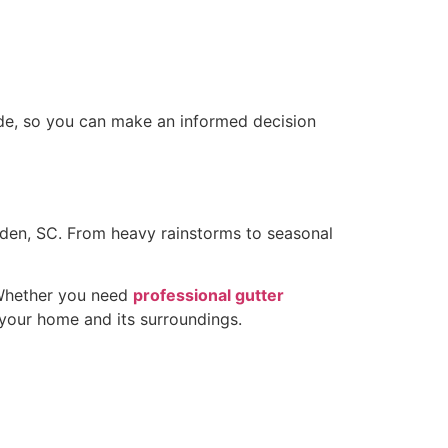
de, so you can make an informed decision
den, SC. From heavy rainstorms to seasonal
. Whether you need
professional gutter
 your home and its surroundings.