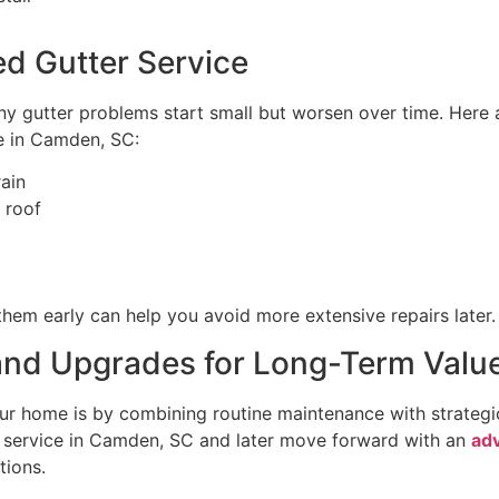
d Gutter Service
Many gutter problems start small but worsen over time. Here
e in Camden, SC:
rain
 roof
 them early can help you avoid more extensive repairs later.
nd Upgrades for Long-Term Valu
your home is by combining routine maintenance with strat
e service in Camden, SC and later move forward with an
ad
tions.