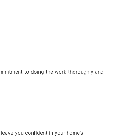
ommitment to doing the work thoroughly and
 leave you confident in your home’s