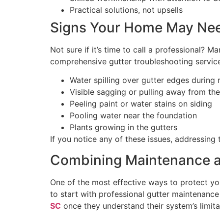
Practical solutions, not upsells
Signs Your Home May Nee
Not sure if it’s time to call a professional? 
comprehensive gutter troubleshooting servic
Water spilling over gutter edges during 
Visible sagging or pulling away from the
Peeling paint or water stains on siding
Pooling water near the foundation
Plants growing in the gutters
If you notice any of these issues, addressing
Combining Maintenance a
One of the most effective ways to protect 
to start with professional gutter maintenanc
SC
once they understand their system’s limita