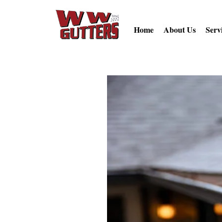
Home
About Us
Serv