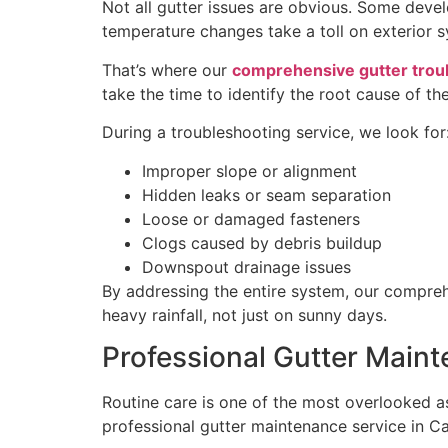
Not all gutter issues are obvious. Some devel
temperature changes take a toll on exterior 
That’s where our
comprehensive gutter trou
take the time to identify the root cause of the
During a troubleshooting service, we look for
Improper slope or alignment
Hidden leaks or seam separation
Loose or damaged fasteners
Clogs caused by debris buildup
Downspout drainage issues
By addressing the entire system, our compreh
heavy rainfall, not just on sunny days.
Professional Gutter Main
Routine care is one of the most overlooked as
professional gutter maintenance service in C