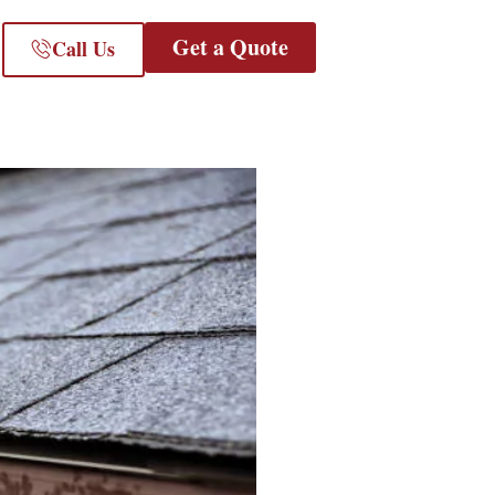
Get a Quote
Call Us