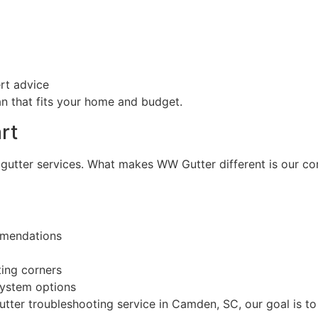
rt advice
n that fits your home and budget.
rt
gutter services. What makes WW Gutter different is our c
mmendations
ting corners
ystem options
tter troubleshooting service in Camden, SC, our goal is to