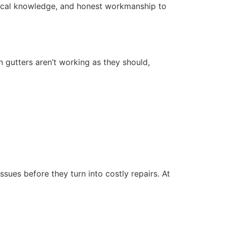
local knowledge, and honest workmanship to
n gutters aren’t working as they should,
sues before they turn into costly repairs. At