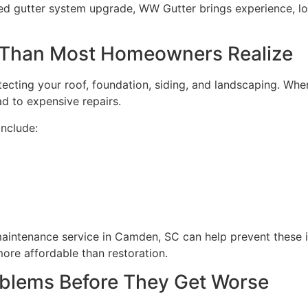
nced gutter system upgrade, WW Gutter brings experience, 
 Than Most Homeowners Realize
otecting your roof, foundation, siding, and landscaping. Whe
d to expensive repairs.
nclude:
aintenance service in Camden, SC can help prevent these is
ore affordable than restoration.
oblems Before They Get Worse