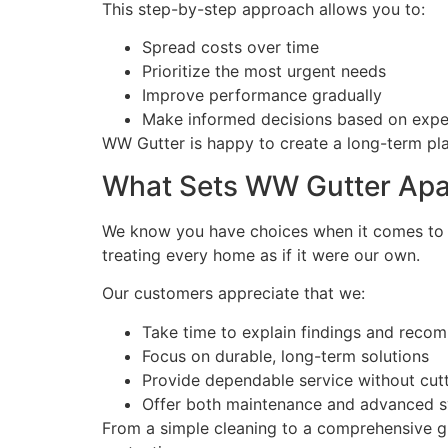
This step-by-step approach allows you to:
Spread costs over time
Prioritize the most urgent needs
Improve performance gradually
Make informed decisions based on expe
WW Gutter is happy to create a long-term pla
What Sets WW Gutter Apa
We know you have choices when it comes to 
treating every home as if it were our own.
Our customers appreciate that we:
Take time to explain findings and reco
Focus on durable, long-term solutions
Provide dependable service without cut
Offer both maintenance and advanced s
From a simple cleaning to a comprehensive gu