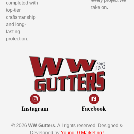
every project we
completed with
take on.
top-tier
craftsmanship
and long-
lasting
protection.
Instagram
Facebook
© 2026
WW Gutters
. All rights reserved. Designed &
Developed by
Young10 Marketing
!