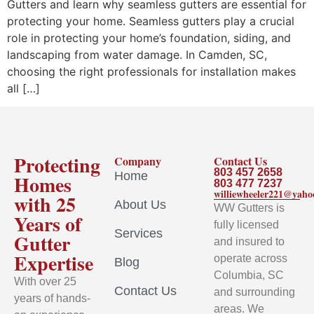
Gutters and learn why seamless gutters are essential for
protecting your home. Seamless gutters play a crucial
role in protecting your home’s foundation, siding, and
landscaping from water damage. In Camden, SC,
choosing the right professionals for installation makes
all […]
Protecting
Company
Contact Us
803 457 2658
Home
Homes
803 477 7237
williewheeler221@yah
with 25
About Us
WW Gutters is
Years of
fully licensed
Services
Gutter
and insured to
Expertise
operate across
Blog
Columbia, SC
With over 25
Contact Us
and surrounding
years of hands-
areas. We