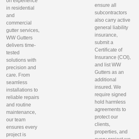
on experience
ensure all
in residential
subcontractors
and
also carry active
commercial
general liability
gutter services,
insurance,
WW Gutters
submit a
delivers time-
Certificate of
tested
Insurance (COI),
solutions with
and list WW
precision and
Gutters as an
care. From
additional
seamless
insured. We
installations to
require signed
reliable repairs
hold harmless
and routine
agreements to
maintenance,
protect our
our team
clients,
ensures every
properties, and
project is