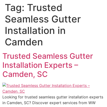
Tag:
Trusted
Seamless Gutter
Installation in
Camden
Trusted Seamless Gutter
Installation Experts –
Camden, SC
Looking for trusted seamless gutter installation experts
in Camden, SC? Discover expert services from WW