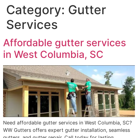
Category:
Gutter
Services
Affordable gutter services
in West Columbia, SC
Need affordable gutter services in West Columbia, SC?
WW Gutters offers expert gutter installation, seamless
gutters, and gutter repair. Call today for lasting