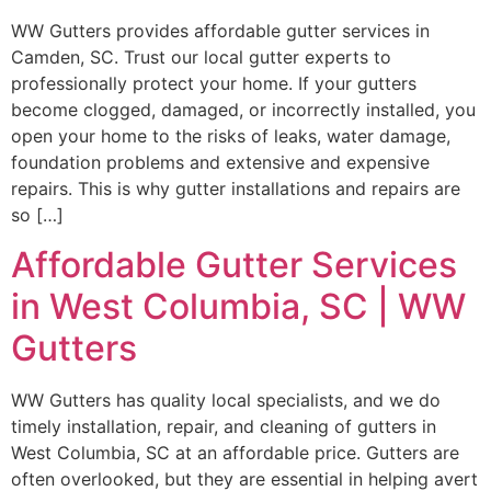
WW Gutters provides affordable gutter services in
Camden, SC. Trust our local gutter experts to
professionally protect your home. If your gutters
become clogged, damaged, or incorrectly installed, you
open your home to the risks of leaks, water damage,
foundation problems and extensive and expensive
repairs. This is why gutter installations and repairs are
so […]
Affordable Gutter Services
in West Columbia, SC | WW
Gutters
WW Gutters has quality local specialists, and we do
timely installation, repair, and cleaning of gutters in
West Columbia, SC at an affordable price. Gutters are
often overlooked, but they are essential in helping avert