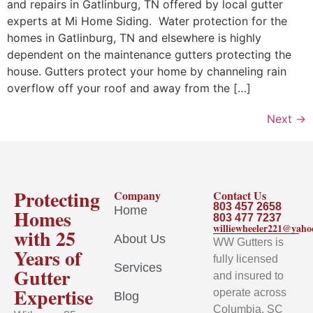
and repairs in Gatlinburg, TN offered by local gutter
experts at Mi Home Siding. Water protection for the
homes in Gatlinburg, TN and elsewhere is highly
dependent on the maintenance gutters protecting the
house. Gutters protect your home by channeling rain
overflow off your roof and away from the […]
Next
→
Protecting
Company
Contact Us
803 457 2658
Home
Homes
803 477 7237
williewheeler221@yah
with 25
About Us
WW Gutters is
Years of
fully licensed
Services
Gutter
and insured to
Expertise
operate across
Blog
Columbia, SC