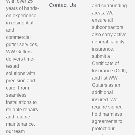
With over 25
Contact Us
and surrounding
years of hands-
areas. We
on experience
ensure all
in residential
subcontractors
and
also carry active
commercial
general liability
gutter services,
insurance,
WW Gutters
submit a
delivers time-
Certificate of
tested
Insurance (COI),
solutions with
and list WW
precision and
Gutters as an
care. From
additional
seamless
insured. We
installations to
require signed
reliable repairs
hold harmless
and routine
agreements to
maintenance,
protect our
our team