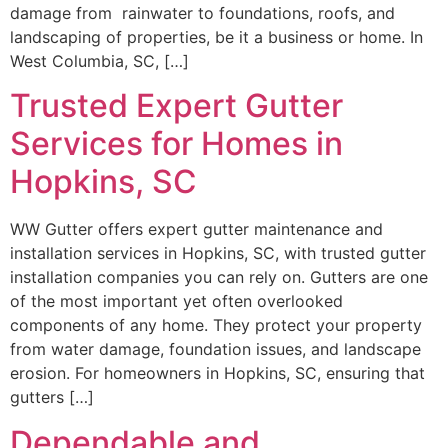
damage from rainwater to foundations, roofs, and
landscaping of properties, be it a business or home. In
West Columbia, SC, […]
Trusted Expert Gutter
Services for Homes in
Hopkins, SC
WW Gutter offers expert gutter maintenance and
installation services in Hopkins, SC, with trusted gutter
installation companies you can rely on. Gutters are one
of the most important yet often overlooked
components of any home. They protect your property
from water damage, foundation issues, and landscape
erosion. For homeowners in Hopkins, SC, ensuring that
gutters […]
Dependable and