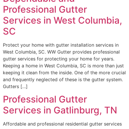
Professional Gutter
Services in West Columbia,
SC
Protect your home with gutter installation services in
West Columbia, SC. WW Gutter provides professional
gutter services for protecting your home for years.
Keeping a home in West Columbia, SC is more than just
keeping it clean from the inside. One of the more crucial
and frequently neglected of these is the gutter system.
Gutters […]
Professional Gutter
Services in Gatlinburg, TN
Affordable and professional residential gutter services