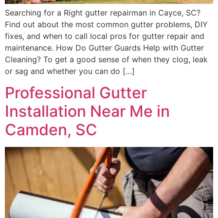
Searching for a Right gutter repairman in Cayce, SC?
Find out about the most common gutter problems, DIY
fixes, and when to call local pros for gutter repair and
maintenance. How Do Gutter Guards Help with Gutter
Cleaning? To get a good sense of when they clog, leak
or sag and whether you can do […]
Professional Gutter
Installation Near Me in
Camden, SC