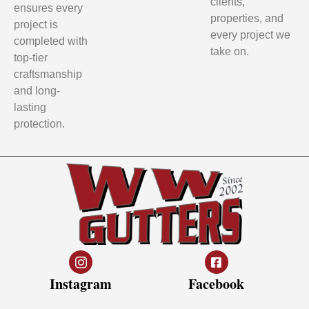
clients,
ensures every
properties, and
project is
every project we
completed with
take on.
top-tier
craftsmanship
and long-
lasting
protection.
Instagram
Facebook