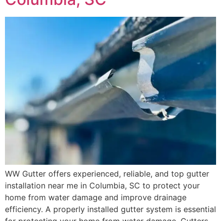
WW Gutter offers experienced, reliable, and top gutter
installation near me in Columbia, SC to protect your
home from water damage and improve drainage
efficiency. A properly installed gutter system is essential
for protecting your home from water damage. Gutters