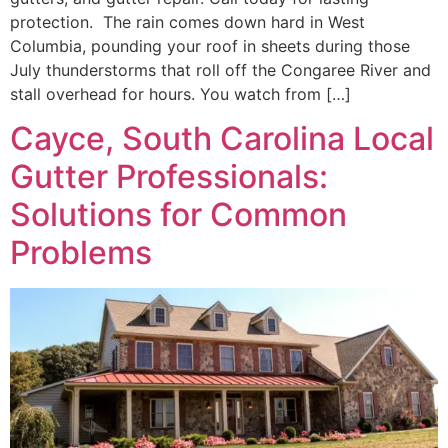
protection. The rain comes down hard in West
Columbia, pounding your roof in sheets during those
July thunderstorms that roll off the Congaree River and
stall overhead for hours. You watch from […]
Cayce, South Carolina Local
Gutter Professionals:
Solutions for Common
Problems