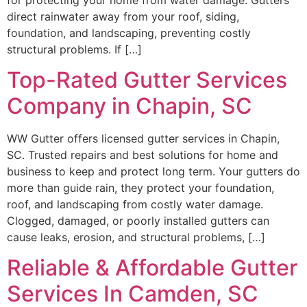
direct rainwater away from your roof, siding,
foundation, and landscaping, preventing costly
structural problems. If […]
Top-Rated Gutter Services
Company in Chapin, SC
WW Gutter offers licensed gutter services in Chapin,
SC. Trusted repairs and best solutions for home and
business to keep and protect long term. Your gutters do
more than guide rain, they protect your foundation,
roof, and landscaping from costly water damage.
Clogged, damaged, or poorly installed gutters can
cause leaks, erosion, and structural problems, […]
Reliable & Affordable Gutter
Services In Camden, SC