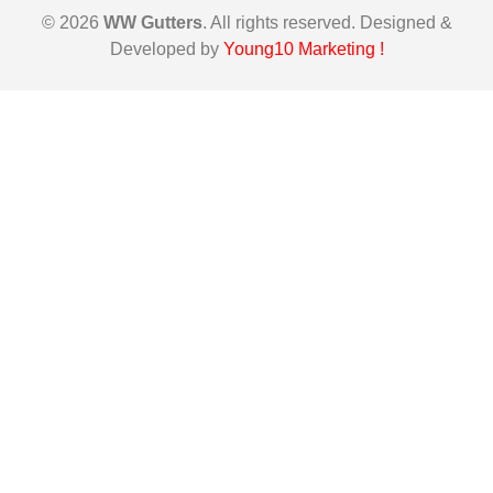
© 2026
WW Gutters
. All rights reserved. Designed &
Developed by
Young10 Marketing
!