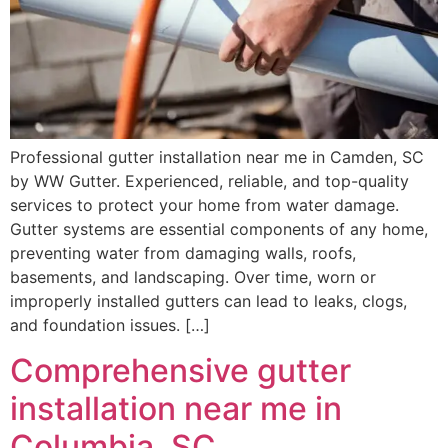
Professional gutter installation near me in Camden, SC
by WW Gutter. Experienced, reliable, and top-quality
services to protect your home from water damage.
Gutter systems are essential components of any home,
preventing water from damaging walls, roofs,
basements, and landscaping. Over time, worn or
improperly installed gutters can lead to leaks, clogs,
and foundation issues. […]
Comprehensive gutter
installation near me in
Columbia, SC