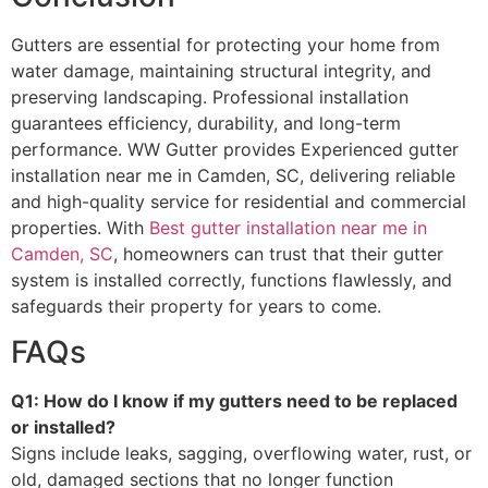
Gutters are essential for protecting your home from
water damage, maintaining structural integrity, and
preserving landscaping. Professional installation
guarantees efficiency, durability, and long-term
performance. WW Gutter provides Experienced gutter
installation near me in Camden, SC, delivering reliable
and high-quality service for residential and commercial
properties. With
Best gutter installation near me in
Camden, SC
, homeowners can trust that their gutter
system is installed correctly, functions flawlessly, and
safeguards their property for years to come.
FAQs
Q1: How do I know if my gutters need to be replaced
or installed?
Signs include leaks, sagging, overflowing water, rust, or
old, damaged sections that no longer function