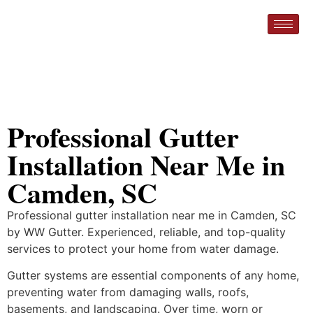
Professional Gutter
Installation Near Me in
Camden, SC
Professional gutter installation near me in Camden, SC
by WW Gutter. Experienced, reliable, and top-quality
services to protect your home from water damage.
Gutter systems are essential components of any home,
preventing water from damaging walls, roofs,
basements, and landscaping. Over time, worn or