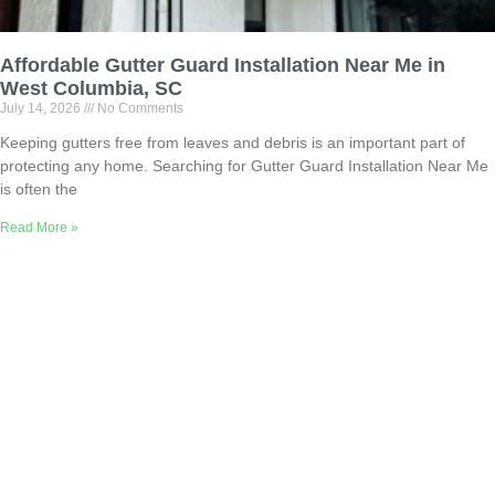
Affordable Gutter Guard Installation Near Me in
West Columbia, SC
July 14, 2026
No Comments
Keeping gutters free from leaves and debris is an important part of
protecting any home. Searching for Gutter Guard Installation Near Me
is often the
Read More »