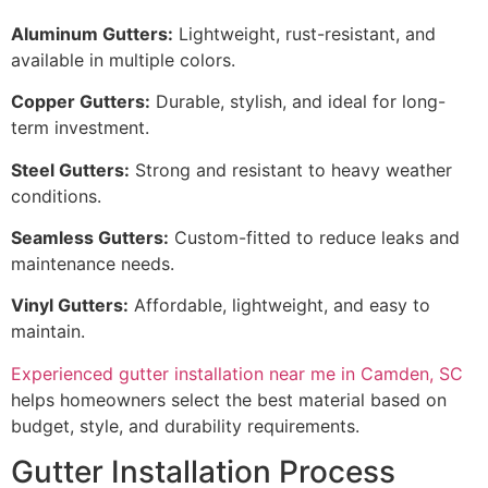
Aluminum Gutters:
Lightweight, rust-resistant, and
available in multiple colors.
Copper Gutters:
Durable, stylish, and ideal for long-
term investment.
Steel Gutters:
Strong and resistant to heavy weather
conditions.
Seamless Gutters:
Custom-fitted to reduce leaks and
maintenance needs.
Vinyl Gutters:
Affordable, lightweight, and easy to
maintain.
Experienced gutter installation near me in Camden, SC
helps homeowners select the best material based on
budget, style, and durability requirements.
Gutter Installation Process