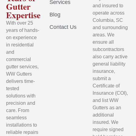
Services
Gutter
and insured to
Expertise
operate across
Blog
Columbia, SC
With over 25
Contact Us
and surrounding
years of hands-
areas. We
on experience
ensure all
in residential
subcontractors
and
also carry active
commercial
general liability
gutter services,
insurance,
WW Gutters
submit a
delivers time-
Certificate of
tested
Insurance (COI),
solutions with
and list WW
precision and
Gutters as an
care. From
additional
seamless
insured. We
installations to
require signed
reliable repairs