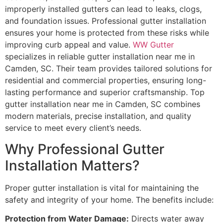
improperly installed gutters can lead to leaks, clogs,
and foundation issues. Professional gutter installation
ensures your home is protected from these risks while
improving curb appeal and value.
WW Gutter
specializes in reliable gutter installation near me in
Camden, SC. Their team provides tailored solutions for
residential and commercial properties, ensuring long-
lasting performance and superior craftsmanship. Top
gutter installation near me in Camden, SC combines
modern materials, precise installation, and quality
service to meet every client’s needs.
Why Professional Gutter
Installation Matters?
Proper gutter installation is vital for maintaining the
safety and integrity of your home. The benefits include:
Protection from Water Damage:
Directs water away