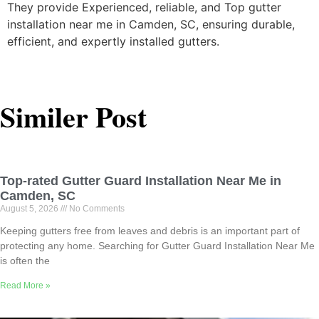
They provide Experienced, reliable, and Top gutter
installation near me in Camden, SC, ensuring durable,
efficient, and expertly installed gutters.
Similer Post
Top-rated Gutter Guard Installation Near Me in
Camden, SC
August 5, 2026
No Comments
Keeping gutters free from leaves and debris is an important part of
protecting any home. Searching for Gutter Guard Installation Near Me
is often the
Read More »