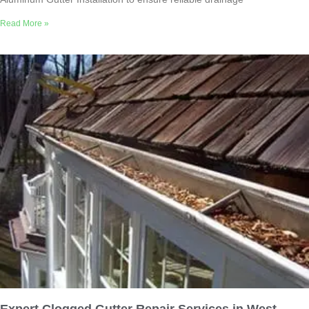
Read More »