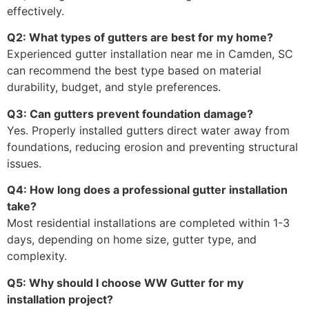
effectively.
Q2: What types of gutters are best for my home?
Experienced gutter installation near me in Camden, SC
can recommend the best type based on material
durability, budget, and style preferences.
Q3: Can gutters prevent foundation damage?
Yes. Properly installed gutters direct water away from
foundations, reducing erosion and preventing structural
issues.
Q4: How long does a professional gutter installation
take?
Most residential installations are completed within 1-3
days, depending on home size, gutter type, and
complexity.
Q5: Why should I choose WW Gutter for my
installation project?