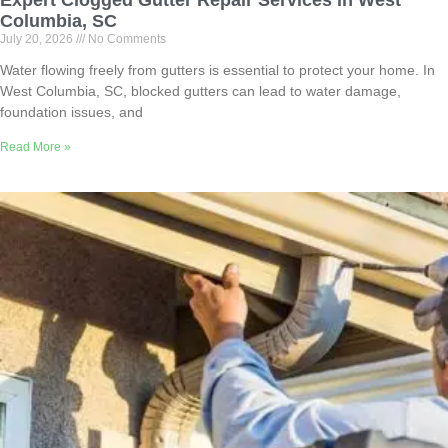
Expert Clogged Gutter Repair Services in West
Columbia, SC
July 20, 2026
No Comments
Water flowing freely from gutters is essential to protect your home. In
West Columbia, SC, blocked gutters can lead to water damage,
foundation issues, and
Read More »