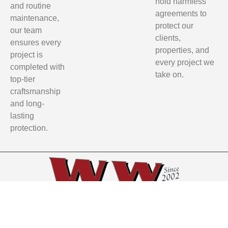
hold harmless
and routine
agreements to
maintenance,
protect our
our team
clients,
ensures every
properties, and
project is
every project we
completed with
take on.
top-tier
craftsmanship
and long-
lasting
protection.