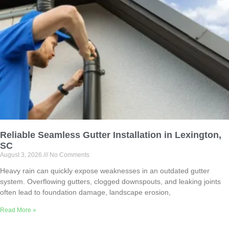
Reliable Seamless Gutter Installation in Lexington,
SC
August 3, 2026
No Comments
Heavy rain can quickly expose weaknesses in an outdated gutter
system. Overflowing gutters, clogged downspouts, and leaking joints
often lead to foundation damage, landscape erosion,
Read More »