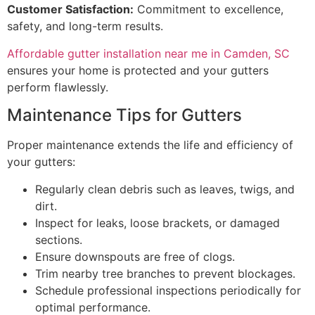
Customer Satisfaction:
Commitment to excellence,
safety, and long-term results.
Affordable gutter installation near me in Camden, SC
ensures your home is protected and your gutters
perform flawlessly.
Maintenance Tips for Gutters
Proper maintenance extends the life and efficiency of
your gutters:
Regularly clean debris such as leaves, twigs, and
dirt.
Inspect for leaks, loose brackets, or damaged
sections.
Ensure downspouts are free of clogs.
Trim nearby tree branches to prevent blockages.
Schedule professional inspections periodically for
optimal performance.