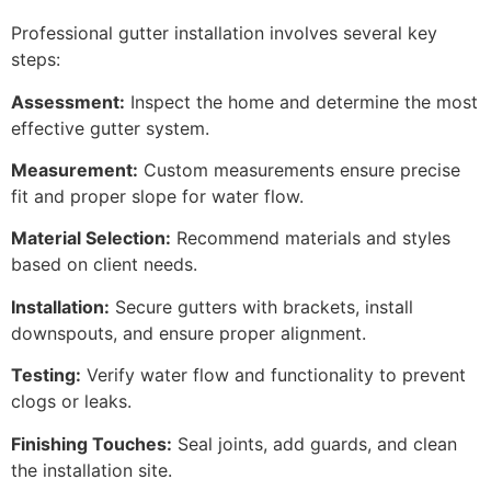
Professional gutter installation involves several key
steps:
Assessment:
Inspect the home and determine the most
effective gutter system.
Measurement:
Custom measurements ensure precise
fit and proper slope for water flow.
Material Selection:
Recommend materials and styles
based on client needs.
Installation:
Secure gutters with brackets, install
downspouts, and ensure proper alignment.
Testing:
Verify water flow and functionality to prevent
clogs or leaks.
Finishing Touches:
Seal joints, add guards, and clean
the installation site.