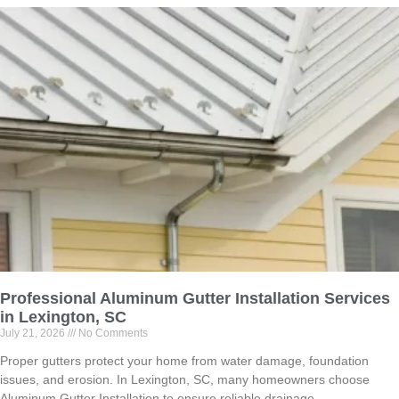
Professional Aluminum Gutter Installation Services
in Lexington, SC
July 21, 2026
No Comments
Proper gutters protect your home from water damage, foundation
issues, and erosion. In Lexington, SC, many homeowners choose
Aluminum Gutter Installation to ensure reliable drainage