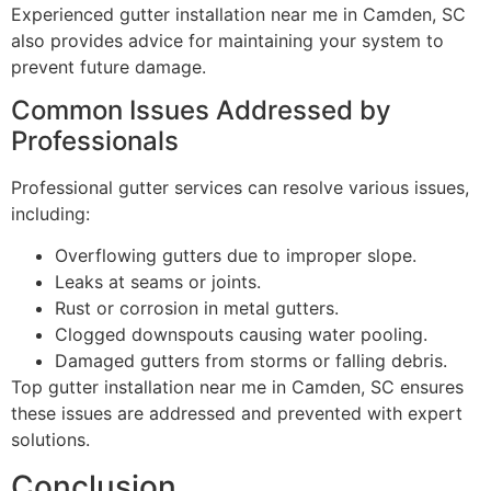
Experienced gutter installation near me in Camden, SC
also provides advice for maintaining your system to
prevent future damage.
Common Issues Addressed by
Professionals
Professional gutter services can resolve various issues,
including:
Overflowing gutters due to improper slope.
Leaks at seams or joints.
Rust or corrosion in metal gutters.
Clogged downspouts causing water pooling.
Damaged gutters from storms or falling debris.
Top gutter installation near me in Camden, SC ensures
these issues are addressed and prevented with expert
solutions.
Conclusion