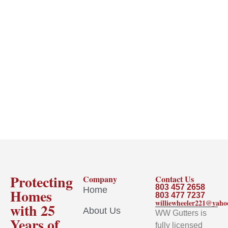
Protecting
Company
Contact Us
803 457 2658
Home
Homes
803 477 7237
williewheeler221@yah
with 25
About Us
WW Gutters is
Years of
fully licensed