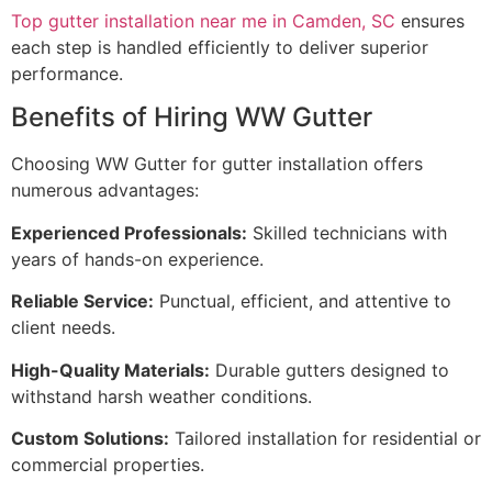
Top gutter installation near me in Camden, SC
ensures
each step is handled efficiently to deliver superior
performance.
Benefits of Hiring WW Gutter
Choosing WW Gutter for gutter installation offers
numerous advantages:
Experienced Professionals:
Skilled technicians with
years of hands-on experience.
Reliable Service:
Punctual, efficient, and attentive to
client needs.
High-Quality Materials:
Durable gutters designed to
withstand harsh weather conditions.
Custom Solutions:
Tailored installation for residential or
commercial properties.