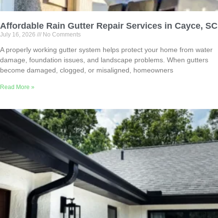
Affordable Rain Gutter Repair Services in Cayce, SC
July 16, 2026
No Comments
A properly working gutter system helps protect your home from water
damage, foundation issues, and landscape problems. When gutters
become damaged, clogged, or misaligned, homeowners
Read More »