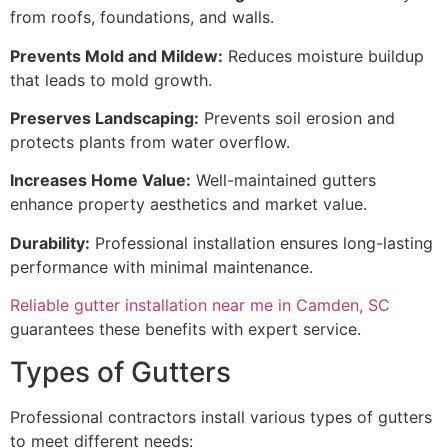
from roofs, foundations, and walls.
Prevents Mold and Mildew:
Reduces moisture buildup
that leads to mold growth.
Preserves Landscaping:
Prevents soil erosion and
protects plants from water overflow.
Increases Home Value:
Well-maintained gutters
enhance property aesthetics and market value.
Durability:
Professional installation ensures long-lasting
performance with minimal maintenance.
Reliable gutter installation near me in Camden, SC
guarantees these benefits with expert service.
Types of Gutters
Professional contractors install various types of gutters
to meet different needs: