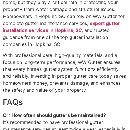
home, but they play a critical role in protecting your
property from water damage and structural issues.
Homeowners in Hopkins, SC can rely on WW Gutter for
complete gutter maintenance services,
expert gutter
installation services in Hopkins, SC
, and trusted
guidance from one of the top gutter installation
companies in Hopkins, SC.
With professional care, high-quality materials, and a
focus on long-term performance, WW Gutter ensures
that every home’s gutter system functions efficiently
and reliably. Investing in proper gutter care today saves
homeowners money, prevents damage, and enhances
the safety and value of your property.
FAQs
Q1: How often should gutters be maintained?
It’s recommended to have professional gutter
maintenance services at least twice a year, especially in