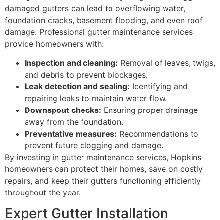
damaged gutters can lead to overflowing water,
foundation cracks, basement flooding, and even roof
damage. Professional gutter maintenance services
provide homeowners with:
Inspection and cleaning:
Removal of leaves, twigs,
and debris to prevent blockages.
Leak detection and sealing:
Identifying and
repairing leaks to maintain water flow.
Downspout checks:
Ensuring proper drainage
away from the foundation.
Preventative measures:
Recommendations to
prevent future clogging and damage.
By investing in gutter maintenance services, Hopkins
homeowners can protect their homes, save on costly
repairs, and keep their gutters functioning efficiently
throughout the year.
Expert Gutter Installation