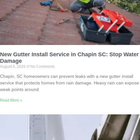
New Gutter Install Service in Chapin SC: Stop Water
Damage
August 6, 2026
No Comments
Chapin, SC homeowners can prevent leaks with a new gutter install
service that protects homes from rain damage. Heavy rain can expose
weak points around
Read More »