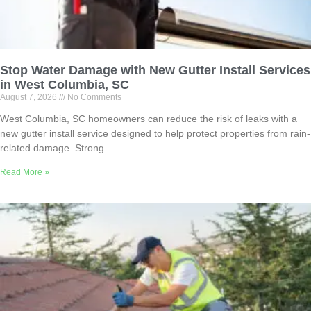
Stop Water Damage with New Gutter Install Services
in West Columbia, SC
August 7, 2026
No Comments
West Columbia, SC homeowners can reduce the risk of leaks with a
new gutter install service designed to help protect properties from rain-
related damage. Strong
Read More »