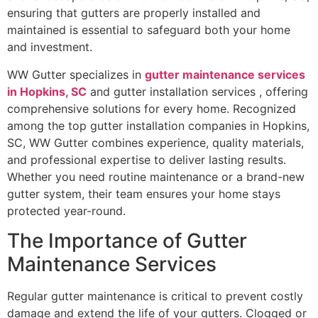
ensuring that gutters are properly installed and
maintained is essential to safeguard both your home
and investment.
WW Gutter specializes in
gutter maintenance services
in Hopkins, SC
and gutter installation services , offering
comprehensive solutions for every home. Recognized
among the top gutter installation companies in Hopkins,
SC, WW Gutter combines experience, quality materials,
and professional expertise to deliver lasting results.
Whether you need routine maintenance or a brand-new
gutter system, their team ensures your home stays
protected year-round.
The Importance of Gutter
Maintenance Services
Regular gutter maintenance is critical to prevent costly
damage and extend the life of your gutters. Clogged or