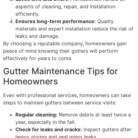
aspects of cleaning, repair, and installation
efficiently.
Ensures long-term performance:
Quality
materials and expert installation reduce the risk of
leaks and damage.
By choosing a reputable company, homeowners gain
peace of mind knowing their gutters will perform
effectively for years to come.
Gutter Maintenance Tips for
Homeowners
Even with professional services, homeowners can take
steps to maintain gutters between service visits:
Regular cleaning:
Remove debris at least twice a
year, especially in the fall.
Check for leaks and cracks:
Inspect gutters after
heavy storms and seal minor leaks.