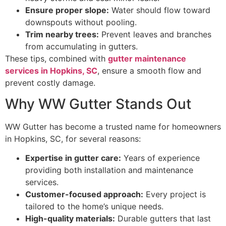
Ensure proper slope:
Water should flow toward
downspouts without pooling.
Trim nearby trees:
Prevent leaves and branches
from accumulating in gutters.
These tips, combined with
gutter maintenance
services in Hopkins, SC
, ensure a smooth flow and
prevent costly damage.
Why WW Gutter Stands Out
WW Gutter has become a trusted name for homeowners
in Hopkins, SC, for several reasons:
Expertise in gutter care:
Years of experience
providing both installation and maintenance
services.
Customer-focused approach:
Every project is
tailored to the home’s unique needs.
High-quality materials:
Durable gutters that last