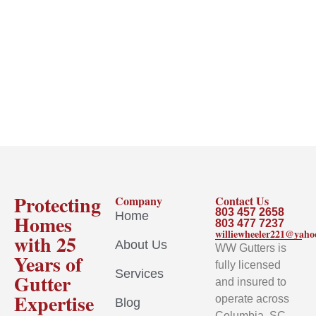
Protecting
Company
Contact Us
803 457 2658
Home
Homes
803 477 7237
williewheeler221@yah
with 25
About Us
WW Gutters is
Years of
fully licensed
Services
Gutter
and insured to
Expertise
operate across
Blog
Columbia, SC