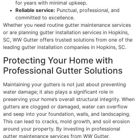
for years with minimal upkeep.
Reliable service:
Punctual, professional, and
committed to excellence.
Whether you need routine gutter maintenance services
or are planning gutter installation services in Hopkins,
SC, WW Gutter offers trusted solutions from one of the
leading gutter installation companies in Hopkins, SC.
Protecting Your Home with
Professional Gutter Solutions
Maintaining your gutters is not just about preventing
water damage; it also plays a significant role in
preserving your home’s overall structural integrity. When
gutters are clogged or damaged, water can overflow
and seep into your foundation, walls, and landscaping.
This can lead to cracks, mold growth, and soil erosion
around your property. By investing in professional
gutter maintenance services from WW Gutter,