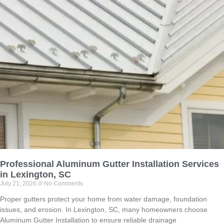
Professional Aluminum Gutter Installation Services
in Lexington, SC
July 21, 2026
No Comments
Proper gutters protect your home from water damage, foundation
issues, and erosion. In Lexington, SC, many homeowners choose
Aluminum Gutter Installation to ensure reliable drainage