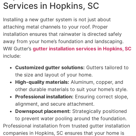
Services in Hopkins, SC
Installing a new gutter system is not just about
attaching metal channels to your roof. Proper
installation ensures that rainwater is directed safely
away from your home’s foundation and landscaping.
WW Gutter’s
gutter installation services in Hopkins, SC
include:
Customized gutter solutions:
Gutters tailored to
the size and layout of your home.
High-quality materials:
Aluminum, copper, and
other durable materials to suit your home’s style.
Professional installation:
Ensuring correct slope,
alignment, and secure attachment.
Downspout placement:
Strategically positioned
to prevent water pooling around the foundation.
Professional installation from trusted gutter installation
companies in Hopkins, SC ensures that your home is