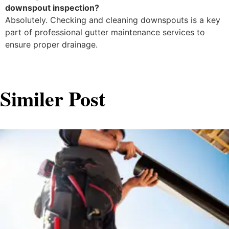
downspout inspection?
Absolutely. Checking and cleaning downspouts is a key
part of professional gutter maintenance services to
ensure proper drainage.
Similer Post