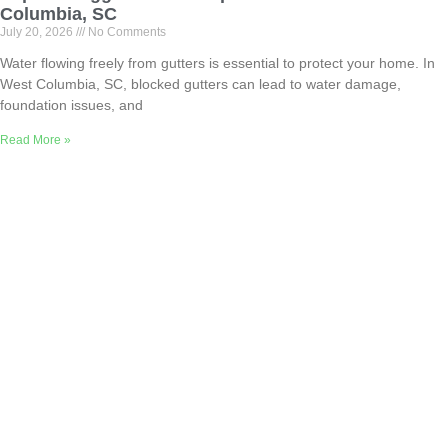
Columbia, SC
July 20, 2026
No Comments
Water flowing freely from gutters is essential to protect your home. In
West Columbia, SC, blocked gutters can lead to water damage,
foundation issues, and
Read More »