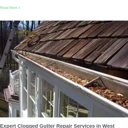
Read More »
Expert Clogged Gutter Repair Services in West