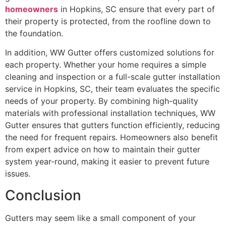
homeowners
in Hopkins, SC ensure that every part of
their property is protected, from the roofline down to
the foundation.
In addition, WW Gutter offers customized solutions for
each property. Whether your home requires a simple
cleaning and inspection or a full-scale gutter installation
service in Hopkins, SC, their team evaluates the specific
needs of your property. By combining high-quality
materials with professional installation techniques, WW
Gutter ensures that gutters function efficiently, reducing
the need for frequent repairs. Homeowners also benefit
from expert advice on how to maintain their gutter
system year-round, making it easier to prevent future
issues.
Conclusion
Gutters may seem like a small component of your