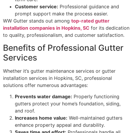
Customer service:
Professional guidance and
prompt support make the process easier.
WW Gutter stands out among
top-rated gutter
installation companies in Hopkins, SC
for its dedication
to quality, professionalism, and customer satisfaction.
Benefits of Professional Gutter
Services
Whether it’s gutter maintenance services or gutter
installation services in Hopkins, SC, professional
solutions offer numerous advantages:
Prevents water damage:
Properly functioning
gutters protect your home’s foundation, siding,
and roof.
Increases home value:
Well-maintained gutters
enhance property appeal and durability.
Saves time and effort:
Professionals handle all