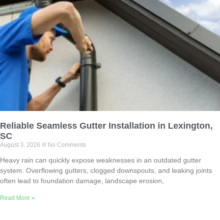
Reliable Seamless Gutter Installation in Lexington,
SC
August 3, 2026
No Comments
Heavy rain can quickly expose weaknesses in an outdated gutter
system. Overflowing gutters, clogged downspouts, and leaking joints
often lead to foundation damage, landscape erosion,
Read More »