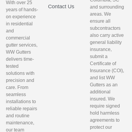
With over 25
Contact Us
and surrounding
years of hands-
areas. We
on experience
ensure all
in residential
subcontractors
and
also carry active
commercial
general liability
gutter services,
insurance,
WW Gutters
submit a
delivers time-
Certificate of
tested
Insurance (COI),
solutions with
and list WW
precision and
Gutters as an
care. From
additional
seamless
insured. We
installations to
require signed
reliable repairs
hold harmless
and routine
agreements to
maintenance,
protect our
our team