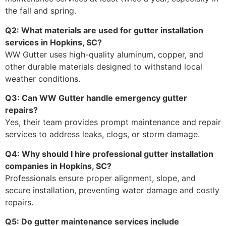
the fall and spring.
Q2: What materials are used for gutter installation
services in Hopkins, SC?
WW Gutter uses high-quality aluminum, copper, and
other durable materials designed to withstand local
weather conditions.
Q3: Can WW Gutter handle emergency gutter
repairs?
Yes, their team provides prompt maintenance and repair
services to address leaks, clogs, or storm damage.
Q4: Why should I hire professional gutter installation
companies in Hopkins, SC?
Professionals ensure proper alignment, slope, and
secure installation, preventing water damage and costly
repairs.
Q5: Do gutter maintenance services include