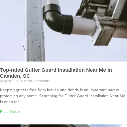
Top-rated Gutter Guard Installation Near Me in
Camden, SC
August 5, 2026
No Comments
Keeping gutters free from leaves and debris is an important part of
protecting any home. Searching for Gutter Guard Installation Near Me
is often the
Read More »