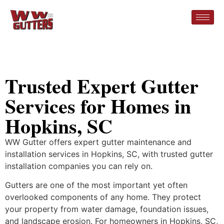
Trusted Expert Gutter
Services for Homes in
Hopkins, SC
WW Gutter offers expert gutter maintenance and
installation services in Hopkins, SC, with trusted gutter
installation companies you can rely on.
Gutters are one of the most important yet often
overlooked components of any home. They protect
your property from water damage, foundation issues,
and landscape erosion. For homeowners in Hopkins, SC,