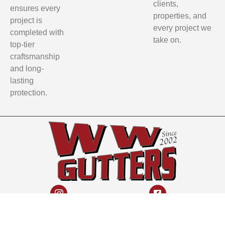
clients,
ensures every
properties, and
project is
every project we
completed with
take on.
top-tier
craftsmanship
and long-
lasting
protection.
Instagram
Facebook