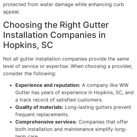
protected from water damage while enhancing curb
appeal.
Choosing the Right Gutter
Installation Companies in
Hopkins, SC
Not all gutter installation companies provide the same
level of service or expertise. When choosing a provider,
consider the following:
Experience and reputation:
A company like WW
Gutter has years of experience in Hopkins, SC, and
a track record of satisfied customers.
Quality of materials:
Long-lasting gutters prevent
frequent replacements.
Comprehensive services:
Companies that offer
both installation and maintenance simplify long-
term care.