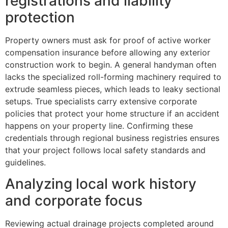
registrations and liability
protection
Property owners must ask for proof of active worker
compensation insurance before allowing any exterior
construction work to begin. A general handyman often
lacks the specialized roll-forming machinery required to
extrude seamless pieces, which leads to leaky sectional
setups. True specialists carry extensive corporate
policies that protect your home structure if an accident
happens on your property line. Confirming these
credentials through regional business registries ensures
that your project follows local safety standards and
guidelines.
Analyzing local work history
and corporate focus
Reviewing actual drainage projects completed around