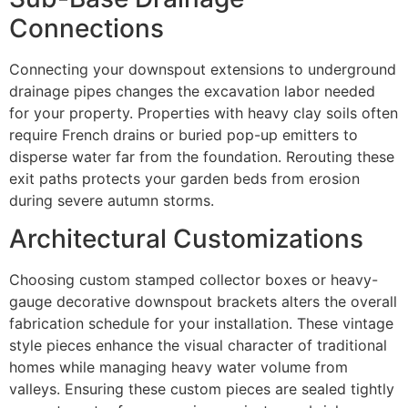
Connections
Connecting your downspout extensions to underground
drainage pipes changes the excavation labor needed
for your property. Properties with heavy clay soils often
require French drains or buried pop-up emitters to
disperse water far from the foundation. Rerouting these
exit paths protects your garden beds from erosion
during severe autumn storms.
Architectural Customizations
Choosing custom stamped collector boxes or heavy-
gauge decorative downspout brackets alters the overall
fabrication schedule for your installation. These vintage
style pieces enhance the visual character of traditional
homes while managing heavy water volume from
valleys. Ensuring these custom pieces are sealed tightly