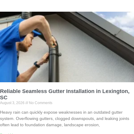
Reliable Seamless Gutter Installation in Lexington,
SC
August 3, 2026
No Comments
Heavy rain can quickly expose weaknesses in an outdated gutter
system. Overflowing gutters, clogged downspouts, and leaking joints
often lead to foundation damage, landscape erosion,