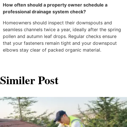
How often should a property owner schedule a
professional drainage system check?
Homeowners should inspect their downspouts and
seamless channels twice a year, ideally after the spring
pollen and autumn leaf drops. Regular checks ensure
that your fasteners remain tight and your downspout
elbows stay clear of packed organic material.
Similer Post