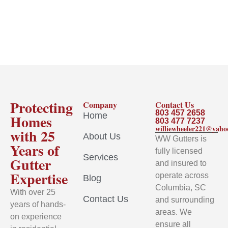
Protecting
Company
Contact Us
803 457 2658
Home
Homes
803 477 7237
williewheeler221@yah
with 25
About Us
WW Gutters is
Years of
fully licensed
Services
Gutter
and insured to
Expertise
operate across
Blog
Columbia, SC
With over 25
Contact Us
and surrounding
years of hands-
areas. We
on experience
ensure all