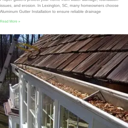
issues, and erosion. In Lexington, SC, many homeowners choose
Aluminum Gutter Installation to ensure reliable drainage
Read More »