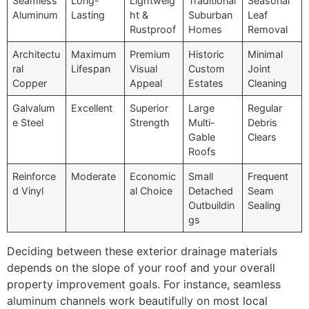
Seamless
Long-
Lightweig
Traditional
Seasonal
Aluminum
Lasting
ht &
Suburban
Leaf
Rustproof
Homes
Removal
Architectu
Maximum
Premium
Historic
Minimal
ral
Lifespan
Visual
Custom
Joint
Copper
Appeal
Estates
Cleaning
Galvalum
Excellent
Superior
Large
Regular
e Steel
Strength
Multi-
Debris
Gable
Clears
Roofs
Reinforce
Moderate
Economic
Small
Frequent
d Vinyl
al Choice
Detached
Seam
Outbuildin
Sealing
gs
Deciding between these exterior drainage materials
depends on the slope of your roof and your overall
property improvement goals. For instance, seamless
aluminum channels work beautifully on most local