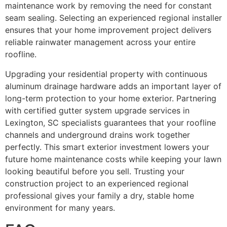
maintenance work by removing the need for constant
seam sealing. Selecting an experienced regional installer
ensures that your home improvement project delivers
reliable rainwater management across your entire
roofline.
Upgrading your residential property with continuous
aluminum drainage hardware adds an important layer of
long-term protection to your home exterior. Partnering
with certified gutter system upgrade services in
Lexington, SC specialists guarantees that your roofline
channels and underground drains work together
perfectly. This smart exterior investment lowers your
future home maintenance costs while keeping your lawn
looking beautiful before you sell. Trusting your
construction project to an experienced regional
professional gives your family a dry, stable home
environment for many years.