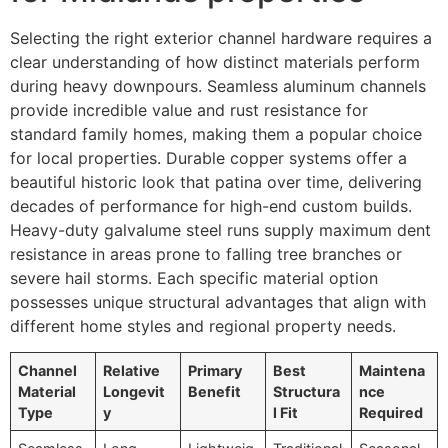
Selecting the right exterior channel hardware requires a
clear understanding of how distinct materials perform
during heavy downpours. Seamless aluminum channels
provide incredible value and rust resistance for
standard family homes, making them a popular choice
for local properties. Durable copper systems offer a
beautiful historic look that patina over time, delivering
decades of performance for high-end custom builds.
Heavy-duty galvalume steel runs supply maximum dent
resistance in areas prone to falling tree branches or
severe hail storms. Each specific material option
possesses unique structural advantages that align with
different home styles and regional property needs.
Channel
Relative
Primary
Best
Maintena
Material
Longevit
Benefit
Structura
nce
Type
y
l Fit
Required