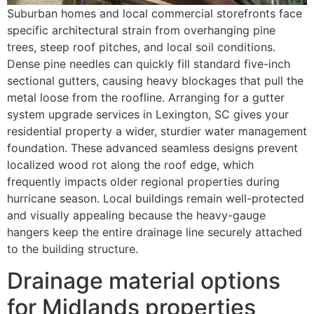
Suburban homes and local commercial storefronts face
specific architectural strain from overhanging pine
trees, steep roof pitches, and local soil conditions.
Dense pine needles can quickly fill standard five-inch
sectional gutters, causing heavy blockages that pull the
metal loose from the roofline. Arranging for a gutter
system upgrade services in Lexington, SC gives your
residential property a wider, sturdier water management
foundation. These advanced seamless designs prevent
localized wood rot along the roof edge, which
frequently impacts older regional properties during
hurricane season. Local buildings remain well-protected
and visually appealing because the heavy-gauge
hangers keep the entire drainage line securely attached
to the building structure.
Drainage material options
for Midlands properties