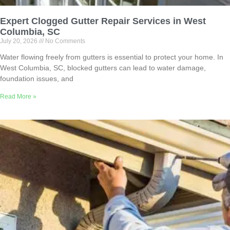
Expert Clogged Gutter Repair Services in West
Columbia, SC
July 20, 2026
No Comments
Water flowing freely from gutters is essential to protect your home. In
West Columbia, SC, blocked gutters can lead to water damage,
foundation issues, and
Read More »