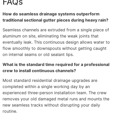
FAQs
How do seamless drainage systems outperform
traditional sectional gutter pieces during heavy rain?
Seamless channels are extruded from a single piece of
aluminum on site, eliminating the weak joints that
eventually leak. This continuous design allows water to
flow smoothly to downspouts without getting caught
on internal seams or old sealant lips.
What is the standard time required for a professional
crew to install continuous channels?
Most standard residential drainage upgrades are
completed within a single working day by an
experienced three-person installation team. The crew
removes your old damaged metal runs and mounts the
new seamless tracks without disrupting your daily
routine.