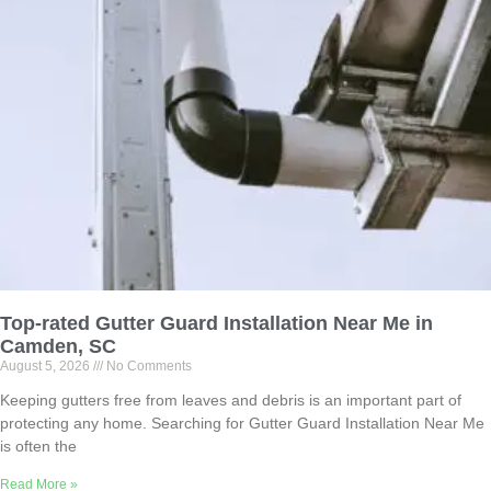
Top-rated Gutter Guard Installation Near Me in
Camden, SC
August 5, 2026
No Comments
Keeping gutters free from leaves and debris is an important part of
protecting any home. Searching for Gutter Guard Installation Near Me
is often the
Read More »