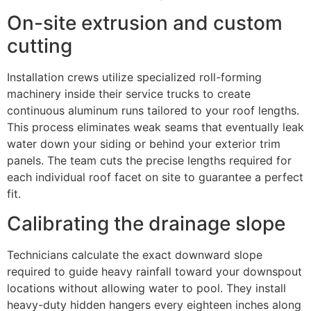
On-site extrusion and custom
cutting
Installation crews utilize specialized roll-forming
machinery inside their service trucks to create
continuous aluminum runs tailored to your roof lengths.
This process eliminates weak seams that eventually leak
water down your siding or behind your exterior trim
panels. The team cuts the precise lengths required for
each individual roof facet on site to guarantee a perfect
fit.
Calibrating the drainage slope
Technicians calculate the exact downward slope
required to guide heavy rainfall toward your downspout
locations without allowing water to pool. They install
heavy-duty hidden hangers every eighteen inches along