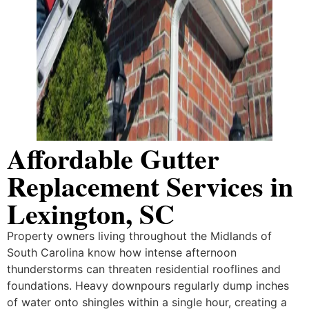
Affordable Gutter
Replacement Services in
Lexington, SC
Property owners living throughout the Midlands of
South Carolina know how intense afternoon
thunderstorms can threaten residential rooflines and
foundations. Heavy downpours regularly dump inches
of water onto shingles within a single hour, creating a