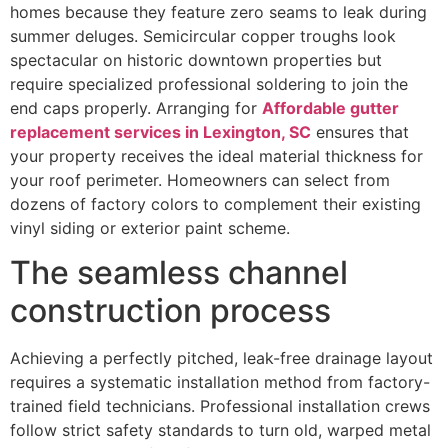
homes because they feature zero seams to leak during
summer deluges. Semicircular copper troughs look
spectacular on historic downtown properties but
require specialized professional soldering to join the
end caps properly. Arranging for
Affordable gutter
replacement services in Lexington, SC
ensures that
your property receives the ideal material thickness for
your roof perimeter. Homeowners can select from
dozens of factory colors to complement their existing
vinyl siding or exterior paint scheme.
The seamless channel
construction process
Achieving a perfectly pitched, leak-free drainage layout
requires a systematic installation method from factory-
trained field technicians. Professional installation crews
follow strict safety standards to turn old, warped metal