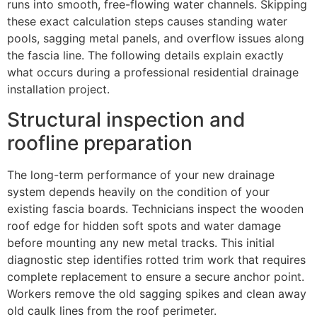
runs into smooth, free-flowing water channels. Skipping
these exact calculation steps causes standing water
pools, sagging metal panels, and overflow issues along
the fascia line. The following details explain exactly
what occurs during a professional residential drainage
installation project.
Structural inspection and
roofline preparation
The long-term performance of your new drainage
system depends heavily on the condition of your
existing fascia boards. Technicians inspect the wooden
roof edge for hidden soft spots and water damage
before mounting any new metal tracks. This initial
diagnostic step identifies rotted trim work that requires
complete replacement to ensure a secure anchor point.
Workers remove the old sagging spikes and clean away
old caulk lines from the roof perimeter.