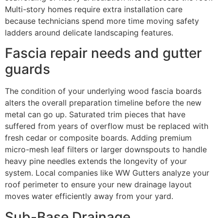
Multi-story homes require extra installation care
because technicians spend more time moving safety
ladders around delicate landscaping features.
Fascia repair needs and gutter
guards
The condition of your underlying wood fascia boards
alters the overall preparation timeline before the new
metal can go up. Saturated trim pieces that have
suffered from years of overflow must be replaced with
fresh cedar or composite boards. Adding premium
micro-mesh leaf filters or larger downspouts to handle
heavy pine needles extends the longevity of your
system. Local companies like WW Gutters analyze your
roof perimeter to ensure your new drainage layout
moves water efficiently away from your yard.
Sub-Base Drainage