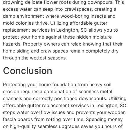
drowning delicate flower roots during downpours. This
excess water can seep into crawlspaces, creating a
damp environment where wood-boring insects and
mold colonies thrive. Utilizing affordable gutter
replacement services in Lexington, SC allows you to
protect your home against these hidden moisture
hazards. Property owners can relax knowing that their
home siding and crawlspaces remain completely dry
through the wettest seasons.
Conclusion
Protecting your home foundation from heavy soil
erosion requires a combination of seamless metal
channels and correctly positioned downspouts. Utilizing
affordable gutter replacement services in Lexington, SC
stops water overflow issues and prevents your wooden
fascia boards from rotting over time. Spending money
on high-quality seamless upgrades saves you hours of