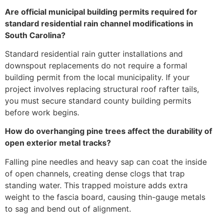
Are official municipal building permits required for
standard residential rain channel modifications in
South Carolina?
Standard residential rain gutter installations and
downspout replacements do not require a formal
building permit from the local municipality. If your
project involves replacing structural roof rafter tails,
you must secure standard county building permits
before work begins.
How do overhanging pine trees affect the durability of
open exterior metal tracks?
Falling pine needles and heavy sap can coat the inside
of open channels, creating dense clogs that trap
standing water. This trapped moisture adds extra
weight to the fascia board, causing thin-gauge metals
to sag and bend out of alignment.