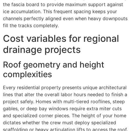
the fascia board to provide maximum support against
ice accumulation. This frequent spacing keeps your
channels perfectly aligned even when heavy downpouts
fill the tracks completely.
Cost variables for regional
drainage projects
Roof geometry and height
complexities
Every residential property presents unique architectural
lines that alter the overall labor hours needed to finish a
project safely. Homes with multi-tiered rooflines, steep
gables, or deep bay windows require extra miter cuts
and specialized corner pieces. The height of your home
dictates whether the crew must deploy specialized
scaffolding or heavy articulation lifts to access the roof.