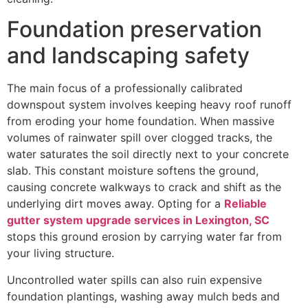
Foundation preservation
and landscaping safety
The main focus of a professionally calibrated
downspout system involves keeping heavy roof runoff
from eroding your home foundation. When massive
volumes of rainwater spill over clogged tracks, the
water saturates the soil directly next to your concrete
slab. This constant moisture softens the ground,
causing concrete walkways to crack and shift as the
underlying dirt moves away. Opting for a
Reliable
gutter system upgrade services in Lexington, SC
stops this ground erosion by carrying water far from
your living structure.
Uncontrolled water spills can also ruin expensive
foundation plantings, washing away mulch beds and