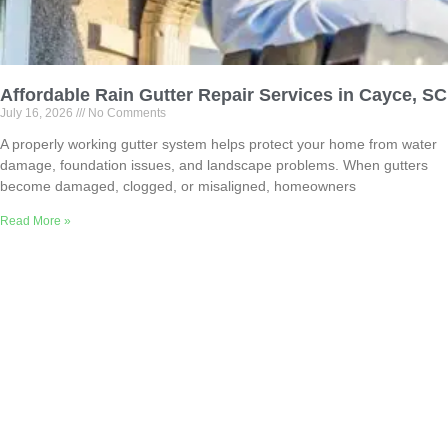
Affordable Rain Gutter Repair Services in Cayce, SC
July 16, 2026
No Comments
A properly working gutter system helps protect your home from water
damage, foundation issues, and landscape problems. When gutters
become damaged, clogged, or misaligned, homeowners
Read More »