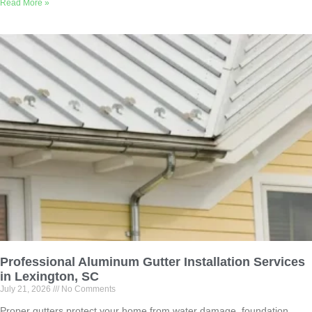
Read More »
Professional Aluminum Gutter Installation Services
in Lexington, SC
July 21, 2026
No Comments
Proper gutters protect your home from water damage, foundation