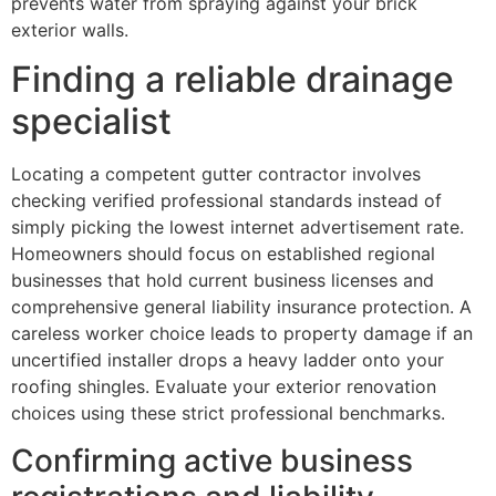
prevents water from spraying against your brick
exterior walls.
Finding a reliable drainage
specialist
Locating a competent gutter contractor involves
checking verified professional standards instead of
simply picking the lowest internet advertisement rate.
Homeowners should focus on established regional
businesses that hold current business licenses and
comprehensive general liability insurance protection. A
careless worker choice leads to property damage if an
uncertified installer drops a heavy ladder onto your
roofing shingles. Evaluate your exterior renovation
choices using these strict professional benchmarks.
Confirming active business