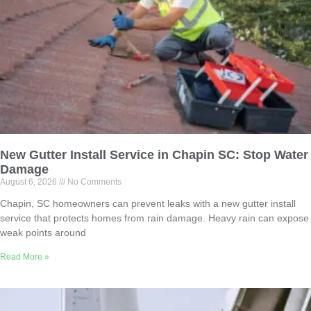
New Gutter Install Service in Chapin SC: Stop Water
Damage
August 6, 2026
No Comments
Chapin, SC homeowners can prevent leaks with a new gutter install
service that protects homes from rain damage. Heavy rain can expose
weak points around
Read More »