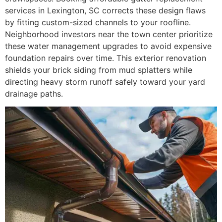
services in Lexington, SC corrects these design flaws
by fitting custom-sized channels to your roofline.
Neighborhood investors near the town center prioritize
these water management upgrades to avoid expensive
foundation repairs over time. This exterior renovation
shields your brick siding from mud splatters while
directing heavy storm runoff safely toward your yard
drainage paths.