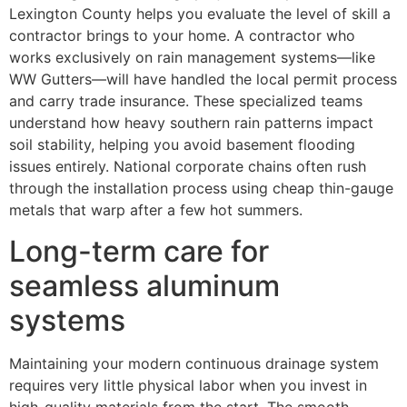
Lexington County helps you evaluate the level of skill a
contractor brings to your home. A contractor who
works exclusively on rain management systems—like
WW Gutters—will have handled the local permit process
and carry trade insurance. These specialized teams
understand how heavy southern rain patterns impact
soil stability, helping you avoid basement flooding
issues entirely. National corporate chains often rush
through the installation process using cheap thin-gauge
metals that warp after a few hot summers.
Long-term care for
seamless aluminum
systems
Maintaining your modern continuous drainage system
requires very little physical labor when you invest in
high-quality materials from the start. The smooth