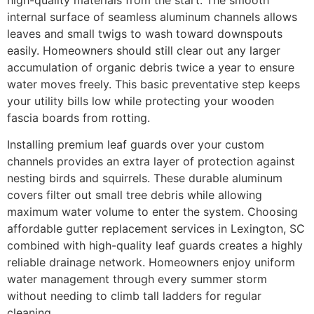
internal surface of seamless aluminum channels allows
leaves and small twigs to wash toward downspouts
easily. Homeowners should still clear out any larger
accumulation of organic debris twice a year to ensure
water moves freely. This basic preventative step keeps
your utility bills low while protecting your wooden
fascia boards from rotting.
Installing premium leaf guards over your custom
channels provides an extra layer of protection against
nesting birds and squirrels. These durable aluminum
covers filter out small tree debris while allowing
maximum water volume to enter the system. Choosing
affordable gutter replacement services in Lexington, SC
combined with high-quality leaf guards creates a highly
reliable drainage network. Homeowners enjoy uniform
water management through every summer storm
without needing to climb tall ladders for regular
cleaning.