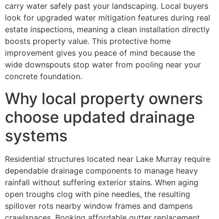
carry water safely past your landscaping. Local buyers
look for upgraded water mitigation features during real
estate inspections, meaning a clean installation directly
boosts property value. This protective home
improvement gives you peace of mind because the
wide downspouts stop water from pooling near your
concrete foundation.
Why local property owners
choose updated drainage
systems
Residential structures located near Lake Murray require
dependable drainage components to manage heavy
rainfall without suffering exterior stains. When aging
open troughs clog with pine needles, the resulting
spillover rots nearby window frames and dampens
crawlspaces. Booking affordable gutter replacement