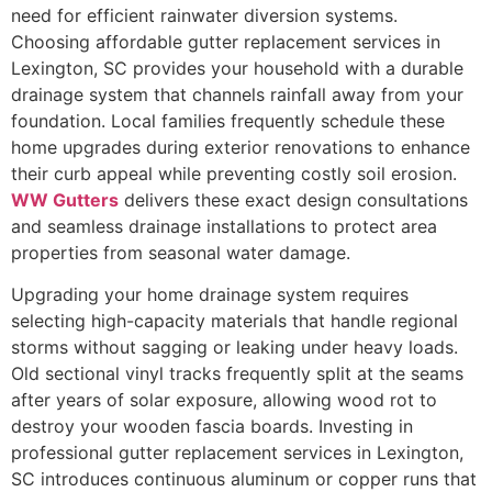
need for efficient rainwater diversion systems.
Choosing affordable gutter replacement services in
Lexington, SC provides your household with a durable
drainage system that channels rainfall away from your
foundation. Local families frequently schedule these
home upgrades during exterior renovations to enhance
their curb appeal while preventing costly soil erosion.
WW Gutters
delivers these exact design consultations
and seamless drainage installations to protect area
properties from seasonal water damage.
Upgrading your home drainage system requires
selecting high-capacity materials that handle regional
storms without sagging or leaking under heavy loads.
Old sectional vinyl tracks frequently split at the seams
after years of solar exposure, allowing wood rot to
destroy your wooden fascia boards. Investing in
professional gutter replacement services in Lexington,
SC introduces continuous aluminum or copper runs that