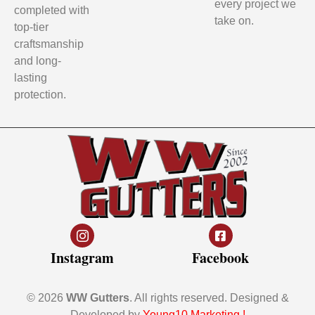
every project we
completed with
take on.
top-tier
craftsmanship
and long-
lasting
protection.
Instagram
Facebook
© 2026
WW Gutters
. All rights reserved. Designed &
Developed by
Young10 Marketing
!