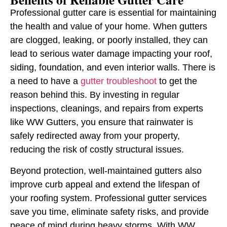
Professional gutter care is essential for maintaining
the health and value of your home. When gutters
are clogged, leaking, or poorly installed, they can
lead to serious water damage impacting your roof,
siding, foundation, and even interior walls. There is
a need to have a
gutter troubleshoot
to get the
reason behind this. By investing in regular
inspections, cleanings, and repairs from experts
like WW Gutters, you ensure that rainwater is
safely redirected away from your property,
reducing the risk of costly structural issues.
Beyond protection, well-maintained gutters also
improve curb appeal and extend the lifespan of
your roofing system. Professional gutter services
save you time, eliminate safety risks, and provide
peace of mind during heavy storms. With WW