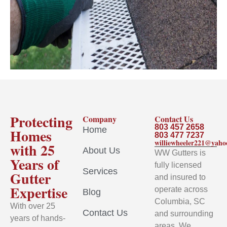
Protecting
Company
Contact Us
803 457 2658
Home
Homes
803 477 7237
williewheeler221@yah
with 25
About Us
WW Gutters is
Years of
fully licensed
Services
Gutter
and insured to
Expertise
operate across
Blog
Columbia, SC
With over 25
Contact Us
and surrounding
years of hands-
areas. We