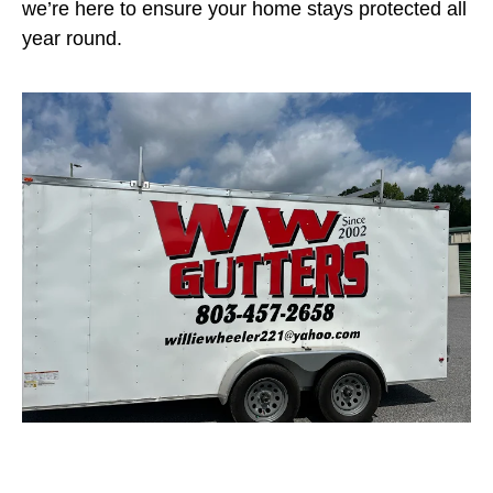
we’re here to ensure your home stays protected all
year round.