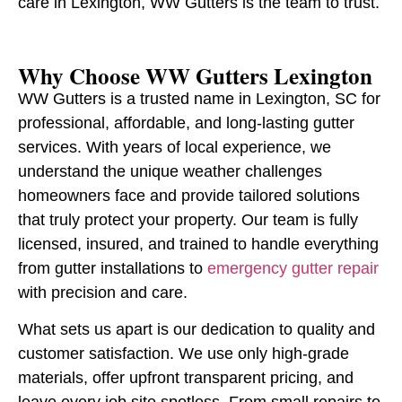
care in Lexington, WW Gutters is the team to trust.
Why Choose WW Gutters Lexington
WW Gutters is a trusted name in Lexington, SC for
professional, affordable, and long-lasting gutter
services. With years of local experience, we
understand the unique weather challenges
homeowners face and provide tailored solutions
that truly protect your property. Our team is fully
licensed, insured, and trained to handle everything
from gutter installations to
emergency gutter repair
with precision and care.
What sets us apart is our dedication to quality and
customer satisfaction. We use only high-grade
materials, offer upfront transparent pricing, and
leave every job site spotless. From small repairs to