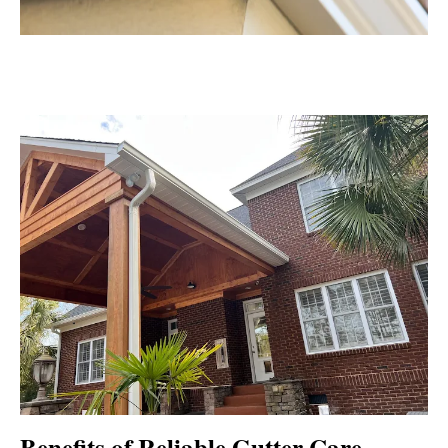
Benefits of Reliable Gutter Care