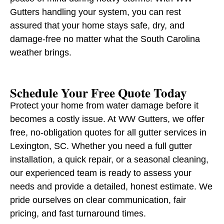
Gutters handling your system, you can rest
assured that your home stays safe, dry, and
damage-free no matter what the South Carolina
weather brings.
Schedule Your Free Quote Today
Protect your home from water damage before it
becomes a costly issue. At WW Gutters, we offer
free, no-obligation quotes for all gutter services in
Lexington, SC. Whether you need a full gutter
installation, a quick repair, or a seasonal cleaning,
our experienced team is ready to assess your
needs and provide a detailed, honest estimate. We
pride ourselves on clear communication, fair
pricing, and fast turnaround times.