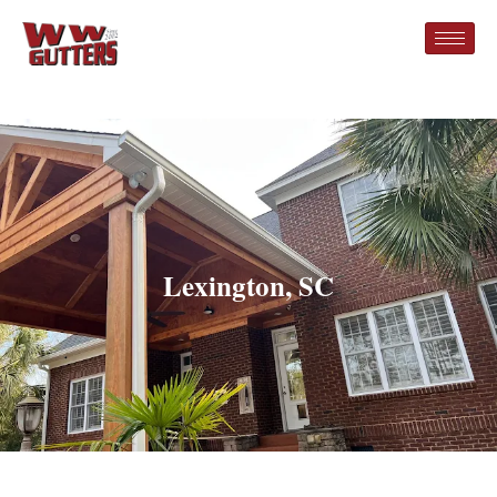
Lexington, SC