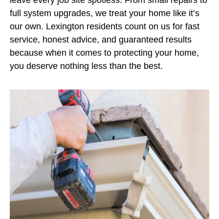
full system upgrades, we treat your home like it’s
our own. Lexington residents count on us for fast
service, honest advice, and guaranteed results
because when it comes to protecting your home,
you deserve nothing less than the best.