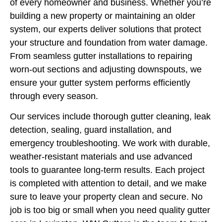
of every homeowner and business. Whether you’re
building a new property or maintaining an older
system, our experts deliver solutions that protect
your structure and foundation from water damage.
From seamless gutter installations to repairing
worn-out sections and adjusting downspouts, we
ensure your gutter system performs efficiently
through every season.
Our services include thorough gutter cleaning, leak
detection, sealing, guard installation, and
emergency troubleshooting. We work with durable,
weather-resistant materials and use advanced
tools to guarantee long-term results. Each project
is completed with attention to detail, and we make
sure to leave your property clean and secure. No
job is too big or small when you need quality gutter