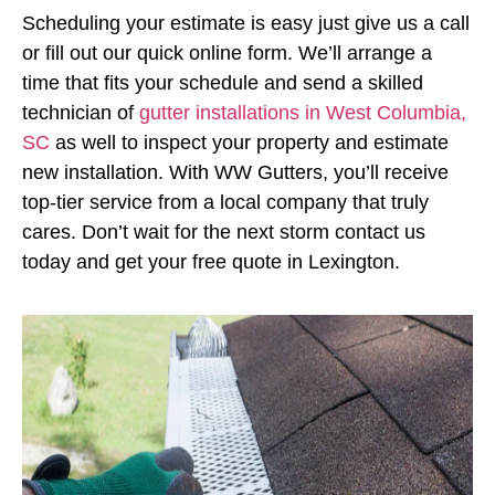
Scheduling your estimate is easy just give us a call
or fill out our quick online form. We’ll arrange a
time that fits your schedule and send a skilled
technician of
gutter installations in West Columbia,
SC
as well to inspect your property and estimate
new installation. With WW Gutters, you’ll receive
top-tier service from a local company that truly
cares. Don’t wait for the next storm contact us
today and get your free quote in Lexington.