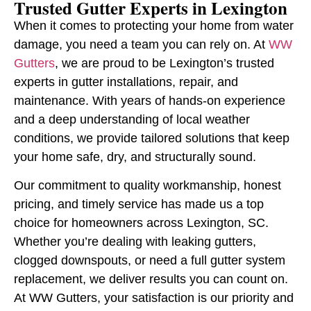
Trusted Gutter Experts in Lexington
When it comes to protecting your home from water
damage, you need a team you can rely on. At
WW
Gutters
, we are proud to be Lexington’s trusted
experts in gutter installations, repair, and
maintenance. With years of hands-on experience
and a deep understanding of local weather
conditions, we provide tailored solutions that keep
your home safe, dry, and structurally sound.
Our commitment to quality workmanship, honest
pricing, and timely service has made us a top
choice for homeowners across Lexington, SC.
Whether you’re dealing with leaking gutters,
clogged downspouts, or need a full gutter system
replacement, we deliver results you can count on.
At WW Gutters, your satisfaction is our priority and