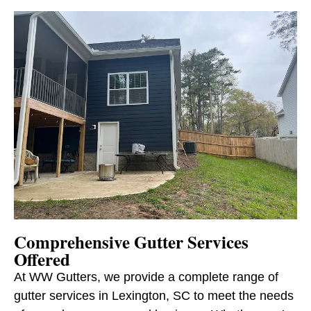
Comprehensive Gutter Services
Offered
At WW Gutters, we provide a complete range of
gutter services in Lexington, SC to meet the needs