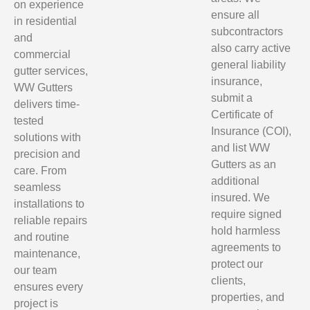
on experience
ensure all
in residential
subcontractors
and
also carry active
commercial
general liability
gutter services,
insurance,
WW Gutters
submit a
delivers time-
Certificate of
tested
Insurance (COI),
solutions with
and list WW
precision and
Gutters as an
care. From
additional
seamless
insured. We
installations to
require signed
reliable repairs
hold harmless
and routine
agreements to
maintenance,
protect our
our team
clients,
ensures every
properties, and
project is