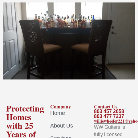
Protecting
Company
Contact Us
803 457 2658
Home
Homes
803 477 7237
williewheeler221@yah
with 25
About Us
WW Gutters is
Years of
fully licensed