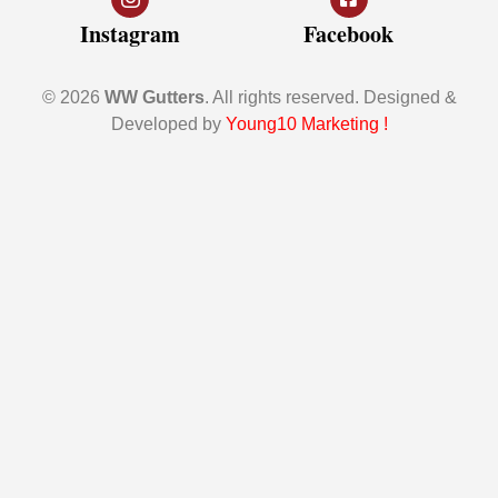
Instagram
Facebook
© 2026
WW Gutters
. All rights reserved. Designed &
Developed by
Young10 Marketing
!