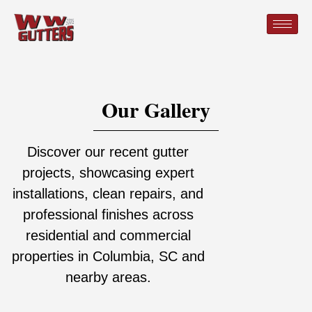
Our Gallery
Discover our recent gutter
projects, showcasing expert
installations, clean repairs, and
professional finishes across
residential and commercial
properties in Columbia, SC and
nearby areas.