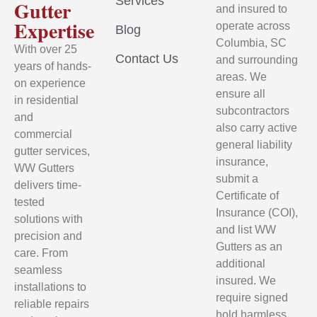
Services
Gutter
and insured to
Expertise
operate across
Blog
Columbia, SC
With over 25
Contact Us
and surrounding
years of hands-
areas. We
on experience
ensure all
in residential
subcontractors
and
also carry active
commercial
general liability
gutter services,
insurance,
WW Gutters
submit a
delivers time-
Certificate of
tested
Insurance (COI),
solutions with
and list WW
precision and
Gutters as an
care. From
additional
seamless
insured. We
installations to
require signed
reliable repairs
hold harmless