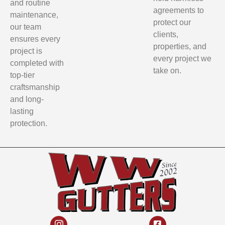
and routine
agreements to
maintenance,
protect our
our team
clients,
ensures every
properties, and
project is
every project we
completed with
take on.
top-tier
craftsmanship
and long-
lasting
protection.