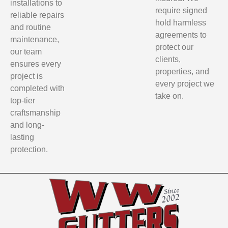
installations to
require signed
reliable repairs
hold harmless
and routine
agreements to
maintenance,
protect our
our team
clients,
ensures every
properties, and
project is
every project we
completed with
take on.
top-tier
craftsmanship
and long-
lasting
protection.