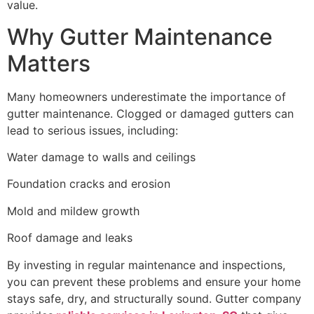
value.
Why Gutter Maintenance
Matters
Many homeowners underestimate the importance of
gutter maintenance. Clogged or damaged gutters can
lead to serious issues, including:
Water damage to walls and ceilings
Foundation cracks and erosion
Mold and mildew growth
Roof damage and leaks
By investing in regular maintenance and inspections,
you can prevent these problems and ensure your home
stays safe, dry, and structurally sound. Gutter company