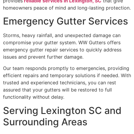
provides
reliable services in Lexington, SC
that give
homeowners peace of mind and long-lasting protection.
Emergency Gutter Services
Storms, heavy rainfall, and unexpected damage can
compromise your gutter system. WW Gutters offers
emergency gutter repair services to quickly address
issues and prevent further damage.
Our team responds promptly to emergencies, providing
efficient repairs and temporary solutions if needed. With
trusted and experienced technicians, you can rest
assured that your gutters will be restored to full
functionality without delay.
Serving Lexington SC and
Surrounding Areas