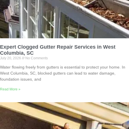
Expert Clogged Gutter Repair Services in West
Columbia, SC
July 20, 2026
No Comments
Water flowing freely from gutters is essential to protect your home. In
West Columbia, SC, blocked gutters can lead to water damage,
foundation issues, and
Read More »