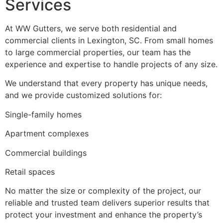
Services
At WW Gutters, we serve both residential and
commercial clients in Lexington, SC. From small homes
to large commercial properties, our team has the
experience and expertise to handle projects of any size.
We understand that every property has unique needs,
and we provide customized solutions for:
Single-family homes
Apartment complexes
Commercial buildings
Retail spaces
No matter the size or complexity of the project, our
reliable and trusted team delivers superior results that
protect your investment and enhance the property’s