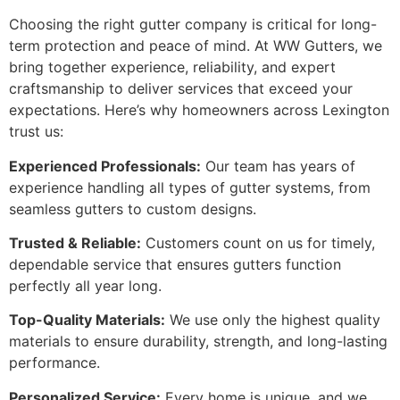
Choosing the right gutter company is critical for long-
term protection and peace of mind. At WW Gutters, we
bring together experience, reliability, and expert
craftsmanship to deliver services that exceed your
expectations. Here’s why homeowners across Lexington
trust us:
Experienced Professionals:
Our team has years of
experience handling all types of gutter systems, from
seamless gutters to custom designs.
Trusted & Reliable:
Customers count on us for timely,
dependable service that ensures gutters function
perfectly all year long.
Top-Quality Materials:
We use only the highest quality
materials to ensure durability, strength, and long-lasting
performance.
Personalized Service:
Every home is unique, and we