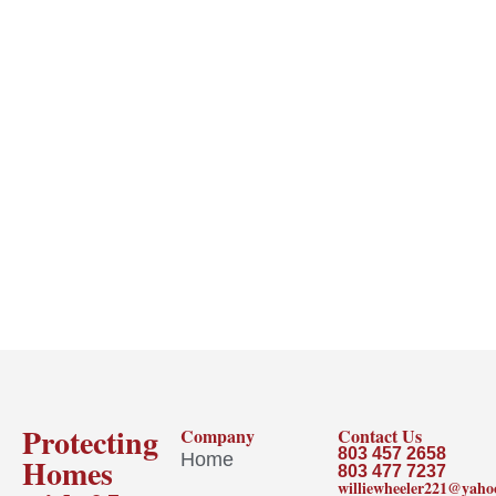
Protecting
Company
Contact Us
803 457 2658
Home
Homes
803 477 7237
williewheeler221@yah