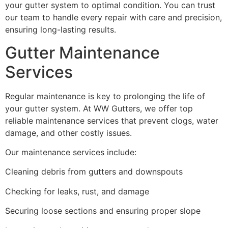
your gutter system to optimal condition. You can trust
our team to handle every repair with care and precision,
ensuring long-lasting results.
Gutter Maintenance
Services
Regular maintenance is key to prolonging the life of
your gutter system. At WW Gutters, we offer top
reliable maintenance services that prevent clogs, water
damage, and other costly issues.
Our maintenance services include:
Cleaning debris from gutters and downspouts
Checking for leaks, rust, and damage
Securing loose sections and ensuring proper slope