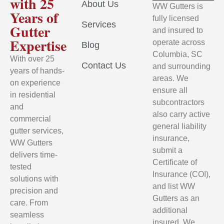
with 25
About Us
WW Gutters is
Years of
fully licensed
Services
Gutter
and insured to
Expertise
operate across
Blog
Columbia, SC
With over 25
Contact Us
and surrounding
years of hands-
areas. We
on experience
ensure all
in residential
subcontractors
and
also carry active
commercial
general liability
gutter services,
insurance,
WW Gutters
submit a
delivers time-
Certificate of
tested
Insurance (COI),
solutions with
and list WW
precision and
Gutters as an
care. From
additional
seamless
insured. We