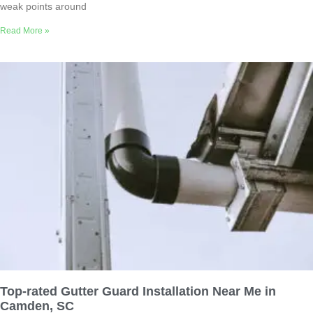
weak points around
Read More »
Top-rated Gutter Guard Installation Near Me in
Camden, SC