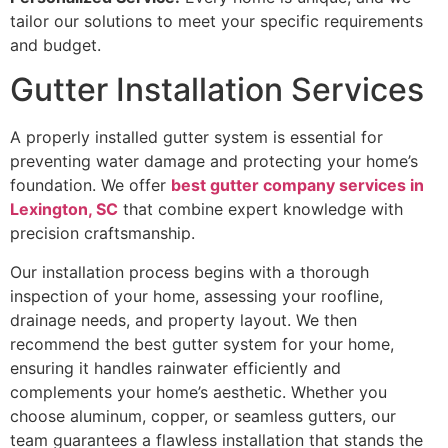
tailor our solutions to meet your specific requirements
and budget.
Gutter Installation Services
A properly installed gutter system is essential for
preventing water damage and protecting your home’s
foundation. We offer
best gutter company services in
Lexington, SC
that combine expert knowledge with
precision craftsmanship.
Our installation process begins with a thorough
inspection of your home, assessing your roofline,
drainage needs, and property layout. We then
recommend the best gutter system for your home,
ensuring it handles rainwater efficiently and
complements your home’s aesthetic. Whether you
choose aluminum, copper, or seamless gutters, our
team guarantees a flawless installation that stands the