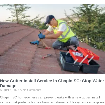
New Gutter Install Service in Chapin SC: Stop Water
Damage
August 6, 2026
No Comments
Chapin, SC homeowners can prevent leaks with a new gutter install
service that protects homes from rain damage. Heavy rain can expose