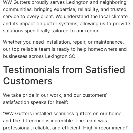
WW Gutters proudly serves Lexington and neighboring
communities, bringing expertise, reliability, and trusted
service to every client. We understand the local climate
and its impact on gutter systems, allowing us to provide
solutions specifically tailored to our region.
Whether you need installation, repair, or maintenance,
our top reliable team is ready to help homeowners and
businesses across Lexington SC.
Testimonials from Satisfied
Customers
We take pride in our work, and our customers’
satisfaction speaks for itself:
“WW Gutters installed seamless gutters on our home,
and the difference is incredible. The team was
professional, reliable, and efficient. Highly recommend!”