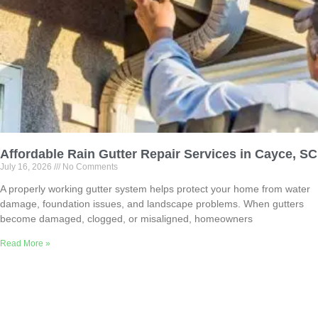
Affordable Rain Gutter Repair Services in Cayce, SC
July 16, 2026
No Comments
A properly working gutter system helps protect your home from water
damage, foundation issues, and landscape problems. When gutters
become damaged, clogged, or misaligned, homeowners
Read More »