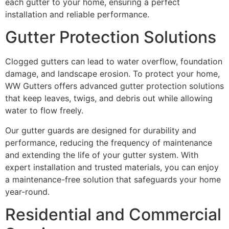
each gutter to your home, ensuring a perfect
installation and reliable performance.
Gutter Protection Solutions
Clogged gutters can lead to water overflow, foundation
damage, and landscape erosion. To protect your home,
WW Gutters offers advanced gutter protection solutions
that keep leaves, twigs, and debris out while allowing
water to flow freely.
Our gutter guards are designed for durability and
performance, reducing the frequency of maintenance
and extending the life of your gutter system. With
expert installation and trusted materials, you can enjoy
a maintenance-free solution that safeguards your home
year-round.
Residential and Commercial