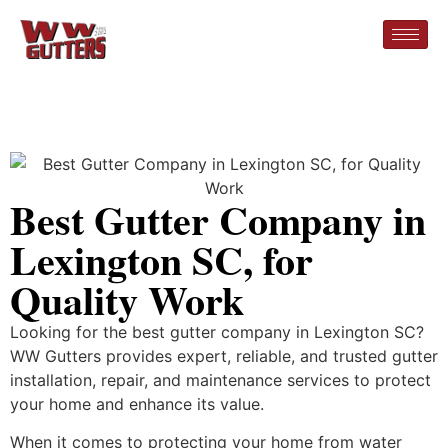
Best Gutter Company in
Lexington SC, for
Quality Work
Looking for the best gutter company in Lexington SC?
WW Gutters provides expert, reliable, and trusted gutter
installation, repair, and maintenance services to protect
your home and enhance its value.
When it comes to protecting your home from water