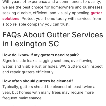
With years of experience and a commitment to quality,
we are the best choice for homeowners and businesses
seeking durable, efficient, and visually appealing
gutter
solutions
. Protect your home today with services from
a top reliable company you can trust.
FAQs About Gutter Services
in Lexington SC
How do I know if my gutters need repair?
Signs include leaks, sagging sections, overflowing
water, and visible rust or holes. WW Gutters can inspect
and repair gutters efficiently.
How often should gutters be cleaned?
Typically, gutters should be cleaned at least twice a
year, but homes with many trees may require more
frequent maintenance.