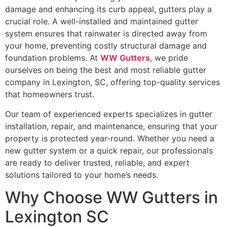
damage and enhancing its curb appeal, gutters play a
crucial role. A well-installed and maintained gutter
system ensures that rainwater is directed away from
your home, preventing costly structural damage and
foundation problems. At
WW Gutters
, we pride
ourselves on being the best and most reliable gutter
company in Lexington, SC, offering top-quality services
that homeowners trust.
Our team of experienced experts specializes in gutter
installation, repair, and maintenance, ensuring that your
property is protected year-round. Whether you need a
new gutter system or a quick repair, our professionals
are ready to deliver trusted, reliable, and expert
solutions tailored to your home’s needs.
Why Choose WW Gutters in
Lexington SC