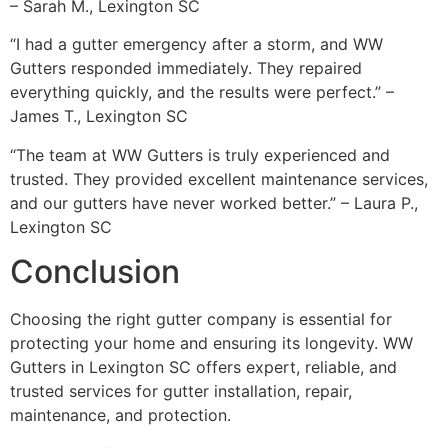
– Sarah M., Lexington SC
“I had a gutter emergency after a storm, and WW
Gutters responded immediately. They repaired
everything quickly, and the results were perfect.” –
James T., Lexington SC
“The team at WW Gutters is truly experienced and
trusted. They provided excellent maintenance services,
and our gutters have never worked better.” – Laura P.,
Lexington SC
Conclusion
Choosing the right gutter company is essential for
protecting your home and ensuring its longevity. WW
Gutters in Lexington SC offers expert, reliable, and
trusted services for gutter installation, repair,
maintenance, and protection.