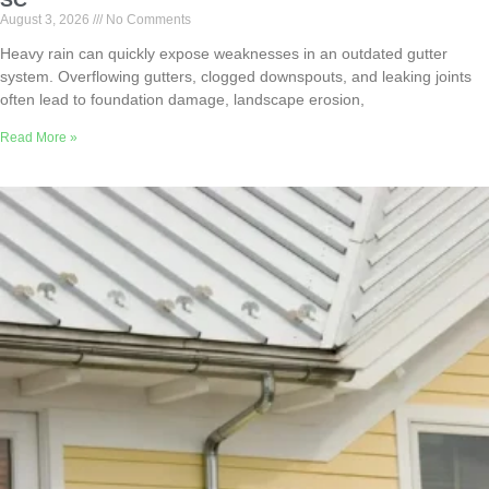
SC
August 3, 2026
No Comments
Heavy rain can quickly expose weaknesses in an outdated gutter
system. Overflowing gutters, clogged downspouts, and leaking joints
often lead to foundation damage, landscape erosion,
Read More »