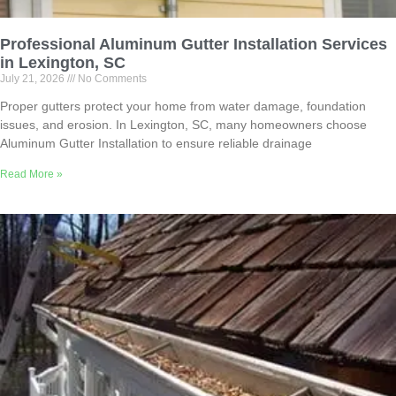
Professional Aluminum Gutter Installation Services
in Lexington, SC
July 21, 2026
No Comments
Proper gutters protect your home from water damage, foundation
issues, and erosion. In Lexington, SC, many homeowners choose
Aluminum Gutter Installation to ensure reliable drainage
Read More »