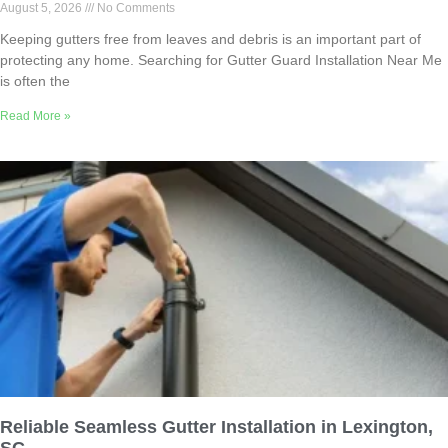
August 5, 2026
No Comments
Keeping gutters free from leaves and debris is an important part of
protecting any home. Searching for Gutter Guard Installation Near Me
is often the
Read More »
Reliable Seamless Gutter Installation in Lexington,