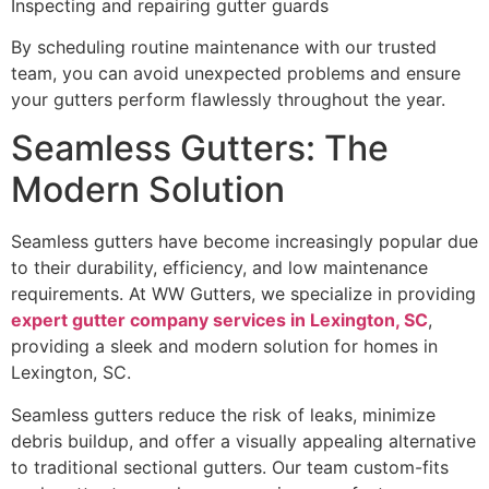
Inspecting and repairing gutter guards
By scheduling routine maintenance with our trusted
team, you can avoid unexpected problems and ensure
your gutters perform flawlessly throughout the year.
Seamless Gutters: The
Modern Solution
Seamless gutters have become increasingly popular due
to their durability, efficiency, and low maintenance
requirements. At WW Gutters, we specialize in providing
expert gutter company services in Lexington, SC
,
providing a sleek and modern solution for homes in
Lexington, SC.
Seamless gutters reduce the risk of leaks, minimize
debris buildup, and offer a visually appealing alternative
to traditional sectional gutters. Our team custom-fits