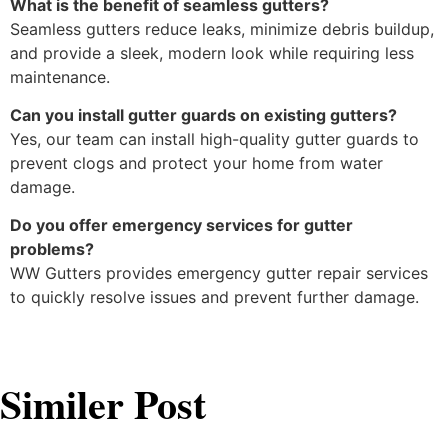
What is the benefit of seamless gutters?
Seamless gutters reduce leaks, minimize debris buildup,
and provide a sleek, modern look while requiring less
maintenance.
Can you install gutter guards on existing gutters?
Yes, our team can install high-quality gutter guards to
prevent clogs and protect your home from water
damage.
Do you offer emergency services for gutter
problems?
WW Gutters provides emergency gutter repair services
to quickly resolve issues and prevent further damage.
Similer Post