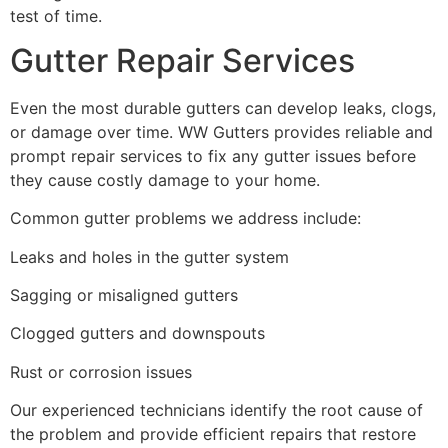
test of time.
Gutter Repair Services
Even the most durable gutters can develop leaks, clogs,
or damage over time. WW Gutters provides reliable and
prompt repair services to fix any gutter issues before
they cause costly damage to your home.
Common gutter problems we address include:
Leaks and holes in the gutter system
Sagging or misaligned gutters
Clogged gutters and downspouts
Rust or corrosion issues
Our experienced technicians identify the root cause of
the problem and provide efficient repairs that restore