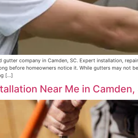
 gutter company in Camden, SC. Expert installation, repairs
long before homeowners notice it. While gutters may not be
ng […]
stallation Near Me in Camden,