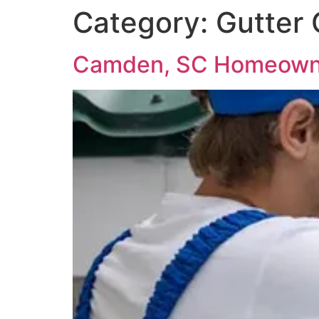
Category:
Gutter 
Camden, SC Homeowne