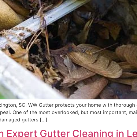
exington, SC. WW Gutter protects your home with thorough 
peal. One of the most overlooked, but most important, mai
 damaged gutters […]
 Expert Gutter Cleaning in L