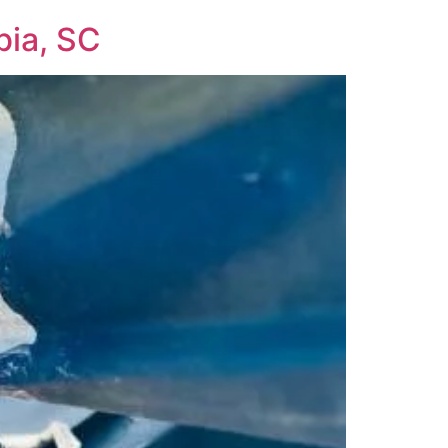
bia, SC