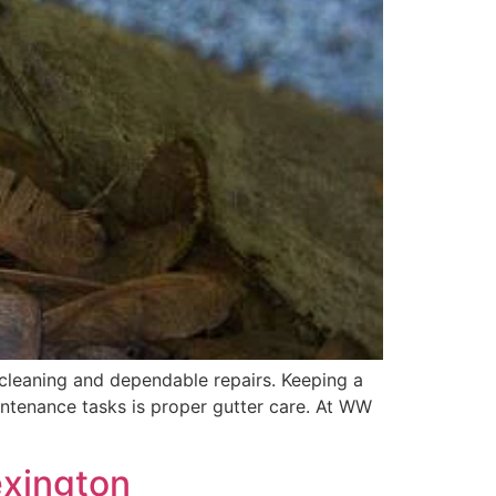
cleaning and dependable repairs. Keeping a
ntenance tasks is proper gutter care. At WW
exington