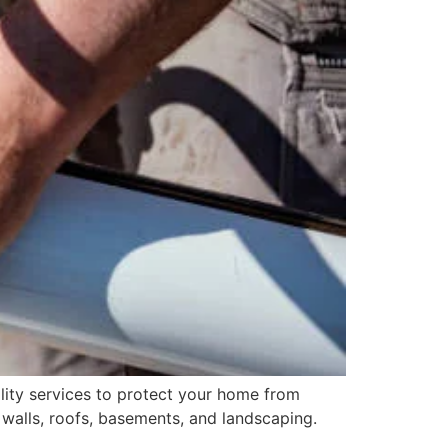
lity services to protect your home from
alls, roofs, basements, and landscaping.