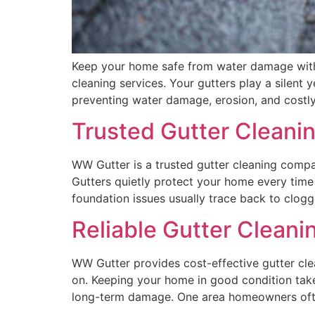
Keep your home safe from water damage with p
cleaning services. Your gutters play a silent
preventing water damage, erosion, and costly
Trusted Gutter Cleanin
WW Gutter is a trusted gutter cleaning company
Gutters quietly protect your home every time 
foundation issues usually trace back to clogg
Reliable Gutter Cleani
WW Gutter provides cost-effective gutter clea
on. Keeping your home in good condition takes
long-term damage. One area homeowners ofte