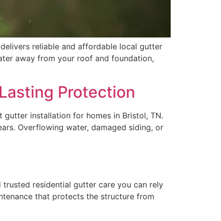
livers reliable and affordable local gutter
nwater away from your roof and foundation,
Lasting Protection
gutter installation for homes in Bristol, TN.
pears. Overflowing water, damaged siding, or
trusted residential gutter care you can rely
ntenance that protects the structure from