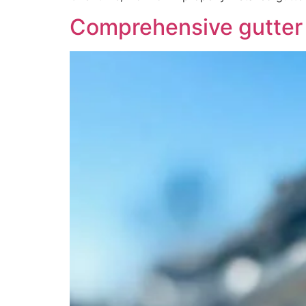
Comprehensive gutter i