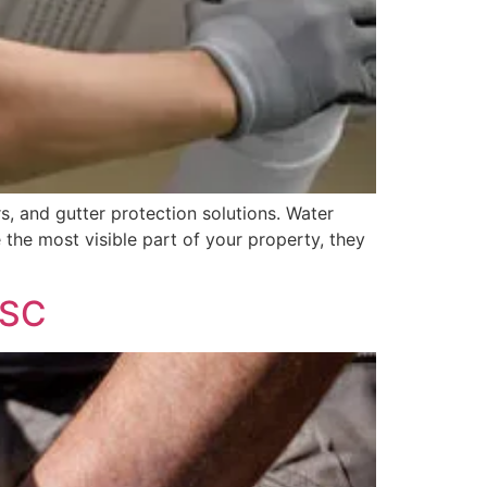
, and gutter protection solutions. Water
 the most visible part of your property, they
 SC