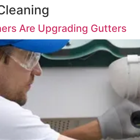
Cleaning
rs Are Upgrading Gutters