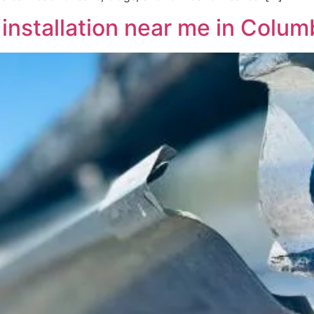
nstallation near me in Colum