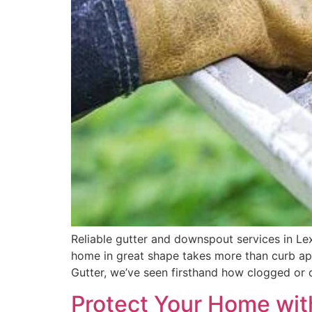
Reliable gutter and downspout services in L
home in great shape takes more than curb ap
Gutter, we’ve seen firsthand how clogged or
Protect Your Home with