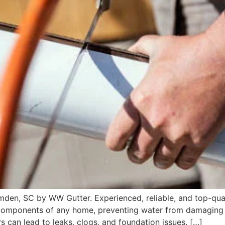
Camden, SC by WW Gutter. Experienced, reliable, and top-qua
components of any home, preventing water from damaging w
s can lead to leaks, clogs, and foundation issues. […]