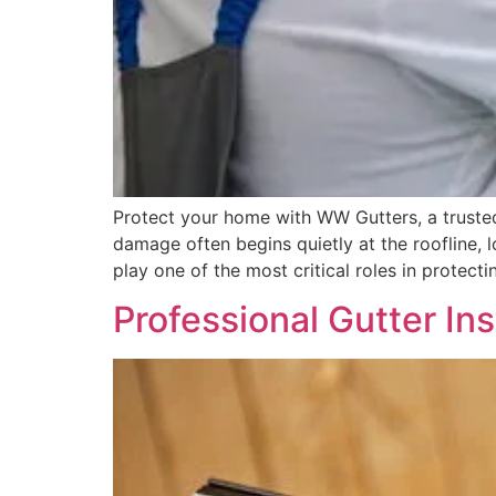
Protect your home with WW Gutters, a trusted
damage often begins quietly at the roofline, 
play one of the most critical roles in protecti
Professional Gutter In