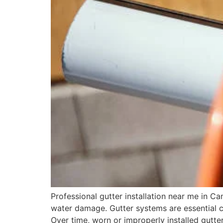
Professional gutter installation near me in 
water damage. Gutter systems are essential 
Over time, worn or improperly installed gutter