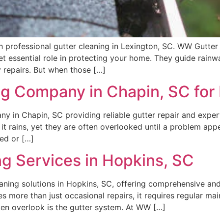
rofessional gutter cleaning in Lexington, SC. WW Gutter de
 yet essential role in protecting your home. They guide rai
 repairs. But when those […]
g Company in Chapin, SC for 
 in Chapin, SC providing reliable gutter repair and expert 
it rains, yet they are often overlooked until a problem ap
ed or […]
ng Services in Hopkins, SC
ning solutions in Hopkins, SC, offering comprehensive and 
 more than just occasional repairs, it requires regular mai
n overlook is the gutter system. At WW […]