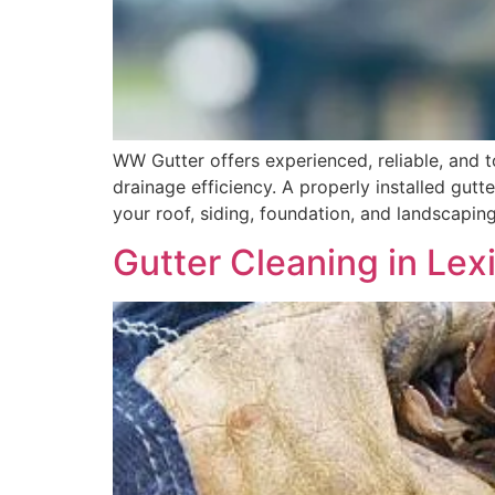
WW Gutter offers experienced, reliable, and 
drainage efficiency. A properly installed gut
your roof, siding, foundation, and landscaping
Gutter Cleaning in Le