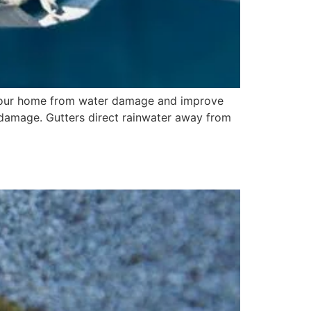
t your home from water damage and improve
r damage. Gutters direct rainwater away from