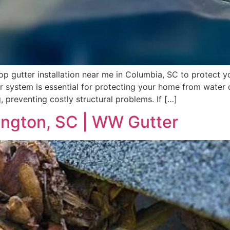
top gutter installation near me in Columbia, SC to protec
ter system is essential for protecting your home from wate
, preventing costly structural problems. If […]
xington, SC | WW Gutter