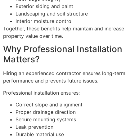
Exterior siding and paint
Landscaping and soil structure
Interior moisture control
Together, these benefits help maintain and increase
property value over time.
Why Professional Installation
Matters?
Hiring an experienced contractor ensures long-term
performance and prevents future issues.
Professional installation ensures:
Correct slope and alignment
Proper drainage direction
Secure mounting systems
Leak prevention
Durable material use