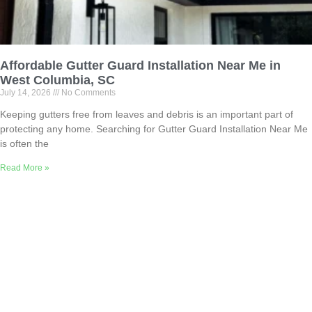
Affordable Gutter Guard Installation Near Me in
West Columbia, SC
July 14, 2026
No Comments
Keeping gutters free from leaves and debris is an important part of
protecting any home. Searching for Gutter Guard Installation Near Me
is often the
Read More »