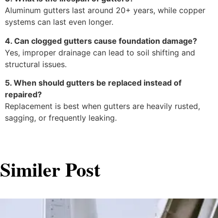
Aluminum gutters last around 20+ years, while copper
systems can last even longer.
4. Can clogged gutters cause foundation damage?
Yes, improper drainage can lead to soil shifting and
structural issues.
5. When should gutters be replaced instead of
repaired?
Replacement is best when gutters are heavily rusted,
sagging, or frequently leaking.
Similer Post