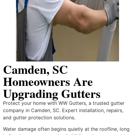
Camden, SC
Homeowners Are
Upgrading Gutters
Protect your home with WW Gutters, a trusted gutter
company in Camden, SC. Expert installation, repairs,
and gutter protection solutions.
Water damage often begins quietly at the roofline, long