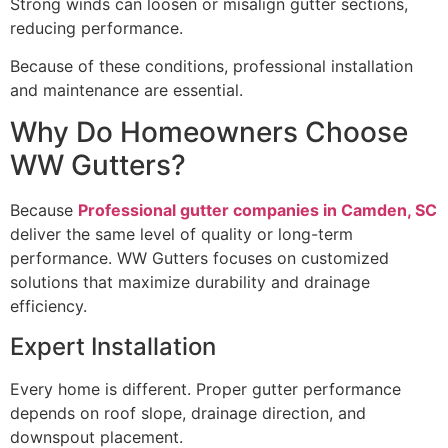
Strong winds can loosen or misalign gutter sections,
reducing performance.
Because of these conditions, professional installation
and maintenance are essential.
Why Do Homeowners Choose
WW Gutters?
Because
Professional gutter companies in Camden, SC
deliver the same level of quality or long-term
performance. WW Gutters focuses on customized
solutions that maximize durability and drainage
efficiency.
Expert Installation
Every home is different. Proper gutter performance
depends on roof slope, drainage direction, and
downspout placement.