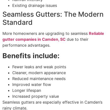
Existing drainage issues
Seamless Gutters: The Modern
Standard
More homeowners are upgrading to seamless
Reliable
gutter companies in Camden, SC
due to their
performance advantages.
Benefits include:
Fewer leaks and weak points
Cleaner, modern appearance
Reduced maintenance needs
Improved water flow
Longer lifespan
Increased property value
Seamless gutters are especially effective in Camden’s
rainy climate.