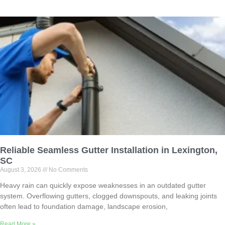
Reliable Seamless Gutter Installation in Lexington,
SC
August 3, 2026
No Comments
Heavy rain can quickly expose weaknesses in an outdated gutter
system. Overflowing gutters, clogged downspouts, and leaking joints
often lead to foundation damage, landscape erosion,
Read More »