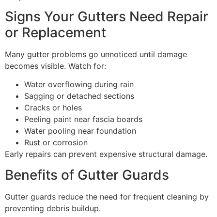
Signs Your Gutters Need Repair
or Replacement
Many gutter problems go unnoticed until damage
becomes visible. Watch for:
Water overflowing during rain
Sagging or detached sections
Cracks or holes
Peeling paint near fascia boards
Water pooling near foundation
Rust or corrosion
Early repairs can prevent expensive structural damage.
Benefits of Gutter Guards
Gutter guards reduce the need for frequent cleaning by
preventing debris buildup.