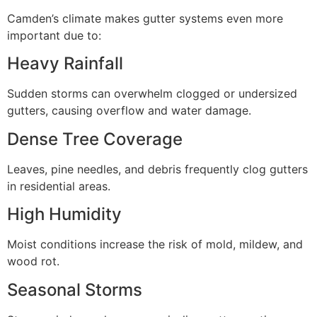
Camden’s climate makes gutter systems even more
important due to:
Heavy Rainfall
Sudden storms can overwhelm clogged or undersized
gutters, causing overflow and water damage.
Dense Tree Coverage
Leaves, pine needles, and debris frequently clog gutters
in residential areas.
High Humidity
Moist conditions increase the risk of mold, mildew, and
wood rot.
Seasonal Storms