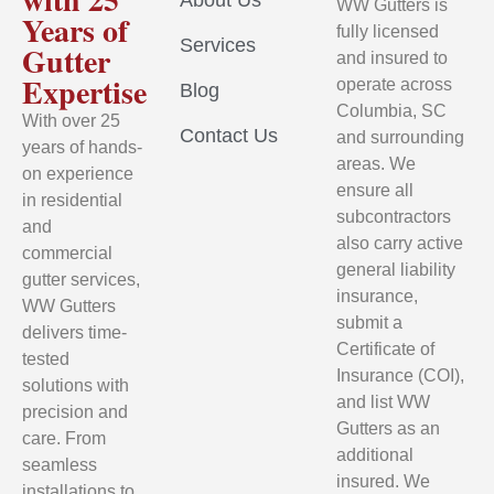
About Us
WW Gutters is
Years of
fully licensed
Services
Gutter
and insured to
Expertise
operate across
Blog
Columbia, SC
With over 25
Contact Us
and surrounding
years of hands-
areas. We
on experience
ensure all
in residential
subcontractors
and
also carry active
commercial
general liability
gutter services,
insurance,
WW Gutters
submit a
delivers time-
Certificate of
tested
Insurance (COI),
solutions with
and list WW
precision and
Gutters as an
care. From
additional
seamless
insured. We
installations to