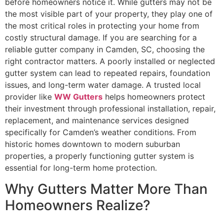
before homeowners notice it. While gutters may not be
the most visible part of your property, they play one of
the most critical roles in protecting your home from
costly structural damage. If you are searching for a
reliable gutter company in Camden, SC, choosing the
right contractor matters. A poorly installed or neglected
gutter system can lead to repeated repairs, foundation
issues, and long-term water damage. A trusted local
provider like
WW Gutters
helps homeowners protect
their investment through professional installation, repair,
replacement, and maintenance services designed
specifically for Camden’s weather conditions. From
historic homes downtown to modern suburban
properties, a properly functioning gutter system is
essential for long-term home protection.
Why Gutters Matter More Than
Homeowners Realize?