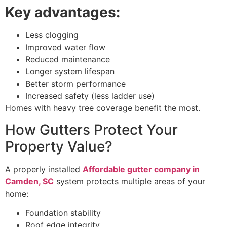
Key advantages:
Less clogging
Improved water flow
Reduced maintenance
Longer system lifespan
Better storm performance
Increased safety (less ladder use)
Homes with heavy tree coverage benefit the most.
How Gutters Protect Your
Property Value?
A properly installed
Affordable gutter company in
Camden, SC
system protects multiple areas of your
home:
Foundation stability
Roof edge integrity