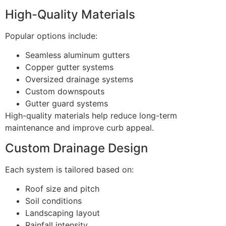
High-Quality Materials
Popular options include:
Seamless aluminum gutters
Copper gutter systems
Oversized drainage systems
Custom downspouts
Gutter guard systems
High-quality materials help reduce long-term
maintenance and improve curb appeal.
Custom Drainage Design
Each system is tailored based on:
Roof size and pitch
Soil conditions
Landscaping layout
Rainfall intensity