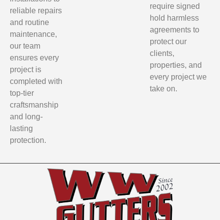
require signed
reliable repairs
hold harmless
and routine
agreements to
maintenance,
protect our
our team
clients,
ensures every
properties, and
project is
every project we
completed with
take on.
top-tier
craftsmanship
and long-
lasting
protection.