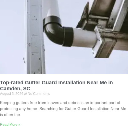
Top-rated Gutter Guard Installation Near Me in
Camden, SC
August 5, 2026
No Comments
Keeping gutters free from leaves and debris is an important part of
protecting any home. Searching for Gutter Guard Installation Near Me
is often the
Read More »