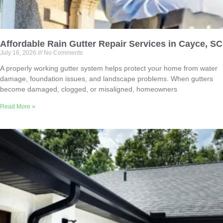
Affordable Rain Gutter Repair Services in Cayce, SC
July 16, 2026
No Comments
A properly working gutter system helps protect your home from water
damage, foundation issues, and landscape problems. When gutters
become damaged, clogged, or misaligned, homeowners
Read More »