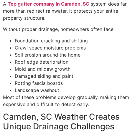
A
Top gutter company in Camden, SC
system does far
more than redirect rainwater, it protects your entire
property structure.
Without proper drainage, homeowners often face:
Foundation cracking and shifting
Crawl space moisture problems
Soil erosion around the home
Roof edge deterioration
Mold and mildew growth
Damaged siding and paint
Rotting fascia boards
Landscape washout
Most of these problems develop gradually, making them
expensive and difficult to detect early.
Camden, SC Weather Creates
Unique Drainage Challenges