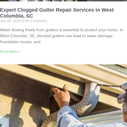
Expert Clogged Gutter Repair Services in West
Columbia, SC
July 20, 2026
No Comments
Water flowing freely from gutters is essential to protect your home. In
West Columbia, SC, blocked gutters can lead to water damage,
foundation issues, and
Read More »