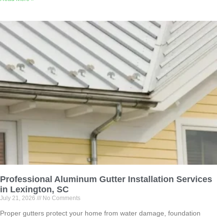
Professional Aluminum Gutter Installation Services
in Lexington, SC
July 21, 2026
No Comments
Proper gutters protect your home from water damage, foundation