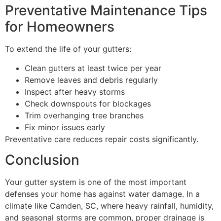
Preventative Maintenance Tips
for Homeowners
To extend the life of your gutters:
Clean gutters at least twice per year
Remove leaves and debris regularly
Inspect after heavy storms
Check downspouts for blockages
Trim overhanging tree branches
Fix minor issues early
Preventative care reduces repair costs significantly.
Conclusion
Your gutter system is one of the most important
defenses your home has against water damage. In a
climate like Camden, SC, where heavy rainfall, humidity,
and seasonal storms are common, proper drainage is