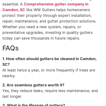
essential. A
Comprehensive gutter company in
Camden, SC
like WW Gutters helps homeowners
protect their property through expert installation,
repair, maintenance, and gutter protection solutions.
Whether you need a new system, repairs, or
preventative upgrades, investing in quality gutters
today can save thousands in future repairs.
FAQs
1. How often should gutters be cleaned in Camden,
SC?
At least twice a year, or more frequently if trees are
nearby.
2. Are seamless gutters worth it?
Yes, they reduce leaks, require less maintenance, and
last longer.
3. What is the lifespan of gutters?