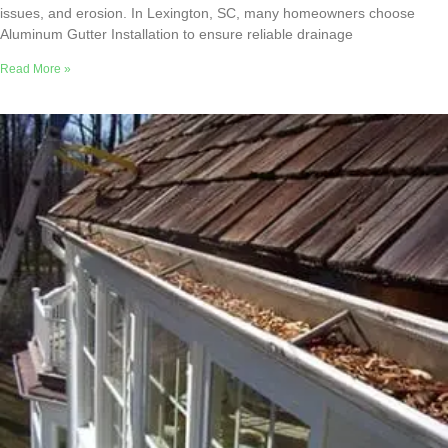
issues, and erosion. In Lexington, SC, many homeowners choose
Aluminum Gutter Installation to ensure reliable drainage
Read More »