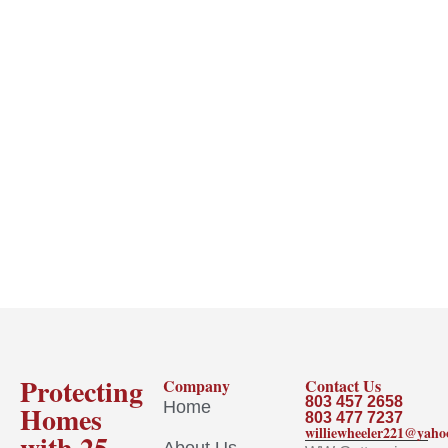
Protecting
Company
Contact Us
803 457 2658
Home
Homes
803 477 7237
williewheeler221@yah
with 25