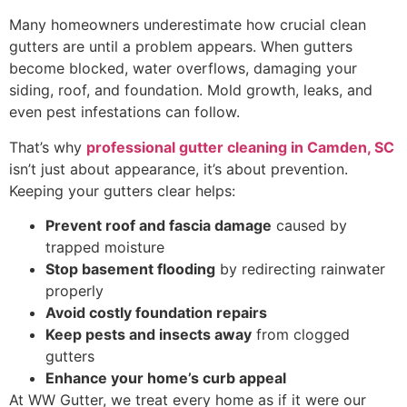
Many homeowners underestimate how crucial clean
gutters are until a problem appears. When gutters
become blocked, water overflows, damaging your
siding, roof, and foundation. Mold growth, leaks, and
even pest infestations can follow.
That’s why
professional gutter cleaning in Camden, SC
isn’t just about appearance, it’s about prevention.
Keeping your gutters clear helps:
Prevent roof and fascia damage
caused by
trapped moisture
Stop basement flooding
by redirecting rainwater
properly
Avoid costly foundation repairs
Keep pests and insects away
from clogged
gutters
Enhance your home’s curb appeal
At WW Gutter, we treat every home as if it were our