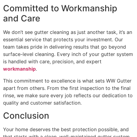
Committed to Workmanship
and Care
We don’t see gutter cleaning as just another task, it’s an
essential service that protects your investment. Our
team takes pride in delivering results that go beyond
surface-level cleaning. Every inch of your gutter system
is handled with care, precision, and expert
workmanship
.
This commitment to excellence is what sets WW Gutter
apart from others. From the first inspection to the final
rinse, we make sure every job reflects our dedication to
quality and customer satisfaction.
Conclusion
Your home deserves the best protection possible, and
that starts with a clean, well-maintained gutter system.