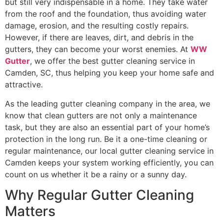
but still very indispensable in a home. They take water
from the roof and the foundation, thus avoiding water
damage, erosion, and the resulting costly repairs.
However, if there are leaves, dirt, and debris in the
gutters, they can become your worst enemies. At
WW
Gutter
, we offer the best gutter cleaning service in
Camden, SC, thus helping you keep your home safe and
attractive.
As the leading gutter cleaning company in the area, we
know that clean gutters are not only a maintenance
task, but they are also an essential part of your home’s
protection in the long run. Be it a one-time cleaning or
regular maintenance, our local gutter cleaning service in
Camden keeps your system working efficiently, you can
count on us whether it be a rainy or a sunny ​‍​‌‍​‍‌​‍​‌‍​‍‌day.
Why Regular Gutter Cleaning
Matters