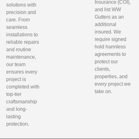
Insurance (COI),
solutions with
and list WW
precision and
Gutters as an
care. From
additional
seamless
insured. We
installations to
require signed
reliable repairs
hold harmless
and routine
agreements to
maintenance,
protect our
our team
clients,
ensures every
properties, and
project is
every project we
completed with
take on.
top-tier
craftsmanship
and long-
lasting
protection.