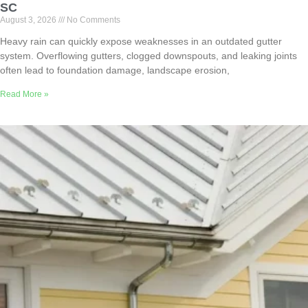
SC
August 3, 2026
No Comments
Heavy rain can quickly expose weaknesses in an outdated gutter
system. Overflowing gutters, clogged downspouts, and leaking joints
often lead to foundation damage, landscape erosion,
Read More »