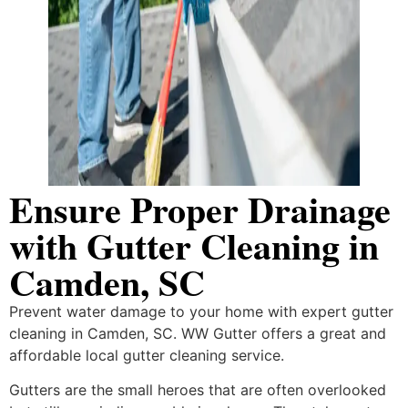
Ensure Proper Drainage
with Gutter Cleaning in
Camden, SC
Prevent​‍​‌‍​‍‌​‍​‌‍​‍‌ water damage to your home with expert gutter
cleaning in Camden, SC. WW Gutter offers a great and
affordable local gutter cleaning service.
Gutters are the small heroes that are often overlooked