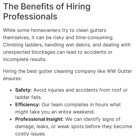
The Benefits of Hiring
Professionals
While some homeowners try to clean gutters
themselves, it can be risky and time-consuming.
Climbing ladders, handling wet debris, and dealing with
unexpected blockages can lead to accidents or
incomplete results.
Hiring the best gutter cleaning company like WW Gutter
ensures:
Safety:
Avoid injuries and accidents from roof or
ladder falls.
Efficiency:
Our team completes in hours what
might take you an entire weekend.
Professional Insight:
We can identify signs of
damage, leaks, or weak spots before they become
costly issues.