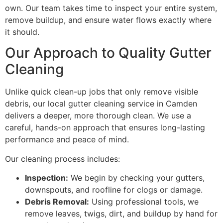
own. Our team takes time to inspect your entire system,
remove buildup, and ensure water flows exactly where
it should.
Our Approach to Quality Gutter
Cleaning
Unlike quick clean-up jobs that only remove visible
debris, our local gutter cleaning service in Camden
delivers a deeper, more thorough clean. We use a
careful, hands-on approach that ensures long-lasting
performance and peace of mind.
Our cleaning process includes:
Inspection:
We begin by checking your gutters,
downspouts, and roofline for clogs or damage.
Debris Removal:
Using professional tools, we
remove leaves, twigs, dirt, and buildup by hand for