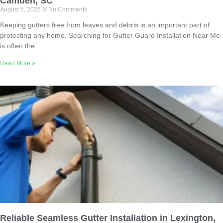
Camden, SC
August 5, 2026
No Comments
Keeping gutters free from leaves and debris is an important part of
protecting any home. Searching for Gutter Guard Installation Near Me
is often the
Read More »
Reliable Seamless Gutter Installation in Lexington,