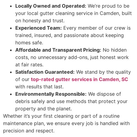
Locally Owned and Operated:
We’re proud to be
your local gutter cleaning service in Camden, built
on honesty and trust.
Experienced Team:
Every member of our crew is
trained, insured, and passionate about keeping
homes safe.
Affordable and Transparent Pricing:
No hidden
costs, no unnecessary add-ons, just honest work
at fair rates.
Satisfaction Guaranteed:
We stand by the quality
of our
top-rated gutter services in Camden, SC
with results that last.
Environmentally Responsible:
We dispose of
debris safely and use methods that protect your
property and the planet.
Whether it’s your first cleaning or part of a routine
maintenance plan, we ensure every job is handled with
precision and respect.