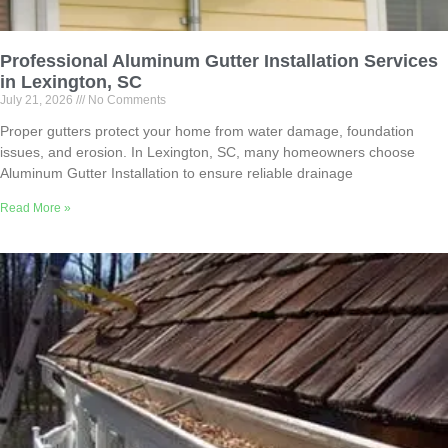
Professional Aluminum Gutter Installation Services
in Lexington, SC
July 21, 2026
No Comments
Proper gutters protect your home from water damage, foundation
issues, and erosion. In Lexington, SC, many homeowners choose
Aluminum Gutter Installation to ensure reliable drainage
Read More »