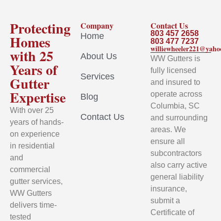
Protecting
Company
Contact Us
803 457 2658
Home
Homes
803 477 7237
williewheeler221@yah
with 25
About Us
WW Gutters is
Years of
fully licensed
Services
Gutter
and insured to
Expertise
operate across
Blog
Columbia, SC
With over 25
Contact Us
and surrounding
years of hands-
areas. We
on experience
ensure all
in residential
subcontractors
and
also carry active
commercial
general liability
gutter services,
insurance,
WW Gutters
submit a
delivers time-
Certificate of
tested