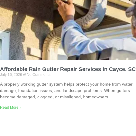
Affordable Rain Gutter Repair Services in Cayce, SC
July 16, 2026
No Comments
A properly working gutter system helps protect your home from water
damage, foundation issues, and landscape problems. When gutters
become damaged, clogged, or misaligned, homeowners
Read More »