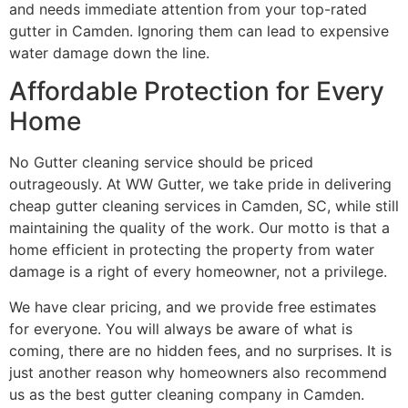
and needs immediate attention from your top-rated
gutter in Camden. Ignoring them can lead to expensive
water damage down the line.
Affordable​‍​‌‍​‍‌​‍​‌‍​‍‌ Protection for Every
Home
No Gutter cleaning service should be priced
outrageously. At WW Gutter, we take pride in delivering
cheap gutter cleaning services in Camden, SC, while still
maintaining the quality of the work. Our motto is that a
home efficient in protecting the property from water
damage is a right of every homeowner, not a privilege.
We have clear pricing, and we provide free estimates
for everyone. You will always be aware of what is
coming, there are no hidden fees, and no surprises. It is
just another reason why homeowners also recommend
us as the best gutter cleaning company in ​‍​‌‍​‍‌​‍​‌‍​‍‌Camden.