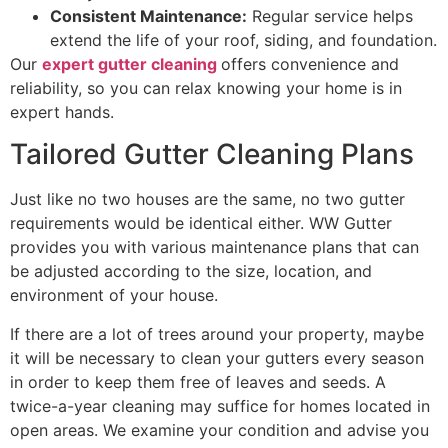
Consistent Maintenance:
Regular service helps
extend the life of your roof, siding, and foundation.
Our
expert gutter cleaning
offers convenience and
reliability, so you can relax knowing your home is in
expert hands.
Tailored​‍​‌‍​‍‌​‍​‌‍​‍‌ Gutter Cleaning Plans
Just like no two houses are the same, no two gutter
requirements would be identical either. WW Gutter
provides you with various maintenance plans that can
be adjusted according to the size, location, and
environment of your house.
If there are a lot of trees around your property, maybe
it will be necessary to clean your gutters every season
in order to keep them free of leaves and seeds. A
twice-a-year cleaning may suffice for homes located in
open areas. We examine your condition and advise you