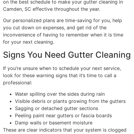
on the best schedule to make your gutter cleaning in
Camden, SC effective throughout the year.
Our personalized plans are time-saving for you, help
you cut down on expenses, and get rid of the
inconvenience of having to remember when it is time
for your next ​‍​‌‍​‍‌​‍​‌‍​‍‌cleaning.
Signs You Need Gutter Cleaning
If you’re unsure when to schedule your next service,
look for these warning signs that it’s time to call a
professional:
Water spilling over the sides during rain
Visible debris or plants growing from the gutters
Sagging or detached gutter sections
Peeling paint near gutters or fascia boards
Damp walls or basement moisture
These are clear indicators that your system is clogged