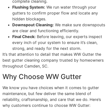
complete cleaning.
Flushing System:
We run water through your
gutters to confirm proper flow and locate any
hidden blockages.
Downspout Cleaning:
We make sure downspouts
are clear and functioning efficiently.
Final Check:
Before leaving, our experts inspect
every inch of your system to ensure it’s clean,
strong, and ready for the next storm.
It’s that attention to detail that makes WW Gutter the
best gutter cleaning company trusted by homeowners
throughout Camden, SC.
Why Choose WW Gutter
We know you have choices when it comes to gutter
maintenance, but few deliver the same blend of
reliability, craftsmanship, and care that we do. Here’s
why customers continue to choose WW Gutter: