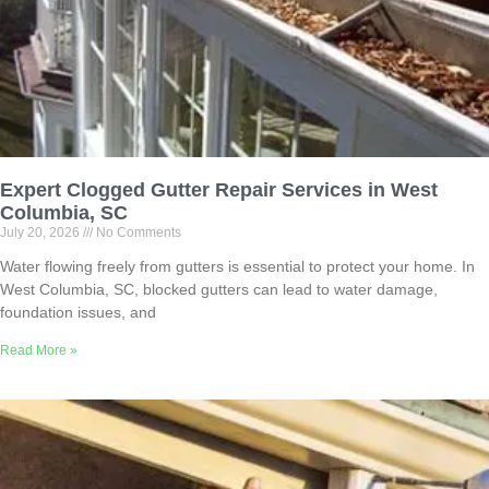
Expert Clogged Gutter Repair Services in West
Columbia, SC
July 20, 2026
No Comments
Water flowing freely from gutters is essential to protect your home. In
West Columbia, SC, blocked gutters can lead to water damage,
foundation issues, and
Read More »