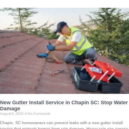
New Gutter Install Service in Chapin SC: Stop Water
Damage
August 6, 2026
No Comments
Chapin, SC homeowners can prevent leaks with a new gutter install
service that protects homes from rain damage. Heavy rain can expose