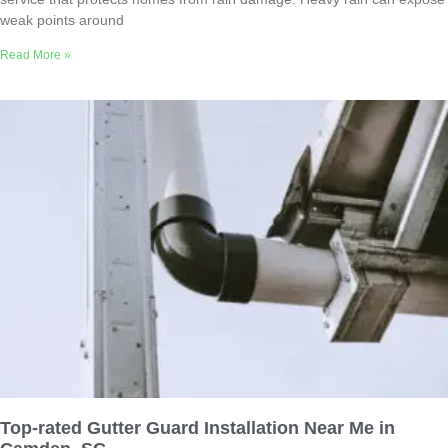
weak points around
Read More »
Top-rated Gutter Guard Installation Near Me in