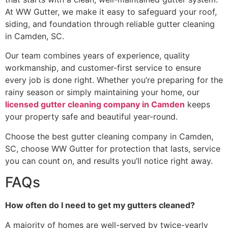
At WW Gutter, we make it easy to safeguard your roof,
siding, and foundation through reliable gutter cleaning
in Camden, SC.
Our team combines years of experience, quality
workmanship, and customer-first service to ensure
every job is done right. Whether you’re preparing for the
rainy season or simply maintaining your home, our
licensed gutter cleaning company in Camden
keeps
your property safe and beautiful year-round.
Choose the best gutter cleaning company in Camden,
SC, choose WW Gutter for protection that lasts, service
you can count on, and results you’ll notice right away.
FAQs
How​‍​‌‍​‍‌​‍​‌‍​‍‌ often do I need to get my gutters cleaned?
A majority of homes are well-served by twice-yearly