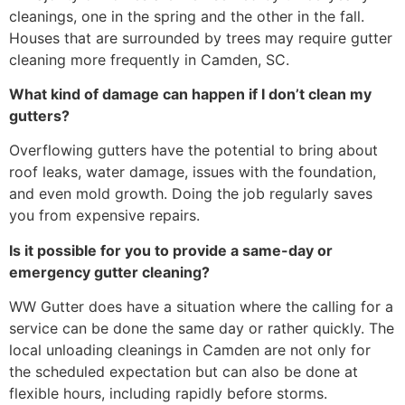
cleanings, one in the spring and the other in the fall.
Houses that are surrounded by trees may require gutter
cleaning more frequently in Camden, SC.
What kind of damage can happen if I don’t clean my
gutters?
Overflowing gutters have the potential to bring about
roof leaks, water damage, issues with the foundation,
and even mold growth. Doing the job regularly saves
you from expensive repairs.
Is it possible for you to provide a same-day or
emergency gutter cleaning?
WW Gutter does have a situation where the calling for a
service can be done the same day or rather quickly. The
local unloading cleanings in Camden are not only for
the scheduled expectation but can also be done at
flexible hours, including rapidly before storms.