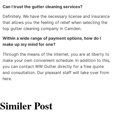
Can I trust the gutter cleaning services?
Definitely. We have the necessary license and insurance
that allows you the feeling of relief when selecting the
top gutter cleaning company in Camden.
Within a wide range of payment options, how do I
make up my mind for one?
Through the means of the internet, you are at liberty to
make your own convenient schedule. In addition to this,
you can contact WW Gutter directly for a free quote
and consultation. Our pleasant staff will take over from ​‍​‌‍​‍‌​‍​‌‍​
‍‌here.
Similer Post