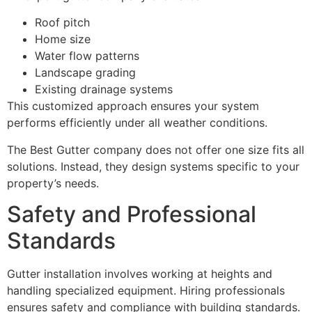
Roof pitch
Home size
Water flow patterns
Landscape grading
Existing drainage systems
This customized approach ensures your system
performs efficiently under all weather conditions.
The Best Gutter company does not offer one size fits all
solutions. Instead, they design systems specific to your
property’s needs.
Safety and Professional
Standards
Gutter installation involves working at heights and
handling specialized equipment. Hiring professionals
ensures safety and compliance with building standards.