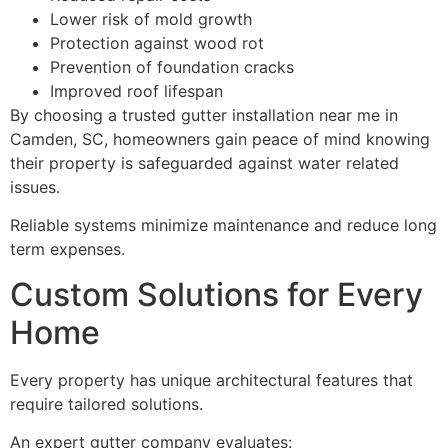
Lower risk of mold growth
Protection against wood rot
Prevention of foundation cracks
Improved roof lifespan
By choosing a trusted gutter installation near me in
Camden, SC, homeowners gain peace of mind knowing
their property is safeguarded against water related
issues.
Reliable systems minimize maintenance and reduce long
term expenses.
Custom Solutions for Every
Home
Every property has unique architectural features that
require tailored solutions.
An expert gutter company evaluates: