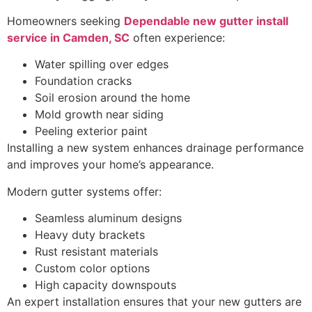
Homeowners seeking
Dependable new gutter install
service in Camden, SC
often experience:
Water spilling over edges
Foundation cracks
Soil erosion around the home
Mold growth near siding
Peeling exterior paint
Installing a new system enhances drainage performance
and improves your home’s appearance.
Modern gutter systems offer:
Seamless aluminum designs
Heavy duty brackets
Rust resistant materials
Custom color options
High capacity downspouts
An expert installation ensures that your new gutters are