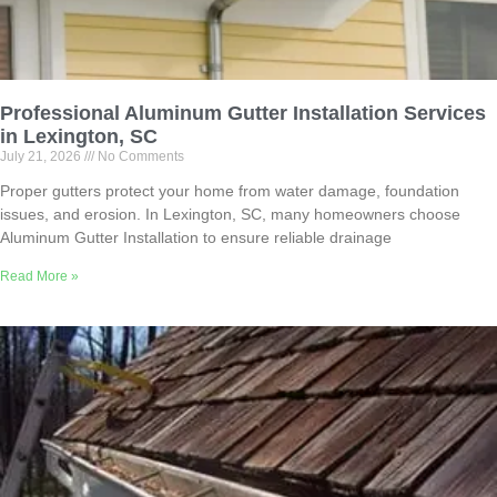
Professional Aluminum Gutter Installation Services
in Lexington, SC
July 21, 2026
No Comments
Proper gutters protect your home from water damage, foundation
issues, and erosion. In Lexington, SC, many homeowners choose
Aluminum Gutter Installation to ensure reliable drainage
Read More »