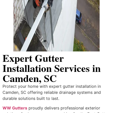
Expert Gutter
Installation Services in
Camden, SC
Protect your home with expert gutter installation in
Camden, SC offering reliable drainage systems and
durable solutions built to last.
WW Gutters
proudly delivers professional exterior