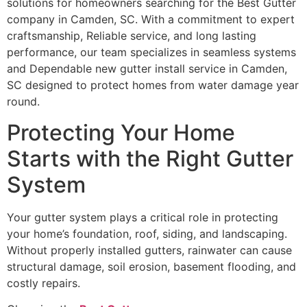
solutions for homeowners searching for the Best Gutter
company in Camden, SC. With a commitment to expert
craftsmanship, Reliable service, and long lasting
performance, our team specializes in seamless systems
and Dependable new gutter install service in Camden,
SC designed to protect homes from water damage year
round.
Protecting Your Home
Starts with the Right Gutter
System
Your gutter system plays a critical role in protecting
your home’s foundation, roof, siding, and landscaping.
Without properly installed gutters, rainwater can cause
structural damage, soil erosion, basement flooding, and
costly repairs.