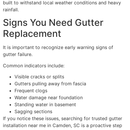
built to withstand local weather conditions and heavy
rainfall.
Signs You Need Gutter
Replacement
It is important to recognize early warning signs of
gutter failure.
Common indicators include:
Visible cracks or splits
Gutters pulling away from fascia
Frequent clogs
Water damage near foundation
Standing water in basement
Sagging sections
If you notice these issues, searching for trusted gutter
installation near me in Camden, SC is a proactive step