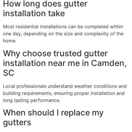
How long does gutter
installation take
Most residential installations can be completed within
one day, depending on the size and complexity of the
home.
Why choose trusted gutter
installation near me in Camden,
SC
Local professionals understand weather conditions and
building requirements, ensuring proper installation and
long lasting performance.
When should I replace my
gutters