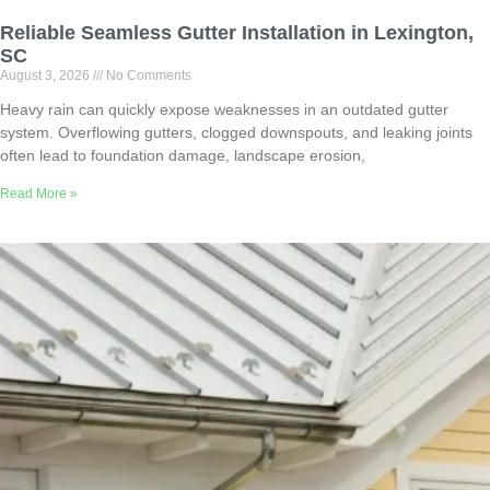
Reliable Seamless Gutter Installation in Lexington,
SC
August 3, 2026
No Comments
Heavy rain can quickly expose weaknesses in an outdated gutter
system. Overflowing gutters, clogged downspouts, and leaking joints
often lead to foundation damage, landscape erosion,
Read More »