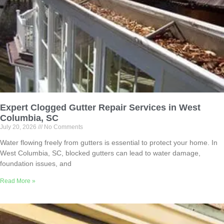
Expert Clogged Gutter Repair Services in West
Columbia, SC
July 20, 2026
No Comments
Water flowing freely from gutters is essential to protect your home. In
West Columbia, SC, blocked gutters can lead to water damage,
foundation issues, and
Read More »