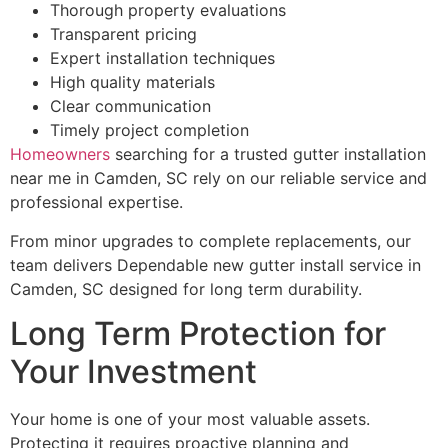
Thorough property evaluations
Transparent pricing
Expert installation techniques
High quality materials
Clear communication
Timely project completion
Homeowners
searching for a trusted gutter installation
near me in Camden, SC rely on our reliable service and
professional expertise.
From minor upgrades to complete replacements, our
team delivers Dependable new gutter install service in
Camden, SC designed for long term durability.
Long Term Protection for
Your Investment
Your home is one of your most valuable assets.
Protecting it requires proactive planning and