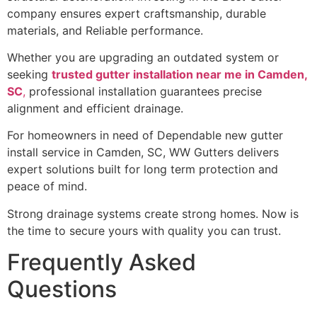
company ensures expert craftsmanship, durable
materials, and Reliable performance.
Whether you are upgrading an outdated system or
seeking
trusted gutter installation near me in Camden,
SC
,
professional installation guarantees precise
alignment and efficient drainage.
For homeowners in need of Dependable new gutter
install service in Camden, SC, WW Gutters delivers
expert solutions built for long term protection and
peace of mind.
Strong drainage systems create strong homes. Now is
the time to secure yours with quality you can trust.
Frequently Asked
Questions