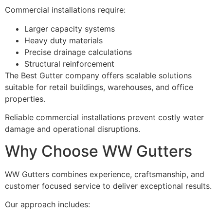
Commercial installations require:
Larger capacity systems
Heavy duty materials
Precise drainage calculations
Structural reinforcement
The Best Gutter company offers scalable solutions
suitable for retail buildings, warehouses, and office
properties.
Reliable commercial installations prevent costly water
damage and operational disruptions.
Why Choose WW Gutters
WW Gutters combines experience, craftsmanship, and
customer focused service to deliver exceptional results.
Our approach includes: