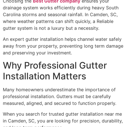
Choosing the
Best Gutter company
ensures your
drainage system works efficiently during heavy South
Carolina storms and seasonal rainfall. In Camden, SC,
where weather patterns can shift quickly, a Reliable
gutter system is not a luxury but a necessity.
An expert gutter installation helps channel water safely
away from your property, preventing long term damage
and preserving your investment.
Why Professional Gutter
Installation Matters
Many homeowners underestimate the importance of
professional installation. Gutters must be carefully
measured, aligned, and secured to function properly.
When you search for trusted gutter installation near me
in Camden, SC, you are looking for precision, durability,