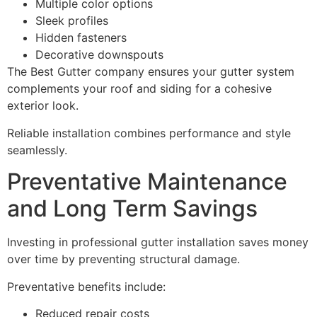
Multiple color options
Sleek profiles
Hidden fasteners
Decorative downspouts
The Best Gutter company ensures your gutter system
complements your roof and siding for a cohesive
exterior look.
Reliable installation combines performance and style
seamlessly.
Preventative Maintenance
and Long Term Savings
Investing in professional gutter installation saves money
over time by preventing structural damage.
Preventative benefits include:
Reduced repair costs