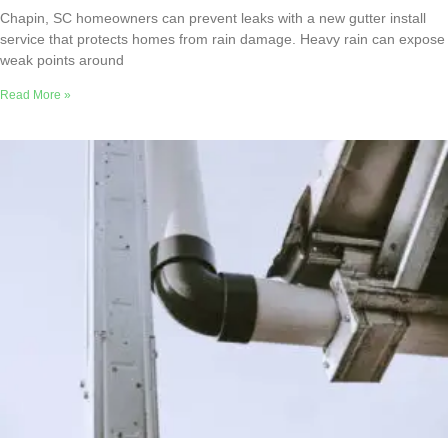
Chapin, SC homeowners can prevent leaks with a new gutter install
service that protects homes from rain damage. Heavy rain can expose
weak points around
Read More »