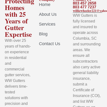
Protecting
803 457 2658
Home
Homes
803 477 7237
williewheeler221@yah
with 25
About Us
WW Gutters is
Years of
fully licensed
Services
Gutter
and insured to
Expertise
operate across
Blog
Columbia, SC
With over 25
Contact Us
and surrounding
years of hands-
areas. We
on experience
ensure all
in residential
subcontractors
and
also carry active
commercial
general liability
gutter services,
insurance,
WW Gutters
submit a
delivers time-
Certificate of
tested
Insurance (COI),
solutions with
and list WW
precision and