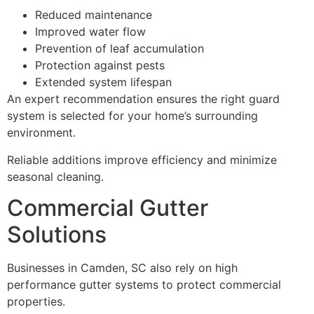
Reduced maintenance
Improved water flow
Prevention of leaf accumulation
Protection against pests
Extended system lifespan
An expert recommendation ensures the right guard
system is selected for your home’s surrounding
environment.
Reliable additions improve efficiency and minimize
seasonal cleaning.
Commercial Gutter
Solutions
Businesses in Camden, SC also rely on high
performance gutter systems to protect commercial
properties.