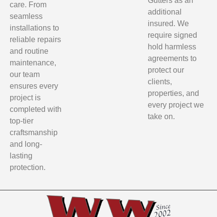
Gutters as an
care. From
additional
seamless
insured. We
installations to
require signed
reliable repairs
hold harmless
and routine
agreements to
maintenance,
protect our
our team
clients,
ensures every
properties, and
project is
every project we
completed with
take on.
top-tier
craftsmanship
and long-
lasting
protection.