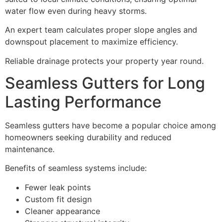
water flow even during heavy storms.
An expert team calculates proper slope angles and
downspout placement to maximize efficiency.
Reliable drainage protects your property year round.
Seamless Gutters for Long
Lasting Performance
Seamless gutters have become a popular choice among
homeowners seeking durability and reduced
maintenance.
Benefits of seamless systems include:
Fewer leak points
Custom fit design
Cleaner appearance