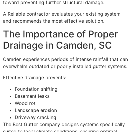
toward preventing further structural damage.
A Reliable contractor evaluates your existing system
and recommends the most effective solution.
The Importance of Proper
Drainage in Camden, SC
Camden experiences periods of intense rainfall that can
overwhelm outdated or poorly installed gutter systems.
Effective drainage prevents:
Foundation shifting
Basement leaks
Wood rot
Landscape erosion
Driveway cracking
The Best Gutter company designs systems specifically
suited to local climate conditions, ensuring optimal