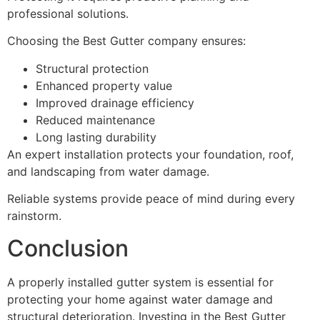
professional solutions.
Choosing the Best Gutter company ensures:
Structural protection
Enhanced property value
Improved drainage efficiency
Reduced maintenance
Long lasting durability
An expert installation protects your foundation, roof,
and landscaping from water damage.
Reliable systems provide peace of mind during every
rainstorm.
Conclusion
A properly installed gutter system is essential for
protecting your home against water damage and
structural deterioration. Investing in the Best Gutter