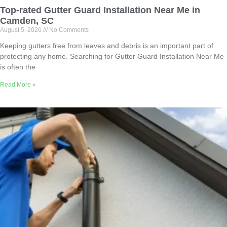
Top-rated Gutter Guard Installation Near Me in
Camden, SC
August 5, 2026
No Comments
Keeping gutters free from leaves and debris is an important part of
protecting any home. Searching for Gutter Guard Installation Near Me
is often the
Read More »