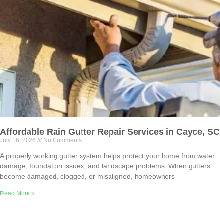
Affordable Rain Gutter Repair Services in Cayce, SC
July 16, 2026
No Comments
A properly working gutter system helps protect your home from water
damage, foundation issues, and landscape problems. When gutters
become damaged, clogged, or misaligned, homeowners
Read More »