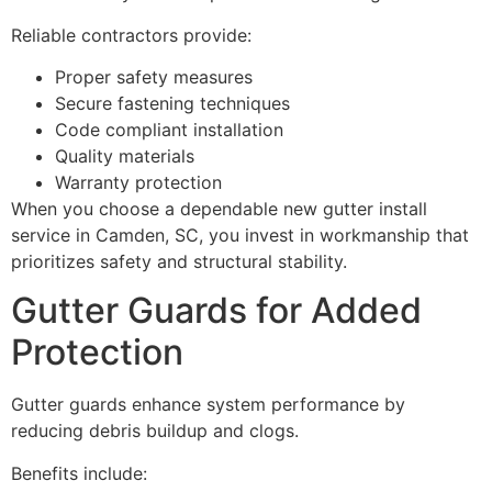
Reliable contractors provide:
Proper safety measures
Secure fastening techniques
Code compliant installation
Quality materials
Warranty protection
When you choose a dependable new gutter install
service in Camden, SC, you invest in workmanship that
prioritizes safety and structural stability.
Gutter Guards for Added
Protection
Gutter guards enhance system performance by
reducing debris buildup and clogs.
Benefits include: