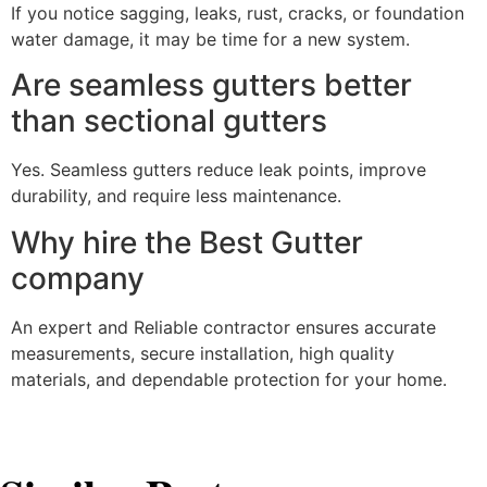
If you notice sagging, leaks, rust, cracks, or foundation
water damage, it may be time for a new system.
Are seamless gutters better
than sectional gutters
Yes. Seamless gutters reduce leak points, improve
durability, and require less maintenance.
Why hire the Best Gutter
company
An expert and Reliable contractor ensures accurate
measurements, secure installation, high quality
materials, and dependable protection for your home.