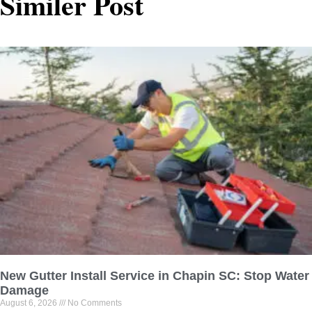
Similer Post
New Gutter Install Service in Chapin SC: Stop Water
Damage
August 6, 2026
No Comments