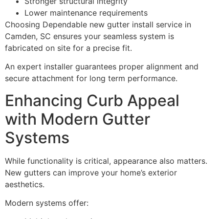
Stronger structural integrity
Lower maintenance requirements
Choosing Dependable new gutter install service in
Camden, SC ensures your seamless system is
fabricated on site for a precise fit.
An expert installer guarantees proper alignment and
secure attachment for long term performance.
Enhancing Curb Appeal
with Modern Gutter
Systems
While functionality is critical, appearance also matters.
New gutters can improve your home’s exterior
aesthetics.
Modern systems offer: