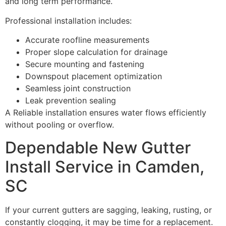
and long term performance.
Professional installation includes:
Accurate roofline measurements
Proper slope calculation for drainage
Secure mounting and fastening
Downspout placement optimization
Seamless joint construction
Leak prevention sealing
A Reliable installation ensures water flows efficiently
without pooling or overflow.
Dependable New Gutter
Install Service in Camden,
SC
If your current gutters are sagging, leaking, rusting, or
constantly clogging, it may be time for a replacement.