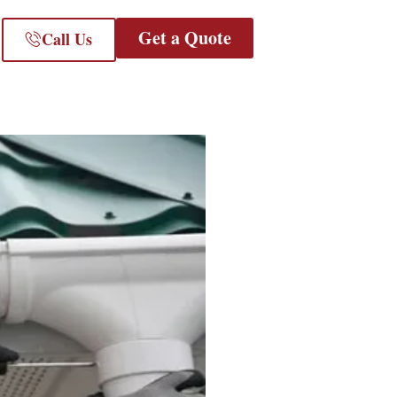
Get a Quote
Call Us