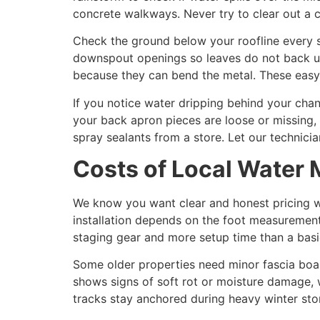
concrete walkways. Never try to clear out a c
Check the ground below your roofline every s
downspout openings so leaves do not back up 
because they can bend the metal. These easy
If you notice water dripping behind your chan
your back apron pieces are loose or missing, 
spray sealants from a store. Let our technici
Costs of Local Wate
We know you want clear and honest pricing w
installation depends on the foot measurement
staging gear and more setup time than a basi
Some older properties need minor fascia boa
shows signs of soft rot or moisture damage, w
tracks stay anchored during heavy winter stor