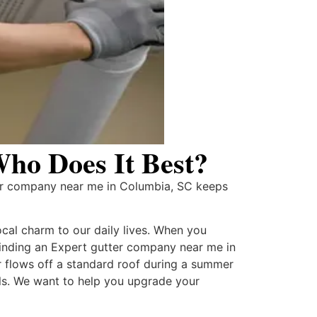
ho Does It Best?
er company near me in Columbia, SC keeps
ocal charm to our daily lives. When you
 finding an Expert gutter company near me in
 flows off a standard roof during a summer
lls. We want to help you upgrade your