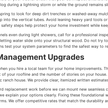
log during a lightning storm or while the ground remains s
pring to look for deep dirt trenches or washed-away mulch
into the vertical tubes. Avoid leaning heavy yard tools or
 safety steps help protect your home investment while kee
nels even during light showers, call for a professional in
letting water slide onto your structural wood. Do not try 
ans test your system parameters to find the safest way to re
r Management Upgrades
hen you hire a local team for your home improvements. The
 of your roofline and the number of stories on your house.
c ranch house. We provide clear, itemized written estimate
rd replacement work before we can mount new seamless cha
e explain your options clearly. Fixing these foundational 
ms. We offer competitive rates that match the durability a