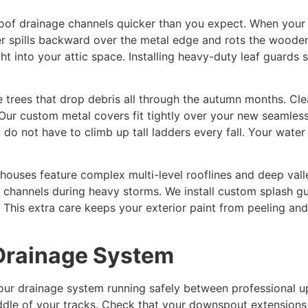
roof drainage channels quicker than you expect. When your tr
er spills backward over the metal edge and rots the woode
t into your attic space. Installing heavy-duty leaf guards s
e trees that drop debris all through the autumn months. Cl
 Our custom metal covers fit tightly over your new seamless
do not have to climb up tall ladders every fall. Your wate
uses feature complex multi-level rooflines and deep valle
l channels during heavy storms. We install custom splash g
 This extra care keeps your exterior paint from peeling an
 Drainage System
your drainage system running safely between professional 
middle of your tracks. Check that your downspout extensio