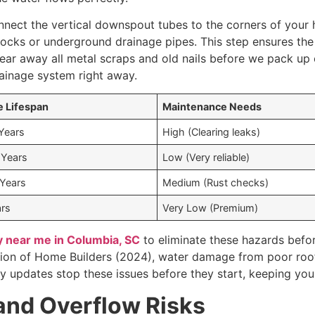
nnect the vertical downspout tubes to the corners of your 
locks or underground drainage pipes. This step ensures th
lear away all metal scraps and old nails before we pack up 
ainage system right away.
 Lifespan
Maintenance Needs
 Years
High (Clearing leaks)
 Years
Low (Very reliable)
 Years
Medium (Rust checks)
rs
Very Low (Premium)
 near me in Columbia, SC
to eliminate these hazards befo
tion of Home Builders (2024), water damage from poor roof
rty updates stop these issues before they start, keeping you
and Overflow Risks