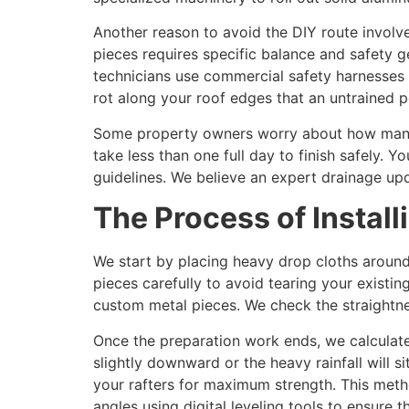
Another reason to avoid the DIY route involve
pieces requires specific balance and safety g
technicians use commercial safety harnesses 
rot along your roof edges that an untrained p
Some property owners worry about how many d
take less than one full day to finish safely.
guidelines. We believe an expert drainage upd
The Process of Instal
We start by placing heavy drop cloths around
pieces carefully to avoid tearing your existin
custom metal pieces. We check the straightn
Once the preparation work ends, we calculat
slightly downward or the heavy rainfall will 
your rafters for maximum strength. This meth
angles using digital leveling tools to ensure t