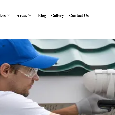
ices
Areas
Blog
Gallery
Contact Us