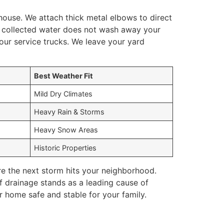
house. We attach thick metal elbows to direct
e collected water does not wash away your
our service trucks. We leave your yard
Best Weather Fit
Mild Dry Climates
Heavy Rain & Storms
Heavy Snow Areas
Historic Properties
re the next storm hits your neighborhood.
 drainage stands as a leading cause of
r home safe and stable for your family.