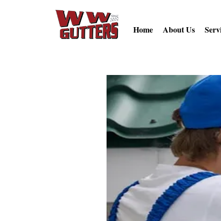
Home
About Us
Serv