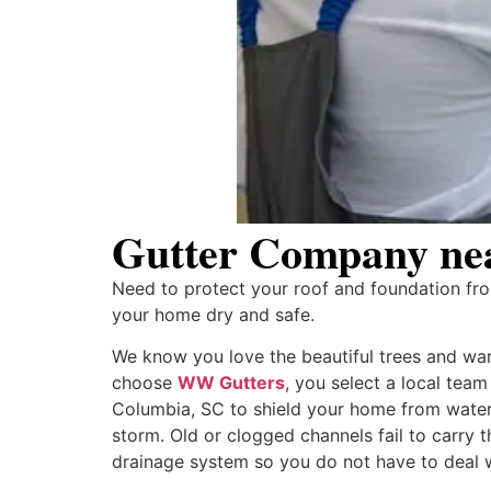
Gutter Company nea
Need to protect your roof and foundation f
your home dry and safe.
We know you love the beautiful trees and warm
choose
WW Gutters
, you select a local tea
Columbia, SC to shield your home from water
storm. Old or clogged channels fail to carry 
drainage system so you do not have to deal 