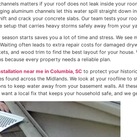
nnels matters if your roof does not leak inside your rooms
gging aluminum channels let this water spill straight down i
shift and crack your concrete slabs. Our team tests your ro
 setup that carries heavy storms safely away from your ya
 season starts saves you a lot of time and stress. We see 
e. Waiting often leads to extra repair costs for damaged dr
ets, and wood trim to find the best layout for your house
s because every property needs a reliable plan.
nstallation near me in Columbia, SC
to protect your histori
les found across the Midlands. We look at your roofline to s
ons to keep water away from your basement walls. All thes
ant a local fix that keeps your household safe, and we ge