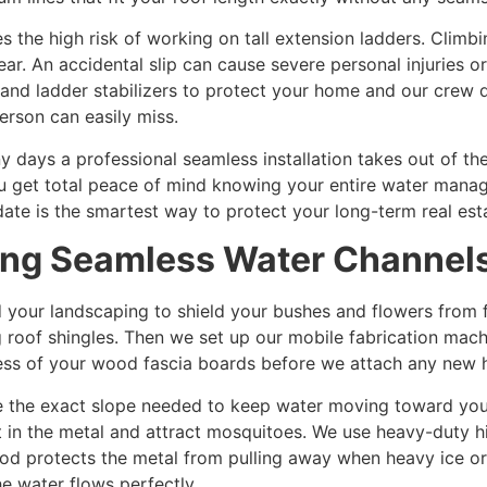
s the high risk of working on tall extension ladders. Climb
ear. An accidental slip can cause severe personal injuries
and ladder stabilizers to protect your home and our crew d
erson can easily miss.
ays a professional seamless installation takes out of th
 You get total peace of mind knowing your entire water mana
ate is the smartest way to protect your long-term real est
ling Seamless Water Channel
 your landscaping to shield your bushes and flowers from 
g roof shingles. Then we set up our mobile fabrication machi
ess of your wood fascia boards before we attach any new 
e the exact slope needed to keep water moving toward yo
sit in the metal and attract mosquitoes. We use heavy-duty 
od protects the metal from pulling away when heavy ice or w
he water flows perfectly.