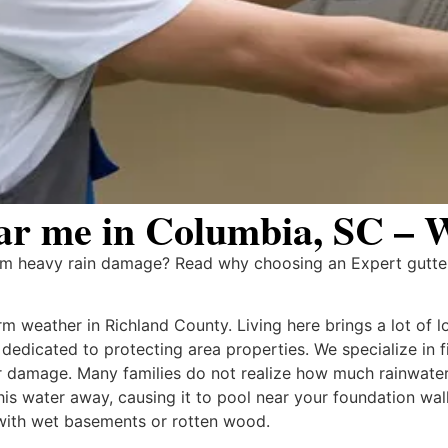
r me in Columbia, SC – W
rom heavy rain damage? Read why choosing an Expert gutt
 weather in Richland County. Living here brings a lot of l
m dedicated to protecting area properties. We specialize in
 damage. Many families do not realize how much rainwater
this water away, causing it to pool near your foundation wa
with wet basements or rotten wood.