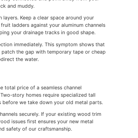
lick and muddy.
 layers. Keep a clear space around your
 fruit ladders against your aluminum channels
ping your drainage tracks in good shape.
spection immediately. This symptom shows that
to patch the gap with temporary tape or cheap
direct the water.
 total price of a seamless channel
 Two-story homes require specialized tall
s before we take down your old metal parts.
nnels securely. If your existing wood trim
wood issues first ensures your new metal
nd safety of our craftsmanship.