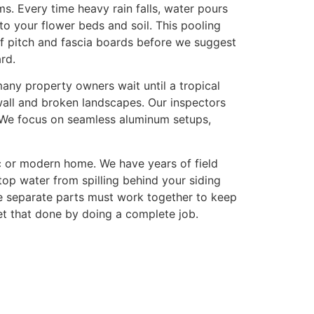
. Every time heavy rain falls, water pours
nto your flower beds and soil. This pooling
of pitch and fascia boards before we suggest
rd.
many property owners wait until a tropical
ywall and broken landscapes. Our inspectors
. We focus on seamless aluminum setups,
c or modern home. We have years of field
top water from spilling behind your siding
e separate parts must work together to keep
t that done by doing a complete job.