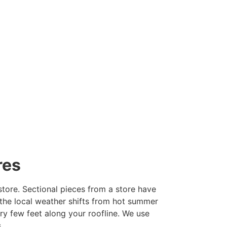
res
tore. Sectional pieces from a store have
he local weather shifts from hot summer
ry few feet along your roofline. We use
.