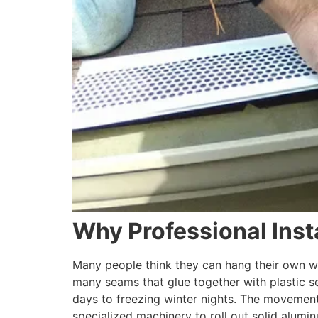
Why Professional Inst
Many people think they can hang their own wa
many seams that glue together with plastic 
days to freezing winter nights. The movement 
specialized machinery to roll out solid alumin