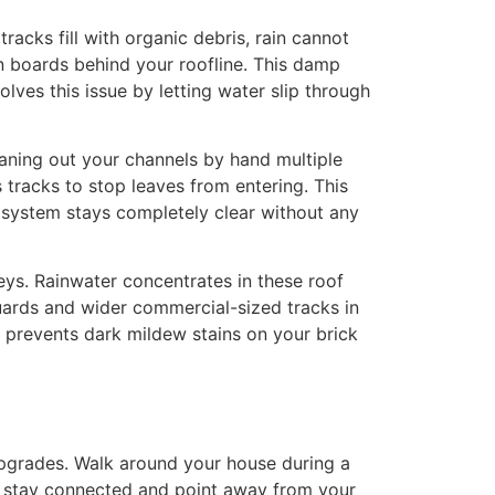
acks fill with organic debris, rain cannot
n boards behind your roofline. This damp
olves this issue by letting water slip through
eaning out your channels by hand multiple
 tracks to stop leaves from entering. This
r system stays completely clear without any
ys. Rainwater concentrates in these roof
uards and wider commercial-sized tracks in
d prevents dark mildew stains on your brick
upgrades. Walk around your house during a
ns stay connected and point away from your