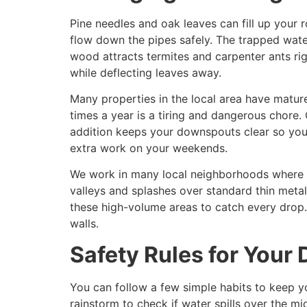
Pine needles and oak leaves can fill up your 
flow down the pipes safely. The trapped wat
wood attracts termites and carpenter ants righ
while deflecting leaves away.
Many properties in the local area have matur
times a year is a tiring and dangerous chore.
addition keeps your downspouts clear so you 
extra work on your weekends.
We work in many local neighborhoods where ho
valleys and splashes over standard thin meta
these high-volume areas to catch every drop.
walls.
Safety Rules for Your
You can follow a few simple habits to keep 
rainstorm to check if water spills over the 