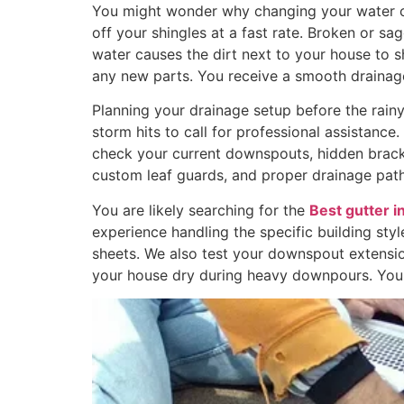
You might wonder why changing your water cha
off your shingles at a fast rate. Broken or sa
water causes the dirt next to your house to 
any new parts. You receive a smooth drainage
Planning your drainage setup before the rainy
storm hits to call for professional assistanc
check your current downspouts, hidden brack
custom leaf guards, and proper drainage path
You are likely searching for the
Best gutter i
experience handling the specific building sty
sheets. We also test your downspout extensi
your house dry during heavy downpours. You w