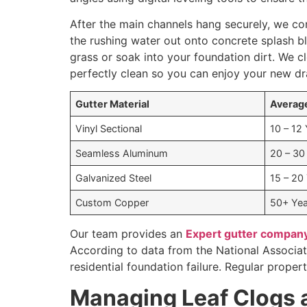
After the main channels hang securely, we co
the rushing water out onto concrete splash b
grass or soak into your foundation dirt. We c
perfectly clean so you can enjoy your new dr
Gutter Material
Average
Vinyl Sectional
10 – 12
Seamless Aluminum
20 – 30
Galvanized Steel
15 – 20
Custom Copper
50+ Yea
Our team provides an
Expert gutter company
According to data from the National Associa
residential foundation failure. Regular prope
Managing Leaf Clogs 