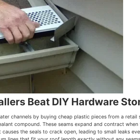
allers Beat DIY Hardware Sto
ter channels by buying cheap plastic pieces from a retail s
sealant compound. These seams expand and contract when t
causes the seals to crack open, leading to small leaks eve
um lines that fit your roof length exactly without any seams