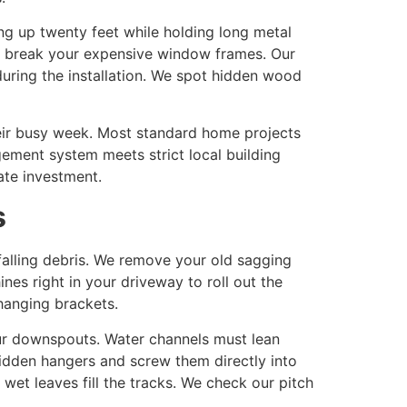
ing up twenty feet while holding long metal
 or break your expensive window frames. Our
uring the installation. We spot hidden wood
eir busy week. Most standard home projects
gement system meets strict local building
ate investment.
s
falling debris. We remove your old sagging
nes right in your driveway to roll out the
hanging brackets.
ur downspouts. Water channels must lean
hidden hangers and screw them directly into
et leaves fill the tracks. We check our pitch