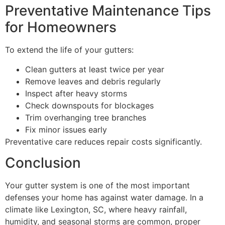
Preventative Maintenance Tips
for Homeowners
To extend the life of your gutters:
Clean gutters at least twice per year
Remove leaves and debris regularly
Inspect after heavy storms
Check downspouts for blockages
Trim overhanging tree branches
Fix minor issues early
Preventative care reduces repair costs significantly.
Conclusion
Your gutter system is one of the most important
defenses your home has against water damage. In a
climate like Lexington, SC, where heavy rainfall,
humidity, and seasonal storms are common, proper