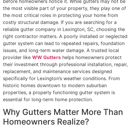
before homeowners notice it. While gutters may not be
the most visible part of your property, they play one of
the most critical roles in protecting your home from
costly structural damage. If you are searching for a
reliable gutter company in Lexington, SC, choosing the
right contractor matters. A poorly installed or neglected
gutter system can lead to repeated repairs, foundation
issues, and long-term water damage. A trusted local
provider like
WW Gutters
helps homeowners protect
their investment through professional installation, repair,
replacement, and maintenance services designed
specifically for Lexington’s weather conditions. From
historic homes downtown to modern suburban
properties, a properly functioning gutter system is
essential for long-term home protection.
Why Gutters Matter More Than
Homeowners Realize?