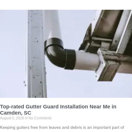
Top-rated Gutter Guard Installation Near Me in
Camden, SC
August 5, 2026
No Comments
Keeping gutters free from leaves and debris is an important part of