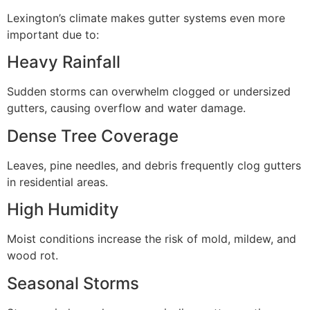
Lexington’s climate makes gutter systems even more
important due to:
Heavy Rainfall
Sudden storms can overwhelm clogged or undersized
gutters, causing overflow and water damage.
Dense Tree Coverage
Leaves, pine needles, and debris frequently clog gutters
in residential areas.
High Humidity
Moist conditions increase the risk of mold, mildew, and
wood rot.
Seasonal Storms