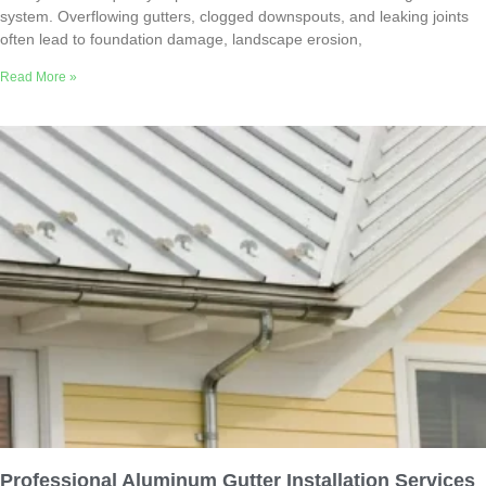
system. Overflowing gutters, clogged downspouts, and leaking joints
often lead to foundation damage, landscape erosion,
Read More »
Professional Aluminum Gutter Installation Services