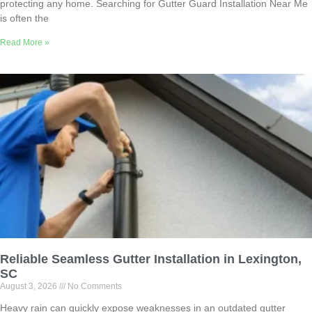
protecting any home. Searching for Gutter Guard Installation Near Me
is often the
Read More »
Reliable Seamless Gutter Installation in Lexington,
SC
August 3, 2026
No Comments
Heavy rain can quickly expose weaknesses in an outdated gutter