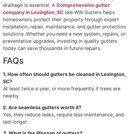
drainage is essential. A
Comprehensive gutter
company in Lexington, SC
like WW Gutters helps
homeowners protect their property through expert
installation, repair, maintenance, and gutter protection
solutions. Whether you need a new system, repairs, or
preventative upgrades, investing in quality gutters
today can save thousands in future repairs.
FAQs
1. How often should gutters be cleaned in Lexington,
SC?
At least twice a year, or more frequently if trees are
nearby.
2. Are seamless gutters worth it?
Yes, they reduce leaks, require less maintenance, and
last longer.
3. What is the lifespan of gutters?