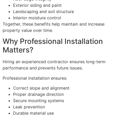
Exterior siding and paint
Landscaping and soil structure
Interior moisture control
Together, these benefits help maintain and increase
property value over time.
Why Professional Installation
Matters?
Hiring an experienced contractor ensures long-term
performance and prevents future issues.
Professional installation ensures:
Correct slope and alignment
Proper drainage direction
Secure mounting systems
Leak prevention
Durable material use