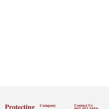
Protecting
Company
Contact Us