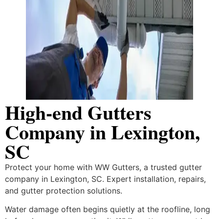
High-end Gutters
Company in Lexington,
SC
Protect your home with WW Gutters, a trusted gutter
company in Lexington, SC. Expert installation, repairs,
and gutter protection solutions.
Water damage often begins quietly at the roofline, long