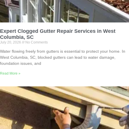
Expert Clogged Gutter Repair Services in West
Columbia, SC
July 20, 2026
No Comments
Water flowing freely from gutters is essential to protect your home. In
West Columbia, SC, blocked gutters can lead to water damage,
foundation issues, and
Read More »