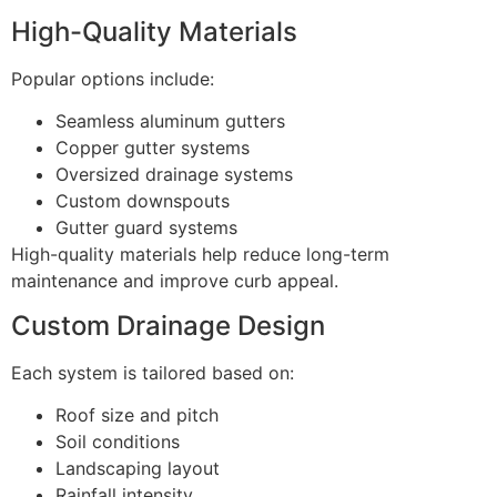
High-Quality Materials
Popular options include:
Seamless aluminum gutters
Copper gutter systems
Oversized drainage systems
Custom downspouts
Gutter guard systems
High-quality materials help reduce long-term
maintenance and improve curb appeal.
Custom Drainage Design
Each system is tailored based on:
Roof size and pitch
Soil conditions
Landscaping layout
Rainfall intensity