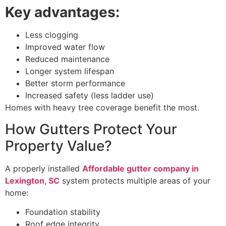
Key advantages:
Less clogging
Improved water flow
Reduced maintenance
Longer system lifespan
Better storm performance
Increased safety (less ladder use)
Homes with heavy tree coverage benefit the most.
How Gutters Protect Your
Property Value?
A properly installed
Affordable gutter company in
Lexington, SC
system protects multiple areas of your
home:
Foundation stability
Roof edge integrity