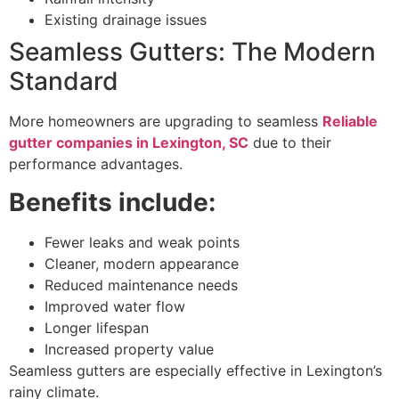
Existing drainage issues
Seamless Gutters: The Modern
Standard
More homeowners are upgrading to seamless
Reliable
gutter companies in Lexington, SC
due to their
performance advantages.
Benefits include:
Fewer leaks and weak points
Cleaner, modern appearance
Reduced maintenance needs
Improved water flow
Longer lifespan
Increased property value
Seamless gutters are especially effective in Lexington’s
rainy climate.