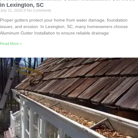
in Lexington, SC
July 21, 2026
No Comments
Proper gutters protect your home from water damage, foundation
issues, and erosion. In Lexington, SC, many homeowners choose
Aluminum Gutter Installation to ensure reliable drainage
Read More »