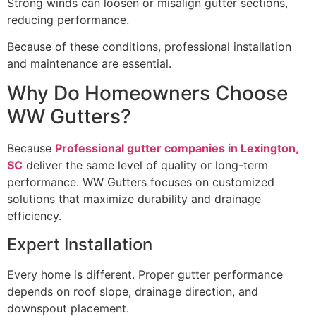
Strong winds can loosen or misalign gutter sections,
reducing performance.
Because of these conditions, professional installation
and maintenance are essential.
Why Do Homeowners Choose
WW Gutters?
Because
Professional gutter companies in Lexington,
SC
deliver the same level of quality or long-term
performance. WW Gutters focuses on customized
solutions that maximize durability and drainage
efficiency.
Expert Installation
Every home is different. Proper gutter performance
depends on roof slope, drainage direction, and
downspout placement.