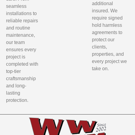
additional
seamless
insured. We
installations to
require signed
reliable repairs
hold harmless
and routine
agreements to
maintenance,
protect our
our team
clients,
ensures every
properties, and
project is
every project we
completed with
take on.
top-tier
craftsmanship
and long-
lasting
protection.