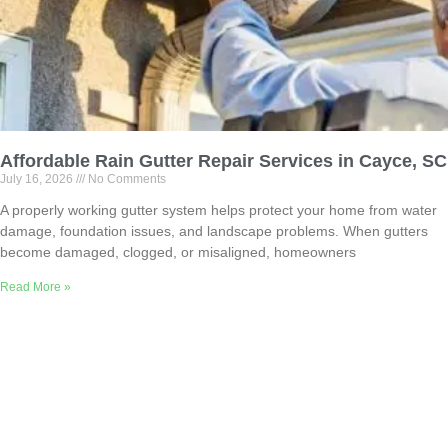
Affordable Rain Gutter Repair Services in Cayce, SC
July 16, 2026
No Comments
A properly working gutter system helps protect your home from water
damage, foundation issues, and landscape problems. When gutters
become damaged, clogged, or misaligned, homeowners
Read More »