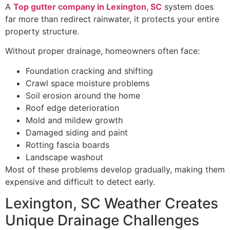
A
Top gutter company in Lexington, SC
system does
far more than redirect rainwater, it protects your entire
property structure.
Without proper drainage, homeowners often face:
Foundation cracking and shifting
Crawl space moisture problems
Soil erosion around the home
Roof edge deterioration
Mold and mildew growth
Damaged siding and paint
Rotting fascia boards
Landscape washout
Most of these problems develop gradually, making them
expensive and difficult to detect early.
Lexington, SC Weather Creates
Unique Drainage Challenges