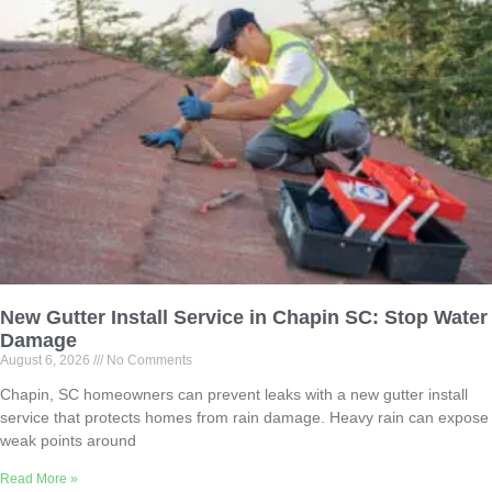
New Gutter Install Service in Chapin SC: Stop Water
Damage
August 6, 2026
No Comments
Chapin, SC homeowners can prevent leaks with a new gutter install
service that protects homes from rain damage. Heavy rain can expose
weak points around
Read More »