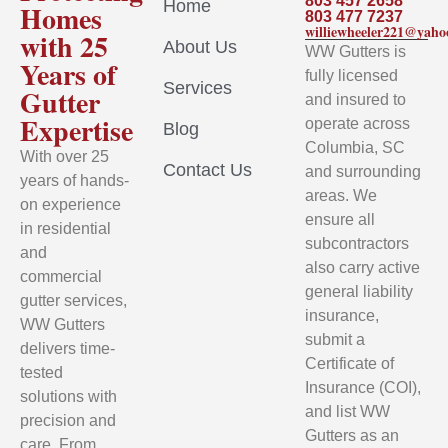
803 457 2658
Home
Homes
803 477 7237
williewheeler221@yah
with 25
About Us
WW Gutters is
Years of
fully licensed
Services
Gutter
and insured to
Expertise
operate across
Blog
Columbia, SC
With over 25
Contact Us
and surrounding
years of hands-
areas. We
on experience
ensure all
in residential
subcontractors
and
also carry active
commercial
general liability
gutter services,
insurance,
WW Gutters
submit a
delivers time-
Certificate of
tested
Insurance (COI),
solutions with
and list WW
precision and
Gutters as an
care. From