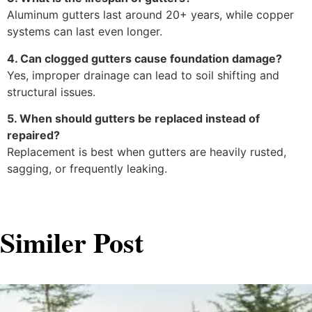
Aluminum gutters last around 20+ years, while copper
systems can last even longer.
4. Can clogged gutters cause foundation damage?
Yes, improper drainage can lead to soil shifting and
structural issues.
5. When should gutters be replaced instead of
repaired?
Replacement is best when gutters are heavily rusted,
sagging, or frequently leaking.
Similer Post