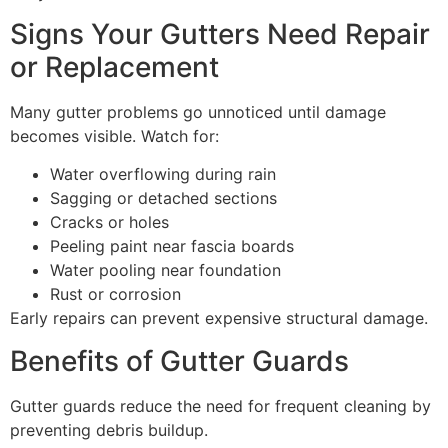
Signs Your Gutters Need Repair
or Replacement
Many gutter problems go unnoticed until damage
becomes visible. Watch for:
Water overflowing during rain
Sagging or detached sections
Cracks or holes
Peeling paint near fascia boards
Water pooling near foundation
Rust or corrosion
Early repairs can prevent expensive structural damage.
Benefits of Gutter Guards
Gutter guards reduce the need for frequent cleaning by
preventing debris buildup.