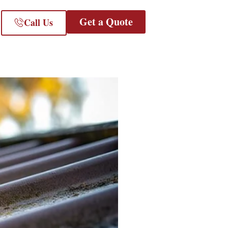
Get a Quote
Call Us