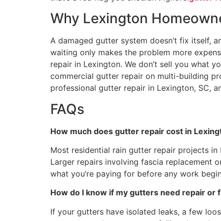
Why Lexington Homeowner
A damaged gutter system doesn’t fix itself, a
waiting only makes the problem more expensiv
repair in Lexington. We don’t sell you what yo
commercial gutter repair on multi-building pr
professional gutter repair in Lexington, SC, a
FAQs
How much does gutter repair cost in Lexing
Most residential rain gutter repair projects i
Larger repairs involving fascia replacement 
what you’re paying for before any work begin
How do I know if my gutters need repair or 
If your gutters have isolated leaks, a few lo