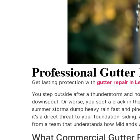
Professional Gutter
Get lasting protection with
gutter repair in L
You step outside after a thunderstorm and no
downspout. Or worse, you spot a crack in the 
summer storms dump heavy rain fast and pine
it’s a direct threat to your foundation, siding
from a team that understands how Midlands w
What Commercial Gutter R