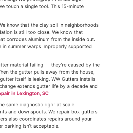
we touch a single tool. This 15-minute
We know that the clay soil in neighborhoods
ion is still too close. We know that
hat corrodes aluminum from the inside out.
on in summer warps improperly supported
tter material failing — they’re caused by the
hen the gutter pulls away from the house,
gutter itself is leaking. WW Gutters installs
e change extends gutter life by a decade and
epair in Lexington, SC
the same diagnostic rigor at scale.
nts and downspouts. We repair box gutters,
ters also coordinates repairs around your
 parking isn’t acceptable.