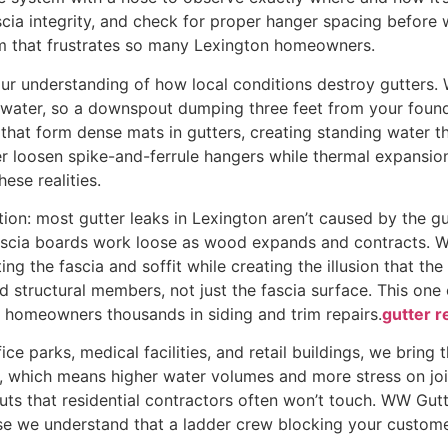
ascia integrity, and check for proper hanger spacing before 
em that frustrates so many Lexington homeowners.
ur understanding of how local conditions destroy gutters. 
water, so a downspout dumping three feet from your foundat
that form dense mats in gutters, creating standing water t
er loosen spike-and-ferrule hangers while thermal expansi
ese realities.
tion: most gutter leaks in Lexington aren’t caused by the gu
fascia boards work loose as wood expands and contracts. W
ing the fascia and soffit while creating the illusion that the 
id structural members, not just the fascia surface. This on
 homeowners thousands in siding and trim repairs.
gutter r
ce parks, medical facilities, and retail buildings, we bring 
, which means higher water volumes and more stress on joi
uts that residential contractors often won’t touch. WW Gut
se we understand that a ladder crew blocking your customer