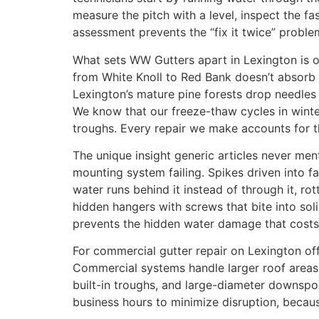
measure the pitch with a level, inspect the f
assessment prevents the “fix it twice” probl
What sets WW Gutters apart in Lexington is o
from White Knoll to Red Bank doesn’t absorb 
Lexington’s mature pine forests drop needles 
We know that our freeze-thaw cycles in wint
troughs. Every repair we make accounts for th
The unique insight generic articles never men
mounting system failing. Spikes driven into 
water runs behind it instead of through it, rott
hidden hangers with screws that bite into sol
prevents the hidden water damage that costs
For commercial gutter repair on Lexington offi
Commercial systems handle larger roof areas
built-in troughs, and large-diameter downspo
business hours to minimize disruption, becau