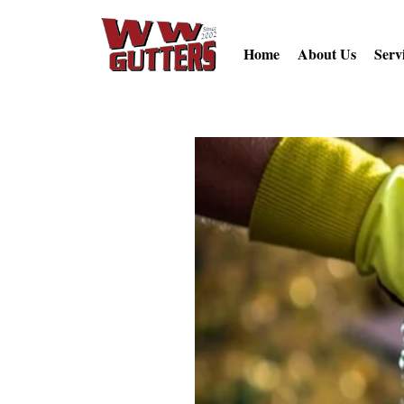
Home
About Us
Serv