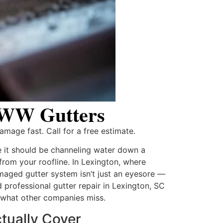
| WW Gutters
amage fast. Call for a free estimate.
e it should be channeling water down a
from your roofline. In Lexington, where
aged gutter system isn’t just an eyesore —
ed professional gutter repair in Lexington, SC
 what other companies miss.
tually Cover