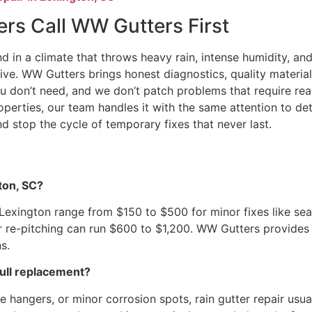
s Call WW Gutters First
nd in a climate that throws heavy rain, intense humidity, a
e. WW Gutters brings honest diagnostics, quality materials,
u don’t need, and we don’t patch problems that require real s
operties, our team handles it with the same attention to d
nd stop the cycle of temporary fixes that never last.
ton, SC?
n Lexington range from $150 to $500 for minor fixes like sea
or re-pitching can run $600 to $1,200. WW Gutters provides
s.
full replacement?
ose hangers, or minor corrosion spots, rain gutter repair u