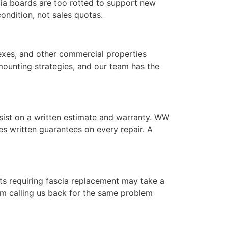
cia boards are too rotted to support new
ndition, not sales quotas.
lexes, and other commercial properties
mounting strategies, and our team has the
nsist on a written estimate and warranty. WW
s written guarantees on every repair. A
cts requiring fascia replacement may take a
rom calling us back for the same problem