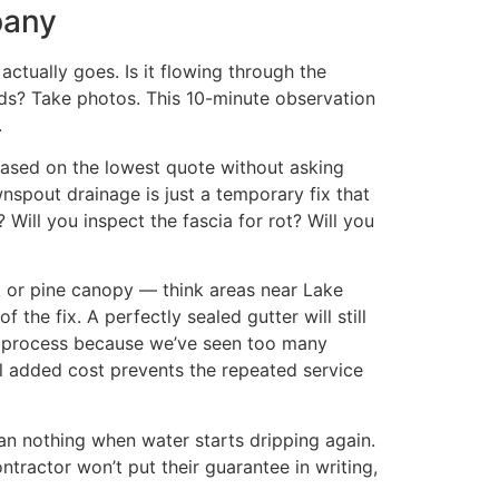
pany
ctually goes. Is it flowing through the
ds? Take photos. This 10-minute observation
.
based on the lowest quote without asking
nspout drainage is just a temporary fix that
 Will you inspect the fascia for rot? Will you
k or pine canopy — think areas near Lake
the fix. A perfectly sealed gutter will still
ir process because we’ve seen too many
ll added cost prevents the repeated service
an nothing when water starts dripping again.
tractor won’t put their guarantee in writing,