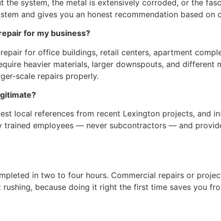
 the system, the metal is extensively corroded, or the fas
system and gives you an honest recommendation based on co
epair for my business?
epair for office buildings, retail centers, apartment comp
uire heavier materials, larger downspouts, and different 
ger-scale repairs properly.
egitimate?
uest local references from recent Lexington projects, and i
only trained employees — never subcontractors — and provide
completed in two to four hours. Commercial repairs or proje
t rushing, because doing it right the first time saves you f