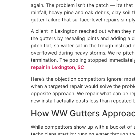
again. The problem isn’t the patch — it’s tha
rainfall, heavy pine and oak debris, clay soil
gutter failure that surface-level repairs simply
A client in Lexington reached out when they n
the gutters by resealing joints and adding a 
pitch flat, so water sat in the trough instea
overflowed during heavy storms. We re-pitche
termination. The pooling stopped immediately. 
repair in Lexington, SC
Here’s the objection competitors ignore: most 
when a targeted repair would solve the prob
opposite approach. We repair what can be re
new install actually costs less than repeated 
How WW Gutters Approach
While competitors show up with a bucket of se
technicians start by running water through t