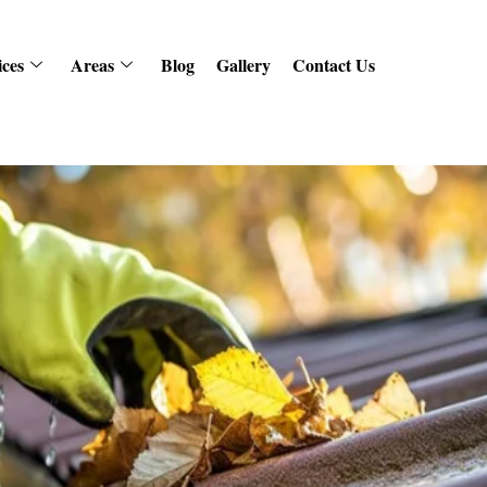
ices
Areas
Blog
Gallery
Contact Us