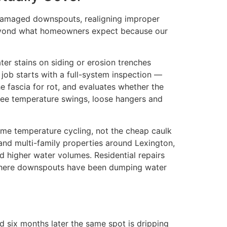
g damaged downspouts, realigning improper
s beyond what homeowners expect because our
ter stains on siding or erosion trenches
 job starts with a full-system inspection —
 fascia for rot, and evaluates whether the
egree temperature swings, loose hangers and
reme temperature cycling, not the cheap caulk
, and multi-family properties around Lexington,
d higher water volumes. Residential repairs
s where downspouts have been dumping water
d six months later the same spot is dripping