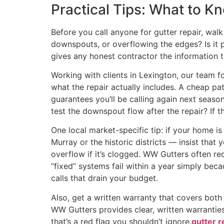
Practical Tips: What to 
Before you call anyone for gutter repair, wal
downspouts, or overflowing the edges? Is it 
gives any honest contractor the information 
Working with clients in Lexington, our team 
what the repair actually includes. A cheap pa
guarantees you’ll be calling again next season
test the downspout flow after the repair? If t
One local market-specific tip: if your home 
Murray or the historic districts — insist that
overflow if it’s clogged. WW Gutters often r
“fixed” systems fail within a year simply bec
calls that drain your budget.
Also, get a written warranty that covers bot
WW Gutters provides clear, written warranties
that’s a red flag you shouldn’t ignore.
gutter r