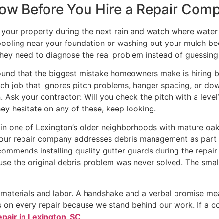
Know Before You Hire a Repair Com
k your property during the next rain and watch where water a
pooling near your foundation or washing out your mulch be
they need to diagnose the real problem instead of guessing
found that the biggest mistake homeowners make is hiring 
tch job that ignores pitch problems, hanger spacing, or dow
. Ask your contractor: Will you check the pitch with a level?
hey hesitate on any of these, keep looking.
is in one of Lexington’s older neighborhoods with mature oa
 your repair company addresses debris management as part of 
ecommends installing quality gutter guards during the repa
ause the original debris problem was never solved. The sma
h materials and labor. A handshake and a verbal promise me
 on every repair because we stand behind our work. If a con
epair in Lexington, SC