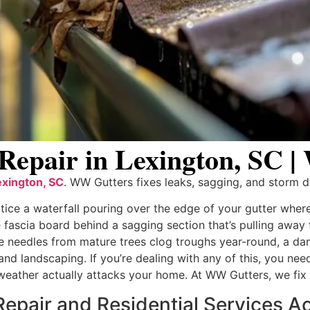
 Repair in Lexington, SC 
exington, SC
. WW Gutters fixes leaks, sagging, and storm d
tice a waterfall pouring over the edge of your gutter wher
fascia board behind a sagging section that’s pulling away 
 needles from mature trees clog troughs year-round, a dam
, and landscaping. If you’re dealing with any of this, you ne
eather actually attacks your home. At WW Gutters, we fix
epair and Residential Services Ac