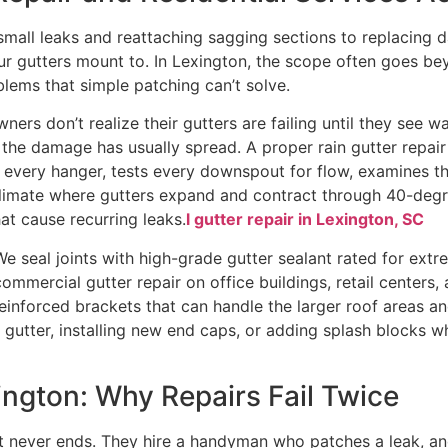
 small leaks and reattaching sagging sections to replacin
 your gutters mount to. In Lexington, the scope often goe
ems that simple patching can’t solve.
rs don’t realize their gutters are failing until they see wa
, the damage has usually spread. A proper rain gutter repair
 every hanger, tests every downspout for flow, examines the
 In a climate where gutters expand and contract through 40-d
t cause recurring leaks.
l gutter repair in Lexington, SC
We seal joints with high-grade gutter sealant rated for ext
ommercial gutter repair on office buildings, retail centers
inforced brackets that can handle the larger roof areas an
s gutter, installing new end caps, or adding splash block
ington: Why Repairs Fail Twice
hat never ends. They hire a handyman who patches a leak, an