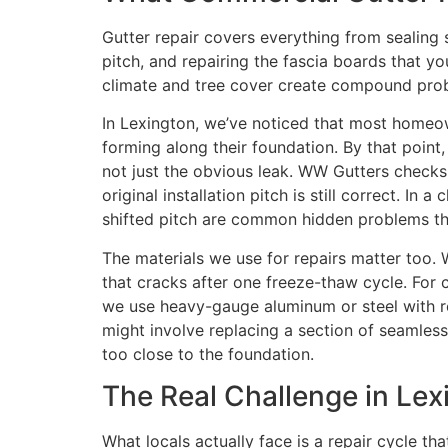
Gutter repair covers everything from sealing
pitch, and repairing the fascia boards that
climate and tree cover create compound probl
In Lexington, we’ve noticed that most homeowne
forming along their foundation. By that point
not just the obvious leak. WW Gutters checks
original installation pitch is still correct.
shifted pitch are common hidden problems tha
The materials we use for repairs matter too. 
that cracks after one freeze-thaw cycle. For c
we use heavy-gauge aluminum or steel with re
might involve replacing a section of seamles
too close to the foundation.
The Real Challenge in Lex
What locals actually face is a repair cycle t