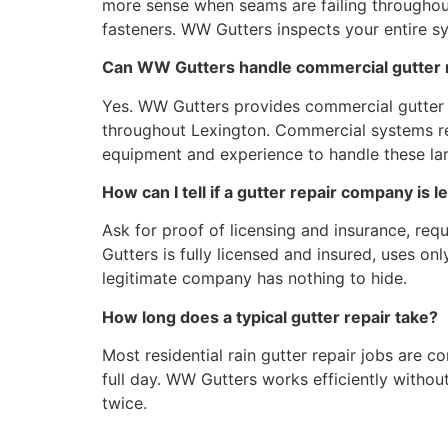
more sense when seams are failing throughout
fasteners. WW Gutters inspects your entire 
Can WW Gutters handle commercial gutter r
Yes. WW Gutters provides commercial gutter r
throughout Lexington. Commercial systems req
equipment and experience to handle these lar
How can I tell if a gutter repair company is l
Ask for proof of licensing and insurance, req
Gutters is fully licensed and insured, uses 
legitimate company has nothing to hide.
How long does a typical gutter repair take?
Most residential rain gutter repair jobs are 
full day. WW Gutters works efficiently withou
twice.