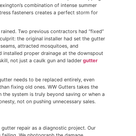
 Lexington’s combination of intense summer
tress fasteners creates a perfect storm for
 rained. Two previous contractors had “fixed”
rit: the original installer had set the gutter
he seams, attracted mosquitoes, and
d installed proper drainage at the downspout
kill, not just a caulk gun and ladder
gutter
gutter needs to be replaced entirely, even
han fixing old ones. WW Gutters takes the
 the system is truly beyond saving or when a
 honesty, not on pushing unnecessary sales.
gutter repair as a diagnostic project. Our
s failing. We photograph the damage,