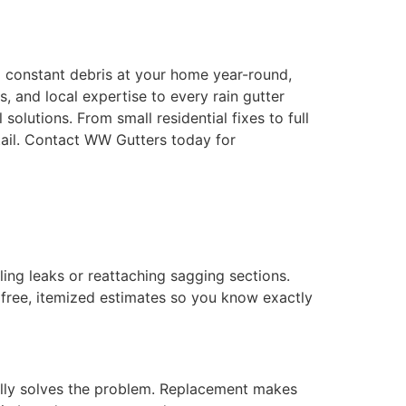
nd constant debris at your home year-round,
 and local expertise to every rain gutter
olutions. From small residential fixes to full
etail. Contact WW Gutters today for
ling leaks or reattaching sagging sections.
 free, itemized estimates so you know exactly
sually solves the problem. Replacement makes