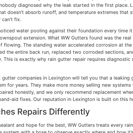
t nobody diagnosed why the leak started in the first place.
 that doesn’t absorb runoff, and temperature extremes that s
 can’t fix.
oticed water pooling against their foundation every time it
downspout extension. What WW Gutters found was the real culp
d of flowing. The standing water accelerated corrosion at t
d the entire back run, replaced two corroded sections, an
This is exactly why rain gutter repair requires diagnostic s
gutter companies in Lexington will tell you that a leaking 
lem for years. They make more money selling new systems t
paired honestly, and we only recommend replacement when
band-aid fixes. Our reputation in Lexington is built on this
es Repairs Differently
alant and hope for the best, WW Gutters treats every rain 
he system with a hose to observe exactly where and how it’