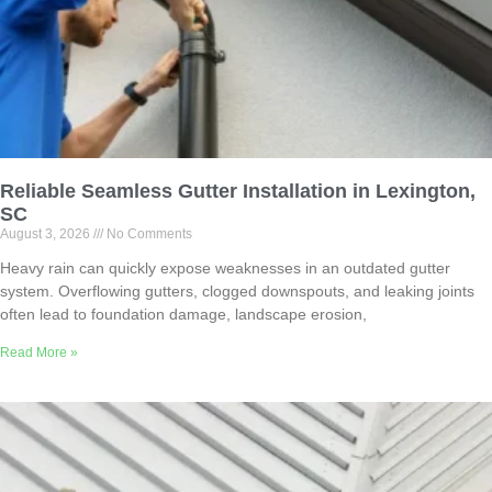
Reliable Seamless Gutter Installation in Lexington,
SC
August 3, 2026
No Comments
Heavy rain can quickly expose weaknesses in an outdated gutter
system. Overflowing gutters, clogged downspouts, and leaking joints
often lead to foundation damage, landscape erosion,
Read More »