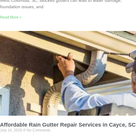
West Columbia, SC, blocked gutters can lead to water damage,
foundation issues, and
Read More »
Affordable Rain Gutter Repair Services in Cayce, SC
July 16, 2026
No Comments