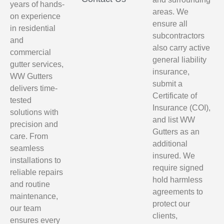
years of hands-
areas. We
on experience
ensure all
in residential
subcontractors
and
also carry active
commercial
general liability
gutter services,
insurance,
WW Gutters
submit a
delivers time-
Certificate of
tested
Insurance (COI),
solutions with
and list WW
precision and
Gutters as an
care. From
additional
seamless
insured. We
installations to
require signed
reliable repairs
hold harmless
and routine
agreements to
maintenance,
protect our
our team
clients,
ensures every