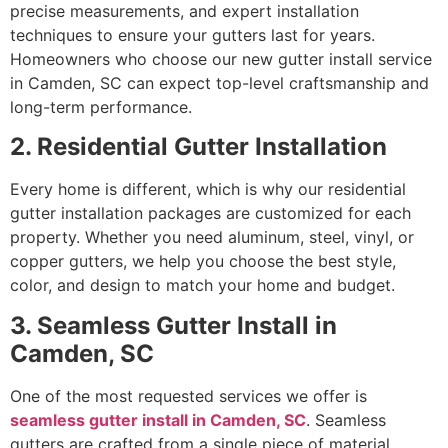
precise measurements, and expert installation
techniques to ensure your gutters last for years.
Homeowners who choose our new gutter install service
in Camden, SC can expect top-level craftsmanship and
long-term performance.
2. Residential Gutter Installation
Every home is different, which is why our residential
gutter installation packages are customized for each
property. Whether you need aluminum, steel, vinyl, or
copper gutters, we help you choose the best style,
color, and design to match your home and budget.
3. Seamless Gutter Install in
Camden, SC
One of the most requested services we offer is
seamless gutter install in Camden, SC
. Seamless
gutters are crafted from a single piece of material,