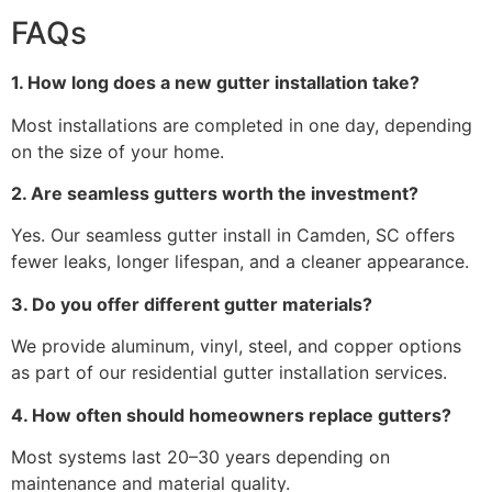
FAQs
1. How long does a new gutter installation take?
Most installations are completed in one day, depending
on the size of your home.
2. Are seamless gutters worth the investment?
Yes. Our seamless gutter install in Camden, SC offers
fewer leaks, longer lifespan, and a cleaner appearance.
3. Do you offer different gutter materials?
We provide aluminum, vinyl, steel, and copper options
as part of our residential gutter installation services.
4. How often should homeowners replace gutters?
Most systems last 20–30 years depending on
maintenance and material quality.