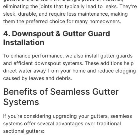
eliminating the joints that typically lead to leaks. They’re
sleek, durable, and require less maintenance, making
them the preferred choice for many homeowners.
4. Downspout & Gutter Guard
Installation
To enhance performance, we also install gutter guards
and efficient downspout systems. These additions help
direct water away from your home and reduce clogging
caused by leaves and debris.
Benefits of Seamless Gutter
Systems
If you’re considering upgrading your gutters, seamless
systems offer several advantages over traditional
sectional gutters: