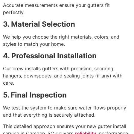
Accurate measurements ensure your gutters fit
perfectly.
3. Material Selection
We help you choose the right materials, colors, and
styles to match your home.
4. Professional Installation
Our crew installs gutters with precision, securing
hangers, downspouts, and sealing joints (if any) with
care.
5. Final Inspection
We test the system to make sure water flows properly
and that everything is securely attached.
This detailed approach ensures your new gutter install
service in Camden, SC delivers
reliability
, performance,