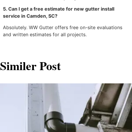
5. Can I get a free estimate for new gutter install
service in Camden, SC?
Absolutely. WW Gutter offers free on-site evaluations
and written estimates for all projects.
Similer Post