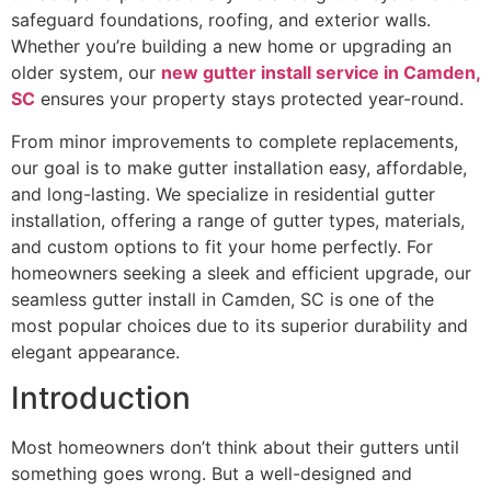
safeguard foundations, roofing, and exterior walls.
Whether you’re building a new home or upgrading an
older system, our
new gutter install service in Camden,
SC
ensures your property stays protected year-round.
From minor improvements to complete replacements,
our goal is to make gutter installation easy, affordable,
and long-lasting. We specialize in residential gutter
installation, offering a range of gutter types, materials,
and custom options to fit your home perfectly. For
homeowners seeking a sleek and efficient upgrade, our
seamless gutter install in Camden, SC is one of the
most popular choices due to its superior durability and
elegant appearance.
Introduction
Most homeowners don’t think about their gutters until
something goes wrong. But a well-designed and