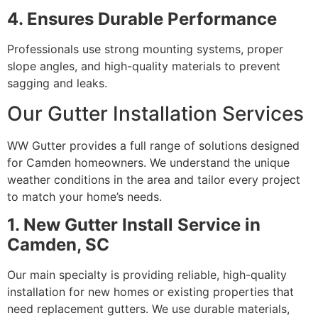
4. Ensures Durable Performance
Professionals use strong mounting systems, proper
slope angles, and high-quality materials to prevent
sagging and leaks.
Our Gutter Installation Services
WW Gutter provides a full range of solutions designed
for Camden homeowners. We understand the unique
weather conditions in the area and tailor every project
to match your home’s needs.
1. New Gutter Install Service in
Camden, SC
Our main specialty is providing reliable, high-quality
installation for new homes or existing properties that
need replacement gutters. We use durable materials,