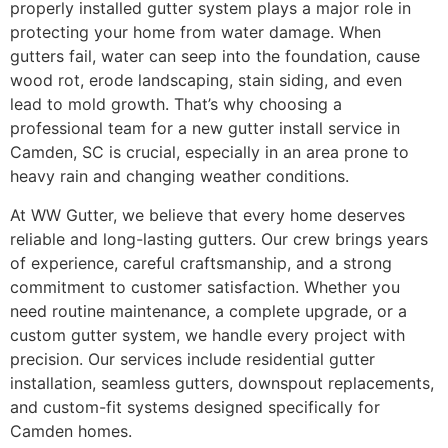
properly installed gutter system plays a major role in
protecting your home from water damage. When
gutters fail, water can seep into the foundation, cause
wood rot, erode landscaping, stain siding, and even
lead to mold growth. That’s why choosing a
professional team for a new gutter install service in
Camden, SC is crucial, especially in an area prone to
heavy rain and changing weather conditions.
At WW Gutter, we believe that every home deserves
reliable and long-lasting gutters. Our crew brings years
of experience, careful craftsmanship, and a strong
commitment to customer satisfaction. Whether you
need routine maintenance, a complete upgrade, or a
custom gutter system, we handle every project with
precision. Our services include residential gutter
installation, seamless gutters, downspout replacements,
and custom-fit systems designed specifically for
Camden homes.