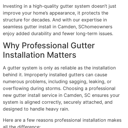
Investing in a high-quality gutter system doesn’t just
improve your home’s appearance, it protects the
structure for decades. And with our expertise in
seamless gutter install in Camden, SChomeowners
enjoy added durability and fewer long-term issues.
Why Professional Gutter
Installation Matters
A gutter system is only as reliable as the installation
behind it. Improperly installed gutters can cause
numerous problems, including sagging, leaking, or
overflowing during storms. Choosing a professional
new gutter install service in Camden, SC ensures your
system is aligned correctly, securely attached, and
designed to handle heavy rain.
Here are a few reasons professional installation makes
all the difference: