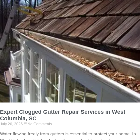
Expert Clogged Gutter Repair Services in West
Columbia, SC
July 20, 2026
No Comments
Water flowing freely from gutters is essential to protect your home. In