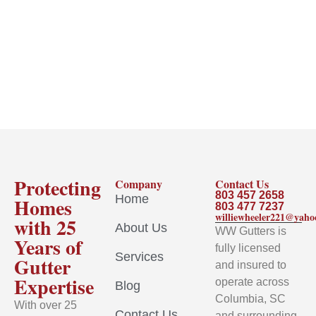
Protecting
Company
Contact Us
803 457 2658
Home
Homes
803 477 7237
williewheeler221@yah
with 25
About Us
WW Gutters is
Years of
fully licensed
Services
Gutter
and insured to
Expertise
operate across
Blog
Columbia, SC
With over 25
Contact Us
and surrounding