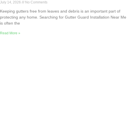
July 14, 2026
No Comments
Keeping gutters free from leaves and debris is an important part of
protecting any home. Searching for Gutter Guard Installation Near Me
is often the
Read More »