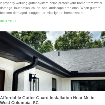
A properly working gutter system helps protect your home from water
damage, foundation issues, and landscape problems. When gutters
become damaged, clogged, or misaligned, homeowners
Read More »
Affordable Gutter Guard Installation Near Me in
West Columbia, SC