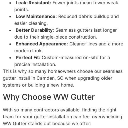
Leak-Resistant:
Fewer joints mean fewer weak
points.
Low Maintenance:
Reduced debris buildup and
easier cleaning.
Better Durability:
Seamless gutters last longer
due to their single-piece construction.
Enhanced Appearance:
Cleaner lines and a more
modern look.
Perfect Fit:
Custom-measured on-site for a
precise installation.
This is why so many homeowners choose our seamless
gutter install in Camden, SC when upgrading older
systems or building a new home.
Why Choose WW Gutter
With so many contractors available, finding the right
team for your gutter installation can feel overwhelming.
WW Gutter stands out because we offer: