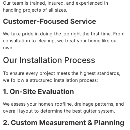
Our team is trained, insured, and experienced in
handling projects of all sizes.
Customer-Focused Service
We take pride in doing the job right the first time. From
consultation to cleanup, we treat your home like our
own.
Our Installation Process
To ensure every project meets the highest standards,
we follow a structured installation process:
1. On-Site Evaluation
We assess your home’s roofline, drainage patterns, and
overall layout to determine the best gutter system.
2. Custom Measurement & Planning