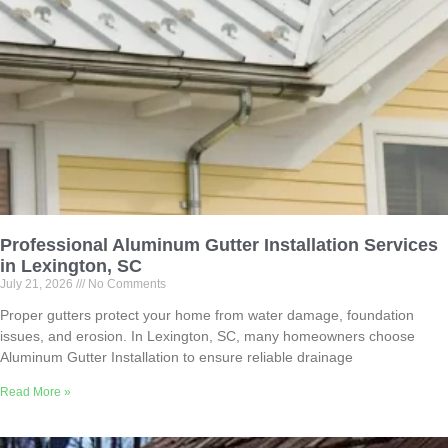
Professional Aluminum Gutter Installation Services
in Lexington, SC
July 21, 2026
No Comments
Proper gutters protect your home from water damage, foundation
issues, and erosion. In Lexington, SC, many homeowners choose
Aluminum Gutter Installation to ensure reliable drainage
Read More »