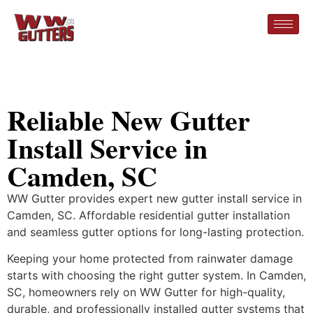
Reliable New Gutter
Install Service in
Camden, SC
WW Gutter provides expert new gutter install service in
Camden, SC. Affordable residential gutter installation
and seamless gutter options for long-lasting protection.
Keeping your home protected from rainwater damage
starts with choosing the right gutter system. In Camden,
SC, homeowners rely on WW Gutter for high-quality,
durable, and professionally installed gutter systems that