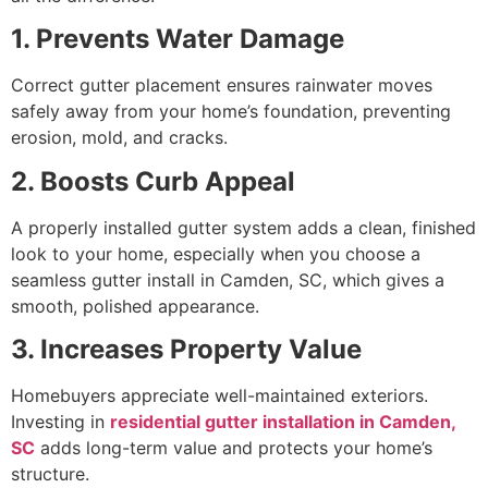
1. Prevents Water Damage
Correct gutter placement ensures rainwater moves
safely away from your home’s foundation, preventing
erosion, mold, and cracks.
2. Boosts Curb Appeal
A properly installed gutter system adds a clean, finished
look to your home, especially when you choose a
seamless gutter install in Camden, SC, which gives a
smooth, polished appearance.
3. Increases Property Value
Homebuyers appreciate well-maintained exteriors.
Investing in
residential gutter installation in Camden,
SC
adds long-term value and protects your home’s
structure.