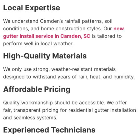
Local Expertise
We understand Camden’s rainfall patterns, soil
conditions, and home construction styles. Our
new
gutter install service in Camden, SC
is tailored to
perform well in local weather.
High-Quality Materials
We only use strong, weather-resistant materials
designed to withstand years of rain, heat, and humidity.
Affordable Pricing
Quality workmanship should be accessible. We offer
fair, transparent pricing for residential gutter installation
and seamless systems.
Experienced Technicians