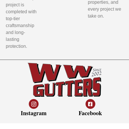
properties, and
project is
every project we
completed with
take on.
top-tier
craftsmanship
and long-
lasting
protection.
Instagram
Facebook