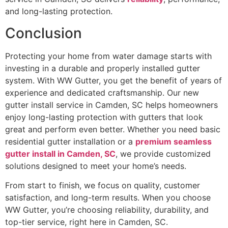
and long-lasting protection.
Conclusion
Protecting your home from water damage starts with
investing in a durable and properly installed gutter
system. With WW Gutter, you get the benefit of years of
experience and dedicated craftsmanship. Our new
gutter install service in Camden, SC helps homeowners
enjoy long-lasting protection with gutters that look
great and perform even better. Whether you need basic
residential gutter installation or a
premium seamless
gutter install in Camden, SC
, we provide customized
solutions designed to meet your home’s needs.
From start to finish, we focus on quality, customer
satisfaction, and long-term results. When you choose
WW Gutter, you’re choosing reliability, durability, and
top-tier service, right here in Camden, SC.