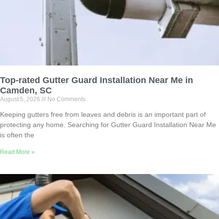
Top-rated Gutter Guard Installation Near Me in
Camden, SC
August 5, 2026
No Comments
Keeping gutters free from leaves and debris is an important part of
protecting any home. Searching for Gutter Guard Installation Near Me
is often the
Read More »