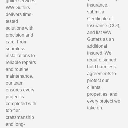
gutter services,
insurance,
WW Gutters
submit a
delivers time-
Certificate of
tested
Insurance (COI),
solutions with
and list WW
precision and
Gutters as an
care. From
additional
seamless
insured. We
installations to
require signed
reliable repairs
hold harmless
and routine
agreements to
maintenance,
protect our
our team
clients,
ensures every
properties, and
project is
every project we
completed with
take on.
top-tier
craftsmanship
and long-