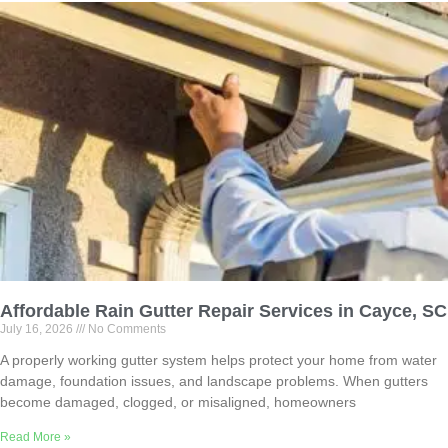
Affordable Rain Gutter Repair Services in Cayce, SC
July 16, 2026
No Comments
A properly working gutter system helps protect your home from water
damage, foundation issues, and landscape problems. When gutters
become damaged, clogged, or misaligned, homeowners
Read More »