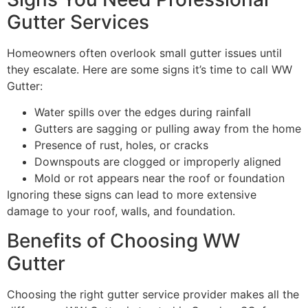
Gutter Services
Homeowners often overlook small gutter issues until
they escalate. Here are some signs it’s time to call WW
Gutter:
Water spills over the edges during rainfall
Gutters are sagging or pulling away from the home
Presence of rust, holes, or cracks
Downspouts are clogged or improperly aligned
Mold or rot appears near the roof or foundation
Ignoring these signs can lead to more extensive
damage to your roof, walls, and foundation.
Benefits of Choosing WW
Gutter
Choosing the right gutter service provider makes all the