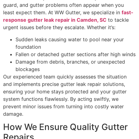
guard, and gutter problems often appear when you
least expect them. At WW Gutter, we specialize in
fast-
response gutter leak repair in Camden, SC
to tackle
urgent issues before they escalate. Whether it’s:
Sudden leaks causing water to pool near your
foundation
Fallen or detached gutter sections after high winds
Damage from debris, branches, or unexpected
blockages
Our experienced team quickly assesses the situation
and implements precise gutter leak repair solutions,
ensuring your home stays protected and your gutter
system functions flawlessly. By acting swiftly, we
prevent minor issues from turning into costly water
damage.
How We Ensure Quality Gutter
Repairs