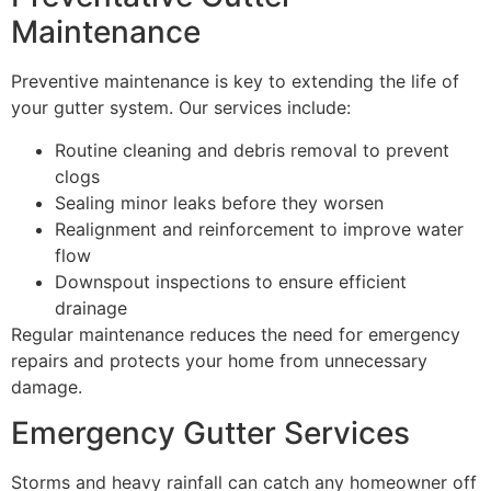
Maintenance
Preventive maintenance is key to extending the life of
your gutter system. Our services include:
Routine cleaning and debris removal to prevent
clogs
Sealing minor leaks before they worsen
Realignment and reinforcement to improve water
flow
Downspout inspections to ensure efficient
drainage
Regular maintenance reduces the need for emergency
repairs and protects your home from unnecessary
damage.
Emergency Gutter Services
Storms and heavy rainfall can catch any homeowner off