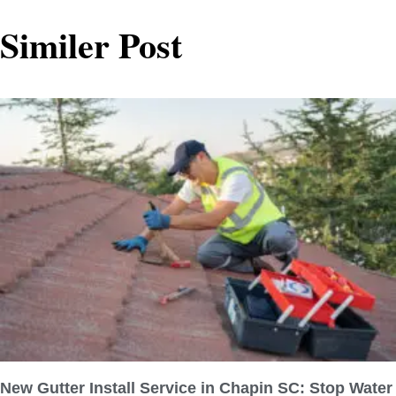
Similer Post
New Gutter Install Service in Chapin SC: Stop Water