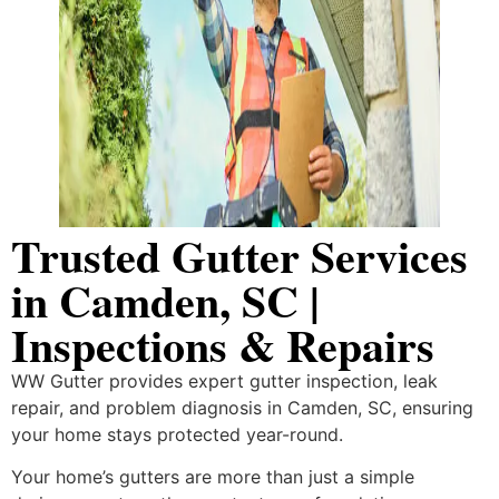
Trusted Gutter Services
in Camden, SC |
Inspections & Repairs
WW Gutter provides expert gutter inspection, leak
repair, and problem diagnosis in Camden, SC, ensuring
your home stays protected year-round.
Your home’s gutters are more than just a simple