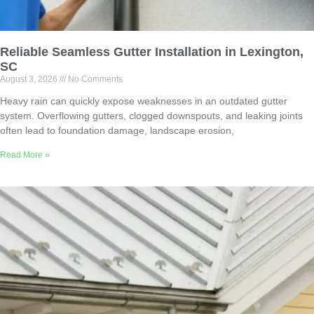
Reliable Seamless Gutter Installation in Lexington,
SC
August 3, 2026
No Comments
Heavy rain can quickly expose weaknesses in an outdated gutter
system. Overflowing gutters, clogged downspouts, and leaking joints
often lead to foundation damage, landscape erosion,
Read More »