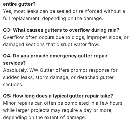
entire gutter?
Yes, most leaks can be sealed or reinforced without a
full replacement, depending on the damage.
Q3: What causes gutters to overflow during rain?
Overflow often occurs due to clogs, improper slope, or
damaged sections that disrupt water flow.
Q4: Do you provide emergency gutter repair
services?
Absolutely. WW Gutter offers prompt response for
sudden leaks, storm damage, or detached gutter
sections.
Q5: How long does a typical gutter repair take?
Minor repairs can often be completed in a few hours,
while larger projects may require a day or more,
depending on the extent of damage.