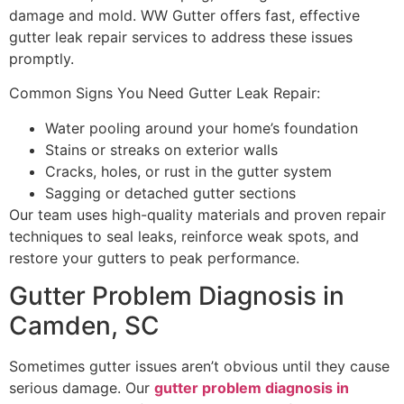
damage and mold. WW Gutter offers fast, effective
gutter leak repair services to address these issues
promptly.
Common Signs You Need Gutter Leak Repair:
Water pooling around your home’s foundation
Stains or streaks on exterior walls
Cracks, holes, or rust in the gutter system
Sagging or detached gutter sections
Our team uses high-quality materials and proven repair
techniques to seal leaks, reinforce weak spots, and
restore your gutters to peak performance.
Gutter Problem Diagnosis in
Camden, SC
Sometimes gutter issues aren’t obvious until they cause
serious damage. Our
gutter problem diagnosis in