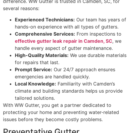
difference. WW Gutter is trusted in Camden, SC, for
several reasons:
Experienced Technicians:
Our team has years of
hands-on experience with all types of gutters.
Comprehensive Services:
From inspections to
effective gutter leak repair in Camden, SC
, we
handle every aspect of gutter maintenance.
High-Quality Materials:
We use durable materials
for repairs that last.
Prompt Service:
Our 24/7 approach ensures
emergencies are handled quickly.
Local Knowledge:
Familiarity with Camden’s
climate and building standards helps us provide
tailored solutions.
With WW Gutter, you get a partner dedicated to
protecting your home and preventing water-related
issues before they become costly problems.
Preventative Gutter