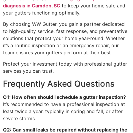
diagnosis in Camden, SC
to keep your home safe and
your gutters functioning optimally.
By choosing WW Gutter, you gain a partner dedicated
to high-quality service, fast response, and preventative
solutions that protect your home year-round. Whether
it’s a routine inspection or an emergency repair, our
team ensures your gutters perform at their best.
Protect your investment today with professional gutter
services you can trust.
Frequently Asked Questions
Q1: How often should I schedule a gutter inspection?
It’s recommended to have a professional inspection at
least twice a year, typically in spring and fall, or after
severe storms.
Q2: Can small leaks be repaired without replacing the