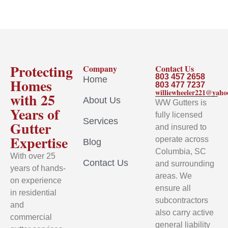
Protecting
Company
Contact Us
803 457 2658
Home
Homes
803 477 7237
williewheeler221@yah
with 25
About Us
WW Gutters is
Years of
fully licensed
Services
Gutter
and insured to
Expertise
operate across
Blog
Columbia, SC
With over 25
Contact Us
and surrounding
years of hands-
areas. We
on experience
ensure all
in residential
subcontractors
and
also carry active
commercial
general liability