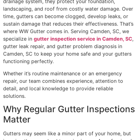
drainage system, they protect your foundation,
landscaping, and roof from costly water damage. Over
time, gutters can become clogged, develop leaks, or
sustain damage that reduces their effectiveness. That’s
where WW Gutter comes in. Serving Camden, SC, we
specialize in
gutter inspection service in Camden, SC
,
gutter leak repair, and gutter problem diagnosis in
Camden, SC to keep your home safe and your gutters
functioning perfectly.
Whether it’s routine maintenance or an emergency
repair, our team combines experience, attention to
detail, and local knowledge to provide reliable
solutions.
Why Regular Gutter Inspections
Matter
Gutters may seem like a minor part of your home, but