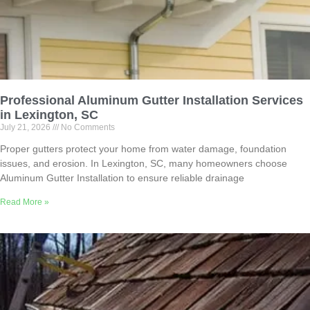
Professional Aluminum Gutter Installation Services
in Lexington, SC
July 21, 2026
No Comments
Proper gutters protect your home from water damage, foundation
issues, and erosion. In Lexington, SC, many homeowners choose
Aluminum Gutter Installation to ensure reliable drainage
Read More »