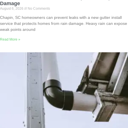
Damage
August 6, 2026
No Comments
Chapin, SC homeowners can prevent leaks with a new gutter install
service that protects homes from rain damage. Heavy rain can expose
weak points around
Read More »