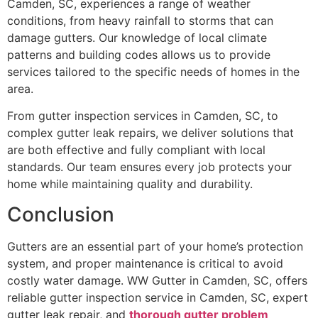
Camden, SC, experiences a range of weather
conditions, from heavy rainfall to storms that can
damage gutters. Our knowledge of local climate
patterns and building codes allows us to provide
services tailored to the specific needs of homes in the
area.
From gutter inspection services in Camden, SC, to
complex gutter leak repairs, we deliver solutions that
are both effective and fully compliant with local
standards. Our team ensures every job protects your
home while maintaining quality and durability.
Conclusion
Gutters are an essential part of your home’s protection
system, and proper maintenance is critical to avoid
costly water damage. WW Gutter in Camden, SC, offers
reliable gutter inspection service in Camden, SC, expert
gutter leak repair, and
thorough gutter problem