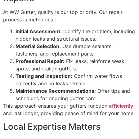
At WW Gutter, quality is our top priority. Our repair
process is methodical:
Initial Assessment:
Identify the problem, including
hidden leaks and structural issues.
Material Selection:
Use durable sealants,
fasteners, and replacement parts.
Professional Repair:
Fix leaks, reinforce weak
spots, and realign gutters.
Testing and Inspection:
Confirm water flows
correctly and no leaks remain.
Maintenance Recommendations:
Offer tips and
schedules for ongoing gutter care.
This approach ensures your gutters function
efficiently
and last longer, providing peace of mind for your home.
Local Expertise Matters