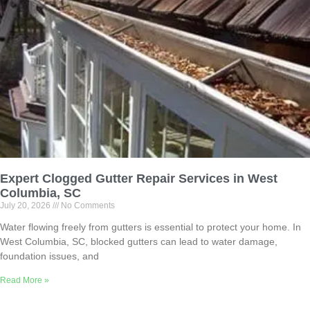
Expert Clogged Gutter Repair Services in West
Columbia, SC
July 20, 2026
No Comments
Water flowing freely from gutters is essential to protect your home. In
West Columbia, SC, blocked gutters can lead to water damage,
foundation issues, and
Read More »