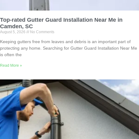
Top-rated Gutter Guard Installation Near Me in
Camden, SC
August 5, 2026
No Comments
Keeping gutters free from leaves and debris is an important part of
protecting any home. Searching for Gutter Guard Installation Near Me
is often the
Read More »