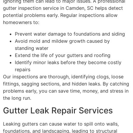
ignoring them can lead to major issues. A professional
gutter inspection service in Camden, SC helps detect
potential problems early. Regular inspections allow
homeowners to:
Prevent water damage to foundations and siding
Avoid mold and mildew growth caused by
standing water
Extend the life of your gutters and roofing
Identify minor leaks before they become costly
repairs
Our inspections are thorough, identifying clogs, loose
fittings, sagging sections, and hidden leaks. By catching
problems early, you can save time, money, and stress in
the long run.
Gutter Leak Repair Services
Leaking gutters can cause water to spill onto walls,
foundations, and landscaping, leading to structural