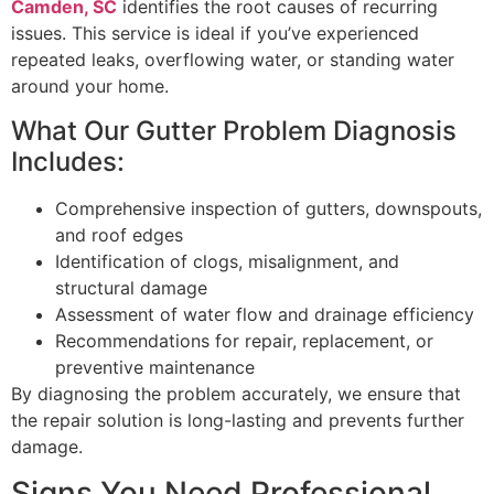
Camden, SC
identifies the root causes of recurring
issues. This service is ideal if you’ve experienced
repeated leaks, overflowing water, or standing water
around your home.
What Our Gutter Problem Diagnosis
Includes:
Comprehensive inspection of gutters, downspouts,
and roof edges
Identification of clogs, misalignment, and
structural damage
Assessment of water flow and drainage efficiency
Recommendations for repair, replacement, or
preventive maintenance
By diagnosing the problem accurately, we ensure that
the repair solution is long-lasting and prevents further
damage.
Signs You Need Professional