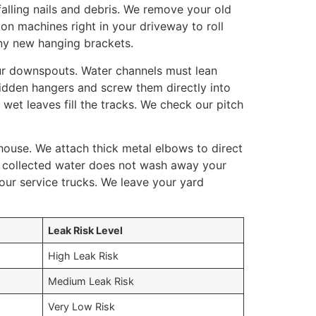
alling nails and debris. We remove your old
ion machines right in your driveway to roll
ny new hanging brackets.
ur downspouts. Water channels must lean
hidden hangers and screw them directly into
et leaves fill the tracks. We check our pitch
house. We attach thick metal elbows to direct
e collected water does not wash away your
our service trucks. We leave your yard
Leak Risk Level
High Leak Risk
Medium Leak Risk
Very Low Risk