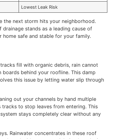
Lowest Leak Risk
e the next storm hits your neighborhood.
 drainage stands as a leading cause of
r home safe and stable for your family.
acks fill with organic debris, rain cannot
n boards behind your roofline. This damp
olves this issue by letting water slip through
eaning out your channels by hand multiple
 tracks to stop leaves from entering. This
r system stays completely clear without any
ys. Rainwater concentrates in these roof