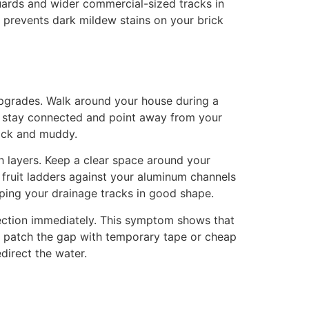
uards and wider commercial-sized tracks in
d prevents dark mildew stains on your brick
upgrades. Walk around your house during a
ns stay connected and point away from your
lick and muddy.
 layers. Keep a clear space around your
 fruit ladders against your aluminum channels
ping your drainage tracks in good shape.
spection immediately. This symptom shows that
to patch the gap with temporary tape or cheap
direct the water.