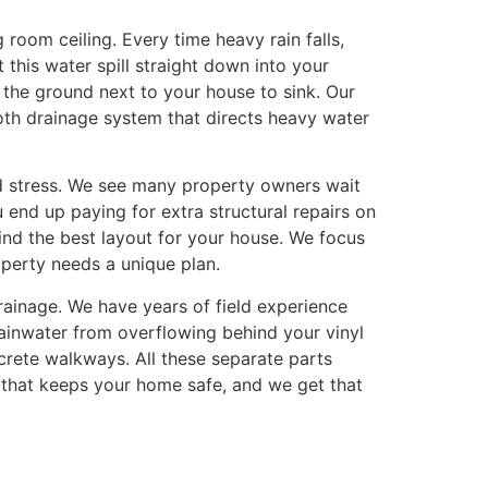
room ceiling. Every time heavy rain falls,
this water spill straight down into your
the ground next to your house to sink. Our
oth drainage system that directs heavy water
nd stress. We see many property owners wait
u end up paying for extra structural repairs on
ind the best layout for your house. We focus
perty needs a unique plan.
inage. We have years of field experience
rainwater from overflowing behind your vinyl
rete walkways. All these separate parts
 that keeps your home safe, and we get that