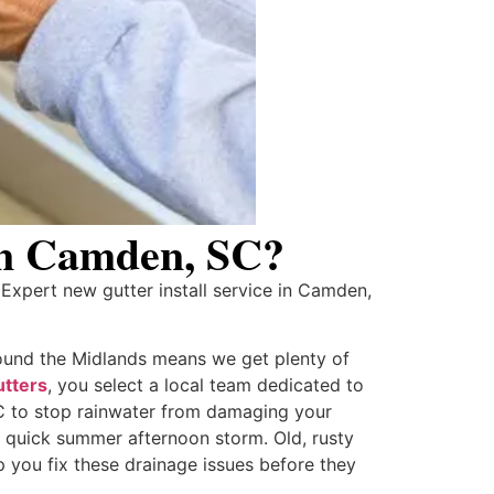
 in Camden, SC?
xpert new gutter install service in Camden,
ound the Midlands means we get plenty of
tters
, you select a local team dedicated to
 SC to stop rainwater from damaging your
a quick summer afternoon storm. Old, rusty
 you fix these drainage issues before they