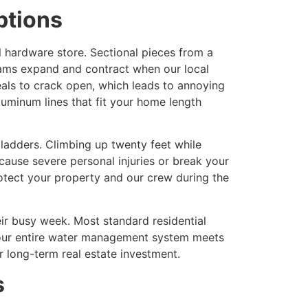
ptions
 hardware store. Sectional pieces from a
eams expand and contract when our local
als to crack open, which leads to annoying
luminum lines that fit your home length
 ladders. Climbing up twenty feet while
 cause severe personal injuries or break your
otect your property and our crew during the
ir busy week. Most standard residential
g your entire water management system meets
r long-term real estate investment.
s