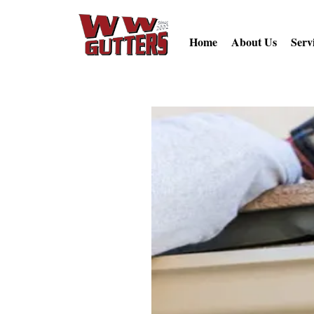
Home
About Us
Serv