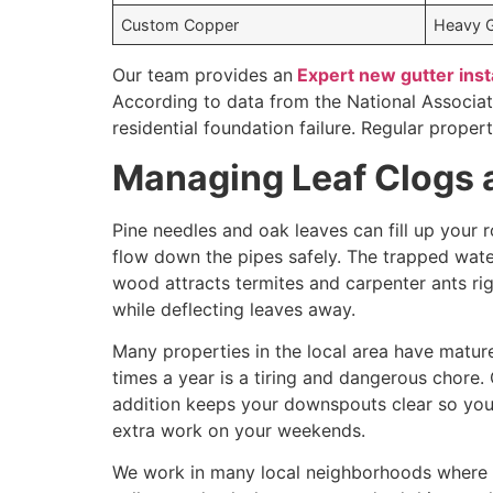
Custom Copper
Heavy 
Our team provides an
Expert new gutter inst
According to data from the National Associa
residential foundation failure. Regular prope
Managing Leaf Clogs 
Pine needles and oak leaves can fill up your 
flow down the pipes safely. The trapped wat
wood attracts termites and carpenter ants righ
while deflecting leaves away.
Many properties in the local area have matur
times a year is a tiring and dangerous chore.
addition keeps your downspouts clear so you 
extra work on your weekends.
We work in many local neighborhoods where ho