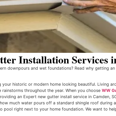
er Installation Services
rn downpours and wet foundations? Read why getting an E
your historic or modern home looking beautiful. Living ar
se rainstorms throughout the year. When you choose
WW Gu
 providing an Expert new gutter install service in Camden,
e how much water pours off a standard shingle roof during 
to pool right next to your home foundation. We want to help