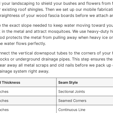
 your landscaping to shield your bushes and flowers from f
 existing roof shingles. Then we set up our mobile fabricat
traightness of your wood fascia boards before we attach a
e the exact slope needed to keep water moving toward yo
sit in the metal and attract mosquitoes. We use heavy-duty 
od protects the metal from pulling away when heavy ice or w
he water flows perfectly.
nnect the vertical downspout tubes to the corners of your 
locks or underground drainage pipes. This step ensures th
lear away all metal scraps and old nails before we pack up 
ainage system right away.
l Thickness
Seam Style
nches
Sectional Joints
nches
Seamed Corners
nches
Continuous Line