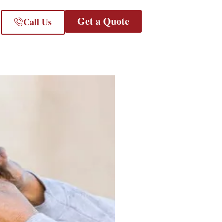
Get a Quote
Call Us