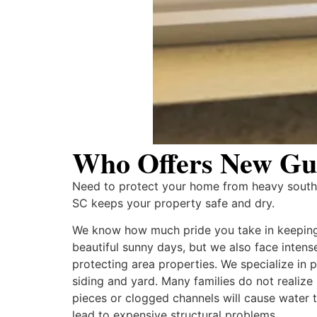
Who Offers New Gutt
Need to protect your home from heavy southe
SC keeps your property safe and dry.
We know how much pride you take in keeping 
beautiful sunny days, but we also face inten
protecting area properties. We specialize in
siding and yard. Many families do not realiz
pieces or clogged channels will cause water 
lead to expensive structural problems.