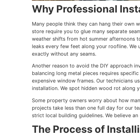
Why Professional Insta
Many people think they can hang their own wa
store require you to glue many separate sea
weather shifts from hot summer afternoons to
leaks every few feet along your roofline. We 
exactly without any seams.
Another reason to avoid the DIY approach invo
balancing long metal pieces requires specific
expensive window frames. Our technicians use
installation. We spot hidden wood rot along y
Some property owners worry about how many d
projects take less than one full day for our
strict local building guidelines. We believe 
The Process of Instal