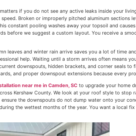
ters if you do not see any active leaks inside your living 
h speed. Broken or improperly pitched aluminum sections let 
This constant pooling washes away your topsoil and causes 
ards before we suggest a custom layout. You receive a smo
mn leaves and winter rain arrive saves you a lot of time a
ofessional help. Waiting until a storm arrives often means yo
current downspouts, hidden brackets, and corner seals to f
ards, and proper downspout extensions because every pro
nstallation near me in Camden, SC
to upgrade your home dra
across Kershaw County. We look at your roof style to stop 
to ensure the downspouts do not dump water onto your conc
uring the wettest months of the year. You want a local fix