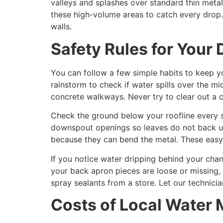
valleys and splashes over standard thin meta
these high-volume areas to catch every drop.
walls.
Safety Rules for Your
You can follow a few simple habits to keep 
rainstorm to check if water spills over the 
concrete walkways. Never try to clear out a c
Check the ground below your roofline every s
downspout openings so leaves do not back up 
because they can bend the metal. These easy
If you notice water dripping behind your chan
your back apron pieces are loose or missing, 
spray sealants from a store. Let our technici
Costs of Local Wate