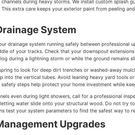
l channels during heavy storms. We install custom splash g
 This extra care keeps your exterior paint from peeling an
 Drainage System
your drainage system running safely between professional 
middle of your tracks. Check that your downspout extensio
log during a lightning storm or while the ground remains s
pring to look for deep dirt trenches or washed-away mulch
into the vertical tubes. Avoid leaning heavy yard tools or
 safety steps help protect your home investment while kee
nels even during light showers, call for a professional in
letting water slide onto your structural wood. Do not try 
ans test your system parameters to find the safest way to re
r Management Upgrades