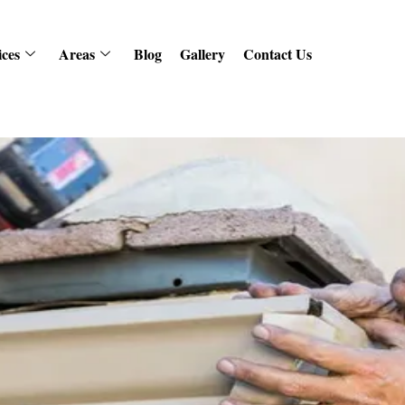
ices
Areas
Blog
Gallery
Contact Us