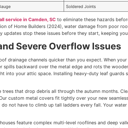
Gauge
Soldered Joints
all service in Camden, SC
to eliminate these hazards befor
tion of Home Builders (2024), water damage from poor roof
rty updates stop these issues before they start, keeping you
and Severe Overflow Issues
roof drainage channels quicker than you expect. When your tr
er spills backward over the metal edge and rots the woode
t into your attic space. Installing heavy-duty leaf guards s
e trees that drop debris all through the autumn months. Cl
 Our custom metal covers fit tightly over your new seamless
do not have to climb up tall ladders every fall. Your wate
uses feature complex multi-level rooflines and deep valle