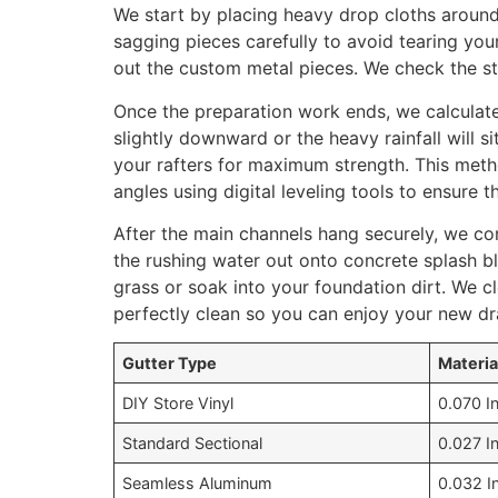
We start by placing heavy drop cloths around
sagging pieces carefully to avoid tearing your
out the custom metal pieces. We check the s
Once the preparation work ends, we calculat
slightly downward or the heavy rainfall will 
your rafters for maximum strength. This meth
angles using digital leveling tools to ensure t
After the main channels hang securely, we co
the rushing water out onto concrete splash b
grass or soak into your foundation dirt. We c
perfectly clean so you can enjoy your new dr
Gutter Type
Materia
DIY Store Vinyl
0.070 I
Standard Sectional
0.027 I
Seamless Aluminum
0.032 I