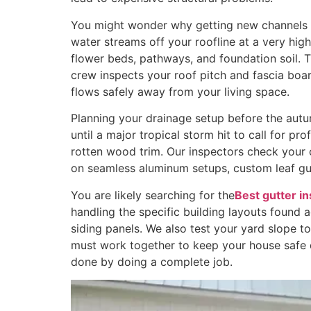
You might wonder why getting new channels mat
water streams off your roofline at a very hig
flower beds, pathways, and foundation soil. 
crew inspects your roof pitch and fascia bo
flows safely away from your living space.
Planning your drainage setup before the autu
until a major tropical storm hit to call for pr
rotten wood trim. Our inspectors check your 
on seamless aluminum setups, custom leaf gu
You are likely searching for the
Best gutter i
handling the specific building layouts found 
siding panels. We also test your yard slope 
must work together to keep your house safe d
done by doing a complete job.