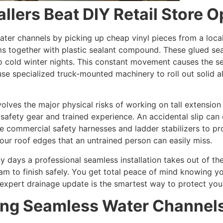
llers Beat DIY Retail Store O
ter channels by picking up cheap vinyl pieces from a local
ms together with plastic sealant compound. These glued s
 cold winter nights. This constant movement causes the se
use specialized truck-mounted machinery to roll out solid a
lves the major physical risks of working on tall extension
 safety gear and trained experience. An accidental slip can
 commercial safety harnesses and ladder stabilizers to pr
our roof edges that an untrained person can easily miss.
ays a professional seamless installation takes out of the
 team to finish safely. You get total peace of mind knowin
an expert drainage update is the smartest way to protect you
ling Seamless Water Channel