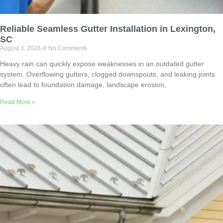
Reliable Seamless Gutter Installation in Lexington,
SC
August 3, 2026
No Comments
Heavy rain can quickly expose weaknesses in an outdated gutter
system. Overflowing gutters, clogged downspouts, and leaking joints
often lead to foundation damage, landscape erosion,
Read More »