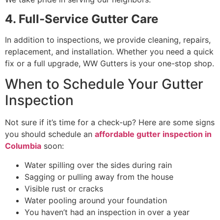
4. Full-Service Gutter Care
In addition to inspections, we provide cleaning, repairs,
replacement, and installation. Whether you need a quick
fix or a full upgrade, WW Gutters is your one-stop shop.
When to Schedule Your Gutter
Inspection
Not sure if it’s time for a check-up? Here are some signs
you should schedule an
affordable gutter inspection in
Columbia
soon:
Water spilling over the sides during rain
Sagging or pulling away from the house
Visible rust or cracks
Water pooling around your foundation
You haven’t had an inspection in over a year