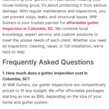
house looking good; it’s about protecting it from serious
damage. With regular maintenance and inspections, you
can prevent clogs, leaks, and structural issues. WW
Gutters is your trusted partner for
affordable gutter
inspection in Columbia, SC
. We combine local
knowledge, expert service, and custom solutions to
meet the unique needs of each client. Whether you need
an inspection, cleaning, repair, or full installation, we’re
here to help.
Frequently Asked Questions
1. How much does a gutter inspection cost in
Columbia, SC?
At WW Gutters, our gutter inspections are competitively
priced to fit any budget. We offer affordable packages
starting as low as $99, depending on the size of your
home and gutter system.