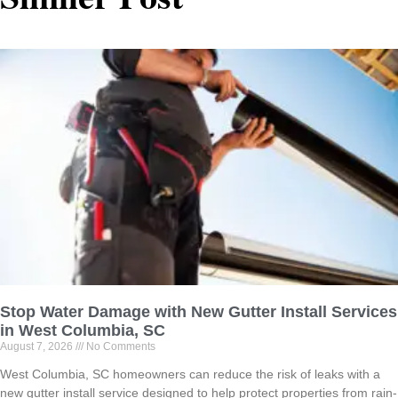
Stop Water Damage with New Gutter Install Services
in West Columbia, SC
August 7, 2026
No Comments
West Columbia, SC homeowners can reduce the risk of leaks with a
new gutter install service designed to help protect properties from rain-