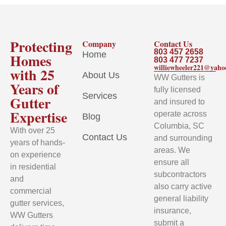
Protecting
Company
Contact Us
803 457 2658
Home
Homes
803 477 7237
williewheeler221@yah
with 25
About Us
WW Gutters is
Years of
fully licensed
Services
Gutter
and insured to
Expertise
operate across
Blog
Columbia, SC
With over 25
Contact Us
and surrounding
years of hands-
areas. We
on experience
ensure all
in residential
subcontractors
and
also carry active
commercial
general liability
gutter services,
insurance,
WW Gutters
submit a