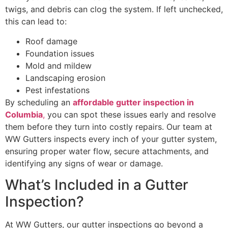
twigs, and debris can clog the system. If left unchecked,
this can lead to:
Roof damage
Foundation issues
Mold and mildew
Landscaping erosion
Pest infestations
By scheduling an
affordable gutter inspection in
Columbia
,
you can spot these issues early and resolve
them before they turn into costly repairs. Our team at
WW Gutters inspects every inch of your gutter system,
ensuring proper water flow, secure attachments, and
identifying any signs of wear or damage.
What’s Included in a Gutter
Inspection?
At WW Gutters, our gutter inspections go beyond a