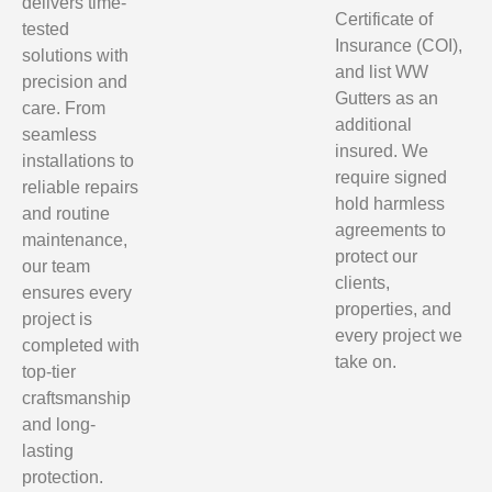
delivers time-
Certificate of
tested
Insurance (COI),
solutions with
and list WW
precision and
Gutters as an
care. From
additional
seamless
insured. We
installations to
require signed
reliable repairs
hold harmless
and routine
agreements to
maintenance,
protect our
our team
clients,
ensures every
properties, and
project is
every project we
completed with
take on.
top-tier
craftsmanship
and long-
lasting
protection.