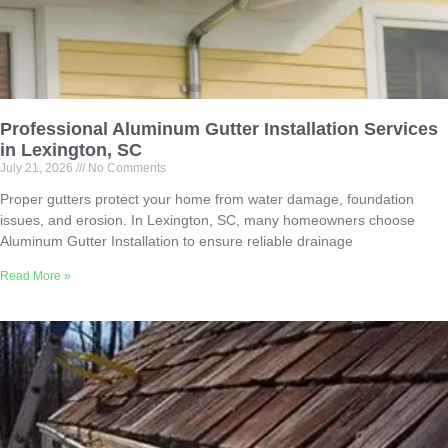
Professional Aluminum Gutter Installation Services
in Lexington, SC
July 21, 2026
No Comments
Proper gutters protect your home from water damage, foundation
issues, and erosion. In Lexington, SC, many homeowners choose
Aluminum Gutter Installation to ensure reliable drainage
Read More »