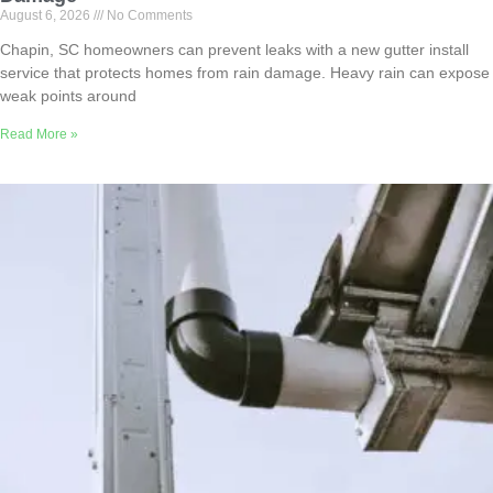
August 6, 2026
No Comments
Chapin, SC homeowners can prevent leaks with a new gutter install
service that protects homes from rain damage. Heavy rain can expose
weak points around
Read More »