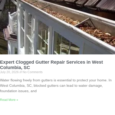
Expert Clogged Gutter Repair Services in West
Columbia, SC
July 20, 2026
No Comments
Water flowing freely from gutters is essential to protect your home. In
West Columbia, SC, blocked gutters can lead to water damage,
foundation issues, and
Read More »