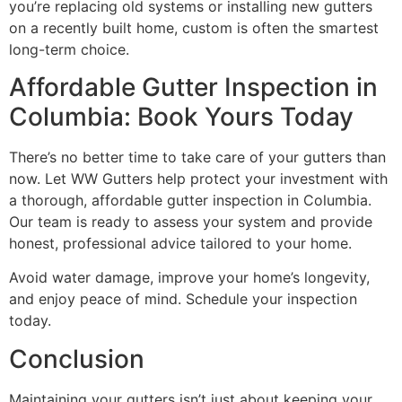
you’re replacing old systems or installing new gutters
on a recently built home, custom is often the smartest
long-term choice.
Affordable Gutter Inspection in
Columbia: Book Yours Today
There’s no better time to take care of your gutters than
now. Let WW Gutters help protect your investment with
a thorough, affordable gutter inspection in Columbia.
Our team is ready to assess your system and provide
honest, professional advice tailored to your home.
Avoid water damage, improve your home’s longevity,
and enjoy peace of mind. Schedule your inspection
today.
Conclusion
Maintaining your gutters isn’t just about keeping your