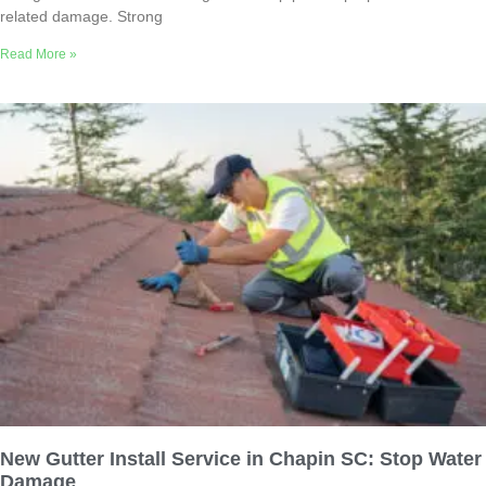
related damage. Strong
Read More »
New Gutter Install Service in Chapin SC: Stop Water
Damage