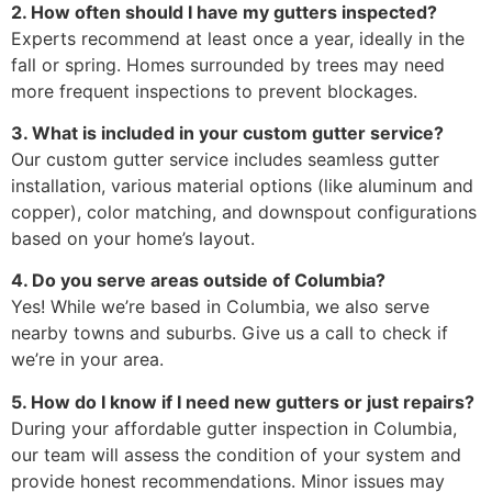
2. How often should I have my gutters inspected?
Experts recommend at least once a year, ideally in the
fall or spring. Homes surrounded by trees may need
more frequent inspections to prevent blockages.
3. What is included in your custom gutter service?
Our custom gutter service includes seamless gutter
installation, various material options (like aluminum and
copper), color matching, and downspout configurations
based on your home’s layout.
4. Do you serve areas outside of Columbia?
Yes! While we’re based in Columbia, we also serve
nearby towns and suburbs. Give us a call to check if
we’re in your area.
5. How do I know if I need new gutters or just repairs?
During your affordable gutter inspection in Columbia,
our team will assess the condition of your system and
provide honest recommendations. Minor issues may