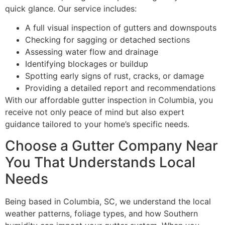
quick glance. Our service includes:
A full visual inspection of gutters and downspouts
Checking for sagging or detached sections
Assessing water flow and drainage
Identifying blockages or buildup
Spotting early signs of rust, cracks, or damage
Providing a detailed report and recommendations
With our affordable gutter inspection in Columbia, you
receive not only peace of mind but also expert
guidance tailored to your home’s specific needs.
Choose a Gutter Company Near
You That Understands Local
Needs
Being based in Columbia, SC, we understand the local
weather patterns, foliage types, and how Southern