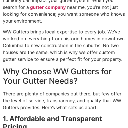
humidity can impact your gutter system. When you
search for a
gutter company
near me, you’re not just
looking for convenience; you want someone who knows
your environment.
WW Gutters brings local expertise to every job. We’ve
worked on everything from historic homes in downtown
Columbia to new construction in the suburbs. No two
houses are the same, which is why we offer custom
gutter service to ensure a perfect fit for your property.
Why Choose WW Gutters for
Your Gutter Needs?
There are plenty of companies out there, but few offer
the level of service, transparency, and quality that WW
Gutters provides. Here’s what sets us apart:
1. Affordable and Transparent
Pricing