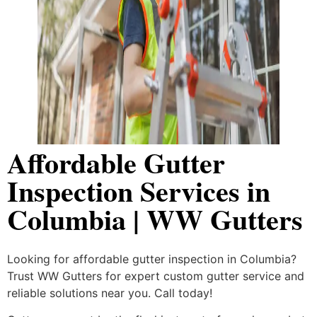
Affordable Gutter
Inspection Services in
Columbia | WW Gutters
Looking for affordable gutter inspection in Columbia?
Trust WW Gutters for expert custom gutter service and
reliable solutions near you. Call today!