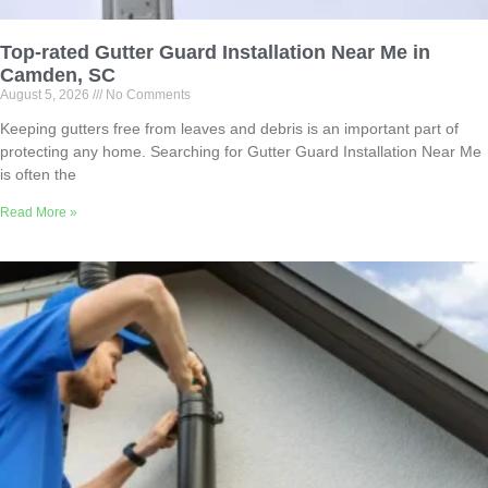
Top-rated Gutter Guard Installation Near Me in
Camden, SC
August 5, 2026
No Comments
Keeping gutters free from leaves and debris is an important part of
protecting any home. Searching for Gutter Guard Installation Near Me
is often the
Read More »