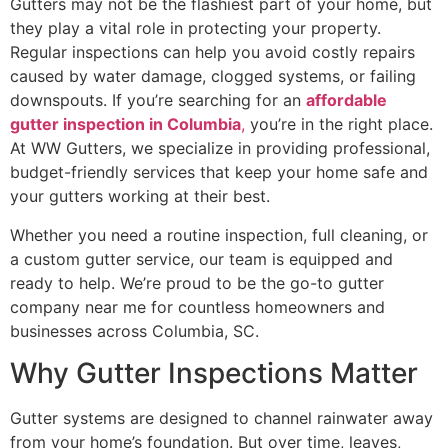
Gutters may not be the flashiest part of your home, but
they play a vital role in protecting your property.
Regular inspections can help you avoid costly repairs
caused by water damage, clogged systems, or failing
downspouts. If you’re searching for an
affordable
gutter inspection in Columbia
,
you’re in the right place.
At WW Gutters, we specialize in providing professional,
budget-friendly services that keep your home safe and
your gutters working at their best.
Whether you need a routine inspection, full cleaning, or
a custom gutter service, our team is equipped and
ready to help. We’re proud to be the go-to gutter
company near me for countless homeowners and
businesses across Columbia, SC.
Why Gutter Inspections Matter
Gutter systems are designed to channel rainwater away
from your home’s foundation. But over time, leaves,