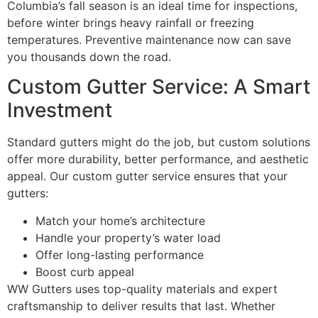
Columbia’s fall season is an ideal time for inspections,
before winter brings heavy rainfall or freezing
temperatures. Preventive maintenance now can save
you thousands down the road.
Custom Gutter Service: A Smart
Investment
Standard gutters might do the job, but custom solutions
offer more durability, better performance, and aesthetic
appeal. Our custom gutter service ensures that your
gutters:
Match your home’s architecture
Handle your property’s water load
Offer long-lasting performance
Boost curb appeal
WW Gutters uses top-quality materials and expert
craftsmanship to deliver results that last. Whether