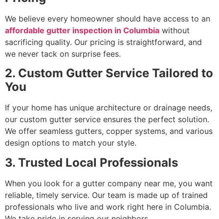
We believe every homeowner should have access to an
affordable gutter inspection in Columbia
without
sacrificing quality. Our pricing is straightforward, and
we never tack on surprise fees.
2. Custom Gutter Service Tailored to
You
If your home has unique architecture or drainage needs,
our custom gutter service ensures the perfect solution.
We offer seamless gutters, copper systems, and various
design options to match your style.
3. Trusted Local Professionals
When you look for a gutter company near me, you want
reliable, timely service. Our team is made up of trained
professionals who live and work right here in Columbia.
We take pride in serving our neighbors.