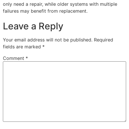
only need a repair, while older systems with multiple
failures may benefit from replacement.
Leave a Reply
Your email address will not be published.
Required
fields are marked
*
Comment
*