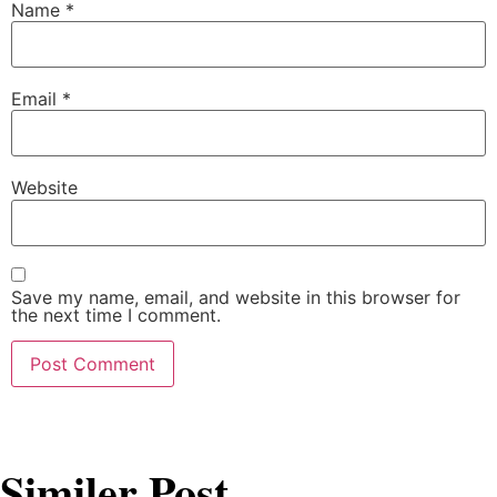
Name
*
Email
*
Website
Save my name, email, and website in this browser for
the next time I comment.
Similer Post