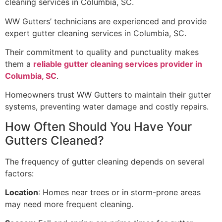
cleaning services in Columbia, SC.
WW Gutters’ technicians are experienced and provide
expert gutter cleaning services in Columbia, SC.
Their commitment to quality and punctuality makes
them a
reliable gutter cleaning services provider in
Columbia, SC
.
Homeowners trust WW Gutters to maintain their gutter
systems, preventing water damage and costly repairs.
How Often Should You Have Your
Gutters Cleaned?
The frequency of gutter cleaning depends on several
factors:
Location
: Homes near trees or in storm-prone areas
may need more frequent cleaning.