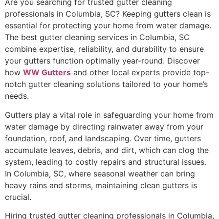
Are you searching for trusted gutter cleaning
professionals in Columbia, SC? Keeping gutters clean is
essential for protecting your home from water damage.
The best gutter cleaning services in Columbia, SC
combine expertise, reliability, and durability to ensure
your gutters function optimally year-round. Discover
how
WW Gutters
and other local experts provide top-
notch gutter cleaning solutions tailored to your home’s
needs.
Gutters play a vital role in safeguarding your home from
water damage by directing rainwater away from your
foundation, roof, and landscaping. Over time, gutters
accumulate leaves, debris, and dirt, which can clog the
system, leading to costly repairs and structural issues.
In Columbia, SC, where seasonal weather can bring
heavy rains and storms, maintaining clean gutters is
crucial.
Hiring trusted gutter cleaning professionals in Columbia,