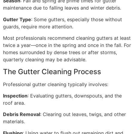
Season
: Fall and spring are prime times for gutter
maintenance due to falling leaves and winter debris.
Gutter Type
: Some gutters, especially those without
guards, require more attention.
Most professionals recommend cleaning gutters at least
twice a year—once in the spring and once in the fall. For
homes surrounded by dense trees or after storms,
quarterly cleaning may be advisable.
The Gutter Cleaning Process
Professional gutter cleaning typically involves:
Inspection
: Evaluating gutters, downspouts, and the
roof area.
Debris Removal
: Clearing out leaves, twigs, and other
materials.
Flushing
: Using water to flush out remaining dirt and