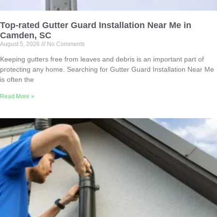
Top-rated Gutter Guard Installation Near Me in
Camden, SC
August 5, 2026
No Comments
Keeping gutters free from leaves and debris is an important part of
protecting any home. Searching for Gutter Guard Installation Near Me
is often the
Read More »