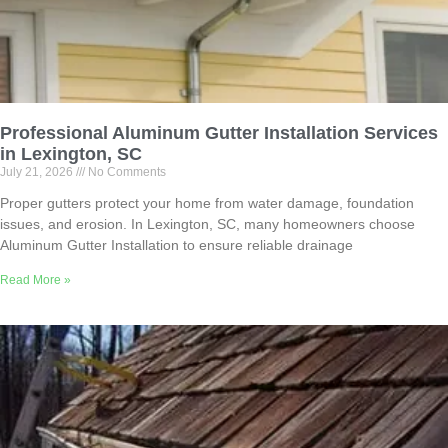
Professional Aluminum Gutter Installation Services
in Lexington, SC
July 21, 2026
No Comments
Proper gutters protect your home from water damage, foundation
issues, and erosion. In Lexington, SC, many homeowners choose
Aluminum Gutter Installation to ensure reliable drainage
Read More »