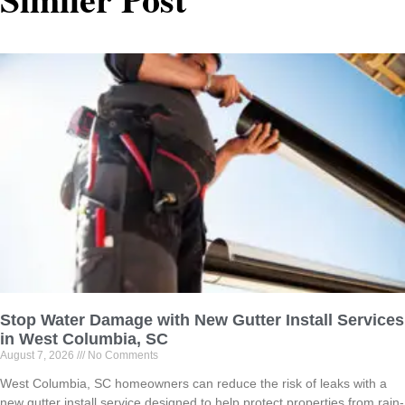
Stop Water Damage with New Gutter Install Services
in West Columbia, SC
August 7, 2026
No Comments
West Columbia, SC homeowners can reduce the risk of leaks with a
new gutter install service designed to help protect properties from rain-