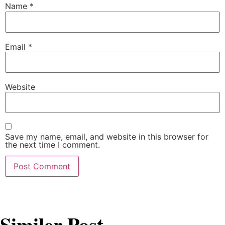
Name
*
Email
*
Website
Save my name, email, and website in this browser for
the next time I comment.
Similer Post