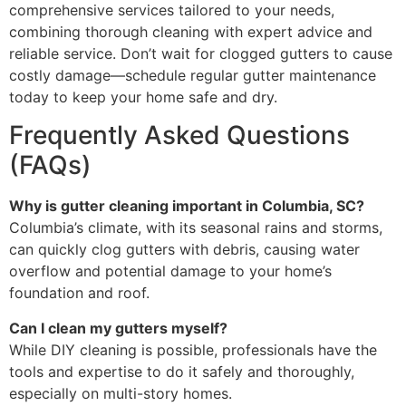
comprehensive services tailored to your needs,
combining thorough cleaning with expert advice and
reliable service. Don’t wait for clogged gutters to cause
costly damage—schedule regular gutter maintenance
today to keep your home safe and dry.
Frequently Asked Questions
(FAQs)
Why is gutter cleaning important in Columbia, SC?
Columbia’s climate, with its seasonal rains and storms,
can quickly clog gutters with debris, causing water
overflow and potential damage to your home’s
foundation and roof.
Can I clean my gutters myself?
While DIY cleaning is possible, professionals have the
tools and expertise to do it safely and thoroughly,
especially on multi-story homes.