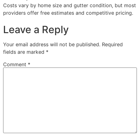
Costs vary by home size and gutter condition, but most
providers offer free estimates and competitive pricing.
Leave a Reply
Your email address will not be published.
Required
fields are marked
*
Comment
*