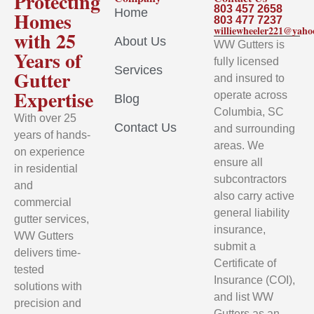
Protecting
803 457 2658
Home
Homes
803 477 7237
williewheeler221@yah
with 25
About Us
WW Gutters is
Years of
fully licensed
Services
Gutter
and insured to
Expertise
operate across
Blog
Columbia, SC
With over 25
Contact Us
and surrounding
years of hands-
areas. We
on experience
ensure all
in residential
subcontractors
and
also carry active
commercial
general liability
gutter services,
insurance,
WW Gutters
submit a
delivers time-
Certificate of
tested
Insurance (COI),
solutions with
and list WW
precision and
Gutters as an