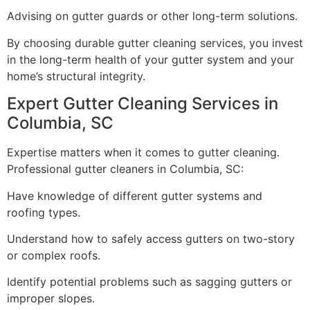
Advising on gutter guards or other long-term solutions.
By choosing durable gutter cleaning services, you invest
in the long-term health of your gutter system and your
home’s structural integrity.
Expert Gutter Cleaning Services in
Columbia, SC
Expertise matters when it comes to gutter cleaning.
Professional gutter cleaners in Columbia, SC:
Have knowledge of different gutter systems and
roofing types.
Understand how to safely access gutters on two-story
or complex roofs.
Identify potential problems such as sagging gutters or
improper slopes.