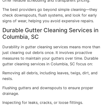
Offer reliable scheduling and transparent pricing.
The best providers go beyond simple cleaning—they
check downspouts, flush systems, and look for early
signs of wear, helping you avoid expensive repairs.
Durable Gutter Cleaning Services in
Columbia, SC
Durability in gutter cleaning services means more than
just clearing out debris once. It involves proactive
measures to maintain your gutters over time. Durable
gutter cleaning services in Columbia, SC focus on:
Removing all debris, including leaves, twigs, dirt, and
nests.
Flushing gutters and downspouts to ensure proper
drainage.
Inspecting for leaks, cracks, or loose fittings.