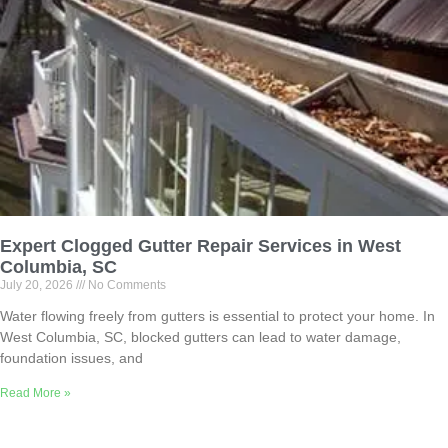
Expert Clogged Gutter Repair Services in West
Columbia, SC
July 20, 2026
No Comments
Water flowing freely from gutters is essential to protect your home. In
West Columbia, SC, blocked gutters can lead to water damage,
foundation issues, and
Read More »