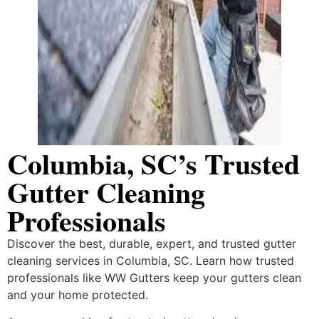
Columbia, SC’s Trusted
Gutter Cleaning
Professionals
Discover the best, durable, expert, and trusted gutter
cleaning services in Columbia, SC. Learn how trusted
professionals like WW Gutters keep your gutters clean
and your home protected.