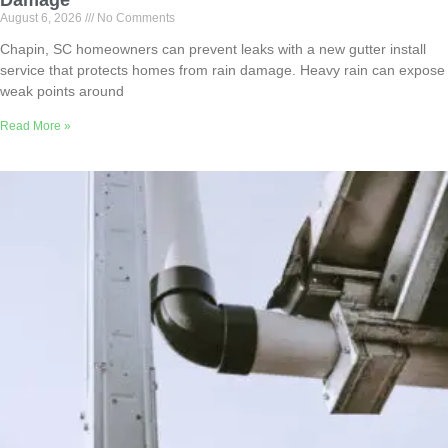
Damage
August 6, 2026
No Comments
Chapin, SC homeowners can prevent leaks with a new gutter install
service that protects homes from rain damage. Heavy rain can expose
weak points around
Read More »