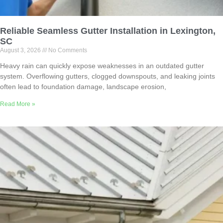
Reliable Seamless Gutter Installation in Lexington,
SC
August 3, 2026
No Comments
Heavy rain can quickly expose weaknesses in an outdated gutter
system. Overflowing gutters, clogged downspouts, and leaking joints
often lead to foundation damage, landscape erosion,
Read More »