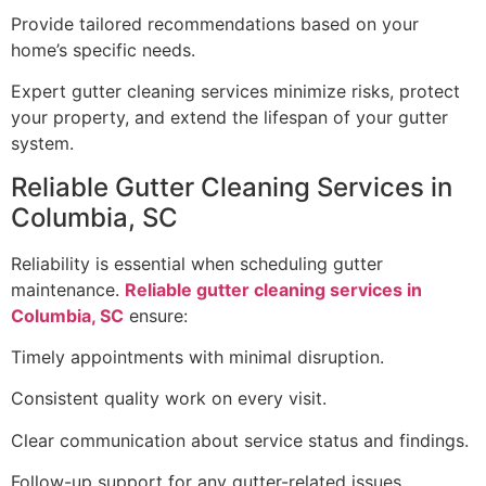
Provide tailored recommendations based on your
home’s specific needs.
Expert gutter cleaning services minimize risks, protect
your property, and extend the lifespan of your gutter
system.
Reliable Gutter Cleaning Services in
Columbia, SC
Reliability is essential when scheduling gutter
maintenance.
Reliable gutter cleaning services in
Columbia, SC
ensure:
Timely appointments with minimal disruption.
Consistent quality work on every visit.
Clear communication about service status and findings.
Follow-up support for any gutter-related issues.