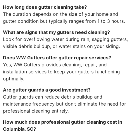
How long does gutter cleaning take?
The duration depends on the size of your home and
gutter condition but typically ranges from 1 to 3 hours.
What are signs that my gutters need cleaning?
Look for overflowing water during rain, sagging gutters,
visible debris buildup, or water stains on your siding.
Does WW Gutters offer gutter repair services?
Yes, WW Gutters provides cleaning, repair, and
installation services to keep your gutters functioning
optimally.
Are gutter guards a good investment?
Gutter guards can reduce debris buildup and
maintenance frequency but don’t eliminate the need for
professional cleaning entirely.
How much does professional gutter cleaning cost in
Columbia, SC?