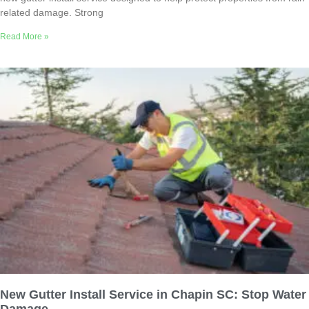
related damage. Strong
Read More »
New Gutter Install Service in Chapin SC: Stop Water