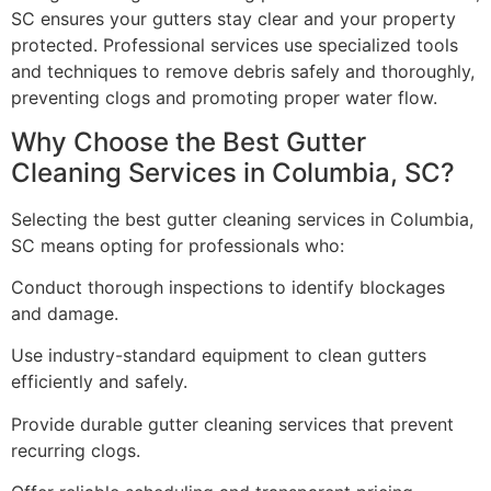
SC ensures your gutters stay clear and your property
protected. Professional services use specialized tools
and techniques to remove debris safely and thoroughly,
preventing clogs and promoting proper water flow.
Why Choose the Best Gutter
Cleaning Services in Columbia, SC?
Selecting the best gutter cleaning services in Columbia,
SC means opting for professionals who:
Conduct thorough inspections to identify blockages
and damage.
Use industry-standard equipment to clean gutters
efficiently and safely.
Provide durable gutter cleaning services that prevent
recurring clogs.