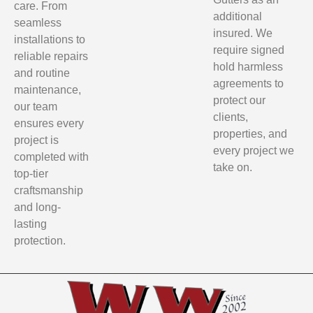
care. From
additional
seamless
insured. We
installations to
require signed
reliable repairs
hold harmless
and routine
agreements to
maintenance,
protect our
our team
clients,
ensures every
properties, and
project is
every project we
completed with
take on.
top-tier
craftsmanship
and long-
lasting
protection.