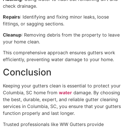
check drainage.
Repairs
: Identifying and fixing minor leaks, loose
fittings, or sagging sections.
Cleanup
: Removing debris from the property to leave
your home clean.
This comprehensive approach ensures gutters work
efficiently, preventing water damage to your home.
Conclusion
Keeping your gutters clean is essential to protect your
Columbia, SC home from
water
damage. By choosing
the best, durable, expert, and reliable gutter cleaning
services in Columbia, SC, you ensure that your gutters
function properly and last longer.
Trusted professionals like WW Gutters provide