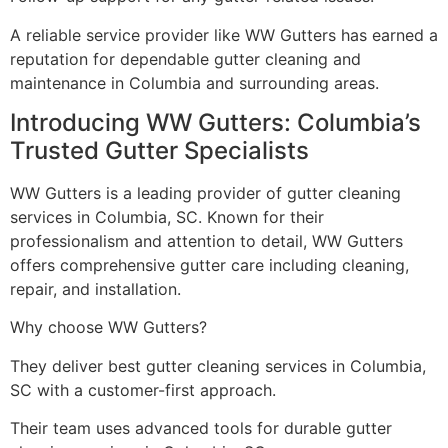
A reliable service provider like WW Gutters has earned a
reputation for dependable gutter cleaning and
maintenance in Columbia and surrounding areas.
Introducing WW Gutters: Columbia’s
Trusted Gutter Specialists
WW Gutters is a leading provider of gutter cleaning
services in Columbia, SC. Known for their
professionalism and attention to detail, WW Gutters
offers comprehensive gutter care including cleaning,
repair, and installation.
Why choose WW Gutters?
They deliver best gutter cleaning services in Columbia,
SC with a customer-first approach.
Their team uses advanced tools for durable gutter