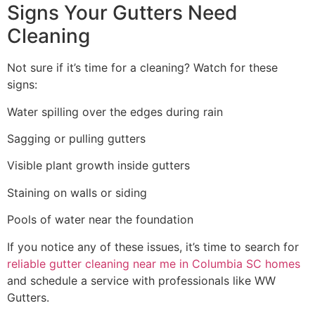
Signs Your Gutters Need
Cleaning
Not sure if it’s time for a cleaning? Watch for these
signs:
Water spilling over the edges during rain
Sagging or pulling gutters
Visible plant growth inside gutters
Staining on walls or siding
Pools of water near the foundation
If you notice any of these issues, it’s time to search for
reliable gutter cleaning near me in Columbia SC homes
and schedule a service with professionals like WW
Gutters.