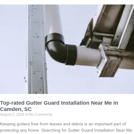
Top-rated Gutter Guard Installation Near Me in
Camden, SC
August 5, 2026
No Comments
Keeping gutters free from leaves and debris is an important part of
protecting any home. Searching for Gutter Guard Installation Near Me