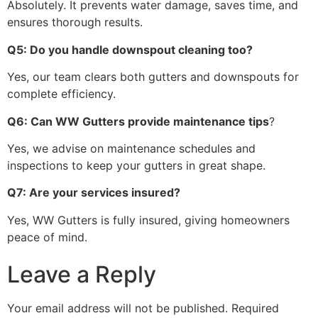
Absolutely. It prevents water damage, saves time, and
ensures thorough results.
Q5: Do you handle downspout cleaning too?
Yes, our team clears both gutters and downspouts for
complete efficiency.
Q6: Can WW Gutters provide maintenance tips
?
Yes, we advise on maintenance schedules and
inspections to keep your gutters in great shape.
Q7: Are your services insured?
Yes, WW Gutters is fully insured, giving homeowners
peace of mind.
Leave a Reply
Your email address will not be published.
Required