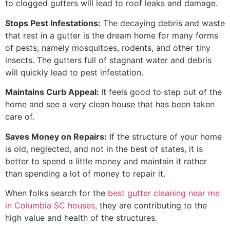
to clogged gutters will lead to roof leaks and damage.
Stops Pest Infestations:
The decaying debris and waste
that rest in a gutter is the dream home for many forms
of pests, namely mosquitoes, rodents, and other tiny
insects. The gutters full of stagnant water and debris
will quickly lead to pest infestation.
Maintains Curb Appeal:
It feels good to step out of the
home and see a very clean house that has been taken
care of.
Saves Money on Repairs:
If the structure of your home
is old, neglected, and not in the best of states, it is
better to spend a little money and maintain it rather
than spending a lot of money to repair it.
When folks search for the
best gutter cleaning near me
in Columbia SC houses,
they are contributing to the
high value and health of the structures.