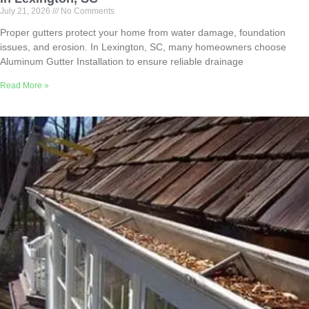
July 21, 2026
No Comments
Proper gutters protect your home from water damage, foundation
issues, and erosion. In Lexington, SC, many homeowners choose
Aluminum Gutter Installation to ensure reliable drainage
Read More »