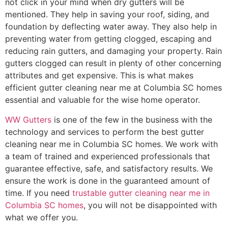
not click in your mind when dry gutters will be
mentioned. They help in saving your roof, siding, and
foundation by deflecting water away. They also help in
preventing water from getting clogged, escaping and
reducing rain gutters, and damaging your property. Rain
gutters clogged can result in plenty of other concerning
attributes and get expensive. This is what makes
efficient gutter cleaning near me at Columbia SC homes
essential and valuable for the wise home operator.
WW Gutters
is one of the few in the business with the
technology and services to perform the best gutter
cleaning near me in Columbia SC homes. We work with
a team of trained and experienced professionals that
guarantee effective, safe, and satisfactory results. We
ensure the work is done in the guaranteed amount of
time. If you need
trustable gutter cleaning near me in
Columbia SC homes
, you will not be disappointed with
what we offer you.