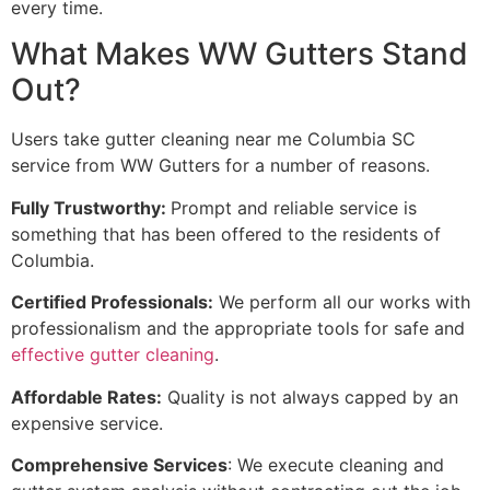
every time.
What Makes WW Gutters Stand
Out?
Users take gutter cleaning near me Columbia SC
service from WW Gutters for a number of reasons.
Fully Trustworthy:
Prompt and reliable service is
something that has been offered to the residents of
Columbia.
Certified Professionals:
We perform all our works with
professionalism and the appropriate tools for safe and
effective gutter cleaning
.
Affordable Rates:
Quality is not always capped by an
expensive service.
Comprehensive Services
: We execute cleaning and