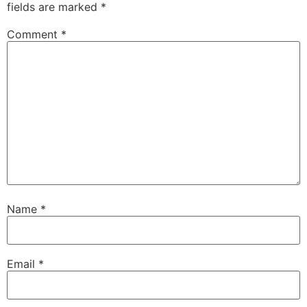
fields are marked
*
Comment
*
Name
*
Email
*