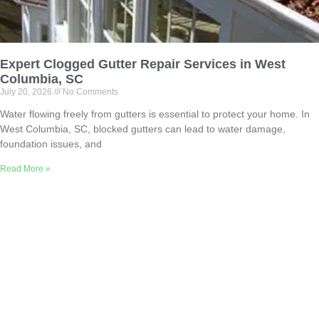
Expert Clogged Gutter Repair Services in West
Columbia, SC
July 20, 2026
No Comments
Water flowing freely from gutters is essential to protect your home. In
West Columbia, SC, blocked gutters can lead to water damage,
foundation issues, and
Read More »