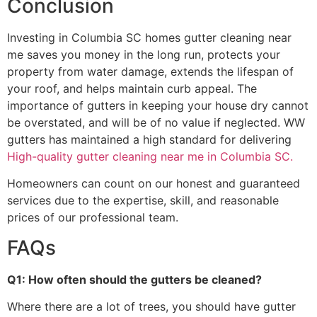
Conclusion
Investing in Columbia SC homes gutter cleaning near
me saves you money in the long run, protects your
property from water damage, extends the lifespan of
your roof, and helps maintain curb appeal. The
importance of gutters in keeping your house dry cannot
be overstated, and will be of no value if neglected. WW
gutters has maintained a high standard for delivering
High-quality gutter cleaning near me in Columbia SC.
Homeowners can count on our honest and guaranteed
services due to the expertise, skill, and reasonable
prices of our professional team.
FAQs
Q1: How often should the gutters be cleaned?
Where there are a lot of trees, you should have gutter