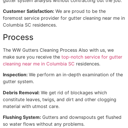
gutter system analysis without contracting out the job.
Customer Satisfaction:
We are proud to be the
foremost service provider for gutter cleaning near me in
Columbia SC residences.
Process
The WW Gutters Cleaning Process Also with us, we
make sure you receive the
top-notch service for gutter
cleaning near me in Columbia SC
residences.
Inspection:
We perform an in-depth examination of the
gutter system.
Debris Removal:
We get rid of blockages which
constitute leaves, twigs, and dirt and other clogging
material with utmost care.
Flushing System:
Gutters and downspouts get flushed
so water flows without any problems.