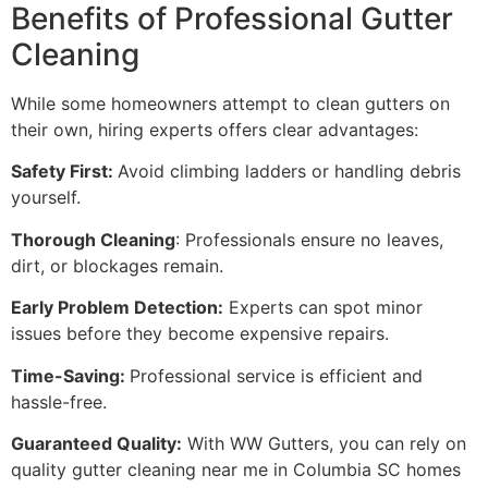
Benefits of Professional Gutter
Cleaning
While some homeowners attempt to clean gutters on
their own, hiring experts offers clear advantages:
Safety First:
Avoid climbing ladders or handling debris
yourself.
Thorough Cleaning
: Professionals ensure no leaves,
dirt, or blockages remain.
Early Problem Detection:
Experts can spot minor
issues before they become expensive repairs.
Time-Saving:
Professional service is efficient and
hassle-free.
Guaranteed Quality:
With WW Gutters, you can rely on
quality gutter cleaning near me in Columbia SC homes