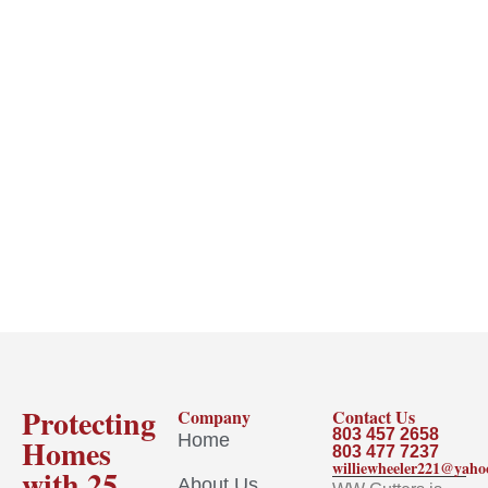
Protecting
Company
Contact Us
803 457 2658
Home
Homes
803 477 7237
williewheeler221@yah
with 25
About Us