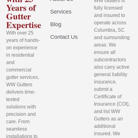
WW Gutters is
Years of
fully licensed
Services
Gutter
and insured to
Expertise
operate across
Blog
Columbia, SC
With over 25
Contact Us
and surrounding
years of hands-
areas. We
on experience
ensure all
in residential
subcontractors
and
also carry active
commercial
general liability
gutter services,
insurance,
WW Gutters
submit a
delivers time-
Certificate of
tested
Insurance (COI),
solutions with
and list WW
precision and
Gutters as an
care. From
additional
seamless
insured. We
installations to