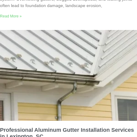
often lead to foundation damage, landscape erosion,
Read More »
Professional Aluminum Gutter Installation Services
in Lexington, SC