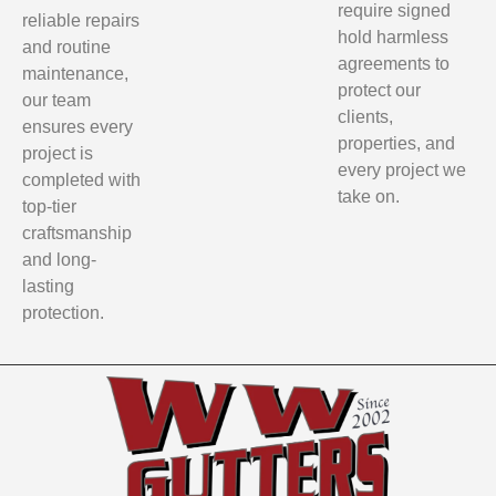
require signed
reliable repairs
hold harmless
and routine
agreements to
maintenance,
protect our
our team
clients,
ensures every
properties, and
project is
every project we
completed with
take on.
top-tier
craftsmanship
and long-
lasting
protection.