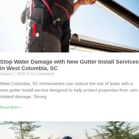
Stop Water Damage with New Gutter Install Services
in West Columbia, SC
August 7, 2026
No Comments
West Columbia, SC homeowners can reduce the risk of leaks with a
new gutter install service designed to help protect properties from rain-
related damage. Strong
Read More »