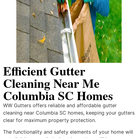
Efficient Gutter
Cleaning Near Me
Columbia SC Homes
WW Gutters offers reliable and affordable gutter
cleaning near Columbia SC homes, keeping your gutters
clear for maximum property protection.
The functionality and safety elements of your home will