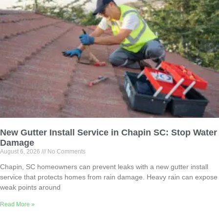
New Gutter Install Service in Chapin SC: Stop Water
Damage
August 6, 2026
No Comments
Chapin, SC homeowners can prevent leaks with a new gutter install
service that protects homes from rain damage. Heavy rain can expose
weak points around
Read More »