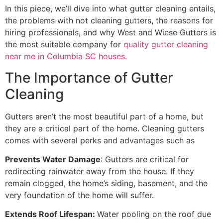
In this piece, we’ll dive into what gutter cleaning entails,
the problems with not cleaning gutters, the reasons for
hiring professionals, and why West and Wiese Gutters is
the most suitable company for
quality gutter cleaning
near me in Columbia SC houses.
The Importance of Gutter
Cleaning
Gutters aren’t the most beautiful part of a home, but
they are a critical part of the home. Cleaning gutters
comes with several perks and advantages such as
Prevents Water Damage
: Gutters are critical for
redirecting rainwater away from the house. If they
remain clogged, the home’s siding, basement, and the
very foundation of the home will suffer.
Extends Roof Lifespan:
Water pooling on the roof due