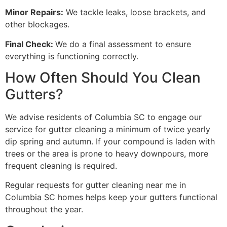
Minor Repairs:
We tackle leaks, loose brackets, and
other blockages.
Final Check:
We do a final assessment to ensure
everything is functioning correctly.
How Often Should You Clean
Gutters?
We advise residents of Columbia SC to engage our
service for gutter cleaning a minimum of twice yearly
dip spring and autumn. If your compound is laden with
trees or the area is prone to heavy downpours, more
frequent cleaning is required.
Regular requests for gutter cleaning near me in
Columbia SC homes helps keep your gutters functional
throughout the year.