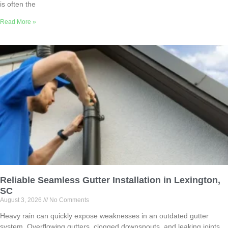
is often the
Read More »
Reliable Seamless Gutter Installation in Lexington,
SC
August 3, 2026
No Comments
Heavy rain can quickly expose weaknesses in an outdated gutter
system. Overflowing gutters, clogged downspouts, and leaking joints