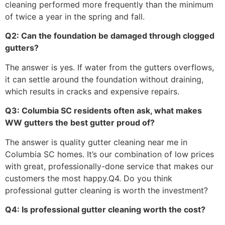
cleaning performed more frequently than the minimum
of twice a year in the spring and fall.
Q2: Can the foundation be damaged through clogged
gutters?
The answer is yes. If water from the gutters overflows,
it can settle around the foundation without draining,
which results in cracks and expensive repairs.
Q3: Columbia SC residents often ask, what makes
WW gutters the best gutter proud of?
The answer is quality gutter cleaning near me in
Columbia SC homes. It’s our combination of low prices
with great, professionally-done service that makes our
customers the most happy.Q4. Do you think
professional gutter cleaning is worth the investment?
Q4: Is professional gutter cleaning worth the cost?