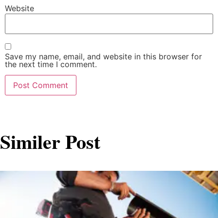
Website
Save my name, email, and website in this browser for
the next time I comment.
Similer Post