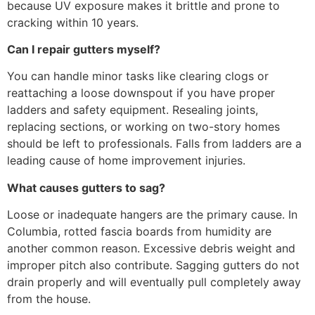
because UV exposure makes it brittle and prone to
cracking within 10 years.
Can I repair gutters myself?
You can handle minor tasks like clearing clogs or
reattaching a loose downspout if you have proper
ladders and safety equipment. Resealing joints,
replacing sections, or working on two-story homes
should be left to professionals. Falls from ladders are a
leading cause of home improvement injuries.
What causes gutters to sag?
Loose or inadequate hangers are the primary cause. In
Columbia, rotted fascia boards from humidity are
another common reason. Excessive debris weight and
improper pitch also contribute. Sagging gutters do not
drain properly and will eventually pull completely away
from the house.