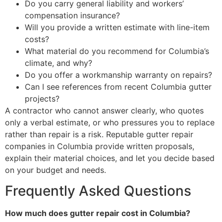
Do you carry general liability and workers’
compensation insurance?
Will you provide a written estimate with line-item
costs?
What material do you recommend for Columbia’s
climate, and why?
Do you offer a workmanship warranty on repairs?
Can I see references from recent Columbia gutter
projects?
A contractor who cannot answer clearly, who quotes
only a verbal estimate, or who pressures you to replace
rather than repair is a risk. Reputable gutter repair
companies in Columbia provide written proposals,
explain their material choices, and let you decide based
on your budget and needs.
Frequently Asked Questions
How much does gutter repair cost in Columbia?