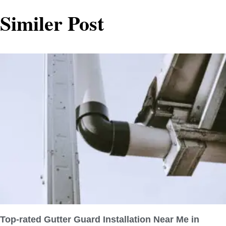
Similer Post
Top-rated Gutter Guard Installation Near Me in