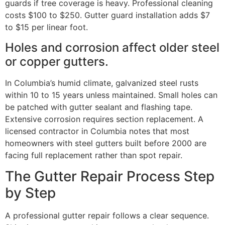
guards if tree coverage is heavy. Professional cleaning
costs $100 to $250. Gutter guard installation adds $7
to $15 per linear foot.
Holes and corrosion affect older steel
or copper gutters.
In Columbia’s humid climate, galvanized steel rusts
within 10 to 15 years unless maintained. Small holes can
be patched with gutter sealant and flashing tape.
Extensive corrosion requires section replacement. A
licensed contractor in Columbia notes that most
homeowners with steel gutters built before 2000 are
facing full replacement rather than spot repair.
The Gutter Repair Process Step
by Step
A professional gutter repair follows a clear sequence.