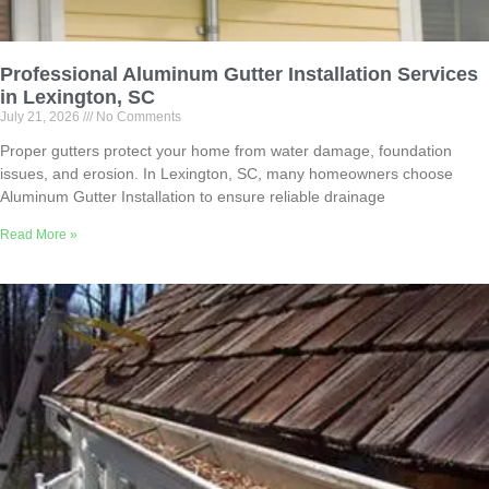
Professional Aluminum Gutter Installation Services
in Lexington, SC
July 21, 2026
No Comments
Proper gutters protect your home from water damage, foundation
issues, and erosion. In Lexington, SC, many homeowners choose
Aluminum Gutter Installation to ensure reliable drainage
Read More »