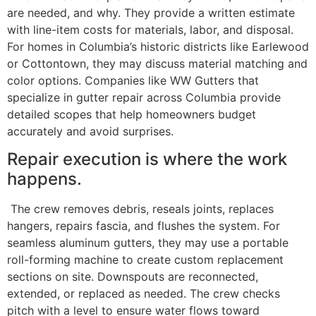
are needed, and why. They provide a written estimate
with line-item costs for materials, labor, and disposal.
For homes in Columbia’s historic districts like Earlewood
or Cottontown, they may discuss material matching and
color options. Companies like WW Gutters that
specialize in gutter repair across Columbia provide
detailed scopes that help homeowners budget
accurately and avoid surprises.
Repair execution is where the work
happens.
The crew removes debris, reseals joints, replaces
hangers, repairs fascia, and flushes the system. For
seamless aluminum gutters, they may use a portable
roll-forming machine to create custom replacement
sections on site. Downspouts are reconnected,
extended, or replaced as needed. The crew checks
pitch with a level to ensure water flows toward