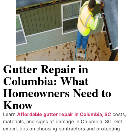
Gutter Repair in
Columbia: What
Homeowners Need to
Know
Learn
Affordable gutter repair in Columbia, SC
costs,
materials, and signs of damage in Columbia, SC. Get
expert tips on choosing contractors and protecting