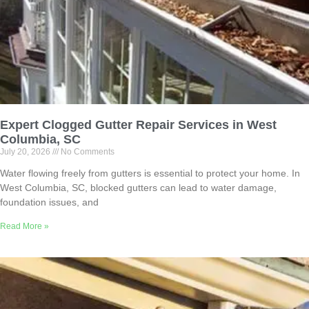
Expert Clogged Gutter Repair Services in West
Columbia, SC
July 20, 2026
No Comments
Water flowing freely from gutters is essential to protect your home. In
West Columbia, SC, blocked gutters can lead to water damage,
foundation issues, and
Read More »