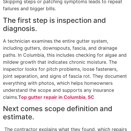
Skipping steps or patching symptoms leads to repeat
failures and bigger bills.
The first step is inspection and
diagnosis.
A technician examines the entire gutter system,
including gutters, downspouts, fascia, and drainage
paths. In Columbia, this includes checking for algae and
mildew growth that indicates chronic moisture. The
inspector looks for pitch problems, loose fasteners,
joint separation, and signs of fascia rot. They document
everything with photos, which helps homeowners
understand the scope and supports any insurance
claims.
Top gutter repair in Columbia, SC
Next comes scope definition and
estimate.
The contractor explains what they found, which repairs