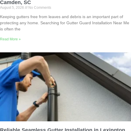
Camden, SC
August 5, 2026
No Comments
Keeping gutters free from leaves and debris is an important part of
protecting any home. Searching for Gutter Guard Installation Near Me
is often the
Read More »
Reliable Seamless Gutter Installation in Lexington,