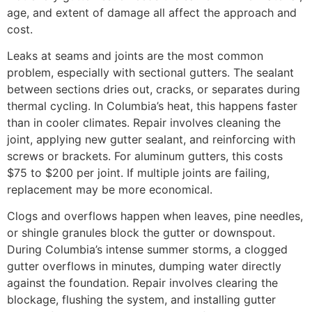
age, and extent of damage all affect the approach and
cost.
Leaks at seams and joints are the most common
problem, especially with sectional gutters. The sealant
between sections dries out, cracks, or separates during
thermal cycling. In Columbia’s heat, this happens faster
than in cooler climates. Repair involves cleaning the
joint, applying new gutter sealant, and reinforcing with
screws or brackets. For aluminum gutters, this costs
$75 to $200 per joint. If multiple joints are failing,
replacement may be more economical.
Clogs and overflows happen when leaves, pine needles,
or shingle granules block the gutter or downspout.
During Columbia’s intense summer storms, a clogged
gutter overflows in minutes, dumping water directly
against the foundation. Repair involves clearing the
blockage, flushing the system, and installing gutter