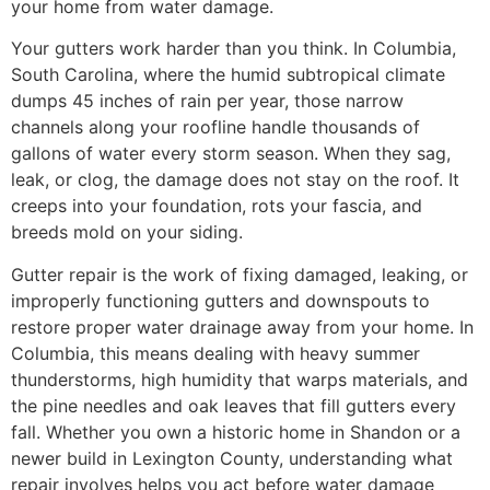
your home from water damage.
Your gutters work harder than you think. In Columbia,
South Carolina, where the humid subtropical climate
dumps 45 inches of rain per year, those narrow
channels along your roofline handle thousands of
gallons of water every storm season. When they sag,
leak, or clog, the damage does not stay on the roof. It
creeps into your foundation, rots your fascia, and
breeds mold on your siding.
Gutter repair is the work of fixing damaged, leaking, or
improperly functioning gutters and downspouts to
restore proper water drainage away from your home. In
Columbia, this means dealing with heavy summer
thunderstorms, high humidity that warps materials, and
the pine needles and oak leaves that fill gutters every
fall. Whether you own a historic home in Shandon or a
newer build in Lexington County, understanding what
repair involves helps you act before water damage