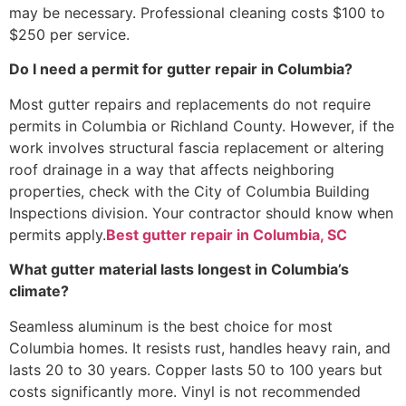
may be necessary. Professional cleaning costs $100 to
$250 per service.
Do I need a permit for gutter repair in Columbia?
Most gutter repairs and replacements do not require
permits in Columbia or Richland County. However, if the
work involves structural fascia replacement or altering
roof drainage in a way that affects neighboring
properties, check with the City of Columbia Building
Inspections division. Your contractor should know when
permits apply.
Best gutter repair in Columbia, SC
What gutter material lasts longest in Columbia’s
climate?
Seamless aluminum is the best choice for most
Columbia homes. It resists rust, handles heavy rain, and
lasts 20 to 30 years. Copper lasts 50 to 100 years but
costs significantly more. Vinyl is not recommended