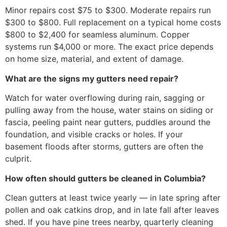
Minor repairs cost $75 to $300. Moderate repairs run
$300 to $800. Full replacement on a typical home costs
$800 to $2,400 for seamless aluminum. Copper
systems run $4,000 or more. The exact price depends
on home size, material, and extent of damage.
What are the signs my gutters need repair?
Watch for water overflowing during rain, sagging or
pulling away from the house, water stains on siding or
fascia, peeling paint near gutters, puddles around the
foundation, and visible cracks or holes. If your
basement floods after storms, gutters are often the
culprit.
How often should gutters be cleaned in Columbia?
Clean gutters at least twice yearly — in late spring after
pollen and oak catkins drop, and in late fall after leaves
shed. If you have pine trees nearby, quarterly cleaning