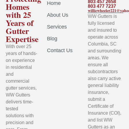
803 457 2658
Home
Homes
803 477 7237
williewheeler221@yah
with 25
About Us
WW Gutters is
Years of
fully licensed
Services
Gutter
and insured to
Expertise
operate across
Blog
Columbia, SC
With over 25
Contact Us
and surrounding
years of hands-
areas. We
on experience
ensure all
in residential
subcontractors
and
also carry active
commercial
general liability
gutter services,
insurance,
WW Gutters
submit a
delivers time-
Certificate of
tested
Insurance (COI),
solutions with
and list WW
precision and
Gutters as an