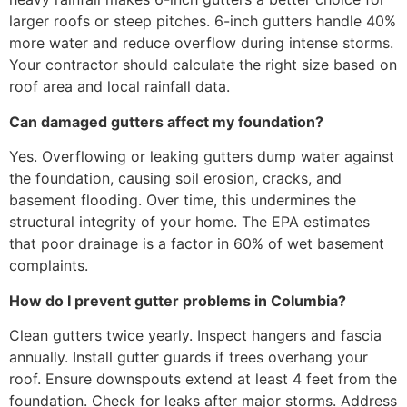
larger roofs or steep pitches. 6-inch gutters handle 40%
more water and reduce overflow during intense storms.
Your contractor should calculate the right size based on
roof area and local rainfall data.
Can damaged gutters affect my foundation?
Yes. Overflowing or leaking gutters dump water against
the foundation, causing soil erosion, cracks, and
basement flooding. Over time, this undermines the
structural integrity of your home. The EPA estimates
that poor drainage is a factor in 60% of wet basement
complaints.
How do I prevent gutter problems in Columbia?
Clean gutters twice yearly. Inspect hangers and fascia
annually. Install gutter guards if trees overhang your
roof. Ensure downspouts extend at least 4 feet from the
foundation. Check for leaks after major storms. Address