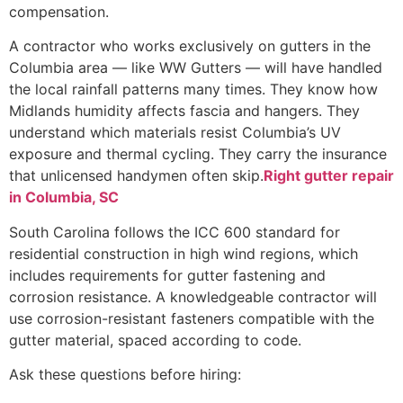
compensation.
A contractor who works exclusively on gutters in the
Columbia area — like WW Gutters — will have handled
the local rainfall patterns many times. They know how
Midlands humidity affects fascia and hangers. They
understand which materials resist Columbia’s UV
exposure and thermal cycling. They carry the insurance
that unlicensed handymen often skip.
Right gutter repair
in Columbia, SC
South Carolina follows the ICC 600 standard for
residential construction in high wind regions, which
includes requirements for gutter fastening and
corrosion resistance. A knowledgeable contractor will
use corrosion-resistant fasteners compatible with the
gutter material, spaced according to code.
Ask these questions before hiring: