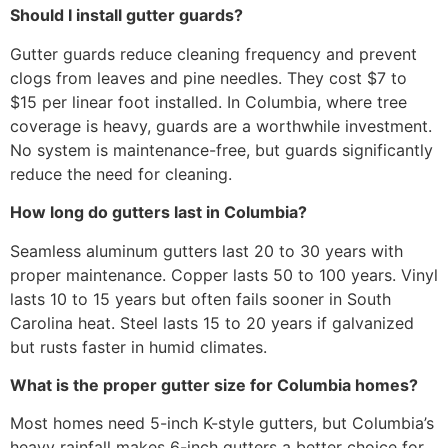
Should I install gutter guards?
Gutter guards reduce cleaning frequency and prevent
clogs from leaves and pine needles. They cost $7 to
$15 per linear foot installed. In Columbia, where tree
coverage is heavy, guards are a worthwhile investment.
No system is maintenance-free, but guards significantly
reduce the need for cleaning.
How long do gutters last in Columbia?
Seamless aluminum gutters last 20 to 30 years with
proper maintenance. Copper lasts 50 to 100 years. Vinyl
lasts 10 to 15 years but often fails sooner in South
Carolina heat. Steel lasts 15 to 20 years if galvanized
but rusts faster in humid climates.
What is the proper gutter size for Columbia homes?
Most homes need 5-inch K-style gutters, but Columbia’s
heavy rainfall makes 6-inch gutters a better choice for