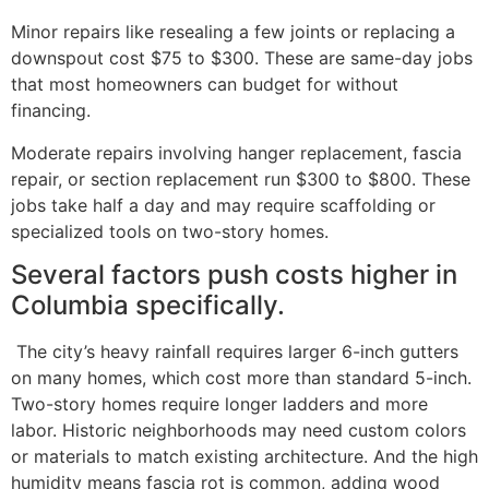
Minor repairs like resealing a few joints or replacing a
downspout cost $75 to $300. These are same-day jobs
that most homeowners can budget for without
financing.
Moderate repairs involving hanger replacement, fascia
repair, or section replacement run $300 to $800. These
jobs take half a day and may require scaffolding or
specialized tools on two-story homes.
Several factors push costs higher in
Columbia specifically.
The city’s heavy rainfall requires larger 6-inch gutters
on many homes, which cost more than standard 5-inch.
Two-story homes require longer ladders and more
labor. Historic neighborhoods may need custom colors
or materials to match existing architecture. And the high
humidity means fascia rot is common, adding wood