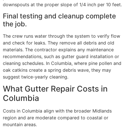
downspouts at the proper slope of 1/4 inch per 10 feet.
Final testing and cleanup complete
the job.
The crew runs water through the system to verify flow
and check for leaks. They remove all debris and old
materials. The contractor explains any maintenance
recommendations, such as gutter guard installation or
cleaning schedules. In Columbia, where pine pollen and
oak catkins create a spring debris wave, they may
suggest twice-yearly cleaning.
What Gutter Repair Costs in
Columbia
Costs in Columbia align with the broader Midlands
region and are moderate compared to coastal or
mountain areas.