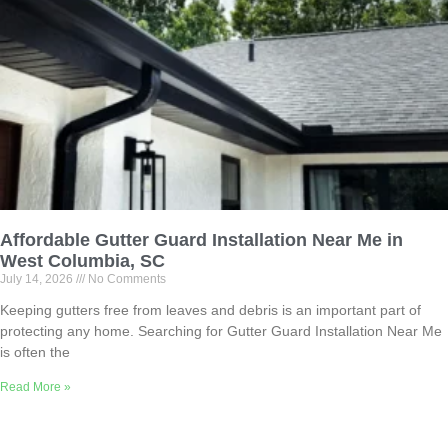
Affordable Gutter Guard Installation Near Me in
West Columbia, SC
July 14, 2026
No Comments
Keeping gutters free from leaves and debris is an important part of
protecting any home. Searching for Gutter Guard Installation Near Me
is often the
Read More »