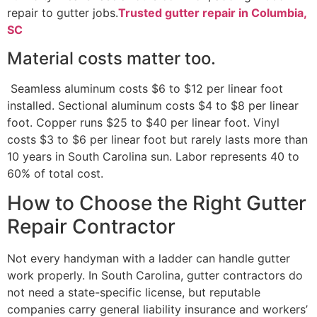
repair to gutter jobs.
Trusted gutter repair in Columbia,
SC
Material costs matter too.
Seamless aluminum costs $6 to $12 per linear foot
installed. Sectional aluminum costs $4 to $8 per linear
foot. Copper runs $25 to $40 per linear foot. Vinyl
costs $3 to $6 per linear foot but rarely lasts more than
10 years in South Carolina sun. Labor represents 40 to
60% of total cost.
How to Choose the Right Gutter
Repair Contractor
Not every handyman with a ladder can handle gutter
work properly. In South Carolina, gutter contractors do
not need a state-specific license, but reputable
companies carry general liability insurance and workers’