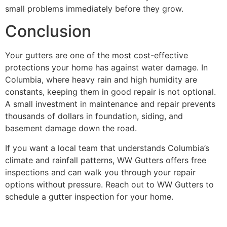
small problems immediately before they grow.
Conclusion
Your gutters are one of the most cost-effective
protections your home has against water damage. In
Columbia, where heavy rain and high humidity are
constants, keeping them in good repair is not optional.
A small investment in maintenance and repair prevents
thousands of dollars in foundation, siding, and
basement damage down the road.
If you want a local team that understands Columbia’s
climate and rainfall patterns, WW Gutters offers free
inspections and can walk you through your repair
options without pressure. Reach out to WW Gutters to
schedule a gutter inspection for your home.