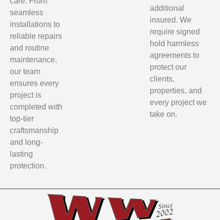
care. From
additional
seamless
insured. We
installations to
require signed
reliable repairs
hold harmless
and routine
agreements to
maintenance,
protect our
our team
clients,
ensures every
properties, and
project is
every project we
completed with
take on.
top-tier
craftsmanship
and long-
lasting
protection.