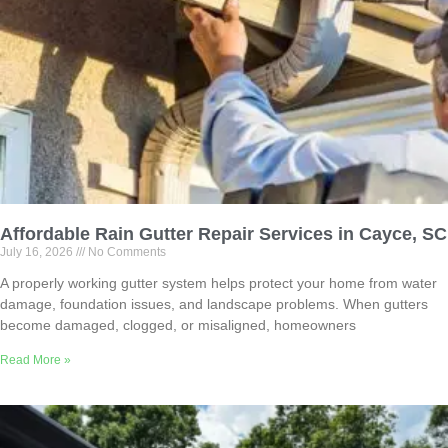
Affordable Rain Gutter Repair Services in Cayce, SC
July 16, 2026
No Comments
A properly working gutter system helps protect your home from water
damage, foundation issues, and landscape problems. When gutters
become damaged, clogged, or misaligned, homeowners
Read More »