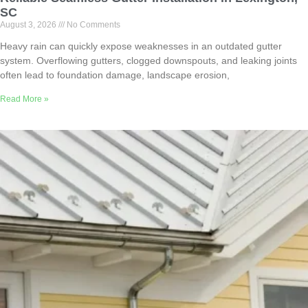
SC
August 3, 2026
No Comments
Heavy rain can quickly expose weaknesses in an outdated gutter
system. Overflowing gutters, clogged downspouts, and leaking joints
often lead to foundation damage, landscape erosion,
Read More »