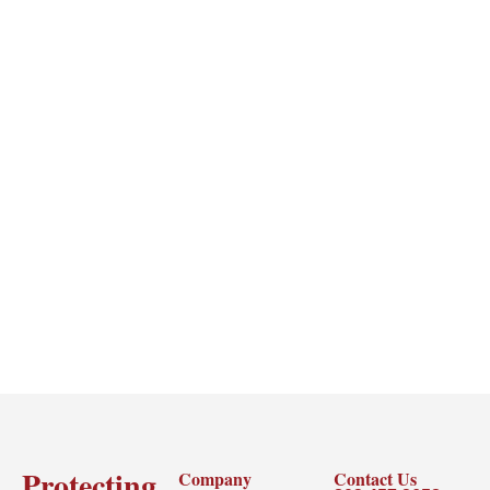
Protecting
Company
Contact Us