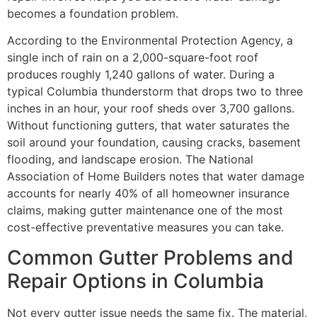
becomes a foundation problem.
According to the Environmental Protection Agency, a
single inch of rain on a 2,000-square-foot roof
produces roughly 1,240 gallons of water. During a
typical Columbia thunderstorm that drops two to three
inches in an hour, your roof sheds over 3,700 gallons.
Without functioning gutters, that water saturates the
soil around your foundation, causing cracks, basement
flooding, and landscape erosion. The National
Association of Home Builders notes that water damage
accounts for nearly 40% of all homeowner insurance
claims, making gutter maintenance one of the most
cost-effective preventative measures you can take.
Common Gutter Problems and
Repair Options in Columbia
Not every gutter issue needs the same fix. The material,