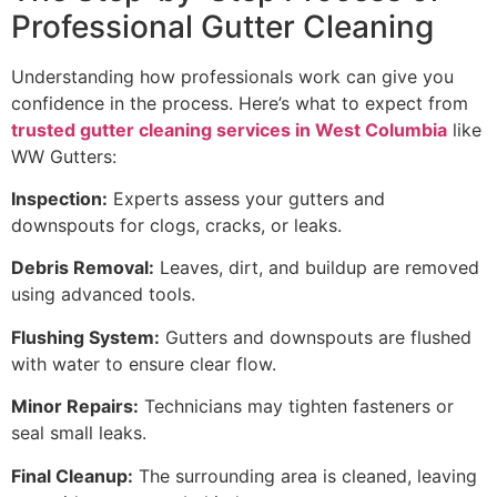
Professional Gutter Cleaning
Understanding how professionals work can give you
confidence in the process. Here’s what to expect from
trusted gutter cleaning services in West Columbia
like
WW Gutters:
Inspection:
Experts assess your gutters and
downspouts for clogs, cracks, or leaks.
Debris Removal:
Leaves, dirt, and buildup are removed
using advanced tools.
Flushing System:
Gutters and downspouts are flushed
with water to ensure clear flow.
Minor Repairs:
Technicians may tighten fasteners or
seal small leaks.
Final Cleanup:
The surrounding area is cleaned, leaving