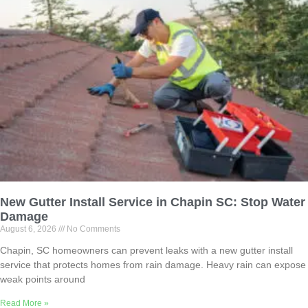
New Gutter Install Service in Chapin SC: Stop Water
Damage
August 6, 2026
No Comments
Chapin, SC homeowners can prevent leaks with a new gutter install
service that protects homes from rain damage. Heavy rain can expose
weak points around
Read More »