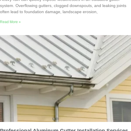
system. Overflowing gutters, clogged downspouts, and leaking joints
often lead to foundation damage, landscape erosion,
Read More »
Professional Aluminum Gutter Installation Services