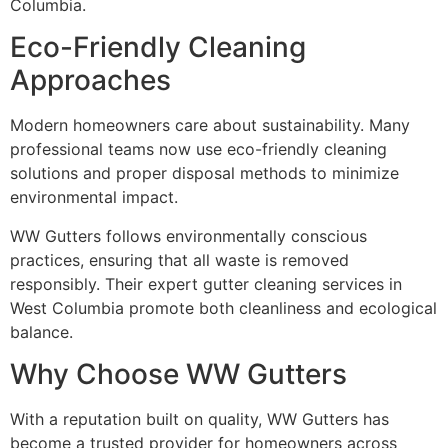
Columbia.
Eco-Friendly Cleaning
Approaches
Modern homeowners care about sustainability. Many
professional teams now use eco-friendly cleaning
solutions and proper disposal methods to minimize
environmental impact.
WW Gutters follows environmentally conscious
practices, ensuring that all waste is removed
responsibly. Their expert gutter cleaning services in
West Columbia promote both cleanliness and ecological
balance.
Why Choose WW Gutters
With a reputation built on quality, WW Gutters has
become a trusted provider for homeowners across