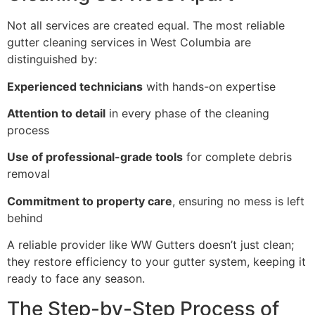
Not all services are created equal. The most reliable
gutter cleaning services in West Columbia are
distinguished by:
Experienced technicians
with hands-on expertise
Attention to detail
in every phase of the cleaning
process
Use of professional-grade tools
for complete debris
removal
Commitment to property care
, ensuring no mess is left
behind
A reliable provider like WW Gutters doesn’t just clean;
they restore efficiency to your gutter system, keeping it
ready to face any season.
The Step-by-Step Process of