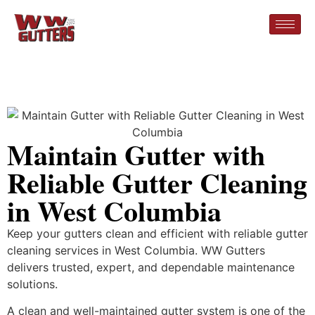
Maintain Gutter with
Reliable Gutter Cleaning
in West Columbia
Keep your gutters clean and efficient with reliable gutter
cleaning services in West Columbia. WW Gutters
delivers trusted, expert, and dependable maintenance
solutions.
A clean and well-maintained gutter system is one of the