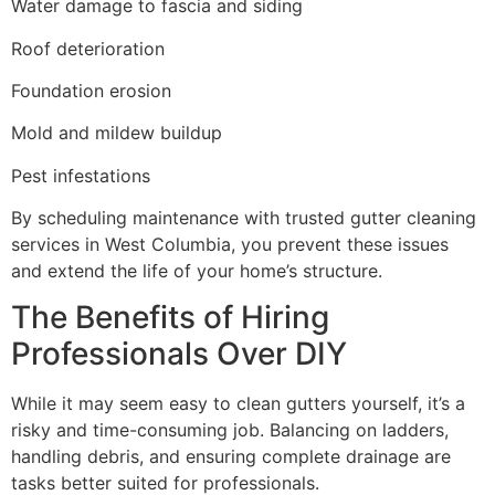
Water damage to fascia and siding
Roof deterioration
Foundation erosion
Mold and mildew buildup
Pest infestations
By scheduling maintenance with trusted gutter cleaning
services in West Columbia, you prevent these issues
and extend the life of your home’s structure.
The Benefits of Hiring
Professionals Over DIY
While it may seem easy to clean gutters yourself, it’s a
risky and time-consuming job. Balancing on ladders,
handling debris, and ensuring complete drainage are
tasks better suited for professionals.