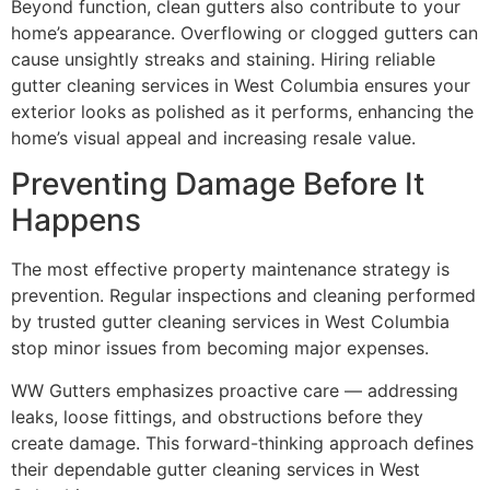
Beyond function, clean gutters also contribute to your
home’s appearance. Overflowing or clogged gutters can
cause unsightly streaks and staining. Hiring reliable
gutter cleaning services in West Columbia ensures your
exterior looks as polished as it performs, enhancing the
home’s visual appeal and increasing resale value.
Preventing Damage Before It
Happens
The most effective property maintenance strategy is
prevention. Regular inspections and cleaning performed
by trusted gutter cleaning services in West Columbia
stop minor issues from becoming major expenses.
WW Gutters emphasizes proactive care — addressing
leaks, loose fittings, and obstructions before they
create damage. This forward-thinking approach defines
their dependable gutter cleaning services in West