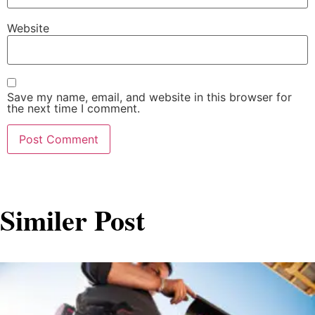
Website
Save my name, email, and website in this browser for
the next time I comment.
Similer Post