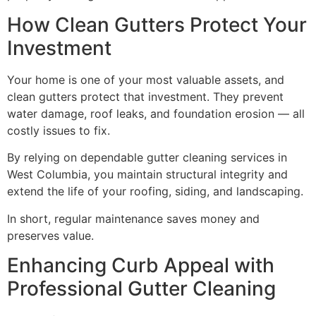
How Clean Gutters Protect Your
Investment
Your home is one of your most valuable assets, and
clean gutters protect that investment. They prevent
water damage, roof leaks, and foundation erosion — all
costly issues to fix.
By relying on dependable gutter cleaning services in
West Columbia, you maintain structural integrity and
extend the life of your roofing, siding, and landscaping.
In short, regular maintenance saves money and
preserves value.
Enhancing Curb Appeal with
Professional Gutter Cleaning