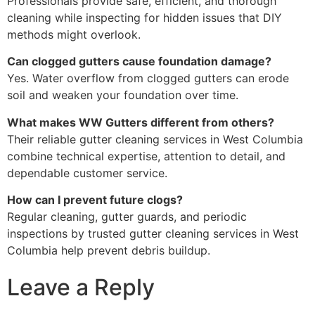
Professionals provide safe, efficient, and thorough
cleaning while inspecting for hidden issues that DIY
methods might overlook.
Can clogged gutters cause foundation damage?
Yes. Water overflow from clogged gutters can erode
soil and weaken your foundation over time.
What makes WW Gutters different from others?
Their reliable gutter cleaning services in West Columbia
combine technical expertise, attention to detail, and
dependable customer service.
How can I prevent future clogs?
Regular cleaning, gutter guards, and periodic
inspections by trusted gutter cleaning services in West
Columbia help prevent debris buildup.
Leave a Reply