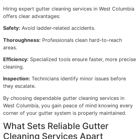
Hiring expert gutter cleaning services in West Columbia
offers clear advantages:
Safety:
Avoid ladder-related accidents.
Thoroughness:
Professionals clean hard-to-reach
areas.
Efficiency:
Specialized tools ensure faster, more precise
cleaning.
Inspection:
Technicians identify minor issues before
they escalate.
By choosing dependable gutter cleaning services in
West Columbia, you gain peace of mind knowing every
corner of your gutter system is properly maintained.
What Sets Reliable Gutter
Cleaning Services Apart