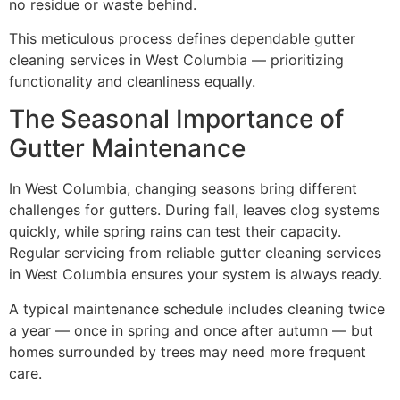
no residue or waste behind.
This meticulous process defines dependable gutter
cleaning services in West Columbia — prioritizing
functionality and cleanliness equally.
The Seasonal Importance of
Gutter Maintenance
In West Columbia, changing seasons bring different
challenges for gutters. During fall, leaves clog systems
quickly, while spring rains can test their capacity.
Regular servicing from reliable gutter cleaning services
in West Columbia ensures your system is always ready.
A typical maintenance schedule includes cleaning twice
a year — once in spring and once after autumn — but
homes surrounded by trees may need more frequent
care.