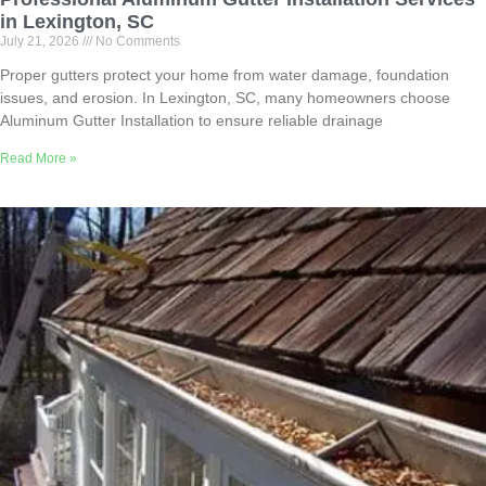
in Lexington, SC
July 21, 2026
No Comments
Proper gutters protect your home from water damage, foundation
issues, and erosion. In Lexington, SC, many homeowners choose
Aluminum Gutter Installation to ensure reliable drainage
Read More »