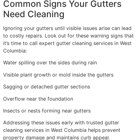
Common Signs Your Gutters
Need Cleaning
Ignoring your gutters until visible issues arise can lead
to costly repairs. Look out for these warning signs that
it’s time to call expert gutter cleaning services in West
Columbia:
Water spilling over the sides during rain
Visible plant growth or mold inside the gutters
Sagging or detached gutter sections
Overflow near the foundation
Insects or nests forming near gutters
Addressing these issues early with trusted gutter
cleaning services in West Columbia helps prevent
property damage and maintains curb appeal.