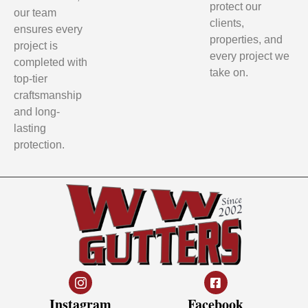
protect our
our team
clients,
ensures every
properties, and
project is
every project we
completed with
take on.
top-tier
craftsmanship
and long-
lasting
protection.
Instagram
Facebook