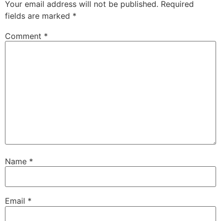
Your email address will not be published.
Required
fields are marked
*
Comment
*
Name
*
Email
*