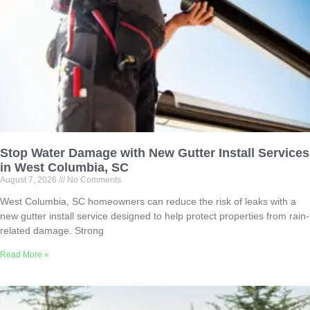
Stop Water Damage with New Gutter Install Services
in West Columbia, SC
August 7, 2026
No Comments
West Columbia, SC homeowners can reduce the risk of leaks with a
new gutter install service designed to help protect properties from rain-
related damage. Strong
Read More »