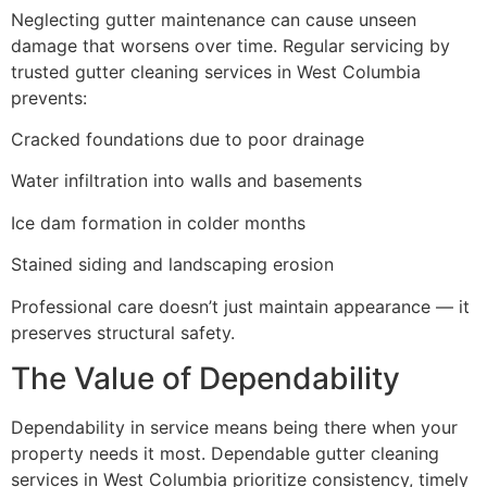
Neglecting gutter maintenance can cause unseen
damage that worsens over time. Regular servicing by
trusted gutter cleaning services in West Columbia
prevents:
Cracked foundations due to poor drainage
Water infiltration into walls and basements
Ice dam formation in colder months
Stained siding and landscaping erosion
Professional care doesn’t just maintain appearance — it
preserves structural safety.
The Value of Dependability
Dependability in service means being there when your
property needs it most. Dependable gutter cleaning
services in West Columbia prioritize consistency, timely