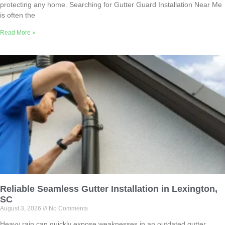
protecting any home. Searching for Gutter Guard Installation Near Me
is often the
Read More »
Reliable Seamless Gutter Installation in Lexington,
SC
August 3, 2026
No Comments
Heavy rain can quickly expose weaknesses in an outdated gutter