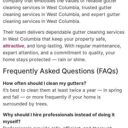
company that embodies the values of reliable gutter
cleaning services in West Columbia, trusted gutter
cleaning services in West Columbia, and expert gutter
cleaning services in West Columbia.
Their team delivers dependable gutter cleaning services
in West Columbia that keep your property safe,
attractive
, and long-lasting. With regular maintenance,
expert attention, and a commitment to quality, your
home stays protected — rain or shine.
Frequently Asked Questions (FAQs)
How often should I clean my gutters?
It’s best to clean them at least twice a year — in spring
and fall — or more frequently if your home is
surrounded by trees.
Why should I hire professionals instead of doing it
myself?