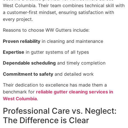
West Columbia. Their team combines technical skill with
a customer-first mindset, ensuring satisfaction with
every project.
Reasons to choose WW Gutters include:
Proven reliability
in cleaning and maintenance
Expertise
in gutter systems of all types
Dependable scheduling
and timely completion
Commitment to safety
and detailed work
Their dedication to excellence has made them a
benchmark for
reliable gutter cleaning services in
West Columbia
.
Professional Care vs. Neglect:
The Difference is Clear