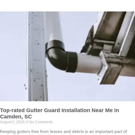
Top-rated Gutter Guard Installation Near Me in
Camden, SC
August 5, 2026
No Comments
Keeping gutters free from leaves and debris is an important part of