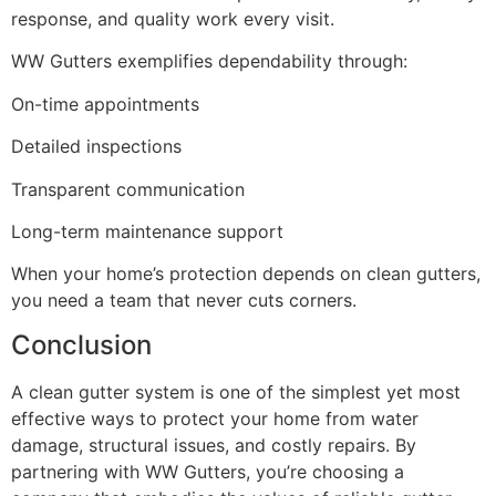
response, and quality work every visit.
WW Gutters exemplifies dependability through:
On-time appointments
Detailed inspections
Transparent communication
Long-term maintenance support
When your home’s protection depends on clean gutters,
you need a team that never cuts corners.
Conclusion
A clean gutter system is one of the simplest yet most
effective ways to protect your home from water
damage, structural issues, and costly repairs. By
partnering with WW Gutters, you’re choosing a