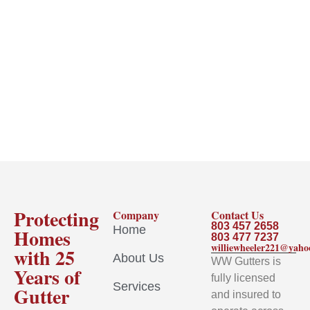
Protecting
Company
Contact Us
803 457 2658
Home
Homes
803 477 7237
williewheeler221@yah
with 25
About Us
WW Gutters is
Years of
fully licensed
Services
Gutter
and insured to