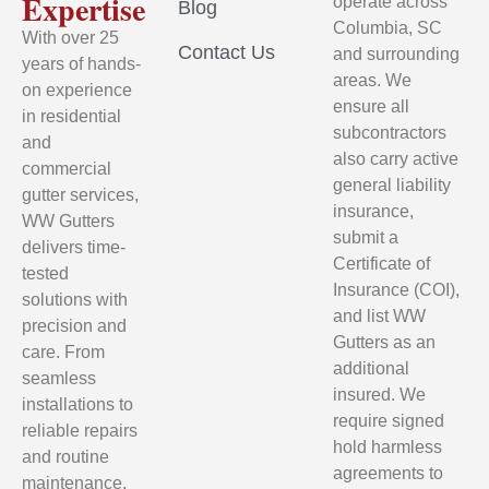
Expertise
operate across
Blog
Columbia, SC
With over 25
Contact Us
and surrounding
years of hands-
areas. We
on experience
ensure all
in residential
subcontractors
and
also carry active
commercial
general liability
gutter services,
insurance,
WW Gutters
submit a
delivers time-
Certificate of
tested
Insurance (COI),
solutions with
and list WW
precision and
Gutters as an
care. From
additional
seamless
insured. We
installations to
require signed
reliable repairs
hold harmless
and routine
agreements to
maintenance,