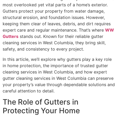
most overlooked yet vital parts of a home’s exterior.
Gutters protect your property from water damage,
structural erosion, and foundation issues. However,
keeping them clear of leaves, debris, and dirt requires
expert care and regular maintenance. That’s where
WW
Gutters
stands out. Known for their reliable gutter
cleaning services in West Columbia, they bring skill,
safety, and consistency to every project.
In this article, we’ll explore why gutters play a key role
in home protection, the importance of trusted gutter
cleaning services in West Columbia, and how expert
gutter cleaning services in West Columbia can preserve
your property’s value through dependable solutions and
careful attention to detail.
The Role of Gutters in
Protecting Your Home