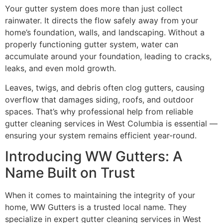
Your gutter system does more than just collect
rainwater. It directs the flow safely away from your
home’s foundation, walls, and landscaping. Without a
properly functioning gutter system, water can
accumulate around your foundation, leading to cracks,
leaks, and even mold growth.
Leaves, twigs, and debris often clog gutters, causing
overflow that damages siding, roofs, and outdoor
spaces. That’s why professional help from reliable
gutter cleaning services in West Columbia is essential —
ensuring your system remains efficient year-round.
Introducing WW Gutters: A
Name Built on Trust
When it comes to maintaining the integrity of your
home, WW Gutters is a trusted local name. They
specialize in expert gutter cleaning services in West