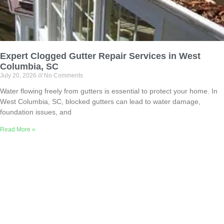
Expert Clogged Gutter Repair Services in West
Columbia, SC
July 20, 2026
No Comments
Water flowing freely from gutters is essential to protect your home. In
West Columbia, SC, blocked gutters can lead to water damage,
foundation issues, and
Read More »