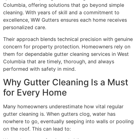
Columbia, offering solutions that go beyond simple
cleaning. With years of skill and a commitment to
excellence, WW Gutters ensures each home receives
personalized care.
Their approach blends technical precision with genuine
concern for property protection. Homeowners rely on
them for dependable gutter cleaning services in West
Columbia that are timely, thorough, and always
performed with safety in mind.
Why Gutter Cleaning Is a Must
for Every Home
Many homeowners underestimate how vital regular
gutter cleaning is. When gutters clog, water has
nowhere to go, eventually seeping into walls or pooling
on the roof. This can lead to: