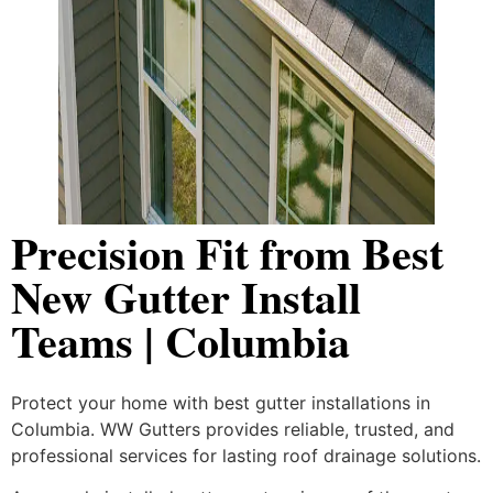
Precision Fit from Best
New Gutter Install
Teams | Columbia
Protect your home with best gutter installations in
Columbia. WW Gutters provides reliable, trusted, and
professional services for lasting roof drainage solutions.