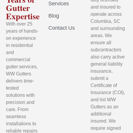
Services
Gutter
and insured to
Expertise
operate across
Blog
Columbia, SC
With over 25
Contact Us
and surrounding
years of hands-
areas. We
on experience
ensure all
in residential
subcontractors
and
also carry active
commercial
general liability
gutter services,
insurance,
WW Gutters
submit a
delivers time-
Certificate of
tested
Insurance (COI),
solutions with
and list WW
precision and
Gutters as an
care. From
additional
seamless
insured. We
installations to
require signed
reliable repairs