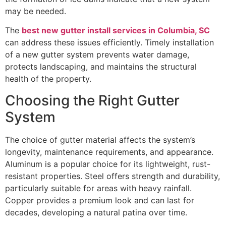
may be needed.
The
best new gutter install services in Columbia, SC
can address these issues efficiently. Timely installation
of a new gutter system prevents water damage,
protects landscaping, and maintains the structural
health of the property.
Choosing the Right Gutter
System
The choice of gutter material affects the system’s
longevity, maintenance requirements, and appearance.
Aluminum is a popular choice for its lightweight, rust-
resistant properties. Steel offers strength and durability,
particularly suitable for areas with heavy rainfall.
Copper provides a premium look and can last for
decades, developing a natural patina over time.