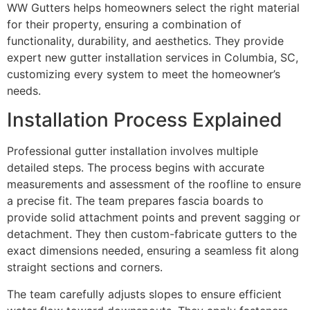
WW Gutters helps homeowners select the right material
for their property, ensuring a combination of
functionality, durability, and aesthetics. They provide
expert new gutter installation services in Columbia, SC,
customizing every system to meet the homeowner’s
needs.
Installation Process Explained
Professional gutter installation involves multiple
detailed steps. The process begins with accurate
measurements and assessment of the roofline to ensure
a precise fit. The team prepares fascia boards to
provide solid attachment points and prevent sagging or
detachment. They then custom-fabricate gutters to the
exact dimensions needed, ensuring a seamless fit along
straight sections and corners.
The team carefully adjusts slopes to ensure efficient