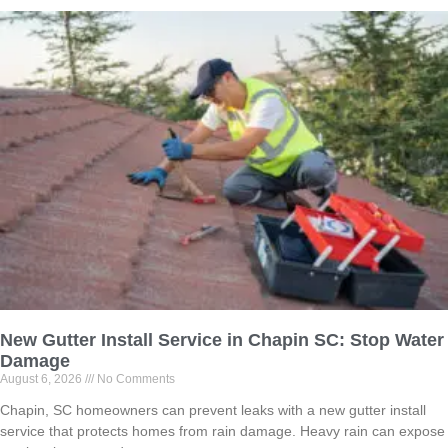
New Gutter Install Service in Chapin SC: Stop Water
Damage
August 6, 2026
No Comments
Chapin, SC homeowners can prevent leaks with a new gutter install
service that protects homes from rain damage. Heavy rain can expose