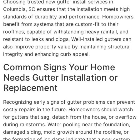
Choosing trusted new gutter install services in
Columbia, SC ensures that the installation meets high
standards of durability and performance. Homeowners
benefit from systems that are custom-fit to their
rooflines, capable of withstanding heavy rainfall, and
resistant to leaks and clogs. Well-installed gutters can
also improve property value by maintaining structural
integrity and enhancing curb appeal.
Common Signs Your Home
Needs Gutter Installation or
Replacement
Recognizing early signs of gutter problems can prevent
costly repairs in the future. Homeowners should watch
for gutters that sag, detach from the house, or overflow
during rainstorms. Water pooling near the foundation,
damaged siding, mold growth around the roofline, or
the formation of ice dams indicate that a new system