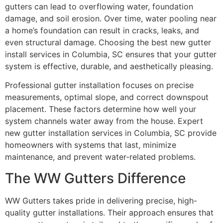
gutters can lead to overflowing water, foundation
damage, and soil erosion. Over time, water pooling near
a home’s foundation can result in cracks, leaks, and
even structural damage. Choosing the best new gutter
install services in Columbia, SC ensures that your gutter
system is effective, durable, and aesthetically pleasing.
Professional gutter installation focuses on precise
measurements, optimal slope, and correct downspout
placement. These factors determine how well your
system channels water away from the house. Expert
new gutter installation services in Columbia, SC provide
homeowners with systems that last, minimize
maintenance, and prevent water-related problems.
The WW Gutters Difference
WW Gutters takes pride in delivering precise, high-
quality gutter installations. Their approach ensures that