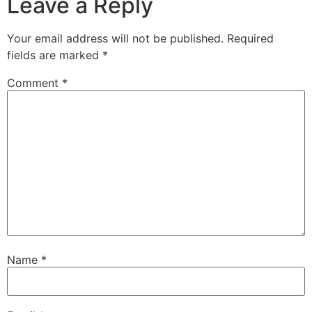
Leave a Reply
Your email address will not be published.
Required
fields are marked
*
Comment
*
Name
*