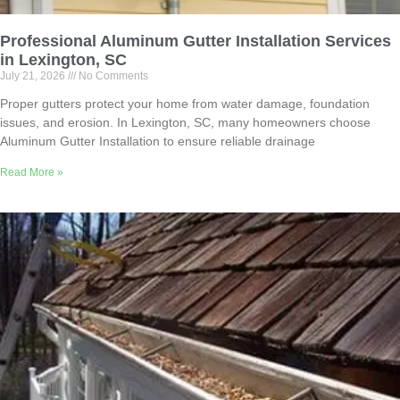
Professional Aluminum Gutter Installation Services
in Lexington, SC
July 21, 2026
No Comments
Proper gutters protect your home from water damage, foundation
issues, and erosion. In Lexington, SC, many homeowners choose
Aluminum Gutter Installation to ensure reliable drainage
Read More »