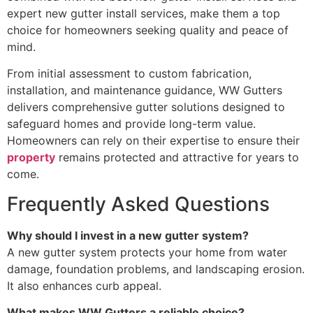
expert new gutter install services, make them a top
choice for homeowners seeking quality and peace of
mind.
From initial assessment to custom fabrication,
installation, and maintenance guidance, WW Gutters
delivers comprehensive gutter solutions designed to
safeguard homes and provide long-term value.
Homeowners can rely on their expertise to ensure their
property
remains protected and attractive for years to
come.
Frequently Asked Questions
Why should I invest in a new gutter system?
A new gutter system protects your home from water
damage, foundation problems, and landscaping erosion.
It also enhances curb appeal.
What makes WW Gutters a reliable choice?