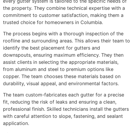
every gutter system is tailored to the specific needs of
the property. They combine technical expertise with a
commitment to customer satisfaction, making them a
trusted choice for homeowners in Columbia.
The process begins with a thorough inspection of the
roofline and surrounding areas. This allows their team to
identify the best placement for gutters and
downspouts, ensuring maximum efficiency. They then
assist clients in selecting the appropriate materials,
from aluminum and steel to premium options like
copper. The team chooses these materials based on
durability, visual appeal, and environmental factors.
The team custom-fabricates each gutter for a precise
fit, reducing the risk of leaks and ensuring a clean,
professional finish. Skilled technicians install the gutters
with careful attention to slope, fastening, and sealant
application.