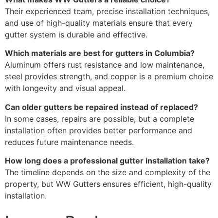
Their experienced team, precise installation techniques,
and use of high-quality materials ensure that every
gutter system is durable and effective.
Which materials are best for gutters in Columbia?
Aluminum offers rust resistance and low maintenance,
steel provides strength, and copper is a premium choice
with longevity and visual appeal.
Can older gutters be repaired instead of replaced?
In some cases, repairs are possible, but a complete
installation often provides better performance and
reduces future maintenance needs.
How long does a professional gutter installation take?
The timeline depends on the size and complexity of the
property, but WW Gutters ensures efficient, high-quality
installation.