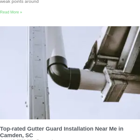
weak points around
Read More »
Top-rated Gutter Guard Installation Near Me in
Camden, SC