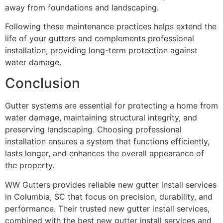
away from foundations and landscaping.
Following these maintenance practices helps extend the
life of your gutters and complements professional
installation, providing long-term protection against
water damage.
Conclusion
Gutter systems are essential for protecting a home from
water damage, maintaining structural integrity, and
preserving landscaping. Choosing professional
installation ensures a system that functions efficiently,
lasts longer, and enhances the overall appearance of
the property.
WW Gutters provides reliable new gutter install services
in Columbia, SC that focus on precision, durability, and
performance. Their trusted new gutter install services,
combined with the best new gutter install services and