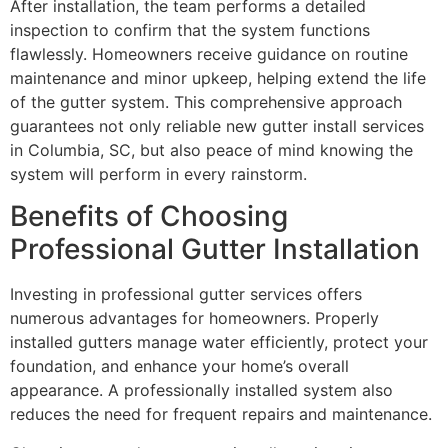
After installation, the team performs a detailed
inspection to confirm that the system functions
flawlessly. Homeowners receive guidance on routine
maintenance and minor upkeep, helping extend the life
of the gutter system. This comprehensive approach
guarantees not only reliable new gutter install services
in Columbia, SC, but also peace of mind knowing the
system will perform in every rainstorm.
Benefits of Choosing
Professional Gutter Installation
Investing in professional gutter services offers
numerous advantages for homeowners. Properly
installed gutters manage water efficiently, protect your
foundation, and enhance your home’s overall
appearance. A professionally installed system also
reduces the need for frequent repairs and maintenance.