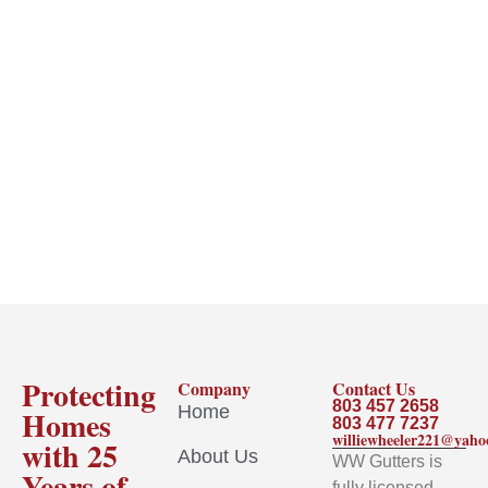
Protecting
Company
Contact Us
803 457 2658
Home
Homes
803 477 7237
williewheeler221@yah
with 25
About Us
WW Gutters is
Years of
fully licensed